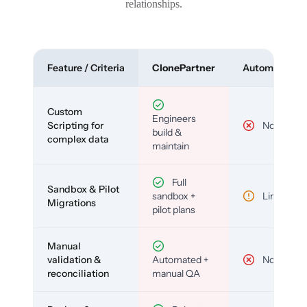
relationships.
Feature / Criteria
ClonePartner
Automated To
Custom
Engineers
Scripting for
No
build &
complex data
maintain
Full
Sandbox & Pilot
sandbox +
Limited
Migrations
pilot plans
Manual
validation &
Automated +
No
reconciliation
manual QA