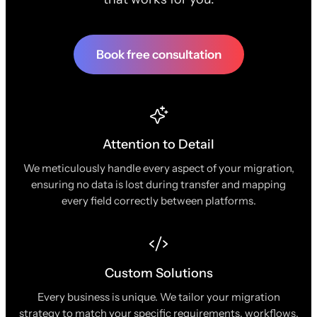
Book free consultation
Attention to Detail
We meticulously handle every aspect of your migration,
ensuring no data is lost during transfer and mapping
every field correctly between platforms.
Custom Solutions
Every business is unique. We tailor your migration
strategy to match your specific requirements, workflows,