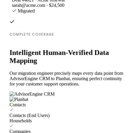
sarah@acme.com · $24,500
Migrated
COMPLETE COVERAGE
Intelligent Human-Verified Data
Mapping
Our migration engineer precisely maps every data point from
AdvisorEngine CRM to Planhat, ensuring perfect continuity
for your customer support operations.
Contacts
Contacts (End Users)
Households
Companies