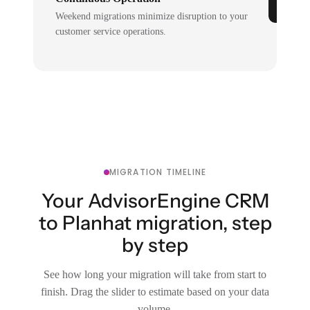
Weekend migrations minimize disruption to your
customer service operations.
MIGRATION TIMELINE
Your AdvisorEngine CRM
to Planhat migration, step
by step
See how long your migration will take from start to
finish. Drag the slider to estimate based on your data
volume.