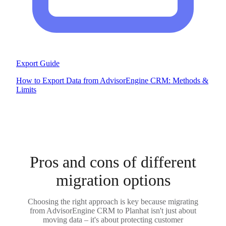
Export Guide
How to Export Data from AdvisorEngine CRM: Methods &
Limits
Pros and cons of different
migration options
Choosing the right approach is key because migrating
from AdvisorEngine CRM to Planhat isn't just about
moving data – it's about protecting customer