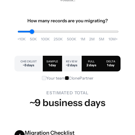
How many records are you migrating?
<10K
50K
100K
250K
500K
1M
2M
5M
10M+
CHECKLIST
SAMPLE
REVIEW
FULL
DELTA
~3 days
1 day
~2 days
2 days
1 day
Your team
ClonePartner
ESTIMATED TOTAL
~9 business days
Migration Checklist