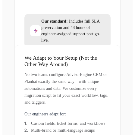
Our standard:
Includes full SLA
preservation and 48 hours of
engineer-assigned support post go-
live.
We Adapt to Your Setup (Not the
Other Way Around)
No two teams configure AdvisorEngine CRM or
Planhat exactly the same way—with unique
automations and data. We customize every
migration script to fit your exact workflow, tags,
and triggers.
Our engineers adapt for:
Custom fields, ticket forms, and workflows
Multi-brand or multi-language setups