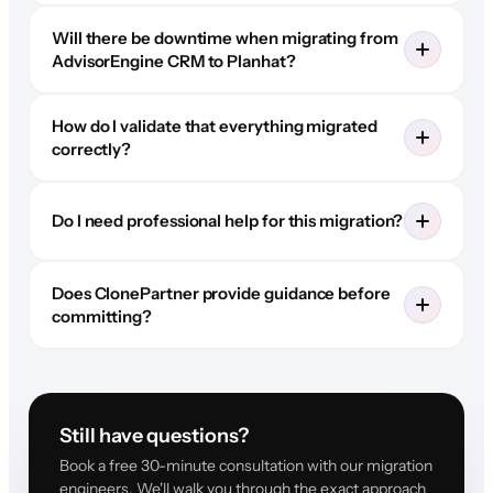
Will there be downtime when migrating from
AdvisorEngine CRM to Planhat?
How do I validate that everything migrated
correctly?
Do I need professional help for this migration?
Does ClonePartner provide guidance before
committing?
Still have questions?
Book a free 30-minute consultation with our migration
engineers. We'll walk you through the exact approach