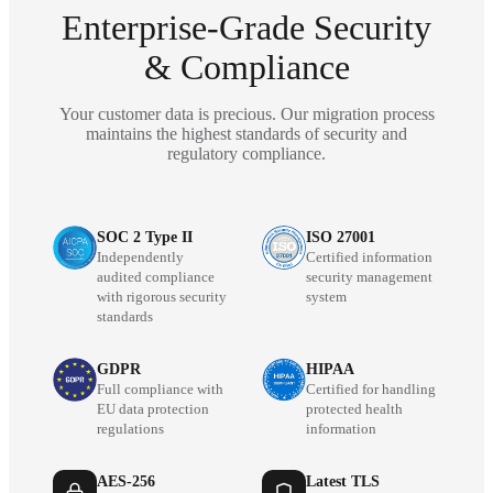
Enterprise-Grade Security
& Compliance
Your customer data is precious. Our migration process
maintains the highest standards of security and
regulatory compliance.
SOC 2 Type II
ISO 27001
Independently
Certified information
audited compliance
security management
with rigorous security
system
standards
GDPR
HIPAA
Full compliance with
Certified for handling
EU data protection
protected health
regulations
information
AES-256
Latest TLS