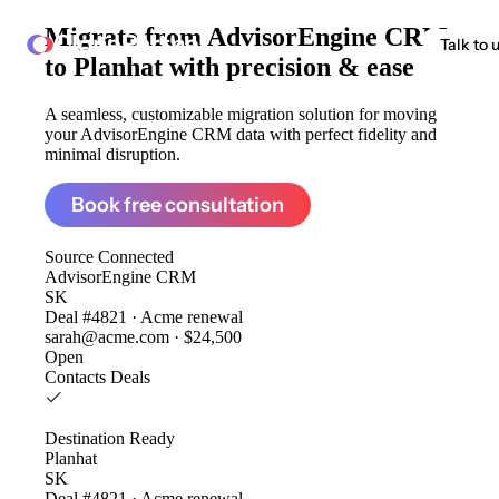
Migrate from
AdvisorEngine CRM
ClonePartner
Talk to 
to Planhat
with precision & ease
A seamless, customizable migration solution for moving
your AdvisorEngine CRM data with perfect fidelity and
minimal disruption.
Book free consultation
Source
Connected
AdvisorEngine CRM
SK
Deal #4821 · Acme renewal
sarah@acme.com · $24,500
Open
Contacts
Deals
Destination
Ready
Planhat
SK
Deal #4821 · Acme renewal