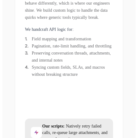
behave differently, which is where our engineers
shine. We build custom logic to handle the data
quirks where generic tools typically break.
We handcraft API logic for:
Field mapping and transformation
Pagination, rate-limit handling, and throttling
Preserving conversation threads, attachments,
and internal notes
Syncing custom fields, SLAs, and macros
without breaking structure
Our scripts:
Natively retry failed
calls, re-queue large attachments, and