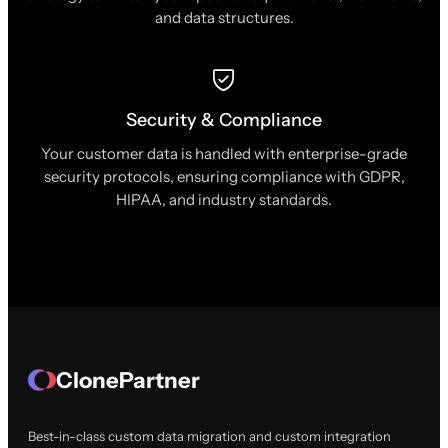
and data structures.
Security & Compliance
Your customer data is handled with enterprise-grade
security protocols, ensuring compliance with GDPR,
HIPAA, and industry standards.
ClonePartner
Best-in-class custom data migration and custom integration