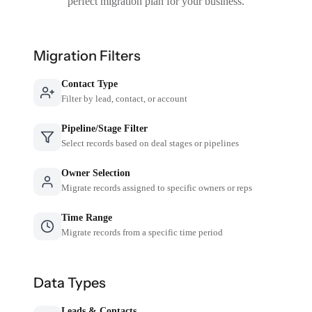
perfect migration plan for your business.
Migration Filters
Contact Type
Filter by lead, contact, or account
Pipeline/Stage Filter
Select records based on deal stages or pipelines
Owner Selection
Migrate records assigned to specific owners or reps
Time Range
Migrate records from a specific time period
Data Types
Leads & Contacts