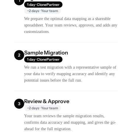
1
1 day · ClonePartner
~2 days · Your team
We prepare the optimal data mapping as a shareable
spreadsheet. Your team reviews, approves, and adds any
customizations.
Sample Migration
2
1 day · ClonePartner
We run a test migration with a representative sample of
your data to verify mapping accuracy and identify any
potential issues before the full run.
Review & Approve
3
~2 days · Your team
Your team reviews the sample migration results,
confirms data accuracy and mapping, and gives the go-
ahead for the full migration.