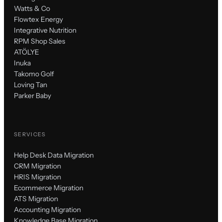
Watts & Co
Flowtex Energy
Integrative Nutrition
RPM Shop Sales
ATÖLYE
Inuka
Takomo Golf
Loving Tan
Parker Baby
SERVICES
Help Desk Data Migration
CRM Migration
HRIS Migration
Ecommerce Migration
ATS Migration
Accounting Migration
Knowledge Base Migration