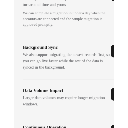
turnaround time and yours.
We can complete a migration in under a day when the
accounts are connected and the sample migration is
approved promptly.
Background Sync
We also support migrating the newest records first, so
you can go live faster while the rest of the data is
synced in the background.
Data Volume Impact
Larger data volumes may require longer migration
windows.
Continuous Operation