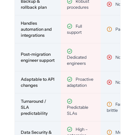
Backup &
Robust
No
rollback plan
procedures
Handles
Full
automation and
Partial
support
integrations
Post-migration
Dedicated
No
engineer support
engineers
Adaptable to API
Proactive
No
changes
adaptation
Turnaround /
Fast but
SLA
Predictable
brittle
predictability
SLAs
High –
Data Security &
Medium