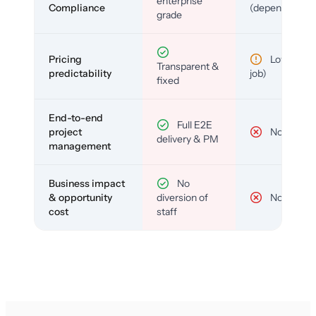
enterprise
Compliance
(depends)
grade
Pricing
Low (per-
Transparent &
predictability
job)
fixed
End-to-end
Full E2E
project
No
delivery & PM
management
Business impact
No
& opportunity
diversion of
No
cost
staff