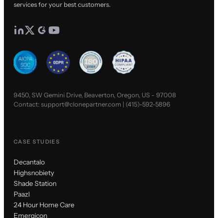
services for your best customers.
9450, SW Gemini Drive, Beaverton, Oregon, US - 97008
Contact:
support@clonepartner.com
|
(415)-592-5896
CASE STUDIES
Decantalo
Highsnobiety
Shade Station
Paazl
24 Hour Home Care
Emergicon