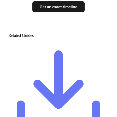
Get an exact timeline
Related Guides