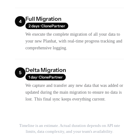
Full Migration
4
2 days · ClonePartner
We execute the complete migration of all your data to
your new Planhat, with real-time progress tracking and
comprehensive logging.
Delta Migration
5
1 day · ClonePartner
We capture and transfer any new data that was added or
updated during the main migration to ensure no data is
lost. This final sync keeps everything current.
Timeline is an estimate. Actual duration depends on API rate
limits, data complexity, and your team's availability.