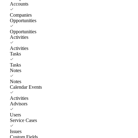
Accounts
Companies
Opportunities
Opportunities
Activities
Activities
Tasks
Tasks
Notes
Notes
Calendar Events
Activities
Advisors
Users
Service Cases
Issues
Custom Fields