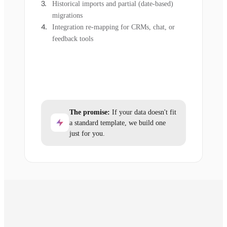
Historical imports and partial (date-based)
migrations
Integration re-mapping for CRMs, chat, or
feedback tools
The promise:
If your data doesn't fit
a standard template, we build one
just for you.