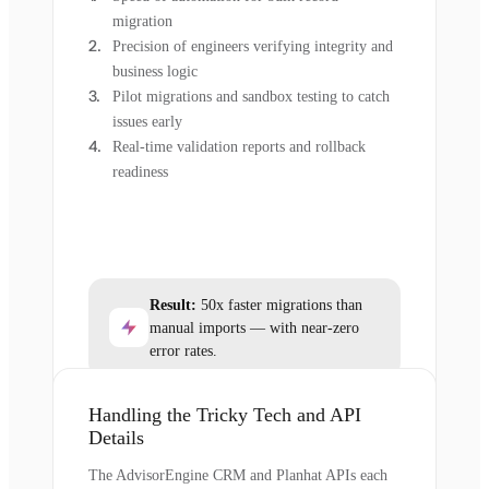
migration
Precision of engineers verifying integrity and
business logic
Pilot migrations and sandbox testing to catch
issues early
Real-time validation reports and rollback
readiness
Result:
50x faster migrations than
manual imports — with near-zero
error rates.
Handling the Tricky Tech and API
Details
The AdvisorEngine CRM and Planhat APIs each