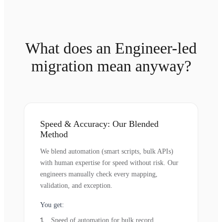
What does an Engineer-led
migration mean anyway?
Speed & Accuracy: Our Blended
Method
We blend automation (smart scripts, bulk APIs)
with human expertise for speed without risk. Our
engineers manually check every mapping,
validation, and exception.
You get:
Speed of automation for bulk record