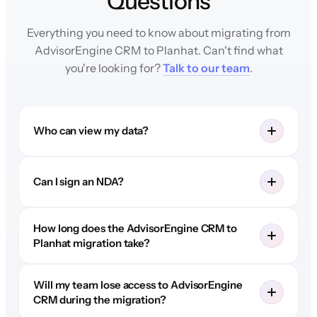
Questions
Everything you need to know about migrating from
AdvisorEngine CRM to Planhat. Can't find what
you're looking for?
Talk to our team
.
Who can view my data?
Can I sign an NDA?
How long does the AdvisorEngine CRM to
Planhat migration take?
Will my team lose access to AdvisorEngine
CRM during the migration?