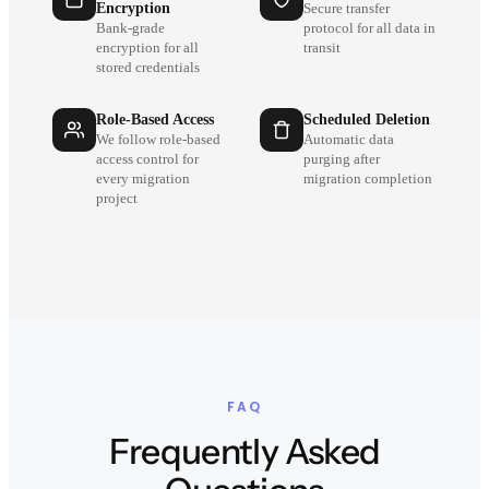
Encryption
Secure transfer
Bank-grade
protocol for all data in
encryption for all
transit
stored credentials
Role-Based Access
Scheduled Deletion
We follow role-based
Automatic data
access control for
purging after
every migration
migration completion
project
FAQ
Frequently Asked