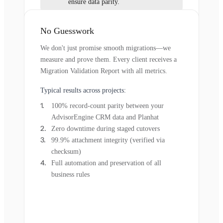
ensure data parity.
No Guesswork
We don't just promise smooth migrations—we
measure and prove them. Every client receives a
Migration Validation Report with all metrics.
Typical results across projects:
100% record-count parity between your
AdvisorEngine CRM data and Planhat
Zero downtime during staged cutovers
99.9% attachment integrity (verified via
checksum)
Full automation and preservation of all
business rules