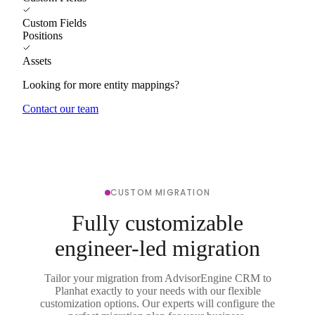
Custom Fields
Positions
Assets
Looking for more entity mappings?
Contact our team
CUSTOM MIGRATION
Fully customizable
engineer-led migration
Tailor your migration from AdvisorEngine CRM to
Planhat exactly to your needs with our flexible
customization options. Our experts will configure the