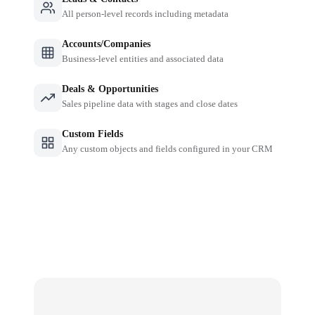
All person-level records including metadata
Accounts/Companies
Business-level entities and associated data
Deals & Opportunities
Sales pipeline data with stages and close dates
Custom Fields
Any custom objects and fields configured in your CRM