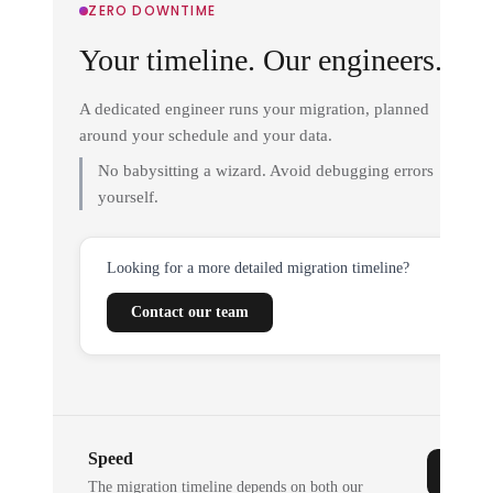
ZERO DOWNTIME
Your timeline. Our engineers.
A dedicated engineer runs your migration, planned
around your schedule and your data.
No babysitting a wizard. Avoid debugging errors
yourself.
Looking for a more detailed migration timeline?
Contact our team
Speed
The migration timeline depends on both our