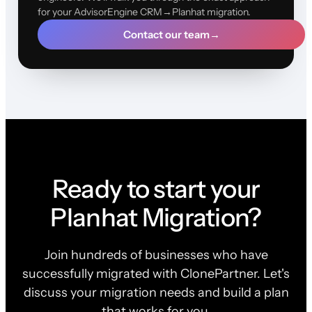
for your AdvisorEngine CRM→Planhat migration.
Contact our team
→
Ready to start your
Planhat Migration?
Join hundreds of businesses who have
successfully migrated with ClonePartner. Let's
discuss your migration needs and build a plan
that works for you.