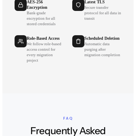
AES-256
Latest TLS
Encryption
Secure transfer
Bank-grade
protocol for all data in
encryption for all
transit
stored credentials
Role-Based Access
Scheduled Deletion
We follow role-based
Automatic data
access control for
purging after
every migration
migration completion
project
FAQ
Frequently Asked