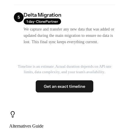
Delta Migration
5
1 day · ClonePartner
We capture and transfer any new data that was added or
updated during the main migration to ensure no data is
lost. This final sync keeps everything current.
Timeline is an estimate. Actual duration depends on API rate
limits, data complexity, and your team's availability.
Get an exact timeline
Alternatives Guide