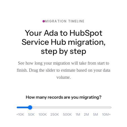
MIGRATION TIMELINE
Your Ada to HubSpot
Service Hub migration,
step by step
See how long your migration will take from start to
finish. Drag the slider to estimate based on your data
volume.
How many records are you migrating?
<10K
50K
100K
250K
500K
1M
2M
5M
10M+