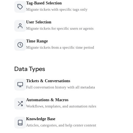
Tag-Based Selection
Migrate tickets with specific tags only
User Selection
Migrate tickets for specific users or agents
Time Range
Migrate tickets from a specific time period
Data Types
Tickets & Conversations
Full conversation history with all metadata
Automations & Macros
Workflows, templates, and automation rules
Knowledge Base
Articles, categories, and help center content