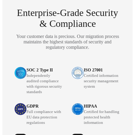
Enterprise-Grade Security
& Compliance
Your customer data is precious. Our migration process
maintains the highest standards of security and
regulatory compliance.
SOC 2 Type II
ISO 27001
Independently
Certified information
audited compliance
security management
with rigorous security
system
standards
GDPR
HIPAA
Full compliance with
Certified for handling
EU data protection
protected health
regulations
information