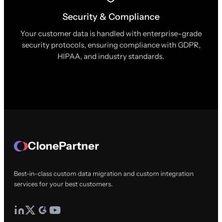
Security & Compliance
Your customer data is handled with enterprise-grade
security protocols, ensuring compliance with GDPR,
HIPAA, and industry standards.
ClonePartner
Best-in-class custom data migration and custom integration
services for your best customers.