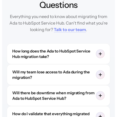
Questions
Everything you need to know about migrating from
Ada to HubSpot Service Hub. Can't find what you're
looking for?
Talk to our team
.
How long does the Ada to HubSpot Service
Hub migration take?
Will my team lose access to Ada during the
migration?
Will there be downtime when migrating from
Ada to HubSpot Service Hub?
How do I validate that everything migrated