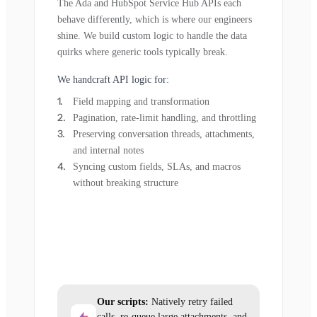
The Ada and HubSpot Service Hub APIs each
behave differently, which is where our engineers
shine. We build custom logic to handle the data
quirks where generic tools typically break.
We handcraft API logic for:
Field mapping and transformation
Pagination, rate-limit handling, and throttling
Preserving conversation threads, attachments,
and internal notes
Syncing custom fields, SLAs, and macros
without breaking structure
Our scripts:
Natively retry failed
calls, re-queue large attachments, and