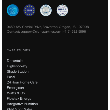
9450, SW Gemini Drive, Beaverton, Oregon, US - 97008
Contact:
support@clonepartner.com
|
(415)-592-5896
CASE STUDIES
Decantalo
Highsnobiety
Shade Station
Paazl
24 Hour Home Care
Emergicon
Watts & Co
Flowtex Energy
Integrative Nutrition
RPM Shop Sales