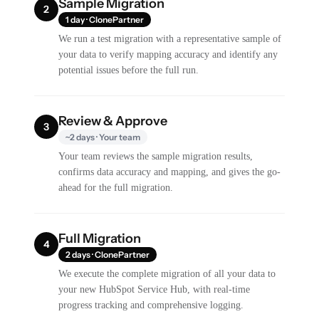
Sample Migration
2
1 day · ClonePartner
We run a test migration with a representative sample of
your data to verify mapping accuracy and identify any
potential issues before the full run.
Review & Approve
3
~2 days · Your team
Your team reviews the sample migration results,
confirms data accuracy and mapping, and gives the go-
ahead for the full migration.
Full Migration
4
2 days · ClonePartner
We execute the complete migration of all your data to
your new HubSpot Service Hub, with real-time
progress tracking and comprehensive logging.