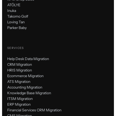
ATÖLYE
Inuka
Takomo Golf
Loving Tan
Parker Baby
SERVICES
Help Desk Data Migration
CRM Migration
HRIS Migration
Ecommerce Migration
ATS Migration
Accounting Migration
Knowledge Base Migration
ITSM Migration
ERP Migration
Financial Services CRM Migration
CMS Migration