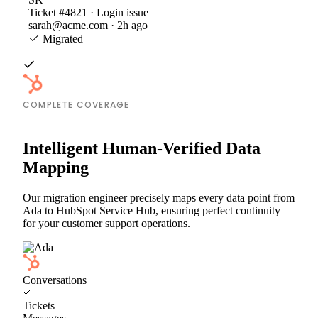
Ticket #4821 · Login issue
sarah@acme.com · 2h ago
Migrated
COMPLETE COVERAGE
Intelligent Human-Verified Data
Mapping
Our migration engineer precisely maps every data point from
Ada to HubSpot Service Hub, ensuring perfect continuity
for your customer support operations.
Conversations
Tickets