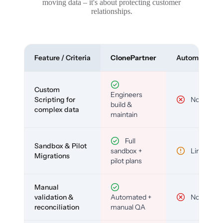
moving data – it's about protecting customer
relationships.
Feature / Criteria
ClonePartner
Automated To
Custom
Engineers
Scripting for
No
build &
complex data
maintain
Full
Sandbox & Pilot
sandbox +
Limited
Migrations
pilot plans
Manual
validation &
Automated +
No
reconciliation
manual QA