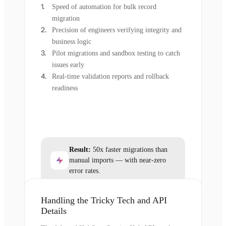
Speed of automation for bulk record
migration
Precision of engineers verifying integrity and
business logic
Pilot migrations and sandbox testing to catch
issues early
Real-time validation reports and rollback
readiness
Result:
50x faster migrations than
manual imports — with near-zero
error rates.
Handling the Tricky Tech and API
Details