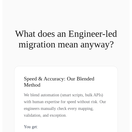
What does an Engineer-led
migration mean anyway?
Speed & Accuracy: Our Blended
Method
We blend automation (smart scripts, bulk APIs)
with human expertise for speed without risk. Our
engineers manually check every mapping,
validation, and exception.
You get: