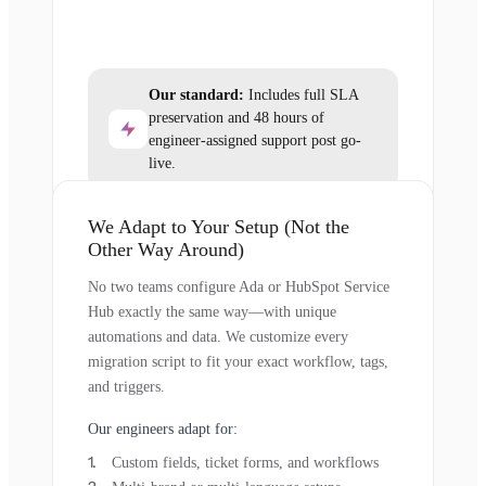
Our standard:
Includes full SLA
preservation and 48 hours of
engineer-assigned support post go-
live.
We Adapt to Your Setup (Not the
Other Way Around)
No two teams configure Ada or HubSpot Service
Hub exactly the same way—with unique
automations and data. We customize every
migration script to fit your exact workflow, tags,
and triggers.
Our engineers adapt for:
Custom fields, ticket forms, and workflows