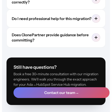
correctly?
Do I need professional help for this migration?
Does ClonePartner provide guidance before
committing?
Still have questions?
Book a free 30-minute consultation with our migration
engineers. We'll walk you through the exact approach
for your Ada→HubSpot Service Hub migration.
Contact our team
→