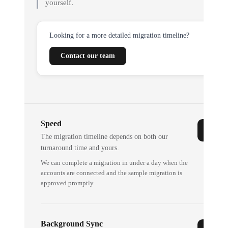
yourself.
Looking for a more detailed migration timeline?
Contact our team
Speed
The migration timeline depends on both our
turnaround time and yours.
We can complete a migration in under a day when the
accounts are connected and the sample migration is
approved promptly.
Background Sync