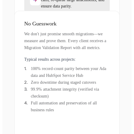
ensure data parity.
No Guesswork
We don't just promise smooth migrations—we
measure and prove them. Every client receives a
Migration Validation Report with all metrics.
Typical results across projects:
100% record-count parity between your Ada
data and HubSpot Service Hub
Zero downtime during staged cutovers
99.9% attachment integrity (verified via
checksum)
Full automation and preservation of all
business rules