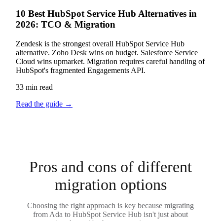
10 Best HubSpot Service Hub Alternatives in
2026: TCO & Migration
Zendesk is the strongest overall HubSpot Service Hub
alternative. Zoho Desk wins on budget. Salesforce Service
Cloud wins upmarket. Migration requires careful handling of
HubSpot's fragmented Engagements API.
33 min read
Read the guide
→
Pros and cons of different
migration options
Choosing the right approach is key because migrating
from Ada to HubSpot Service Hub isn't just about