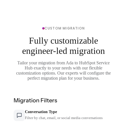
CUSTOM MIGRATION
Fully customizable
engineer-led migration
Tailor your migration from Ada to HubSpot Service
Hub exactly to your needs with our flexible
customization options. Our experts will configure the
perfect migration plan for your business.
Migration Filters
Conversation Type
Filter by chat, email, or social media conversations