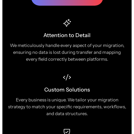
Attention to Detail
We meticulously handle every aspect of your migration,
ensuring no data is lost during transfer and mapping
every field correctly between platforms.
Custom Solutions
Every business is unique. We tailor your migration
strategy to match your specific requirements, workflows,
and data structures.