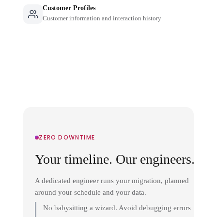
Customer Profiles
Customer information and interaction history
ZERO DOWNTIME
Your timeline. Our engineers.
A dedicated engineer runs your migration, planned
around your schedule and your data.
No babysitting a wizard. Avoid debugging errors