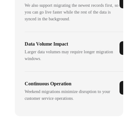
We also support migrating the newest records first, so
you can go live faster while the rest of the data is
synced in the background.
Data Volume Impact
Larger data volumes may require longer migration
windows.
Continuous Operation
Weekend migrations minimize disruption to your
customer service operations.