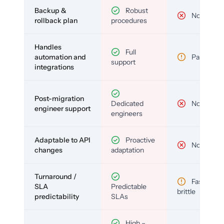
Backup &
Robust
No
rollback plan
procedures
Handles
Full
automation and
Partial
support
integrations
Post-migration
Dedicated
No
engineer support
engineers
Adaptable to API
Proactive
No
changes
adaptation
Turnaround /
Fast but
SLA
Predictable
brittle
predictability
SLAs
High –