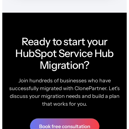
Ready to start your
HubSpot Service Hub
Migration?
Join hundreds of businesses who have
successfully migrated with ClonePartner. Let's
discuss your migration needs and build a plan
that works for you.
Book free consultation