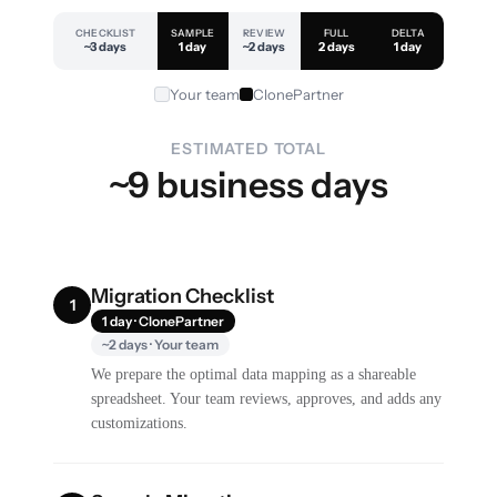
CHECKLIST
SAMPLE
REVIEW
FULL
DELTA
~3 days
1 day
~2 days
2 days
1 day
Your team
ClonePartner
ESTIMATED TOTAL
~9 business days
Migration Checklist
1
1 day · ClonePartner
~2 days · Your team
We prepare the optimal data mapping as a shareable
spreadsheet. Your team reviews, approves, and adds any
customizations.