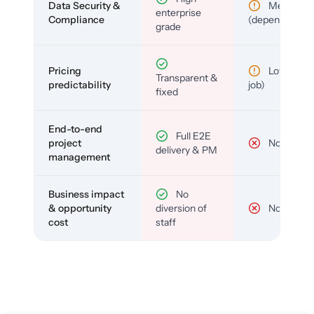
Data Security &
Medium
enterprise
Compliance
(depends)
grade
Pricing
Low (per-
Transparent &
predictability
job)
fixed
End-to-end
Full E2E
project
No
delivery & PM
management
Business impact
No
& opportunity
diversion of
No
cost
staff