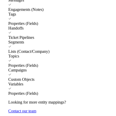
Messages
Engagements (Notes)
Tags
Properties (Fields)
Handoffs
Ticket Pipelines
Segments
Lists (Contact/Company)
Topics
Properties (Fields)
Campaigns
Custom Objects
Variables
Properties (Fields)
Looking for more entity mappings?
Contact our team