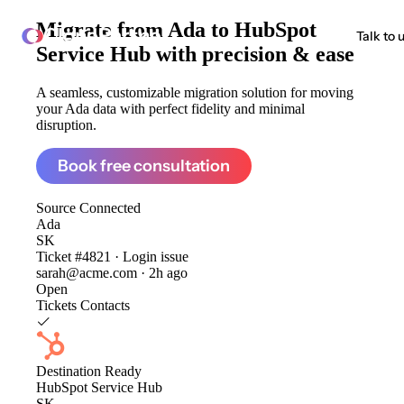
Migrate from
Ada to HubSpot
ClonePartner
Talk to 
Service Hub
with precision & ease
A seamless, customizable migration solution for moving
your Ada data with perfect fidelity and minimal
disruption.
Book free consultation
Source
Connected
Ada
SK
Ticket #4821 · Login issue
sarah@acme.com · 2h ago
Open
Tickets
Contacts
Destination
Ready
HubSpot Service Hub
SK