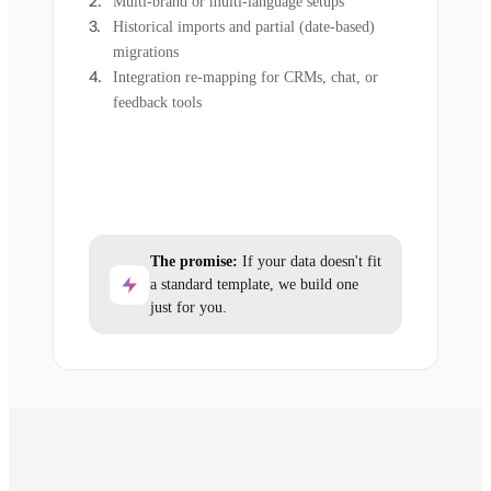
Multi-brand or multi-language setups
Historical imports and partial (date-based)
migrations
Integration re-mapping for CRMs, chat, or
feedback tools
The promise:
If your data doesn't fit
a standard template, we build one
just for you.