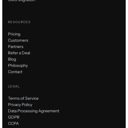
RESOURCES
Pricing
Customers
Partners
Refer a Deal
Blog
Philosophy
Contact
LEGAL
Terms of Service
Privacy Policy
Data Processing Agreement
GDPR
CCPA