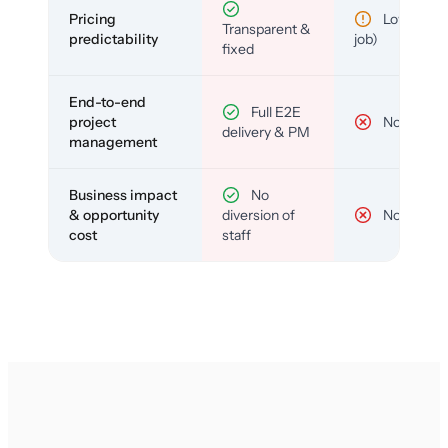
Pricing
Low (per-
Transparent &
predictability
job)
fixed
End-to-end
Full E2E
project
No
delivery & PM
management
Business impact
No
& opportunity
diversion of
No
cost
staff