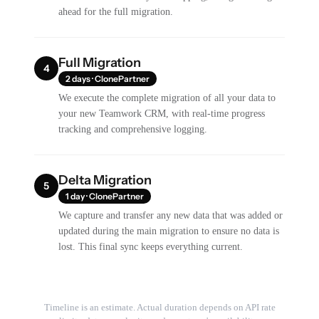
ahead for the full migration.
Full Migration
4
2 days · ClonePartner
We execute the complete migration of all your data to
your new Teamwork CRM, with real-time progress
tracking and comprehensive logging.
Delta Migration
5
1 day · ClonePartner
We capture and transfer any new data that was added or
updated during the main migration to ensure no data is
lost. This final sync keeps everything current.
Timeline is an estimate. Actual duration depends on API rate