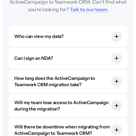
ActiveCampaign to Teamwork CRM. Can't find what
you're looking for?
Talk to our team
.
Who can view my data?
Can I sign an NDA?
How long does the ActiveCampaign to
Teamwork CRM migration take?
Will my team lose access to ActiveCampaign
during the migration?
Will there be downtime when migrating from
ActiveCampaign to Teamwork CRM?