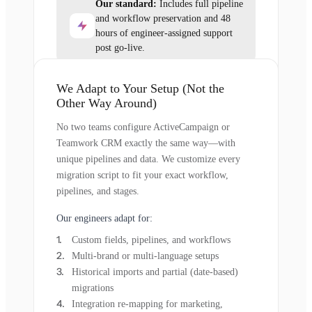
Our standard:
Includes full pipeline
and workflow preservation and 48
hours of engineer-assigned support
post go-live.
We Adapt to Your Setup (Not the
Other Way Around)
No two teams configure ActiveCampaign or
Teamwork CRM exactly the same way—with
unique pipelines and data. We customize every
migration script to fit your exact workflow,
pipelines, and stages.
Our engineers adapt for:
Custom fields, pipelines, and workflows
Multi-brand or multi-language setups
Historical imports and partial (date-based)
migrations
Integration re-mapping for marketing,