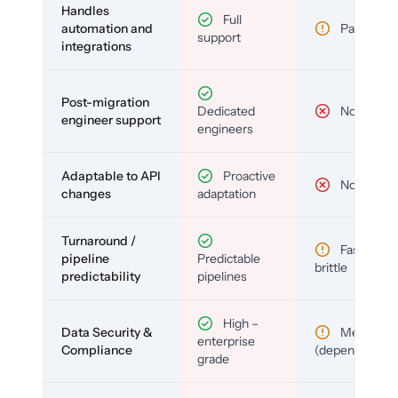
Handles
Full
automation and
Partial
support
integrations
Post-migration
Dedicated
No
engineer support
engineers
Adaptable to API
Proactive
No
changes
adaptation
Turnaround /
Fast but
pipeline
Predictable
brittle
predictability
pipelines
High –
Data Security &
Medium
enterprise
Compliance
(depends)
grade