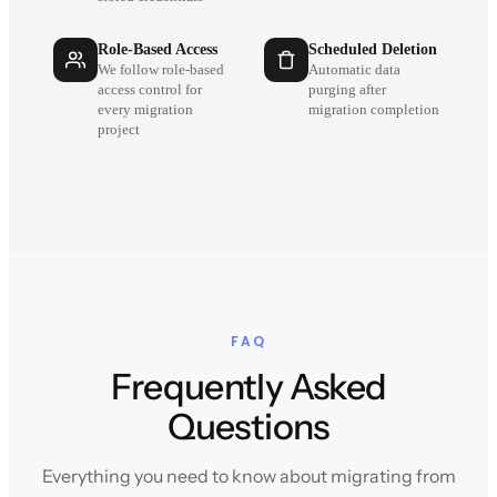
Role-Based Access
Scheduled Deletion
We follow role-based
Automatic data
access control for
purging after
every migration
migration completion
project
FAQ
Frequently Asked
Questions
Everything you need to know about migrating from