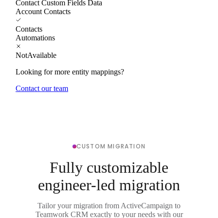
Contact Custom Fields Data
Account Contacts
Contacts
Automations
NotAvailable
Looking for more entity mappings?
Contact our team
CUSTOM MIGRATION
Fully customizable
engineer-led migration
Tailor your migration from ActiveCampaign to
Teamwork CRM exactly to your needs with our