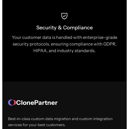
Security & Compliance
Your customer data is handled with enterprise-grade
security protocols, ensuring compliance with GDPR,
HIPAA, and industry standards.
ClonePartner
Best-in-class custom data migration and custom integration
services for your best customers.