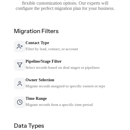
flexible customization options. Our experts will
configure the perfect migration plan for your business.
Migration Filters
Contact Type
Filter by lead, contact, or account
Pipeline/Stage Filter
Select records based on deal stages or pipelines
Owner Selection
Migrate records assigned to specific owners or reps
Time Range
Migrate records from a specific time period
Data Types