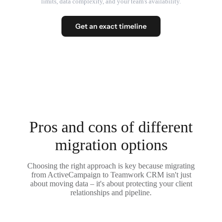
limits, data complexity, and your team's availability.
Get an exact timeline
Pros and cons of different
migration options
Choosing the right approach is key because migrating
from ActiveCampaign to Teamwork CRM isn't just
about moving data – it's about protecting your client
relationships and pipeline.