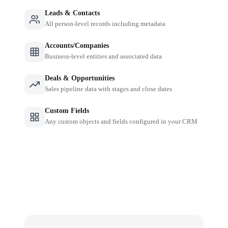
Leads & Contacts
All person-level records including metadata
Accounts/Companies
Business-level entities and associated data
Deals & Opportunities
Sales pipeline data with stages and close dates
Custom Fields
Any custom objects and fields configured in your CRM