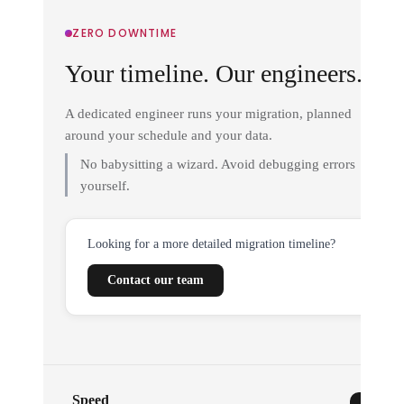
ZERO DOWNTIME
Your timeline. Our engineers.
A dedicated engineer runs your migration, planned
around your schedule and your data.
No babysitting a wizard. Avoid debugging errors
yourself.
Looking for a more detailed migration timeline?
Contact our team
Speed