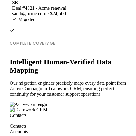
SK
Deal #4821 · Acme renewal
sarah@acme.com · $24,500
Migrated
COMPLETE COVERAGE
Intelligent Human-Verified Data
Mapping
Our migration engineer precisely maps every data point from
ActiveCampaign to Teamwork CRM, ensuring perfect
continuity for your customer support operations.
Contacts
Contacts
Accounts