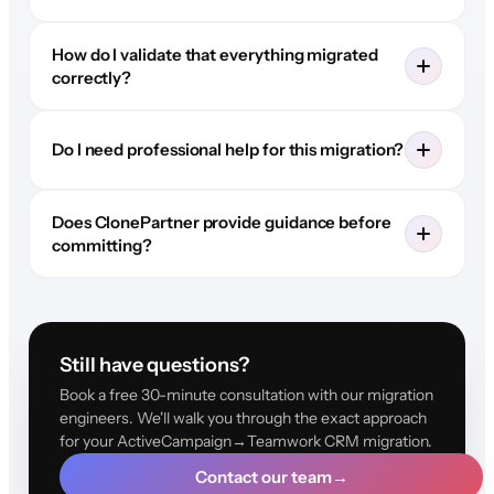
How do I validate that everything migrated
correctly?
Do I need professional help for this migration?
Does ClonePartner provide guidance before
committing?
Still have questions?
Book a free 30-minute consultation with our migration
engineers. We'll walk you through the exact approach
for your ActiveCampaign→Teamwork CRM migration.
Contact our team
→