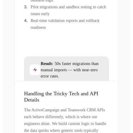
business logic
Pilot migrations and sandbox testing to catch
issues early
Real-time validation reports and rollback
readiness
Result:
50x faster migrations than
manual imports — with near-zero
error rates.
Handling the Tricky Tech and API
Details
The ActiveCampaign and Teamwork CRM APIs
each behave differently, which is where our
engineers shine. We build custom logic to handle
the data quirks where generic tools typically