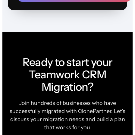
Ready to start your
Teamwork CRM
Migration?
Join hundreds of businesses who have
successfully migrated with ClonePartner. Let's
discuss your migration needs and build a plan
that works for you.