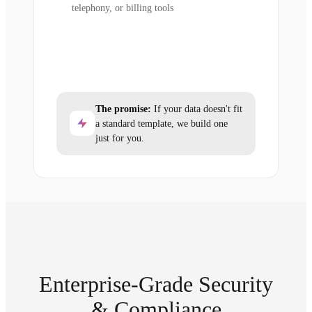
telephony, or billing tools
The promise:
If your data doesn't fit
a standard template, we build one
just for you.
Enterprise-Grade Security
& Compliance