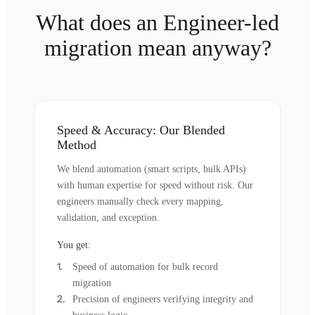
What does an Engineer-led
migration mean anyway?
Speed & Accuracy: Our Blended
Method
We blend automation (smart scripts, bulk APIs)
with human expertise for speed without risk. Our
engineers manually check every mapping,
validation, and exception.
You get:
Speed of automation for bulk record
migration
Precision of engineers verifying integrity and