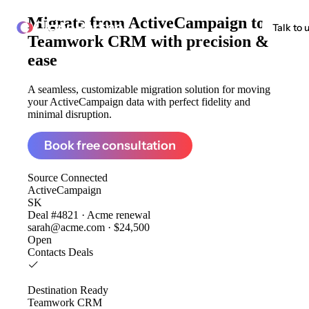
Migrate from
ActiveCampaign to
ClonePartner
Talk to 
Teamwork CRM
with precision &
ease
A seamless, customizable migration solution for moving
your ActiveCampaign data with perfect fidelity and
minimal disruption.
Book free consultation
Source
Connected
ActiveCampaign
SK
Deal #4821 · Acme renewal
sarah@acme.com · $24,500
Open
Contacts
Deals
Destination
Ready
Teamwork CRM