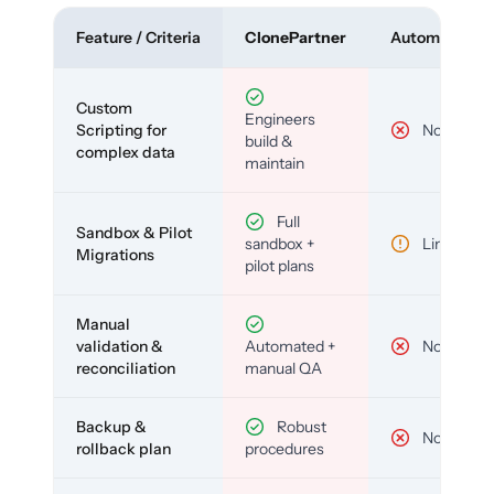
Feature / Criteria
ClonePartner
Automated To
Custom
Engineers
Scripting for
No
build &
complex data
maintain
Full
Sandbox & Pilot
sandbox +
Limited
Migrations
pilot plans
Manual
validation &
Automated +
No
reconciliation
manual QA
Backup &
Robust
No
rollback plan
procedures