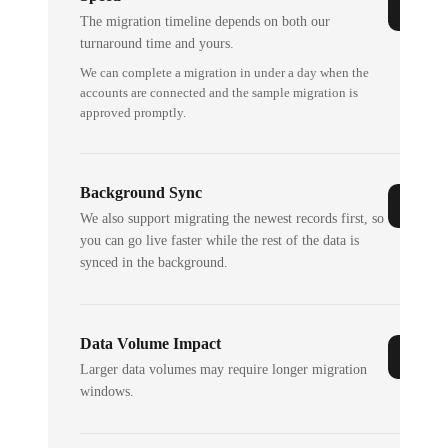
The migration timeline depends on both our
turnaround time and yours.
We can complete a migration in under a day when the
accounts are connected and the sample migration is
approved promptly.
Background Sync
We also support migrating the newest records first, so
you can go live faster while the rest of the data is
synced in the background.
Data Volume Impact
Larger data volumes may require longer migration
windows.