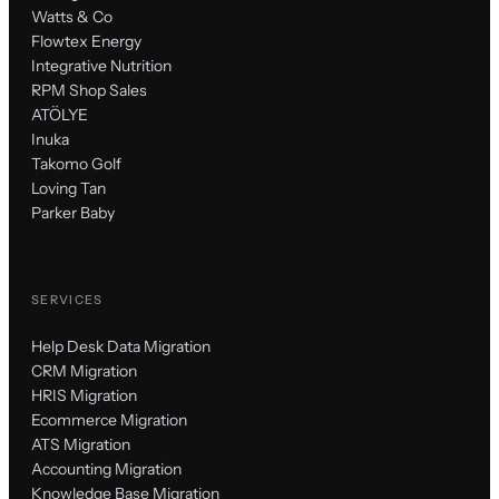
Watts & Co
Flowtex Energy
Integrative Nutrition
RPM Shop Sales
ATÖLYE
Inuka
Takomo Golf
Loving Tan
Parker Baby
SERVICES
Help Desk Data Migration
CRM Migration
HRIS Migration
Ecommerce Migration
ATS Migration
Accounting Migration
Knowledge Base Migration