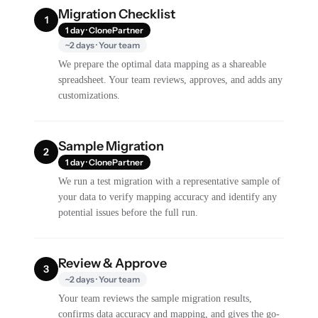
Migration Checklist
1
1 day · ClonePartner
~2 days · Your team
We prepare the optimal data mapping as a shareable
spreadsheet. Your team reviews, approves, and adds any
customizations.
Sample Migration
2
1 day · ClonePartner
We run a test migration with a representative sample of
your data to verify mapping accuracy and identify any
potential issues before the full run.
Review & Approve
3
~2 days · Your team
Your team reviews the sample migration results,
confirms data accuracy and mapping, and gives the go-