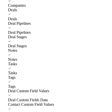
Companies
Deals
Deals
Deal Pipelines
Deal Pipelines
Deal Stages
Deal Stages
Notes
Notes
Tasks
Tasks
Tags
Tags
Deal Custom Field Values
Deal Custom Fields Data
Contact Custom Field Values