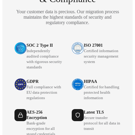
Your customer data is precious. Our migration process
maintains the highest standards of security and
regulatory compliance.
SOC 2 Type II
ISO 27001
Independently
Certified information
audited compliance
security management
with rigorous security
system
standards
GDPR
HIPAA
Full compliance with
Certified for handling
EU data protection
protected health
regulations
information
AES-256
Latest TLS
Encryption
Secure transfer
Bank-grade
protocol for all data in
encryption for all
transit
stored credentials