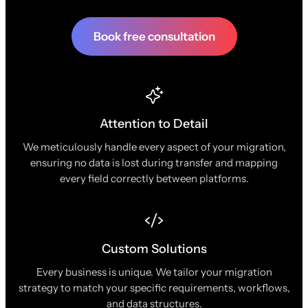
Book free consultation
Attention to Detail
We meticulously handle every aspect of your migration,
ensuring no data is lost during transfer and mapping
every field correctly between platforms.
Custom Solutions
Every business is unique. We tailor your migration
strategy to match your specific requirements, workflows,
and data structures.