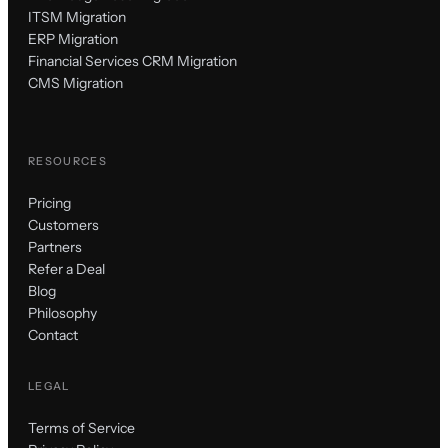
ITSM Migration
ERP Migration
Financial Services CRM Migration
CMS Migration
RESOURCES
Pricing
Customers
Partners
Refer a Deal
Blog
Philosophy
Contact
LEGAL
Terms of Service