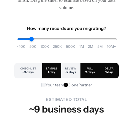
finish. Drag the slider to estimate based on your data
volume.
How many records are you migrating?
<10K
50K
100K
250K
500K
1M
2M
5M
10M+
CHECKLIST
SAMPLE
REVIEW
FULL
DELTA
~3 days
1 day
~2 days
2 days
1 day
Your team
ClonePartner
ESTIMATED TOTAL
~9 business days