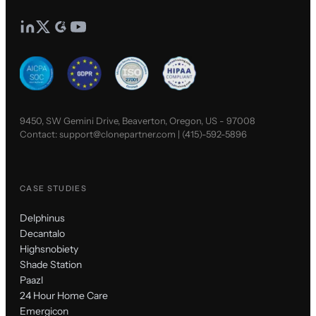
9450, SW Gemini Drive, Beaverton, Oregon, US - 97008
Contact:
support@clonepartner.com
|
(415)-592-5896
CASE STUDIES
Delphinus
Decantalo
Highsnobiety
Shade Station
Paazl
24 Hour Home Care
Emergicon