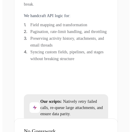
break.
We handcraft API logic for:
Field mapping and transformation
Pagination, rate-limit handling, and throttling
Preserving activity history, attachments, and
email threads
Syncing custom fields, pipelines, and stages
without breaking structure
Our scripts:
Natively retry failed
calls, re-queue large attachments, and
ensure data parity.
No Guesswork