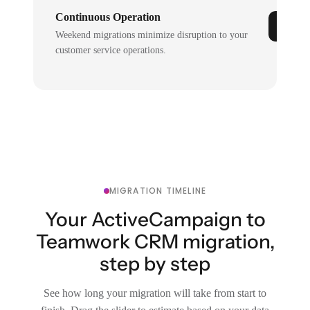
Continuous Operation
Weekend migrations minimize disruption to your
customer service operations.
MIGRATION TIMELINE
Your ActiveCampaign to
Teamwork CRM migration,
step by step
See how long your migration will take from start to