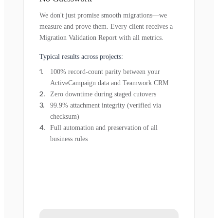
We don't just promise smooth migrations—we
measure and prove them. Every client receives a
Migration Validation Report with all metrics.
Typical results across projects:
100% record-count parity between your
ActiveCampaign data and Teamwork CRM
Zero downtime during staged cutovers
99.9% attachment integrity (verified via
checksum)
Full automation and preservation of all
business rules