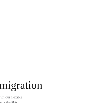
 migration
th our flexible
ur business.