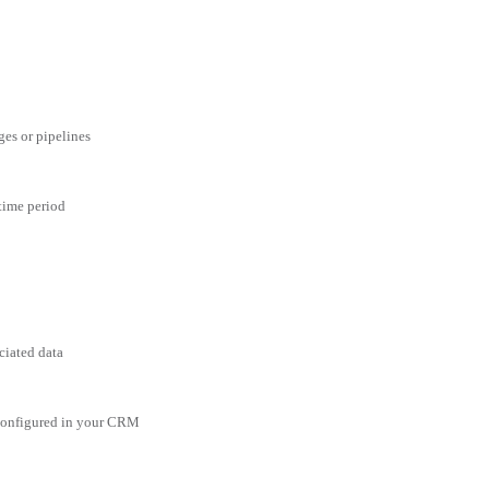
ges or pipelines
 time period
ciated data
 configured in your CRM