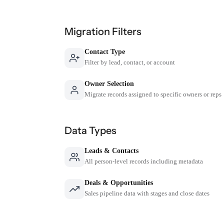
Migration Filters
Contact Type
Filter by lead, contact, or account
Owner Selection
Migrate records assigned to specific owners or reps
Data Types
Leads & Contacts
All person-level records including metadata
Deals & Opportunities
Sales pipeline data with stages and close dates