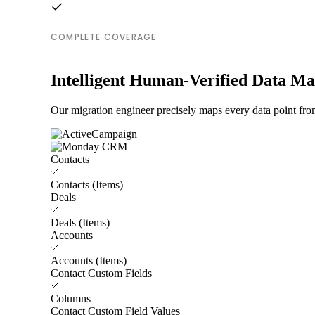
COMPLETE COVERAGE
Intelligent Human-Verified Data M
Our migration engineer precisely maps every data point fr
Contacts
Contacts (Items)
Deals
Deals (Items)
Accounts
Accounts (Items)
Contact Custom Fields
Columns
Contact Custom Field Values