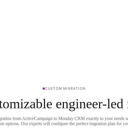
CUSTOM MIGRATION
tomizable engineer-led
gration from ActiveCampaign to Monday CRM exactly to your needs wi
on options. Our experts will configure the perfect migration plan for yo