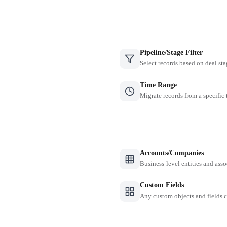
Pipeline/Stage Filter
Select records based on deal sta
Time Range
Migrate records from a specific
Accounts/Companies
Business-level entities and asso
Custom Fields
Any custom objects and fields