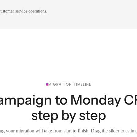
ustomer service operations.
MIGRATION TIMELINE
ampaign to Monday C
step by step
g your migration will take from start to finish. Drag the slider to estim