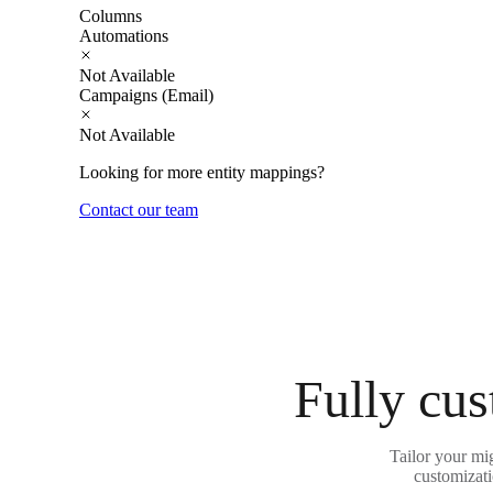
Columns
Automations
Not Available
Campaigns (Email)
Not Available
Looking for more entity mappings?
Contact our team
Fully cus
Tailor your mi
customizati