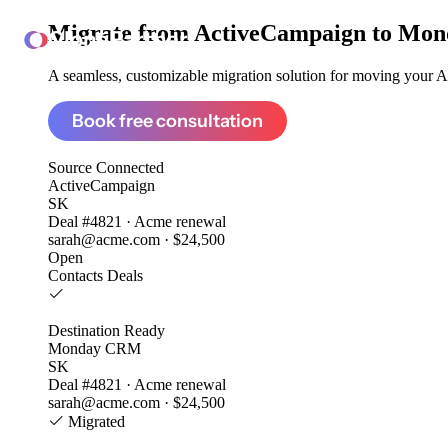
Migrate from
ActiveCampaign to Mo
ClonePartner
A seamless, customizable migration solution for moving your Ac
Book free consultation
Source
Connected
ActiveCampaign
SK
Deal #4821 · Acme renewal
sarah@acme.com · $24,500
Open
Contacts
Deals
Destination
Ready
Monday CRM
SK
Deal #4821 · Acme renewal
sarah@acme.com · $24,500
Migrated