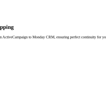
apping
om ActiveCampaign to Monday CRM, ensuring perfect continuity for yo