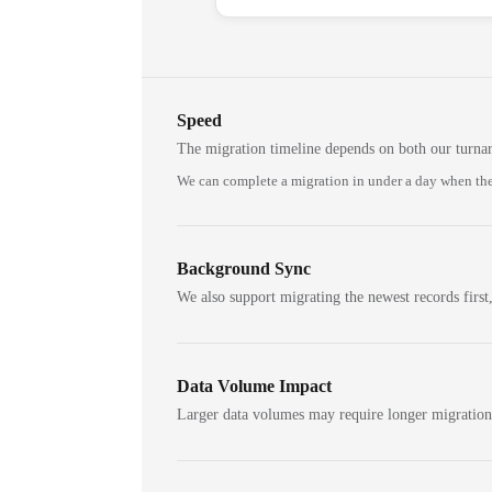
Speed
The migration timeline depends on both our turna
We can complete a migration in under a day when the
Background Sync
We also support migrating the newest records first,
Data Volume Impact
Larger data volumes may require longer migratio