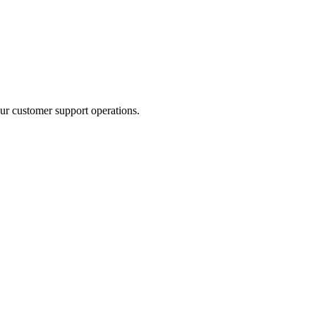
ur customer support operations.