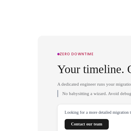
ZERO DOWNTIME
Your timeline. 
A dedicated engineer runs your migrati
No babysitting a wizard. Avoid debug
Looking for a more detailed migration 
Contact our team