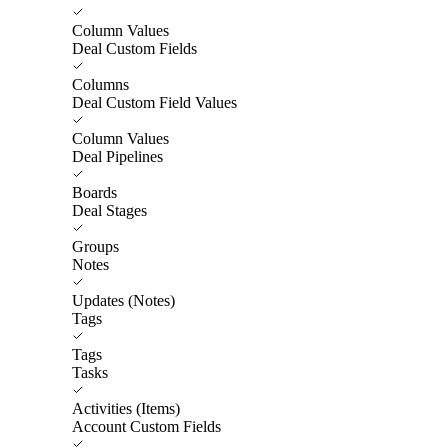
Column Values
Deal Custom Fields
Columns
Deal Custom Field Values
Column Values
Deal Pipelines
Boards
Deal Stages
Groups
Notes
Updates (Notes)
Tags
Tags
Tasks
Activities (Items)
Account Custom Fields