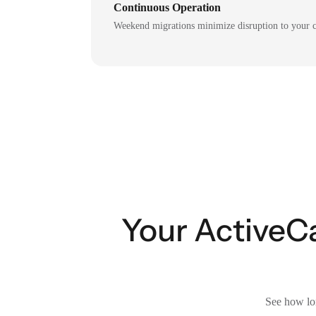
Continuous Operation
Weekend migrations minimize disruption to your c
Your ActiveC
See how lon