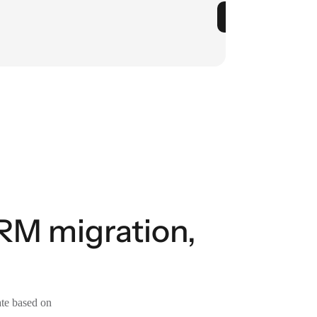
RM migration,
ate based on