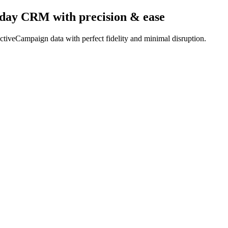
nday CRM
with precision & ease
tiveCampaign data with perfect fidelity and minimal disruption.