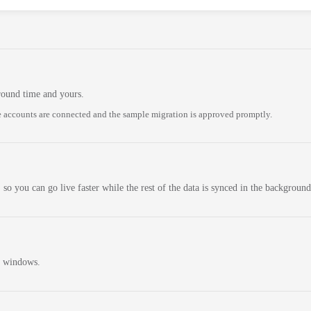
round time and yours.
 accounts are connected and the sample migration is approved promptly.
 so you can go live faster while the rest of the data is synced in the background
n windows.