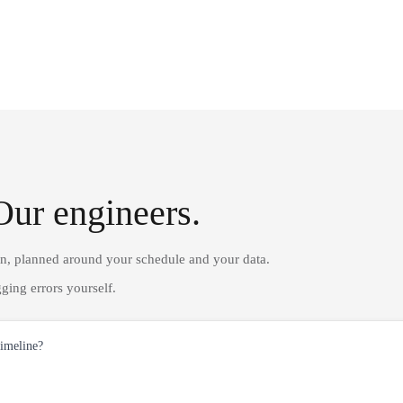
Our engineers.
on, planned around your schedule and your data.
ging errors yourself.
timeline?