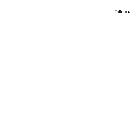
Talk to 