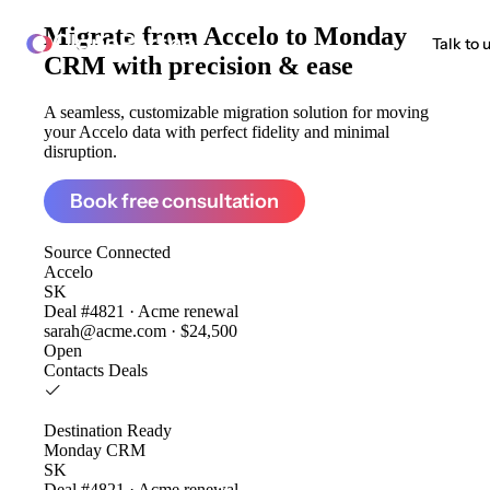
Migrate from
Accelo to Monday
ClonePartner
Talk to 
CRM
with precision & ease
A seamless, customizable migration solution for moving
your Accelo data with perfect fidelity and minimal
disruption.
Book free consultation
Source
Connected
Accelo
SK
Deal #4821 · Acme renewal
sarah@acme.com · $24,500
Open
Contacts
Deals
Destination
Ready
Monday CRM
SK
Deal #4821 · Acme renewal