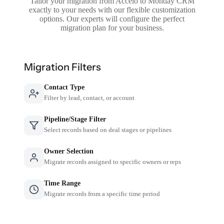
Tailor your migration from Accelo to Monday CRM
exactly to your needs with our flexible customization
options. Our experts will configure the perfect
migration plan for your business.
Migration Filters
Contact Type
Filter by lead, contact, or account
Pipeline/Stage Filter
Select records based on deal stages or pipelines
Owner Selection
Migrate records assigned to specific owners or reps
Time Range
Migrate records from a specific time period