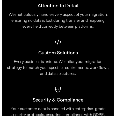
Attention to Detail
We meticulously handle every aspect of your migration,
ensuring no data is lost during transfer and mapping
every field correctly between platforms.
Custom Solutions
Every business is unique. We tailor your migration
strategy to match your specific requirements, workflows,
and data structures.
Security & Compliance
Your customer data is handled with enterprise-grade
security protocols, ensuring compliance with GDPR,