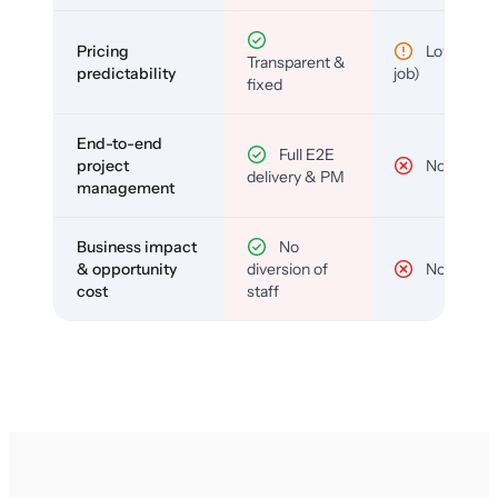
Pricing
Low (per-
Transparent &
predictability
job)
fixed
End-to-end
Full E2E
project
No
delivery & PM
management
Business impact
No
& opportunity
diversion of
No
cost
staff