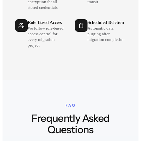
encryption for all
transit
stored credentials
Role-Based Access
Scheduled Deletion
We follow role-based
Automatic data
access control for
purging after
every migration
migration completion
project
FAQ
Frequently Asked
Questions