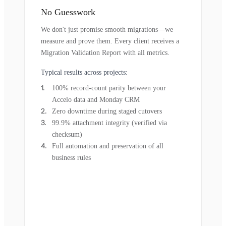
No Guesswork
We don't just promise smooth migrations—we
measure and prove them. Every client receives a
Migration Validation Report with all metrics.
Typical results across projects:
100% record-count parity between your
Accelo data and Monday CRM
Zero downtime during staged cutovers
99.9% attachment integrity (verified via
checksum)
Full automation and preservation of all
business rules