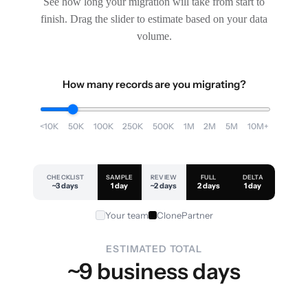
See how long your migration will take from start to
finish. Drag the slider to estimate based on your data
volume.
How many records are you migrating?
<10K
50K
100K
250K
500K
1M
2M
5M
10M+
CHECKLIST
SAMPLE
REVIEW
FULL
DELTA
~3 days
1 day
~2 days
2 days
1 day
Your team
ClonePartner
ESTIMATED TOTAL
~9 business days