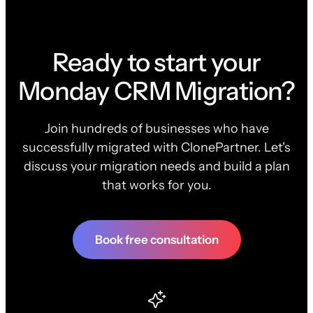
Ready to start your
Monday CRM Migration?
Join hundreds of businesses who have
successfully migrated with ClonePartner. Let's
discuss your migration needs and build a plan
that works for you.
Book free consultation