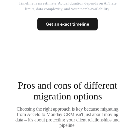
Timeline is an estimate. Actual duration depends on API rate
limits, data complexity, and your team's availability.
Get an exact timeline
Pros and cons of different
migration options
Choosing the right approach is key because migrating
from Accelo to Monday CRM isn't just about moving
data – it's about protecting your client relationships and
pipeline.