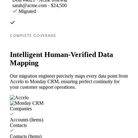
sarah@acme.com · $24,500
Migrated
COMPLETE COVERAGE
Intelligent Human-Verified Data
Mapping
Our migration engineer precisely maps every data point from
Accelo to Monday CRM, ensuring perfect continuity for
your customer support operations.
Companies
Accounts (Items)
Contacts
Contacts (Items)