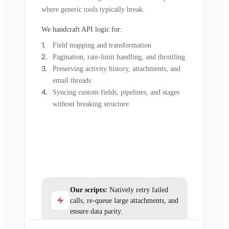
where generic tools typically break.
We handcraft API logic for:
Field mapping and transformation
Pagination, rate-limit handling, and throttling
Preserving activity history, attachments, and
email threads
Syncing custom fields, pipelines, and stages
without breaking structure
Our scripts:
Natively retry failed
calls, re-queue large attachments, and
ensure data parity.