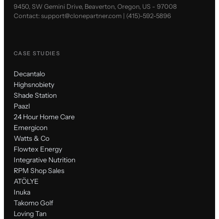
9450, SW Gemini Drive, Beaverton, Oregon, US - 97008
Contact:
support@clonepartner.com
|
(415)-592-5896
CASE STUDIES
Decantalo
Highsnobiety
Shade Station
Paazl
24 Hour Home Care
Emergicon
Watts & Co
Flowtex Energy
Integrative Nutrition
RPM Shop Sales
ATÖLYE
Inuka
Takomo Golf
Loving Tan