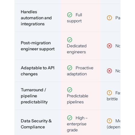
Handles
Full
automation and
Partial
support
integrations
Post-migration
Dedicated
No
engineer support
engineers
Adaptable to API
Proactive
No
changes
adaptation
Turnaround /
Fast but
pipeline
Predictable
brittle
predictability
pipelines
High –
Data Security &
Medium
enterprise
Compliance
(depends)
grade