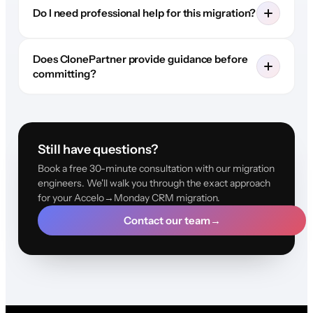
Do I need professional help for this migration?
Does ClonePartner provide guidance before
committing?
Still have questions?
Book a free 30-minute consultation with our migration
engineers. We'll walk you through the exact approach
for your Accelo→Monday CRM migration.
Contact our team
→