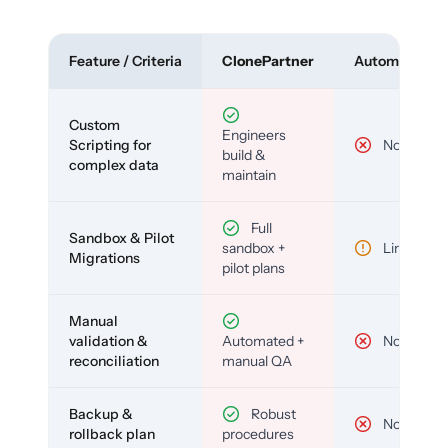
Feature / Criteria
ClonePartner
Automated To
Custom
Engineers
Scripting for
No
build &
complex data
maintain
Full
Sandbox & Pilot
sandbox +
Limited
Migrations
pilot plans
Manual
validation &
Automated +
No
reconciliation
manual QA
Backup &
Robust
No
rollback plan
procedures