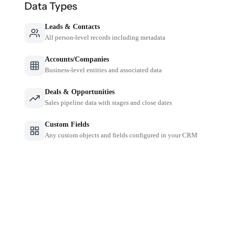
Data Types
Leads & Contacts
All person-level records including metadata
Accounts/Companies
Business-level entities and associated data
Deals & Opportunities
Sales pipeline data with stages and close dates
Custom Fields
Any custom objects and fields configured in your CRM