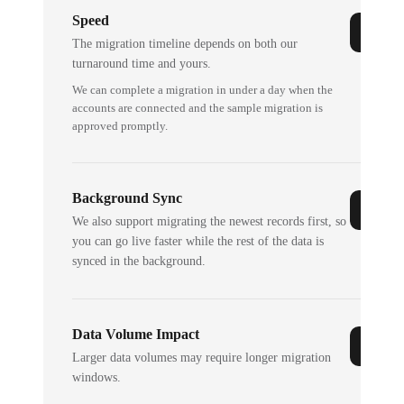
Speed
The migration timeline depends on both our
turnaround time and yours.
We can complete a migration in under a day when the
accounts are connected and the sample migration is
approved promptly.
Background Sync
We also support migrating the newest records first, so
you can go live faster while the rest of the data is
synced in the background.
Data Volume Impact
Larger data volumes may require longer migration
windows.