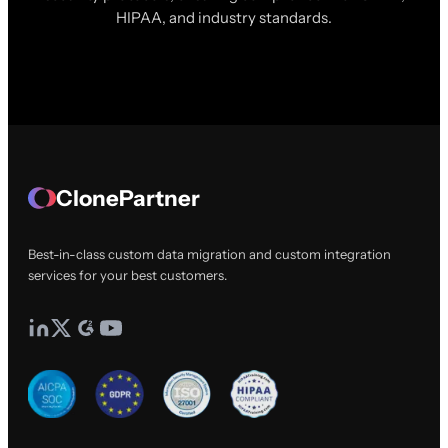
HIPAA, and industry standards.
ClonePartner
Best-in-class custom data migration and custom integration
services for your best customers.