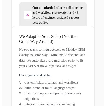
Our standard:
Includes full pipeline
and workflow preservation and 48
hours of engineer-assigned support
post go-live.
We Adapt to Your Setup (Not the
Other Way Around)
No two teams configure Accelo or Monday CRM
exactly the same way—with unique pipelines and
data. We customize every migration script to fit
your exact workflow, pipelines, and stages.
Our engineers adapt for:
Custom fields, pipelines, and workflows
Multi-brand or multi-language setups
Historical imports and partial (date-based)
migrations
Integration re-mapping for marketing,