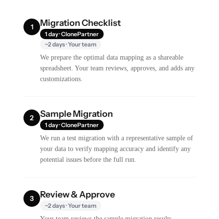
Migration Checklist
1
1 day · ClonePartner
~2 days · Your team
We prepare the optimal data mapping as a shareable
spreadsheet. Your team reviews, approves, and adds any
customizations.
Sample Migration
2
1 day · ClonePartner
We run a test migration with a representative sample of
your data to verify mapping accuracy and identify any
potential issues before the full run.
Review & Approve
3
~2 days · Your team
Your team reviews the sample migration results,