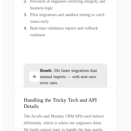
Precision of engineers verifying integrity and
business logic
Pilot migrations and sandbox testing to catch
issues early
Real-time validation reports and rollback
readiness
Result:
50x faster migrations than
manual imports — with near-zero
error rates.
Handling the Tricky Tech and API
Details
The Accelo and Monday CRM APIs each behave
differently, which is where our engineers shine.
We build custom logic to handle the data quirks