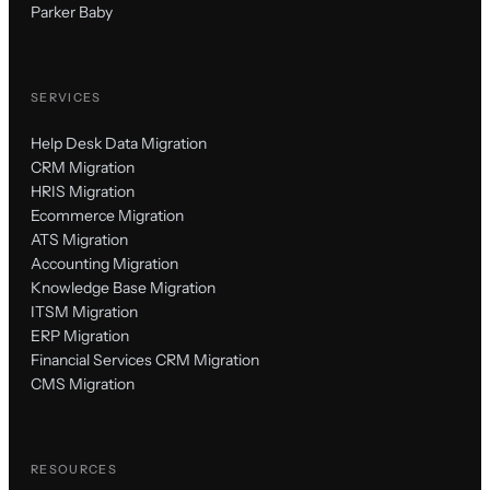
Parker Baby
SERVICES
Help Desk Data Migration
CRM Migration
HRIS Migration
Ecommerce Migration
ATS Migration
Accounting Migration
Knowledge Base Migration
ITSM Migration
ERP Migration
Financial Services CRM Migration
CMS Migration
RESOURCES