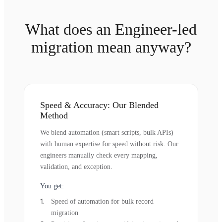
What does an Engineer-led
migration mean anyway?
Speed & Accuracy: Our Blended
Method
We blend automation (smart scripts, bulk APIs)
with human expertise for speed without risk. Our
engineers manually check every mapping,
validation, and exception.
You get:
Speed of automation for bulk record
migration