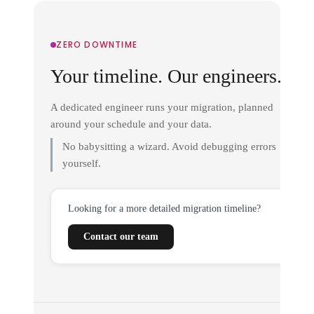
ZERO DOWNTIME
Your timeline. Our engineers.
A dedicated engineer runs your migration, planned
around your schedule and your data.
No babysitting a wizard. Avoid debugging errors
yourself.
Looking for a more detailed migration timeline?
Contact our team