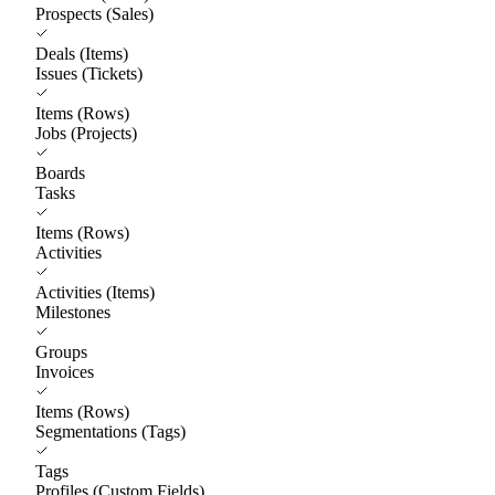
Prospects (Sales)
Deals (Items)
Issues (Tickets)
Items (Rows)
Jobs (Projects)
Boards
Tasks
Items (Rows)
Activities
Activities (Items)
Milestones
Groups
Invoices
Items (Rows)
Segmentations (Tags)
Tags
Profiles (Custom Fields)