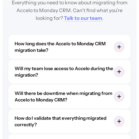
Everything you need to know about migrating from
Accelo to Monday CRM. Can't find what you're
looking for?
Talk to our team
.
How long does the Accelo to Monday CRM
migration take?
Will my team lose access to Accelo during the
migration?
Will there be downtime when migrating from
Accelo to Monday CRM?
How do I validate that everything migrated
correctly?