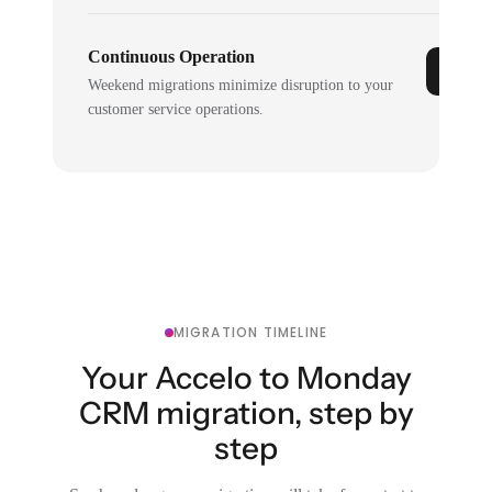
Continuous Operation
Weekend migrations minimize disruption to your
customer service operations.
MIGRATION TIMELINE
Your Accelo to Monday
CRM migration, step by
step