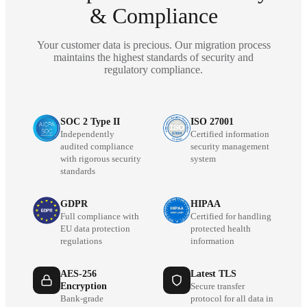
& Compliance
Your customer data is precious. Our migration process
maintains the highest standards of security and
regulatory compliance.
SOC 2 Type II
ISO 27001
Independently
Certified information
audited compliance
security management
with rigorous security
system
standards
GDPR
HIPAA
Full compliance with
Certified for handling
EU data protection
protected health
regulations
information
AES-256
Latest TLS
Encryption
Secure transfer
Bank-grade
protocol for all data in