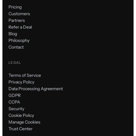
Pricing
Customers
Partners
Refer a Deal
Blog
Philosophy
Contact
LEGAL
Terms of Service
Privacy Policy
Data Processing Agreement
GDPR
CCPA
Security
Cookie Policy
Manage Cookies
Trust Center