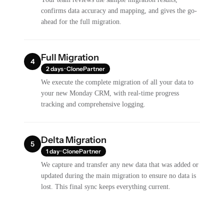
confirms data accuracy and mapping, and gives the go-
ahead for the full migration.
Full Migration
4
2 days · ClonePartner
We execute the complete migration of all your data to
your new Monday CRM, with real-time progress
tracking and comprehensive logging.
Delta Migration
5
1 day · ClonePartner
We capture and transfer any new data that was added or
updated during the main migration to ensure no data is
lost. This final sync keeps everything current.