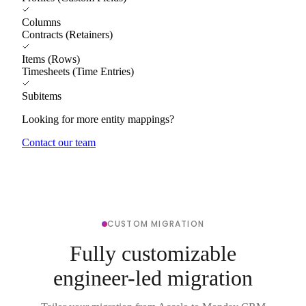
Columns
Contracts (Retainers)
Items (Rows)
Timesheets (Time Entries)
Subitems
Looking for more entity mappings?
Contact our team
CUSTOM MIGRATION
Fully customizable
engineer-led migration