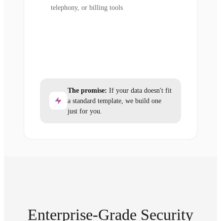
telephony, or billing tools
The promise:
If your data doesn't fit
a standard template, we build one
just for you.
Enterprise-Grade Security