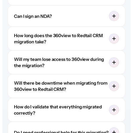
Can I sign an NDA?
How long does the 360view to Redtail CRM
migration take?
Will my team lose access to 360view during
the migration?
Will there be downtime when migrating from
360view to Redtail CRM?
How do I validate that everything migrated
correctly?
Do I need professional help for this migration?