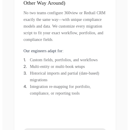
Other Way Around)
No two teams configure 360view or Redtail CRM
exactly the same way—with unique compliance
models and data. We customize every migration
script to fit your exact workflow, portfolios, and
compliance fields.
Our engineers adapt for:
Custom fields, portfolios, and workflows
Multi-entity or multi-book setups
Historical imports and partial (date-based)
migrations
Integration re-mapping for portfolio,
compliance, or reporting tools