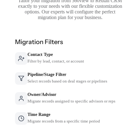
Tailor your migration from 360view to Redtail CRM
exactly to your needs with our flexible customization
options. Our experts will configure the perfect
migration plan for your business.
Migration Filters
Contact Type
Filter by lead, contact, or account
Pipeline/Stage Filter
Select records based on deal stages or pipelines
Owner/Advisor
Migrate records assigned to specific advisors or reps
Time Range
Migrate records from a specific time period