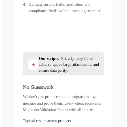
Syncing custom fields, portfolios, and
compliance fields without breaking structure
Our scripts:
Natively retry failed
calls, re-queue large attachments, and
ensure data parity.
No Guesswork
We don't just promise smooth migrations—we
measure and prove them. Every client receives a
Migration Validation Report with all metrics.
Typical results across projects: