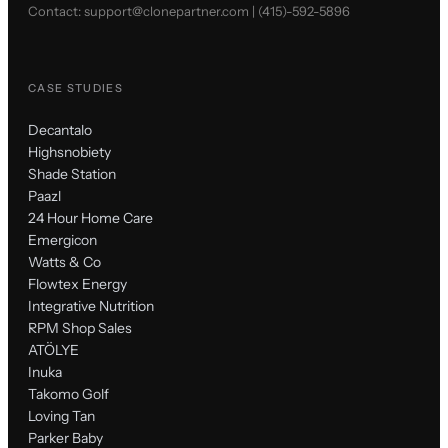
Contact:
support@clonepartner.com
|
(415)-592-5896
CASE STUDIES
Decantalo
Highsnobiety
Shade Station
Paazl
24 Hour Home Care
Emergicon
Watts & Co
Flowtex Energy
Integrative Nutrition
RPM Shop Sales
ATÖLYE
Inuka
Takomo Golf
Loving Tan
Parker Baby