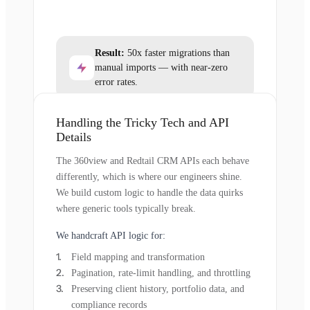
Result:
50x faster migrations than
manual imports — with near-zero
error rates.
Handling the Tricky Tech and API
Details
The 360view and Redtail CRM APIs each behave
differently, which is where our engineers shine.
We build custom logic to handle the data quirks
where generic tools typically break.
We handcraft API logic for:
Field mapping and transformation
Pagination, rate-limit handling, and throttling
Preserving client history, portfolio data, and
compliance records