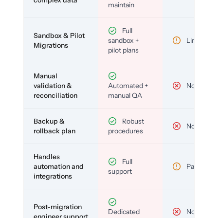
complex data
maintain
Full
Sandbox & Pilot
sandbox +
Limited
Migrations
pilot plans
Manual
validation &
Automated +
No
reconciliation
manual QA
Backup &
Robust
No
rollback plan
procedures
Handles
Full
automation and
Partial
support
integrations
Post-migration
Dedicated
No
engineer support