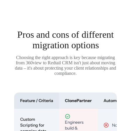
Pros and cons of different
migration options
Choosing the right approach is key because migrating
from 360view to Redtail CRM isn't just about moving
data – it's about protecting your client relationships and
compliance.
Feature / Criteria
ClonePartner
Automated To
Custom
Engineers
Scripting for
No
build &