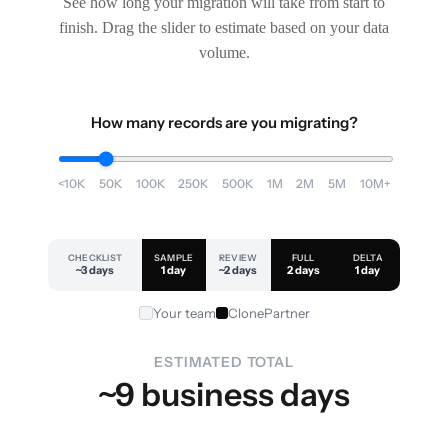
See how long your migration will take from start to
finish. Drag the slider to estimate based on your data
volume.
How many records are you migrating?
<10K
50K
100K
250K
500K
1M
2M
5M
10M+
CHECKLIST
SAMPLE
REVIEW
FULL
DELTA
~3 days
1 day
~2 days
2 days
1 day
Your team
ClonePartner
ESTIMATED TOTAL
~9 business days