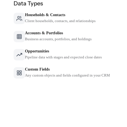
Data Types
Households & Contacts
Client households, contacts, and relationships
Accounts & Portfolios
Business accounts, portfolios, and holdings
Opportunities
Pipeline data with stages and expected close dates
Custom Fields
Any custom objects and fields configured in your CRM