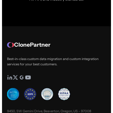
ClonePartner
Best-in-class custom data migration and custom integration
services for your best customers.
9450, SW Gemini Drive, Beaverton, Oregon, US - 97008