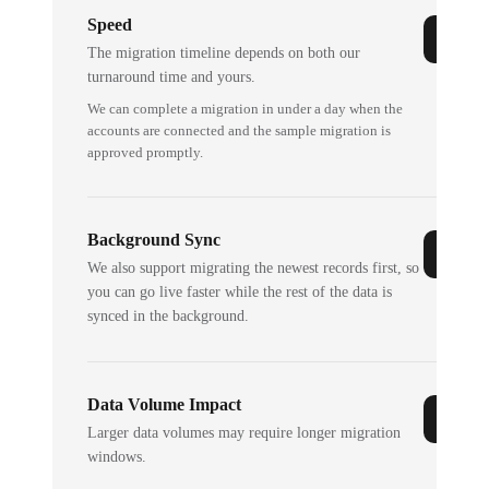
Speed
The migration timeline depends on both our
turnaround time and yours.
We can complete a migration in under a day when the
accounts are connected and the sample migration is
approved promptly.
Background Sync
We also support migrating the newest records first, so
you can go live faster while the rest of the data is
synced in the background.
Data Volume Impact
Larger data volumes may require longer migration
windows.