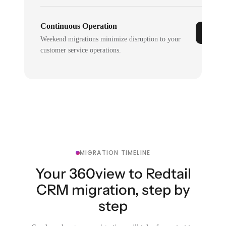
Continuous Operation
Weekend migrations minimize disruption to your
customer service operations.
MIGRATION TIMELINE
Your 360view to Redtail
CRM migration, step by
step