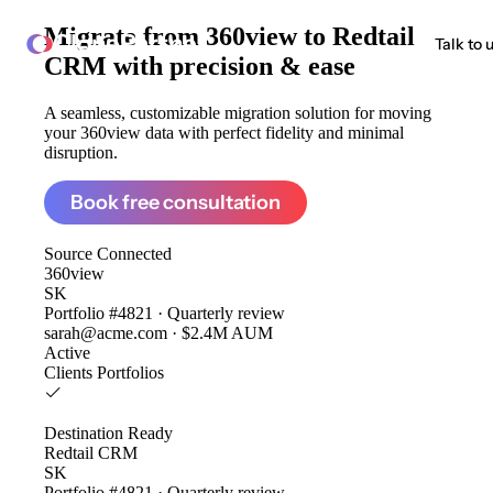
Migrate from
360view to Redtail
ClonePartner
Talk to 
CRM
with precision & ease
A seamless, customizable migration solution for moving
your 360view data with perfect fidelity and minimal
disruption.
Book free consultation
Source
Connected
360view
SK
Portfolio #4821 · Quarterly review
sarah@acme.com · $2.4M AUM
Active
Clients
Portfolios
Destination
Ready
Redtail CRM
SK
Portfolio #4821 · Quarterly review