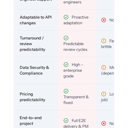
engineers
Adaptable to API
Proactive
No
changes
adaptation
Turnaround /
Fast but
review
Predictable
brittle
predictability
review cycles
High –
Data Security &
Medium
enterprise
Compliance
(depends)
grade
Pricing
Low (per-
Transparent &
predictability
job)
fixed
End-to-end
Full E2E
project
No
delivery & PM