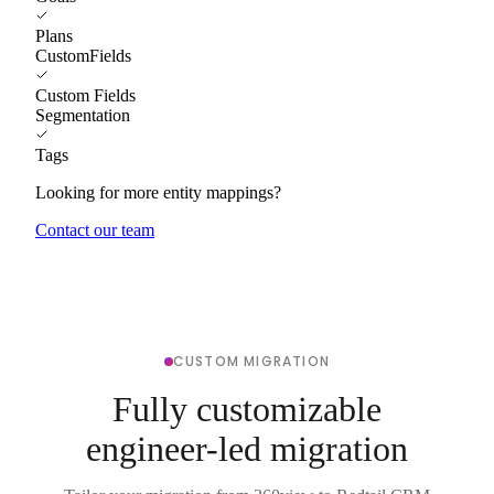
Plans
CustomFields
Custom Fields
Segmentation
Tags
Looking for more entity mappings?
Contact our team
CUSTOM MIGRATION
Fully customizable
engineer-led migration