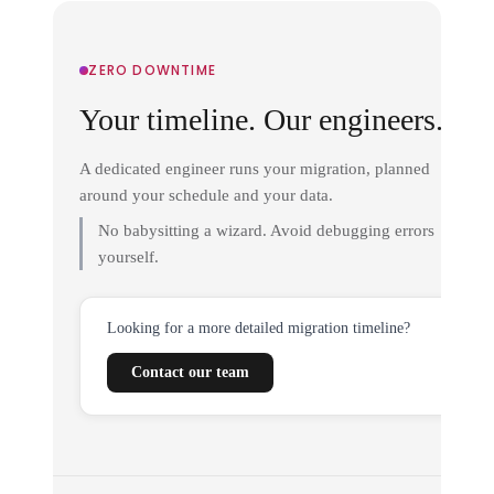
ZERO DOWNTIME
Your timeline. Our engineers.
A dedicated engineer runs your migration, planned
around your schedule and your data.
No babysitting a wizard. Avoid debugging errors
yourself.
Looking for a more detailed migration timeline?
Contact our team