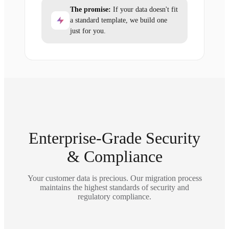
The promise:
If your data doesn't fit
a standard template, we build one
just for you.
Enterprise-Grade Security
& Compliance
Your customer data is precious. Our migration process
maintains the highest standards of security and
regulatory compliance.