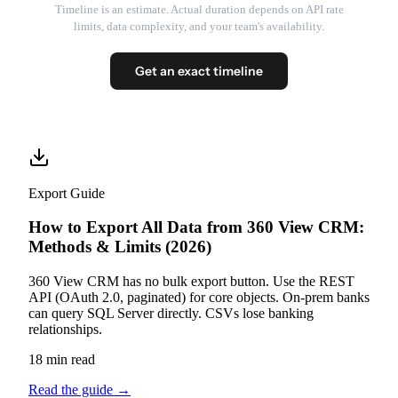
Timeline is an estimate. Actual duration depends on API rate
limits, data complexity, and your team's availability.
Get an exact timeline
Export Guide
How to Export All Data from 360 View CRM:
Methods & Limits (2026)
360 View CRM has no bulk export button. Use the REST
API (OAuth 2.0, paginated) for core objects. On-prem banks
can query SQL Server directly. CSVs lose banking
relationships.
18 min read
Read the guide
→