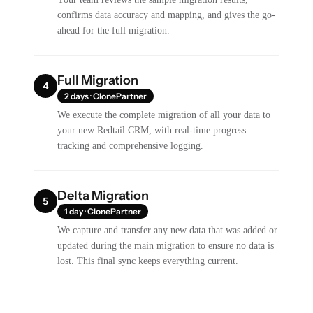
confirms data accuracy and mapping, and gives the go-
ahead for the full migration.
Full Migration
4
2 days · ClonePartner
We execute the complete migration of all your data to
your new Redtail CRM, with real-time progress
tracking and comprehensive logging.
Delta Migration
5
1 day · ClonePartner
We capture and transfer any new data that was added or
updated during the main migration to ensure no data is
lost. This final sync keeps everything current.