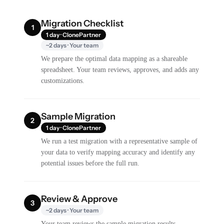
Migration Checklist
1
1 day · ClonePartner
~2 days · Your team
We prepare the optimal data mapping as a shareable
spreadsheet. Your team reviews, approves, and adds any
customizations.
Sample Migration
2
1 day · ClonePartner
We run a test migration with a representative sample of
your data to verify mapping accuracy and identify any
potential issues before the full run.
Review & Approve
3
~2 days · Your team
Your team reviews the sample migration results,