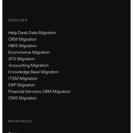
SERVICES
Help Desk Data Migration
CRM Migration
HRIS Migration
Ecommerce Migration
ATS Migration
Accounting Migration
Knowledge Base Migration
ITSM Migration
ERP Migration
Financial Services CRM Migration
CMS Migration
RESOURCES