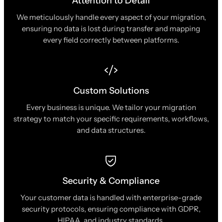
Attention to Detail
We meticulously handle every aspect of your migration,
ensuring no data is lost during transfer and mapping
every field correctly between platforms.
Custom Solutions
Every business is unique. We tailor your migration
strategy to match your specific requirements, workflows,
and data structures.
Security & Compliance
Your customer data is handled with enterprise-grade
security protocols, ensuring compliance with GDPR,
HIPAA, and industry standards.