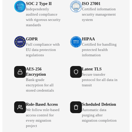
SOC 2 Type II
ISO 27001
Independently
Certified information
audited compliance
security management
with rigorous security
system
standards
GDPR
HIPAA
Full compliance with
Certified for handling
EU data protection
protected health
regulations
information
AES-256
Latest TLS
Encryption
Secure transfer
Bank-grade
protocol for all data in
encryption for all
transit
stored credentials
Role-Based Access
Scheduled Deletion
We follow role-based
Automatic data
access control for
purging after
every migration
migration completion
project