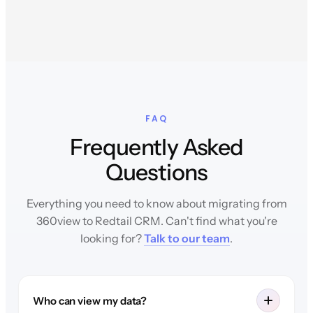
FAQ
Frequently Asked
Questions
Everything you need to know about migrating from
360view to Redtail CRM. Can't find what you're
looking for?
Talk to our team
.
Who can view my data?