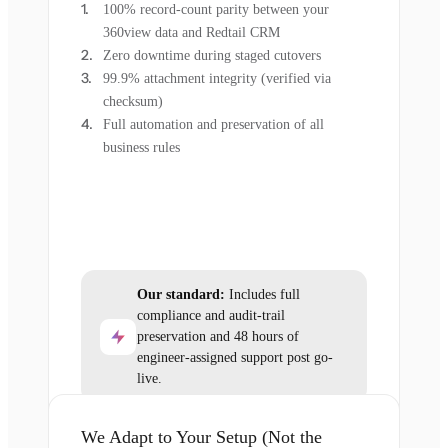
100% record-count parity between your
360view data and Redtail CRM
Zero downtime during staged cutovers
99.9% attachment integrity (verified via
checksum)
Full automation and preservation of all
business rules
Our standard:
Includes full
compliance and audit-trail
preservation and 48 hours of
engineer-assigned support post go-
live.
We Adapt to Your Setup (Not the