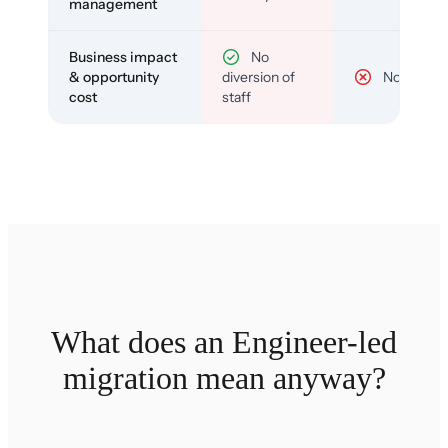
management
Business impact
No
& opportunity
diversion of
No
cost
staff
What does an Engineer-led
migration mean anyway?