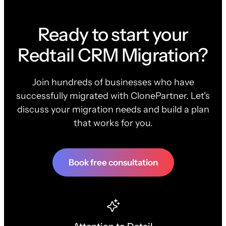
Ready to start your
Redtail CRM Migration?
Join hundreds of businesses who have
successfully migrated with ClonePartner. Let's
discuss your migration needs and build a plan
that works for you.
Book free consultation