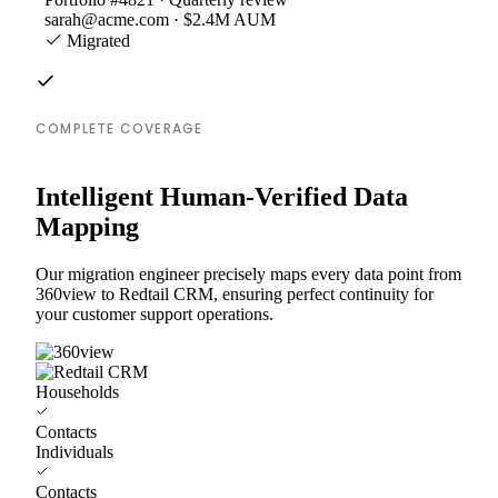
sarah@acme.com · $2.4M AUM
Migrated
COMPLETE COVERAGE
Intelligent Human-Verified Data
Mapping
Our migration engineer precisely maps every data point from
360view to Redtail CRM, ensuring perfect continuity for
your customer support operations.
Households
Contacts
Individuals
Contacts