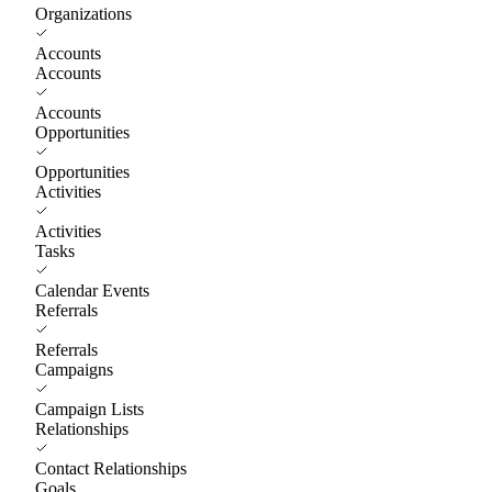
Organizations
Accounts
Accounts
Accounts
Opportunities
Opportunities
Activities
Activities
Tasks
Calendar Events
Referrals
Referrals
Campaigns
Campaign Lists
Relationships
Contact Relationships
Goals