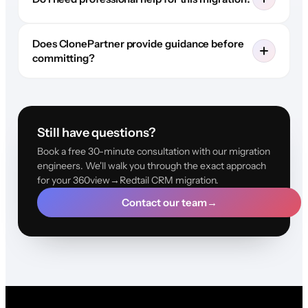
Does ClonePartner provide guidance before
committing?
Still have questions?
Book a free 30-minute consultation with our migration
engineers. We'll walk you through the exact approach
for your 360view→Redtail CRM migration.
Contact our team
→