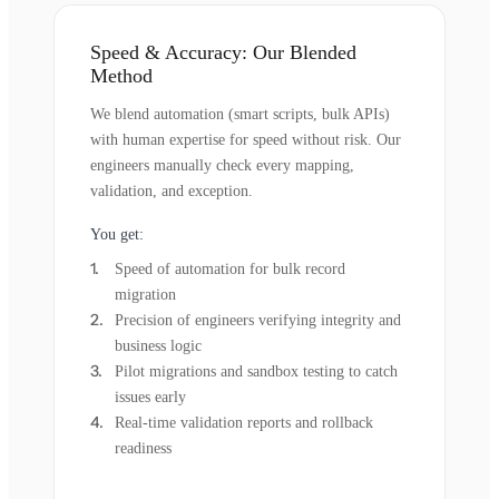
Speed & Accuracy: Our Blended
Method
We blend automation (smart scripts, bulk APIs)
with human expertise for speed without risk. Our
engineers manually check every mapping,
validation, and exception.
You get:
Speed of automation for bulk record
migration
Precision of engineers verifying integrity and
business logic
Pilot migrations and sandbox testing to catch
issues early
Real-time validation reports and rollback
readiness