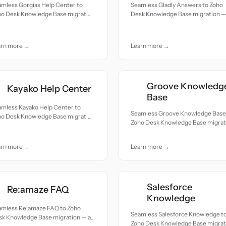
amless Gorgias Help Center to
Seamless Gladly Answers to Zoho
ho Desk Knowledge Base migration
Desk Knowledge Base migration — 
ll records moved with accuracy
records moved with accuracy and
 care.
care.
arn more →
Learn more →
Groove Knowledg
Kayako Help Center
Base
amless Kayako Help Center to
Seamless Groove Knowledge Base
ho Desk Knowledge Base migration
Zoho Desk Knowledge Base migrat
ll records moved with accuracy
— all records moved with accuracy
 care.
and care.
arn more →
Learn more →
Salesforce
Re:amaze FAQ
Knowledge
amless Re:amaze FAQ to Zoho
Seamless Salesforce Knowledge t
k Knowledge Base migration — all
Zoho Desk Knowledge Base migrat