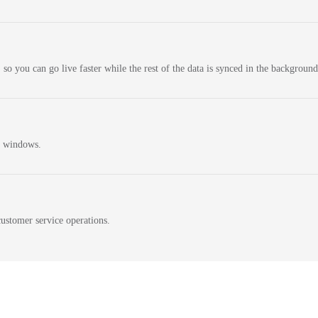
 so you can go live faster while the rest of the data is synced in the background
n windows.
ustomer service operations.