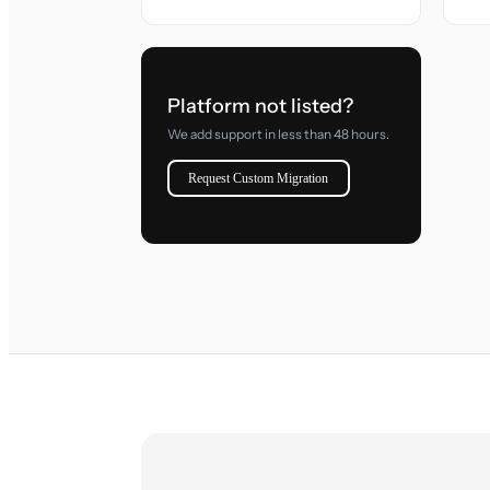
Platform not listed?
We add support in less than 48 hours.
Request Custom Migration