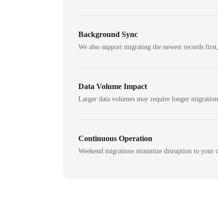
Background Sync
We also support migrating the newest records first,
Data Volume Impact
Larger data volumes may require longer migratio
Continuous Operation
Weekend migrations minimize disruption to your c