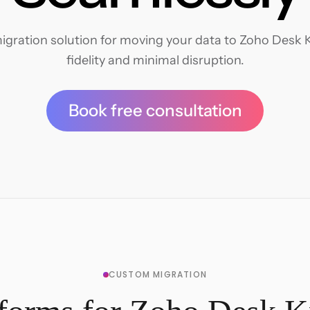
igration solution for moving your data to Zoho Desk 
fidelity and minimal disruption.
Book free consultation
CUSTOM MIGRATION