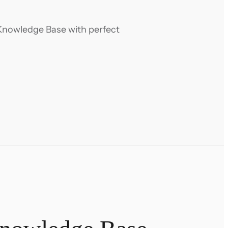
Knowledge Base with perfect