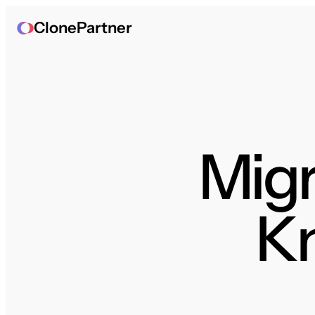
ClonePartner
Migr
K