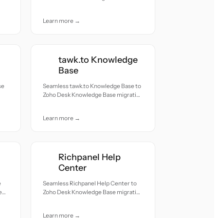
migration — all records moved with
accuracy and care.
Learn more →
tawk.to Knowledge
Base
se
Seamless tawk.to Knowledge Base to
Zoho Desk Knowledge Base migration
h
— all records moved with accuracy
and care.
Learn more →
Richpanel Help
Center
e
Seamless Richpanel Help Center to
e
Zoho Desk Knowledge Base migration
h
— all records moved with accuracy
and care.
Learn more →