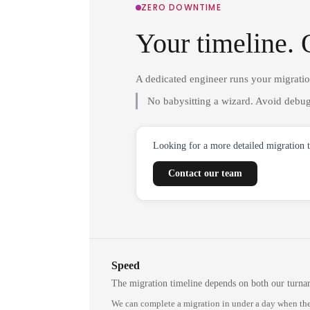
ZERO DOWNTIME
Your timeline. 
A dedicated engineer runs your migrati
No babysitting a wizard. Avoid debug
Looking for a more detailed migration 
Contact our team
Speed
The migration timeline depends on both our turna
We can complete a migration in under a day when the