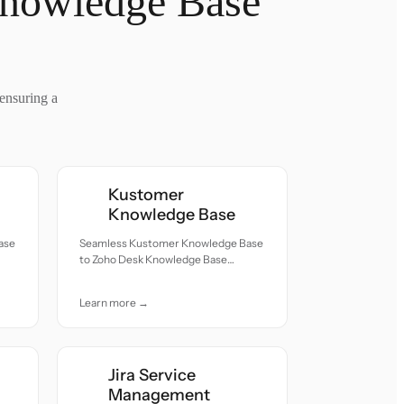
Knowledge Base
ensuring a
Kustomer
Knowledge Base
ase
Seamless Kustomer Knowledge Base
to Zoho Desk Knowledge Base
h
migration — all records moved with
accuracy and care.
Learn more →
Jira Service
Management