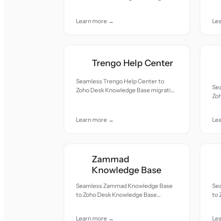
re
— all records moved with accuracy
car
and care.
Learn more →
Le
Trengo Help Center
Seamless Trengo Help Center to
Se
Zoho Desk Knowledge Base migration
Zo
— all records moved with accuracy
— a
and care.
and
Learn more →
Le
Zammad
Knowledge Base
Seamless Zammad Knowledge Base
Se
to Zoho Desk Knowledge Base
to
migration — all records moved with
mig
accuracy and care.
acc
Learn more →
Le