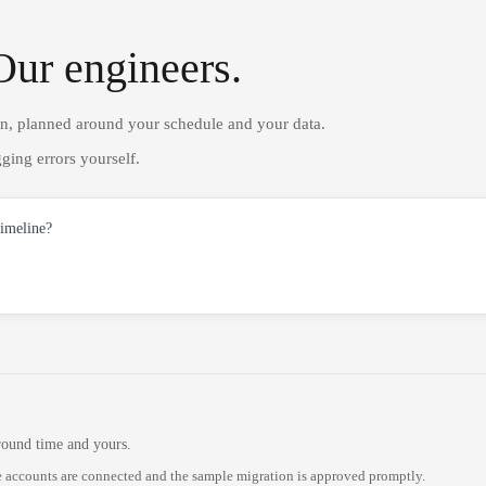
Our engineers.
on, planned around your schedule and your data.
ging errors yourself.
timeline?
round time and yours.
 accounts are connected and the sample migration is approved promptly.