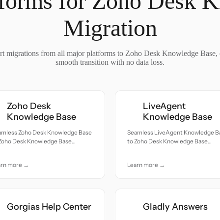
tforms for Zoho Desk 
Migration
t migrations from all major platforms to Zoho Desk Knowledge Base, 
smooth transition with no data loss.
Zoho Desk
LiveAgent
Knowledge Base
Knowledge Base
amless Zoho Desk Knowledge Base
Seamless LiveAgent Knowledge B
 Zoho Desk Knowledge Base
to Zoho Desk Knowledge Base
ration — all records moved with
migration — all records moved wit
uracy and care.
accuracy and care.
arn more →
Learn more →
Gorgias Help Center
Gladly Answers