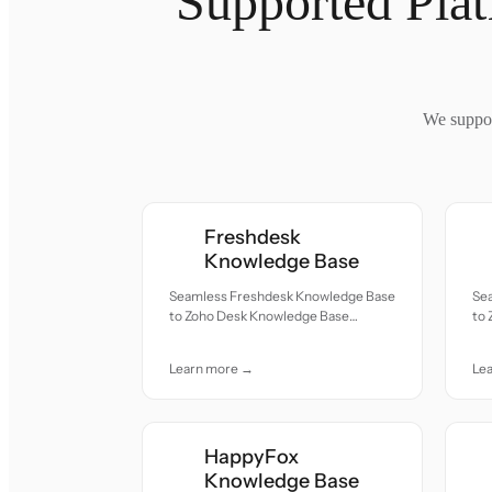
Supported Pla
We suppor
Freshdesk
Knowledge Base
Seamless Freshdesk Knowledge Base
Se
to Zoho Desk Knowledge Base
to
migration — all records moved with
mig
accuracy and care.
acc
Learn more →
Le
HappyFox
Knowledge Base