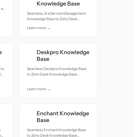
Knowledge Base
all
Seamless Jira Service Management
Knowledge Base to Zoho Desk
Knowledge Base migration — all
Learn more →
records moved with accuracy and
care.
e
Deskpro Knowledge
Base
 to
Seamless Deskpro Knowledge Base
ion
to Zoho Desk Knowledge Base
migration — all records moved with
accuracy and care.
Learn more →
Enchant Knowledge
Base
o
Seamless Enchant Knowledge Base
ion
to Zoho Desk Knowledge Base