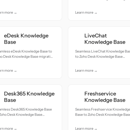
cords moved with accuracy and
— all records moved with accuracy
e.
and care.
arn more →
Learn more →
eDesk Knowledge
LiveChat
Base
Knowledge Base
amless eDesk Knowledge Base to
Seamless LiveChat Knowledge Ba
ho Desk Knowledge Base migration
to Zoho Desk Knowledge Base
ll records moved with accuracy
migration — all records moved wit
 care.
accuracy and care.
arn more →
Learn more →
Desk365 Knowledge
Freshservice
Base
Knowledge Base
amless Desk365 Knowledge Base
Seamless Freshservice Knowledg
 Zoho Desk Knowledge Base
Base to Zoho Desk Knowledge Bas
ration — all records moved with
migration — all records moved wit
uracy and care.
accuracy and care.
arn more →
Learn more →