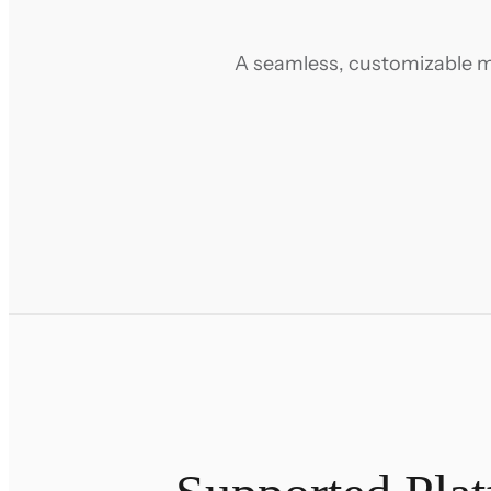
A seamless, customizable m