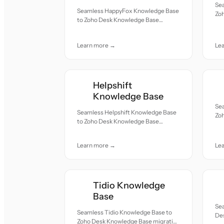
Se
Seamless HappyFox Knowledge Base
Zo
to Zoho Desk Knowledge Base
— a
migration — all records moved with
and
accuracy and care.
Learn more →
Le
Helpshift
Knowledge Base
Se
Seamless Helpshift Knowledge Base
Zo
to Zoho Desk Knowledge Base
— a
migration — all records moved with
and
accuracy and care.
Learn more →
Le
Tidio Knowledge
Base
Se
Seamless Tidio Knowledge Base to
Des
Zoho Desk Knowledge Base migration