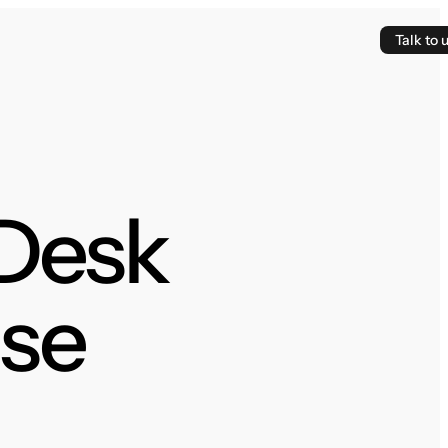
Talk to 
 Desk
se