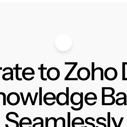
ate to Zoho
nowledge Ba
Seamlessly