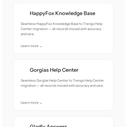
HappyFox Knowledge Base
Seamless HappyFox Knowledge Base to Trengo Help
Center migration — all records moved with accuracy
and care.
Learn more →
Gorgias Help Center
Seamless Gorgias Help Center to Trengo Help Center
migration — all records moved with accuracy and care.
Learn more →
Gladly Answers