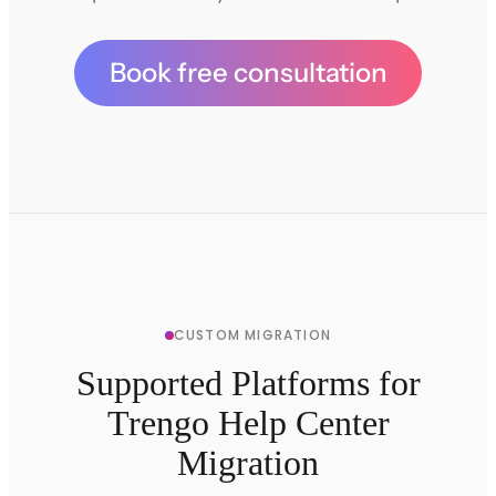
Book free consultation
CUSTOM MIGRATION
Supported Platforms for
Trengo Help Center
Migration