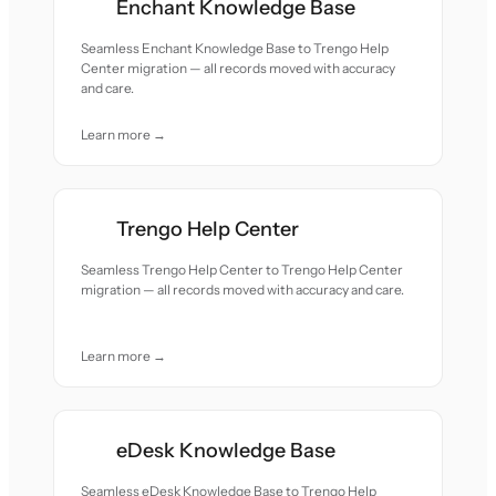
Enchant Knowledge Base
Seamless Enchant Knowledge Base to Trengo Help
Center migration — all records moved with accuracy
and care.
Learn more →
Trengo Help Center
Seamless Trengo Help Center to Trengo Help Center
migration — all records moved with accuracy and care.
Learn more →
eDesk Knowledge Base
Seamless eDesk Knowledge Base to Trengo Help