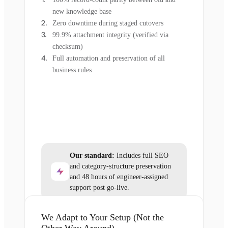
new knowledge base
Zero downtime during staged cutovers
99.9% attachment integrity (verified via
checksum)
Full automation and preservation of all
business rules
Our standard:
Includes full SEO
and category-structure preservation
and 48 hours of engineer-assigned
support post go-live.
We Adapt to Your Setup (Not the