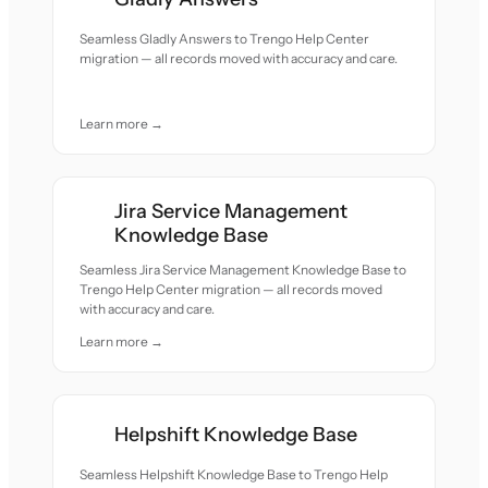
Seamless Gladly Answers to Trengo Help Center
migration — all records moved with accuracy and care.
Learn more →
Jira Service Management
Knowledge Base
Seamless Jira Service Management Knowledge Base to
Trengo Help Center migration — all records moved
with accuracy and care.
Learn more →
Helpshift Knowledge Base
Seamless Helpshift Knowledge Base to Trengo Help