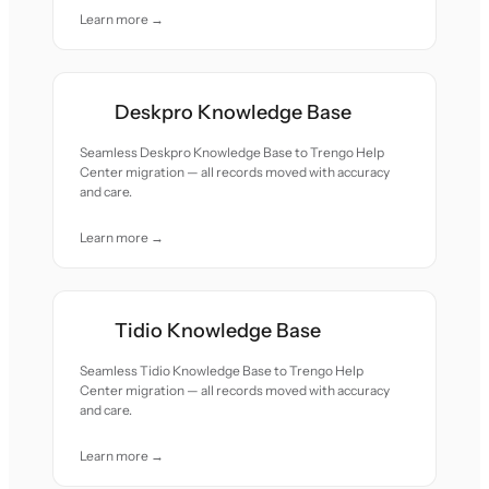
Learn more →
Deskpro Knowledge Base
Seamless Deskpro Knowledge Base to Trengo Help
Center migration — all records moved with accuracy
and care.
Learn more →
Tidio Knowledge Base
Seamless Tidio Knowledge Base to Trengo Help
Center migration — all records moved with accuracy
and care.
Learn more →