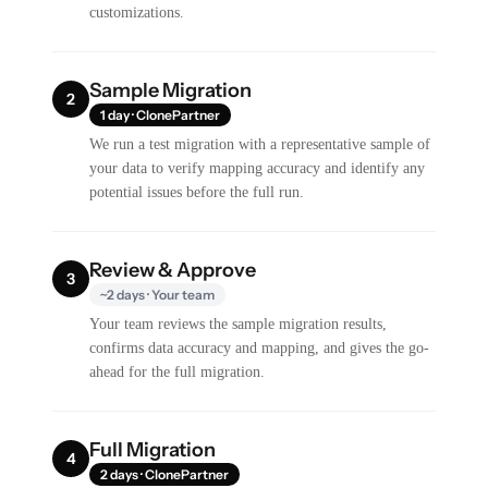
customizations.
Sample Migration
2
1 day · ClonePartner
We run a test migration with a representative sample of
your data to verify mapping accuracy and identify any
potential issues before the full run.
Review & Approve
3
~2 days · Your team
Your team reviews the sample migration results,
confirms data accuracy and mapping, and gives the go-
ahead for the full migration.
Full Migration
4
2 days · ClonePartner