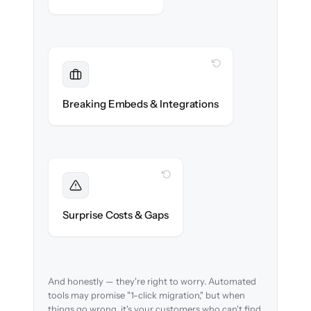
WITH CLONEPARTNER
Maintained
Embedded widgets, bots & in-app help
Breaking Embeds & Integrations
reconnected seamlessly.
WITH CLONEPARTNER
Foreseen
We audit your content and flag every edge
Surprise Costs & Gaps
case before migration begins.
And honestly — they're right to worry. Automated
tools may promise "1-click migration," but when
things go wrong, it's your customers who can't find