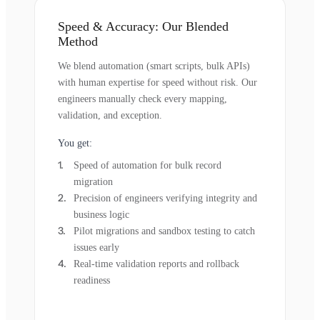
Speed & Accuracy: Our Blended
Method
We blend automation (smart scripts, bulk APIs)
with human expertise for speed without risk. Our
engineers manually check every mapping,
validation, and exception.
You get:
Speed of automation for bulk record
migration
Precision of engineers verifying integrity and
business logic
Pilot migrations and sandbox testing to catch
issues early
Real-time validation reports and rollback
readiness