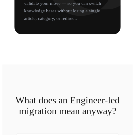
validate your move — so you can switch
knowledge bases without losing a single
article, category, or redirect.
What does an Engineer-led
migration mean anyway?