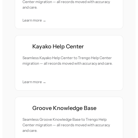
Center migration — all records moved with accuracy
and care.
Learn more →
Kayako Help Center
Seamless Kayako Help Center to Trengo Help Center
migration — all records moved with accuracy and care.
Learn more →
Groove Knowledge Base
Seamless Groove Knowledge Base to Trengo Help
Center migration — all records moved with accuracy
and care.