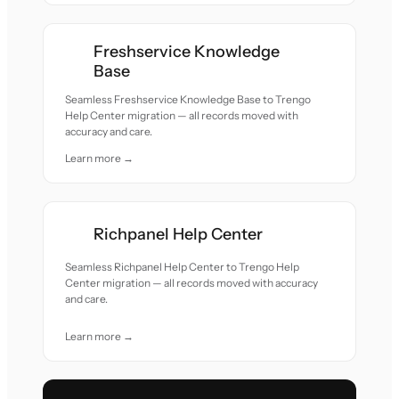
Freshservice Knowledge
Base
Seamless Freshservice Knowledge Base to Trengo
Help Center migration — all records moved with
accuracy and care.
Learn more →
Richpanel Help Center
Seamless Richpanel Help Center to Trengo Help
Center migration — all records moved with accuracy
and care.
Learn more →