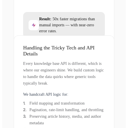
Result:
50x faster migrations than
manual imports — with near-zero
error rates.
Handling the Tricky Tech and API
Details
Every knowledge base API is different, which is
where our engineers shine. We build custom logic
to handle the data quirks where generic tools
typically break.
We handcraft API logic for:
Field mapping and transformation
Pagination, rate-limit handling, and throttling
Preserving article history, media, and author
metadata