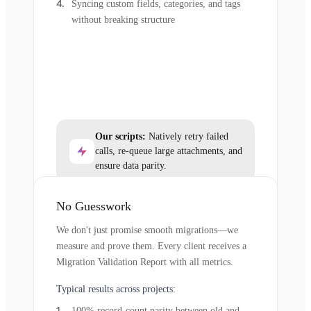
Syncing custom fields, categories, and tags
without breaking structure
Our scripts:
Natively retry failed
calls, re-queue large attachments, and
ensure data parity.
No Guesswork
We don't just promise smooth migrations—we
measure and prove them. Every client receives a
Migration Validation Report with all metrics.
Typical results across projects:
100% record-count parity between old and