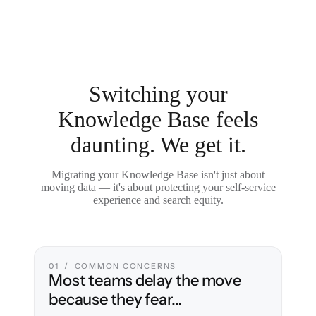
Switching your
Knowledge Base feels
daunting. We get it.
Migrating your Knowledge Base isn't just about
moving data — it's about protecting your self-service
experience and search equity.
01 / COMMON CONCERNS
Most teams delay the move
because they fear…