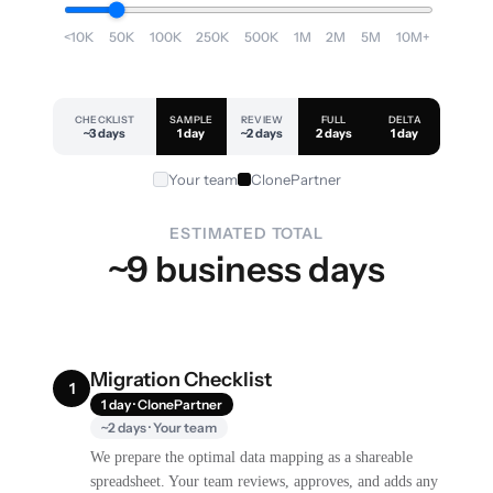
<10K
50K
100K
250K
500K
1M
2M
5M
10M+
CHECKLIST
SAMPLE
REVIEW
FULL
DELTA
~3 days
1 day
~2 days
2 days
1 day
Your team
ClonePartner
ESTIMATED TOTAL
~9 business days
Migration Checklist
1
1 day · ClonePartner
~2 days · Your team
We prepare the optimal data mapping as a shareable
spreadsheet. Your team reviews, approves, and adds any