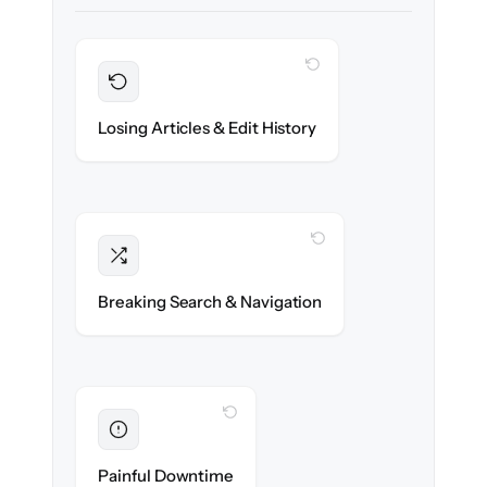
WITH CLONEPARTNER
Preserved
Every article, revision & attachment
Losing Articles & Edit History
migrated with 100% fidelity.
WITH CLONEPARTNER
Intact
Categories, tags & internal links re-created
Breaking Search & Navigation
exactly.
WITH CLONEPARTNER
Eliminated
Zero help center downtime during cut-over.
Painful Downtime