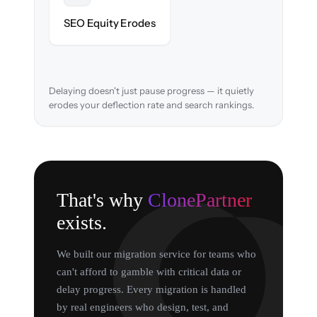
URL structure & redirects mapped to retain
SEO Equity Erodes
search rankings.
Delaying doesn't just pause progress — it quietly
erodes your deflection rate and search rankings.
That's why
ClonePartner
exists.
We built our migration service for teams who
can't afford to gamble with critical data or
delay progress. Every migration is handled
by real engineers who design, test, and