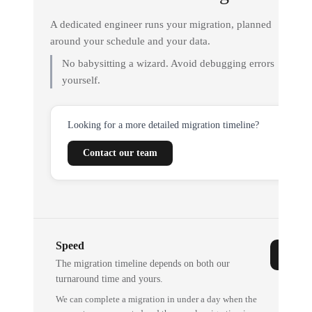
A dedicated engineer runs your migration, planned
around your schedule and your data.
No babysitting a wizard. Avoid debugging errors
yourself.
Looking for a more detailed migration timeline?
Contact our team
Speed
The migration timeline depends on both our
turnaround time and yours.
We can complete a migration in under a day when the