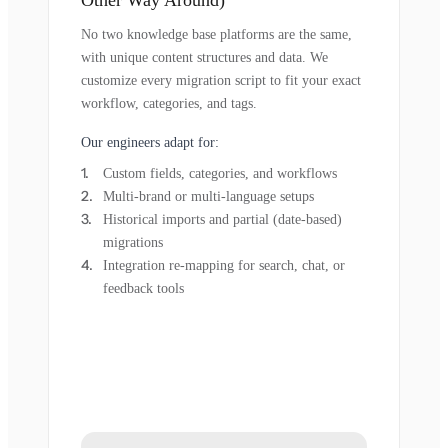
Other Way Around)
No two knowledge base platforms are the same,
with unique content structures and data. We
customize every migration script to fit your exact
workflow, categories, and tags.
Our engineers adapt for:
Custom fields, categories, and workflows
Multi-brand or multi-language setups
Historical imports and partial (date-based)
migrations
Integration re-mapping for search, chat, or
feedback tools