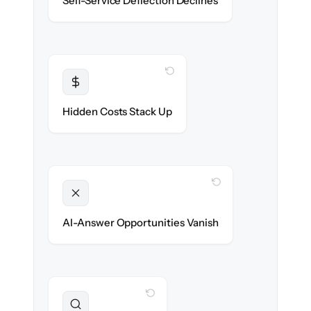
Self-Service Deflection Declines
discoverability.
WITH CLONEPARTNER
Transparent
Flat, all-inclusive pricing agreed up front.
Hidden Costs Stack Up
WITH CLONEPARTNER
Unlocked
Clean, structured content ready for AI
AI-Answer Opportunities Vanish
search on day one.
WITH CLONEPARTNER
Preserved