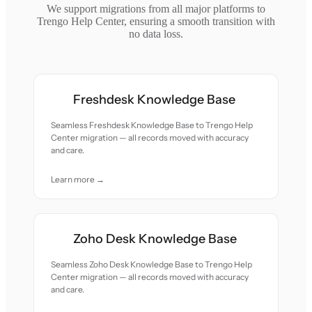
We support migrations from all major platforms to
Trengo Help Center, ensuring a smooth transition with
no data loss.
Freshdesk Knowledge Base
Seamless Freshdesk Knowledge Base to Trengo Help
Center migration — all records moved with accuracy
and care.
Learn more →
Zoho Desk Knowledge Base
Seamless Zoho Desk Knowledge Base to Trengo Help
Center migration — all records moved with accuracy
and care.