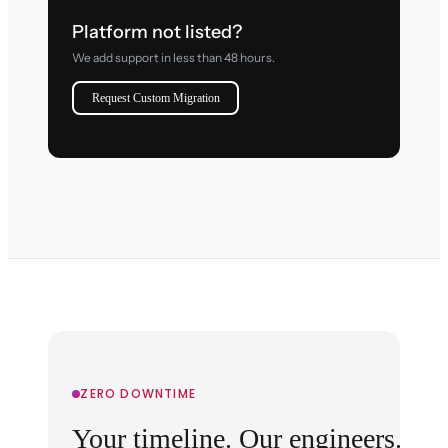
Platform not listed?
We add support in less than 48 hours.
Request Custom Migration
ZERO DOWNTIME
Your timeline. Our engineers.