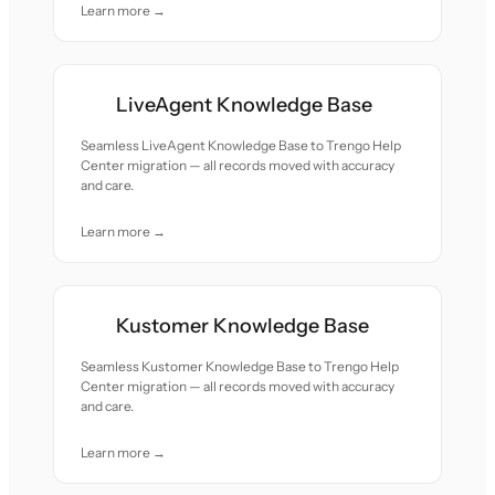
Learn more →
LiveAgent Knowledge Base
Seamless LiveAgent Knowledge Base to Trengo Help
Center migration — all records moved with accuracy
and care.
Learn more →
Kustomer Knowledge Base
Seamless Kustomer Knowledge Base to Trengo Help
Center migration — all records moved with accuracy
and care.
Learn more →