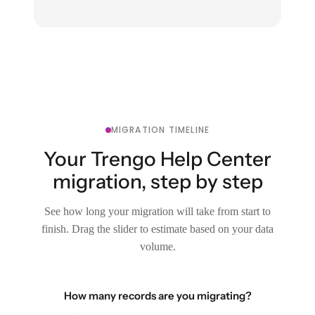
MIGRATION TIMELINE
Your Trengo Help Center
migration, step by step
See how long your migration will take from start to
finish. Drag the slider to estimate based on your data
volume.
How many records are you migrating?