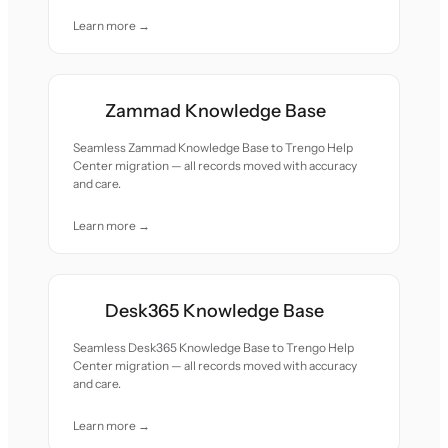
Learn more →
Zammad Knowledge Base
Seamless Zammad Knowledge Base to Trengo Help
Center migration — all records moved with accuracy
and care.
Learn more →
Desk365 Knowledge Base
Seamless Desk365 Knowledge Base to Trengo Help
Center migration — all records moved with accuracy
and care.
Learn more →