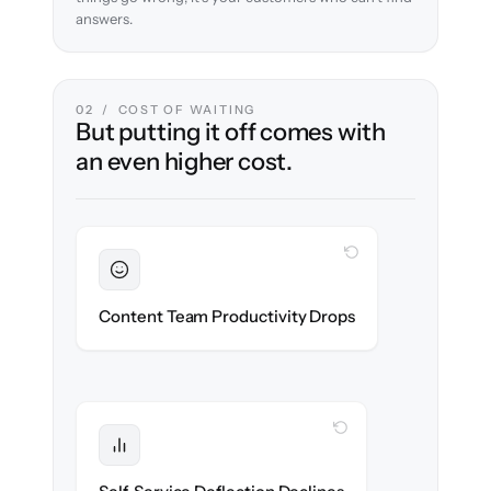
answers.
02 / COST OF WAITING
But putting it off comes with
an even higher cost.
WITH CLONEPARTNER
Sustained
Writers & editors stay in flow throughout
Content Team Productivity Drops
the migration.
WITH CLONEPARTNER
Protected
Deflection rates stay high — no gap in