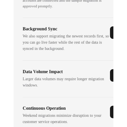
accounts are connected and the sample migration is
approved promptly.
Background Sync
We also support migrating the newest records first, so
you can go live faster while the rest of the data is
synced in the background.
Data Volume Impact
Larger data volumes may require longer migration
windows.
Continuous Operation
Weekend migrations minimize disruption to your
customer service operations.