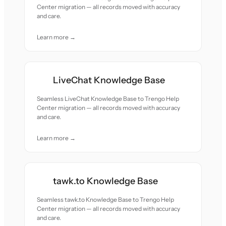
Center migration — all records moved with accuracy
and care.
Learn more →
LiveChat Knowledge Base
Seamless LiveChat Knowledge Base to Trengo Help
Center migration — all records moved with accuracy
and care.
Learn more →
tawk.to Knowledge Base
Seamless tawk.to Knowledge Base to Trengo Help
Center migration — all records moved with accuracy
and care.