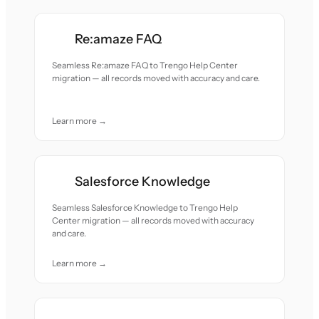
Re:amaze FAQ
Seamless Re:amaze FAQ to Trengo Help Center
migration — all records moved with accuracy and care.
Learn more →
Salesforce Knowledge
Seamless Salesforce Knowledge to Trengo Help
Center migration — all records moved with accuracy
and care.
Learn more →