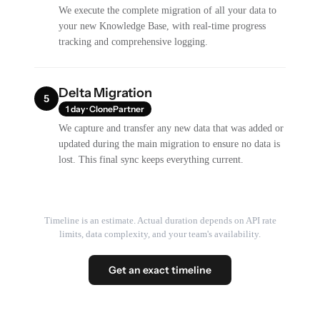
We execute the complete migration of all your data to
your new Knowledge Base, with real-time progress
tracking and comprehensive logging.
Delta Migration
5
1 day · ClonePartner
We capture and transfer any new data that was added or
updated during the main migration to ensure no data is
lost. This final sync keeps everything current.
Timeline is an estimate. Actual duration depends on API rate
limits, data complexity, and your team's availability.
Get an exact timeline