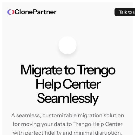
ClonePartner
Talk to 
Migrate to Trengo
Help Center
Seamlessly
A seamless, customizable migration solution
for moving your data to Trengo Help Center
with perfect fidelity and minimal disruption.