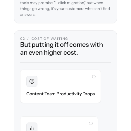
tools may promise "1-click migration," but when
things go wrong, it's your customers who can't find
answers.
02 / COST OF WAITING
But putting it off comes with
an even higher cost.
WITH CLONEPARTNER
Sustained
Writers & editors stay in flow throughout
Content Team Productivity Drops
the migration.
WITH CLONEPARTNER
Protected