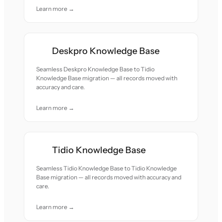
Learn more →
Deskpro Knowledge Base
Seamless Deskpro Knowledge Base to Tidio
Knowledge Base migration — all records moved with
accuracy and care.
Learn more →
Tidio Knowledge Base
Seamless Tidio Knowledge Base to Tidio Knowledge
Base migration — all records moved with accuracy and
care.
Learn more →