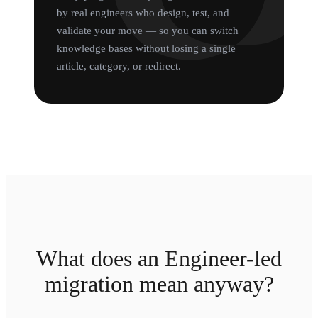
by real engineers who design, test, and
validate your move — so you can switch
knowledge bases without losing a single
article, category, or redirect.
What does an Engineer-led
migration mean anyway?