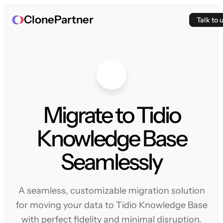
ClonePartner
Talk to 
Migrate to Tidio
Knowledge Base
Seamlessly
A seamless, customizable migration solution
for moving your data to Tidio Knowledge Base
with perfect fidelity and minimal disruption.