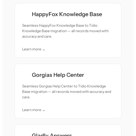
HappyFox Knowledge Base
Seamless HappyFox Knowledge Base to Tidio
Knowledge Base migration — all records moved with
accuracy and care.
Learn more →
Gorgias Help Center
Seamless Gorgias Help Center to Tidio Knowledge
Base migration — all records moved with accuracy and
care.
Learn more →
Gladly Answers