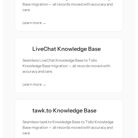
Base migration — all records moved with accuracy and
care.
Learn more →
LiveChat Knowledge Base
Seamless LiveChat Knowledge Base to Tidio
Knowledge Base migration — all records moved with
accuracy and care.
Learn more →
tawk.to Knowledge Base
Seamless tawk.to Knowledge Base to Tidio Knowledge
Base migration — all records moved with accuracy and
care.