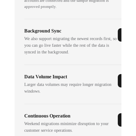
accounts are connected and the sample migration is
approved promptly.
Background Sync
We also support migrating the newest records first, so
you can go live faster while the rest of the data is
synced in the background.
Data Volume Impact
Larger data volumes may require longer migration
windows.
Continuous Operation
Weekend migrations minimize disruption to your
customer service operations.