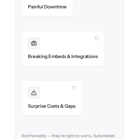
Zero help center downtime during cut-over.
Painful Downtime
WITH CLONEPARTNER
Maintained
Embedded widgets, bots & in-app help
Breaking Embeds & Integrations
reconnected seamlessly.
WITH CLONEPARTNER
Foreseen
We audit your content and flag every edge
Surprise Costs & Gaps
case before migration begins.
And honestly — they're right to worry. Automated