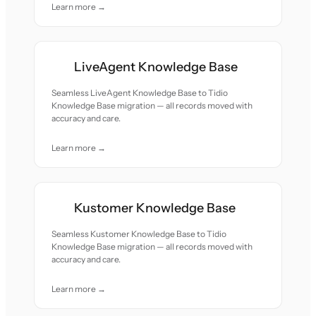
Learn more →
LiveAgent Knowledge Base
Seamless LiveAgent Knowledge Base to Tidio
Knowledge Base migration — all records moved with
accuracy and care.
Learn more →
Kustomer Knowledge Base
Seamless Kustomer Knowledge Base to Tidio
Knowledge Base migration — all records moved with
accuracy and care.
Learn more →