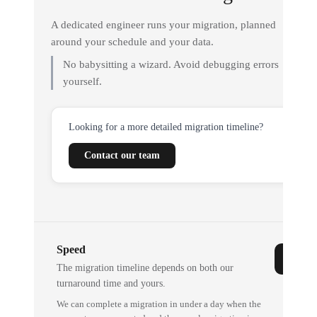
A dedicated engineer runs your migration, planned
around your schedule and your data.
No babysitting a wizard. Avoid debugging errors
yourself.
Looking for a more detailed migration timeline?
Contact our team
Speed
The migration timeline depends on both our
turnaround time and yours.
We can complete a migration in under a day when the