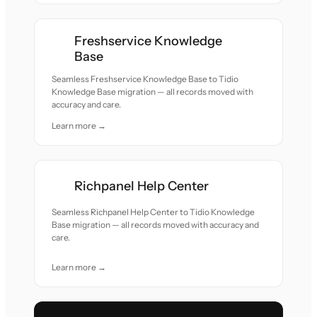
Freshservice Knowledge
Base
Seamless Freshservice Knowledge Base to Tidio
Knowledge Base migration — all records moved with
accuracy and care.
Learn more →
Richpanel Help Center
Seamless Richpanel Help Center to Tidio Knowledge
Base migration — all records moved with accuracy and
care.
Learn more →