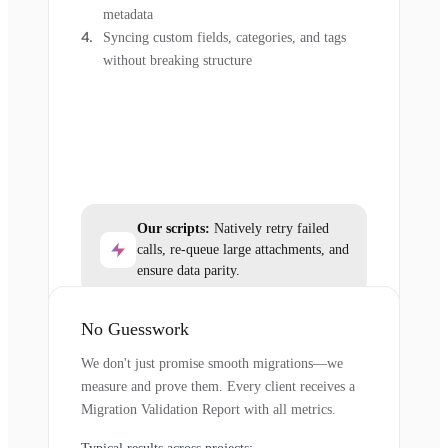
metadata
Syncing custom fields, categories, and tags
without breaking structure
Our scripts:
Natively retry failed
calls, re-queue large attachments, and
ensure data parity.
No Guesswork
We don't just promise smooth migrations—we
measure and prove them. Every client receives a
Migration Validation Report with all metrics.