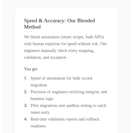
Speed & Accuracy: Our Blended
Method
We blend automation (smart scripts, bulk APIs)
with human expertise for speed without risk. Our
engineers manually check every mapping,
validation, and exception.
You get:
Speed of automation for bulk record
migration
Precision of engineers verifying integrity and
business logic
Pilot migrations and sandbox testing to catch
issues early
Real-time validation reports and rollback
readiness