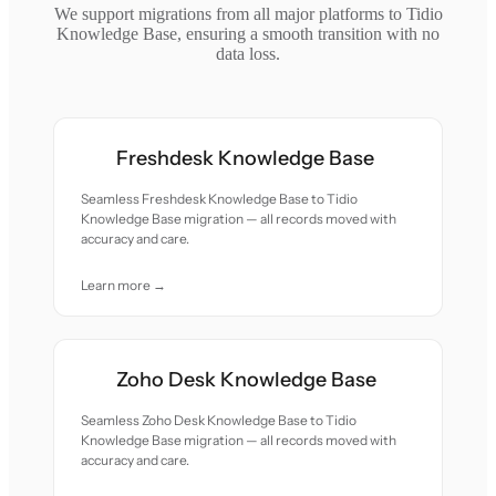
We support migrations from all major platforms to Tidio
Knowledge Base, ensuring a smooth transition with no
data loss.
Freshdesk Knowledge Base
Seamless Freshdesk Knowledge Base to Tidio
Knowledge Base migration — all records moved with
accuracy and care.
Learn more →
Zoho Desk Knowledge Base
Seamless Zoho Desk Knowledge Base to Tidio
Knowledge Base migration — all records moved with
accuracy and care.