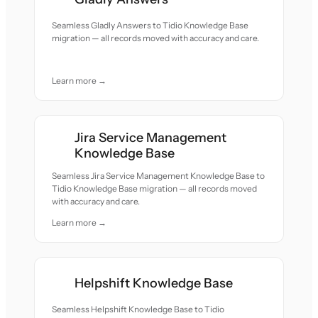
Seamless Gladly Answers to Tidio Knowledge Base
migration — all records moved with accuracy and care.
Learn more →
Jira Service Management
Knowledge Base
Seamless Jira Service Management Knowledge Base to
Tidio Knowledge Base migration — all records moved
with accuracy and care.
Learn more →
Helpshift Knowledge Base
Seamless Helpshift Knowledge Base to Tidio