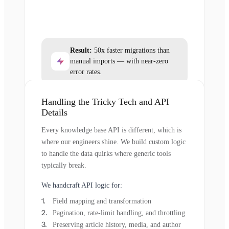
Result:
50x faster migrations than
manual imports — with near-zero
error rates.
Handling the Tricky Tech and API
Details
Every knowledge base API is different, which is
where our engineers shine. We build custom logic
to handle the data quirks where generic tools
typically break.
We handcraft API logic for:
Field mapping and transformation
Pagination, rate-limit handling, and throttling
Preserving article history, media, and author