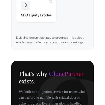
WITH CLONEPARTNER
Preserved
URL structure & redirects mapped to retain
SEO Equity Erodes
search rankings.
Delaying doesn't just pause progress — it quietly
erodes your deflection rate and search rankings.
That's why
ClonePartner
exists.
We built our migration service for teams who
can't afford to gamble with critical data or
delay progress. Every migration is handled