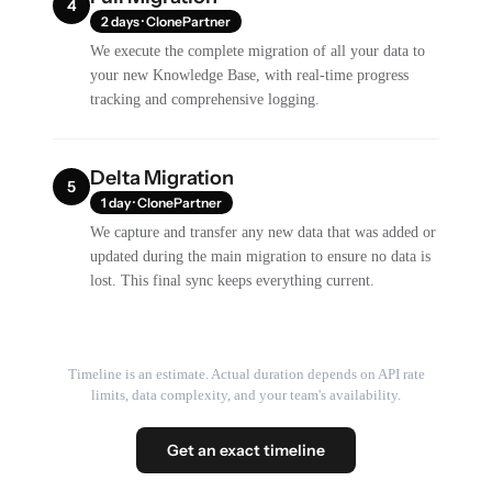
4
2 days · ClonePartner
We execute the complete migration of all your data to
your new Knowledge Base, with real-time progress
tracking and comprehensive logging.
Delta Migration
5
1 day · ClonePartner
We capture and transfer any new data that was added or
updated during the main migration to ensure no data is
lost. This final sync keeps everything current.
Timeline is an estimate. Actual duration depends on API rate
limits, data complexity, and your team's availability.
Get an exact timeline