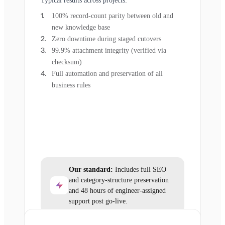
Typical results across projects:
100% record-count parity between old and
new knowledge base
Zero downtime during staged cutovers
99.9% attachment integrity (verified via
checksum)
Full automation and preservation of all
business rules
Our standard:
Includes full SEO
and category-structure preservation
and 48 hours of engineer-assigned
support post go-live.