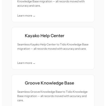
Knowledge Base migration — all records moved with
accuracy and care.
Learn more →
Kayako Help Center
Seamless Kayako Help Center to Tidio Knowledge Base
migration — all records moved with accuracy and care.
Learn more →
Groove Knowledge Base
Seamless Groove Knowledge Base to Tidio Knowledge
Base migration — all records moved with accuracy and
care.