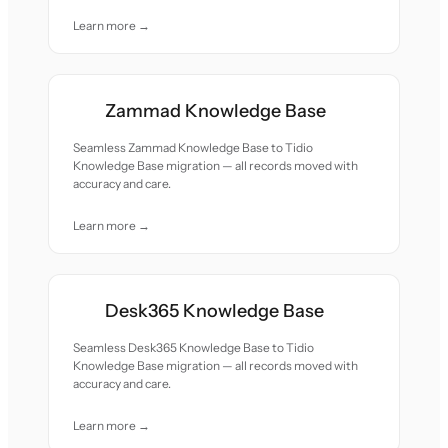
Learn more →
Zammad Knowledge Base
Seamless Zammad Knowledge Base to Tidio
Knowledge Base migration — all records moved with
accuracy and care.
Learn more →
Desk365 Knowledge Base
Seamless Desk365 Knowledge Base to Tidio
Knowledge Base migration — all records moved with
accuracy and care.
Learn more →