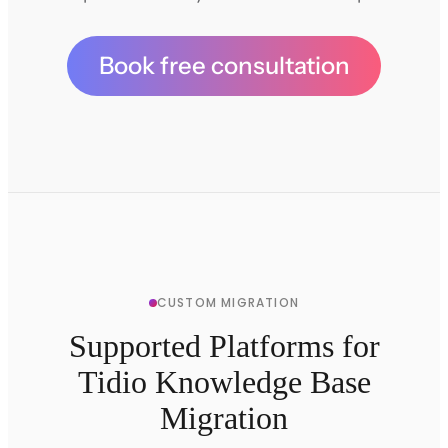
Book free consultation
CUSTOM MIGRATION
Supported Platforms for
Tidio Knowledge Base
Migration