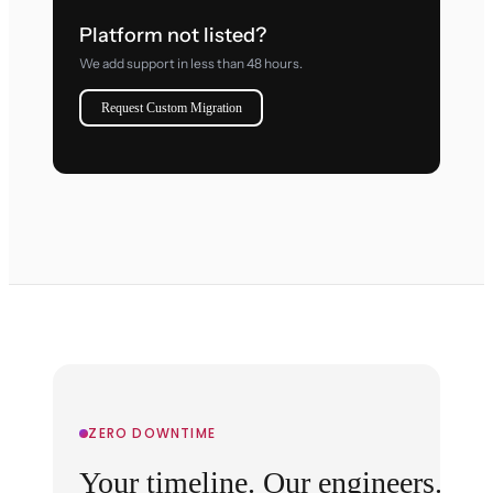
Platform not listed?
We add support in less than 48 hours.
Request Custom Migration
ZERO DOWNTIME
Your timeline. Our engineers.