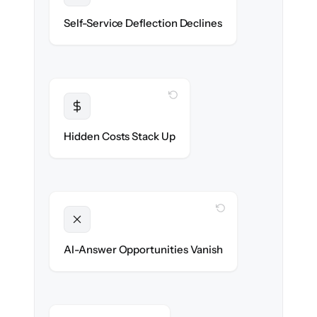
Deflection rates stay high — no gap in
Self-Service Deflection Declines
discoverability.
WITH CLONEPARTNER
Transparent
Flat, all-inclusive pricing agreed up front.
Hidden Costs Stack Up
WITH CLONEPARTNER
Unlocked
Clean, structured content ready for AI
AI-Answer Opportunities Vanish
search on day one.