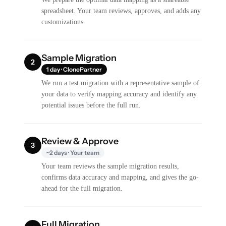
spreadsheet. Your team reviews, approves, and adds any
customizations.
Sample Migration
2
1 day · ClonePartner
We run a test migration with a representative sample of
your data to verify mapping accuracy and identify any
potential issues before the full run.
Review & Approve
3
~2 days · Your team
Your team reviews the sample migration results,
confirms data accuracy and mapping, and gives the go-
ahead for the full migration.
Full Migration