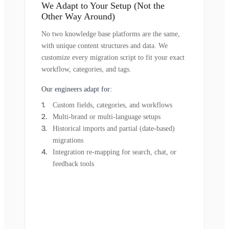
We Adapt to Your Setup (Not the
Other Way Around)
No two knowledge base platforms are the same,
with unique content structures and data. We
customize every migration script to fit your exact
workflow, categories, and tags.
Our engineers adapt for:
Custom fields, categories, and workflows
Multi-brand or multi-language setups
Historical imports and partial (date-based)
migrations
Integration re-mapping for search, chat, or
feedback tools