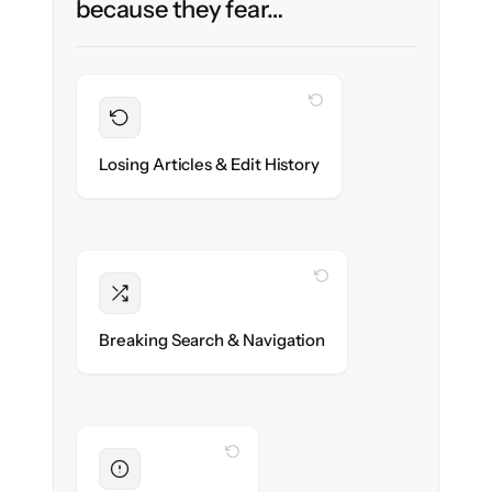
because they fear…
WITH CLONEPARTNER
Preserved
Every article, revision & attachment
Losing Articles & Edit History
migrated with 100% fidelity.
WITH CLONEPARTNER
Intact
Categories, tags & internal links re-created
Breaking Search & Navigation
exactly.
WITH CLONEPARTNER
Eliminated