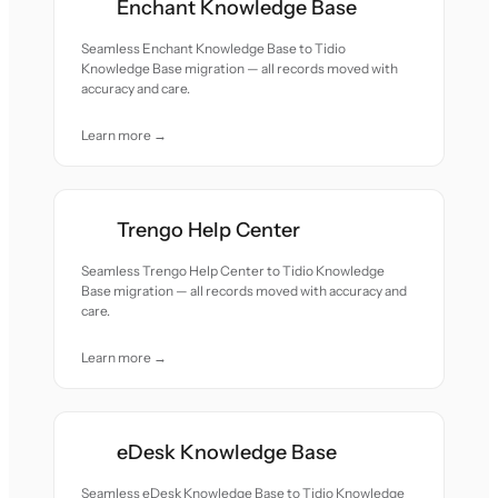
Enchant Knowledge Base
Seamless Enchant Knowledge Base to Tidio
Knowledge Base migration — all records moved with
accuracy and care.
Learn more →
Trengo Help Center
Seamless Trengo Help Center to Tidio Knowledge
Base migration — all records moved with accuracy and
care.
Learn more →
eDesk Knowledge Base
Seamless eDesk Knowledge Base to Tidio Knowledge