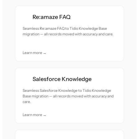
Re:amaze FAQ
Seamless Re:amaze FAQ to Tidio Knowledge Base
migration — all records moved with accuracy and care.
Learn more →
Salesforce Knowledge
Seamless Salesforce Knowledge to Tidio Knowledge
Base migration — all records moved with accuracy and
care.
Learn more →