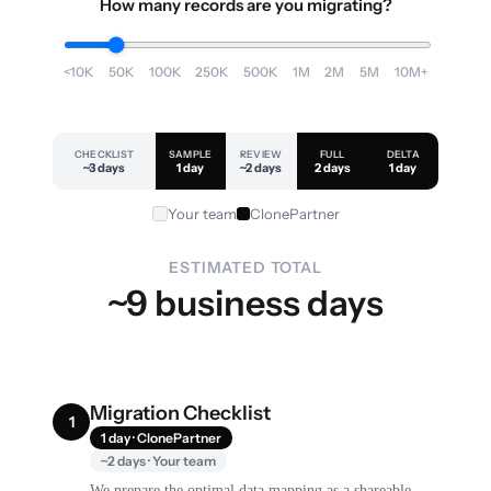
How many records are you migrating?
<10K
50K
100K
250K
500K
1M
2M
5M
10M+
CHECKLIST
SAMPLE
REVIEW
FULL
DELTA
~3 days
1 day
~2 days
2 days
1 day
Your team
ClonePartner
ESTIMATED TOTAL
~9 business days
Migration Checklist
1
1 day · ClonePartner
~2 days · Your team
We prepare the optimal data mapping as a shareable