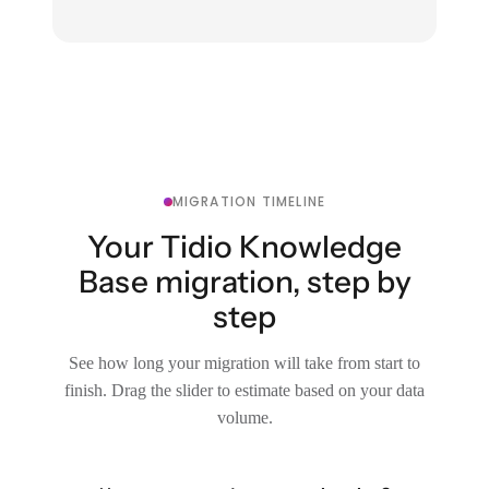
MIGRATION TIMELINE
Your Tidio Knowledge
Base migration, step by
step
See how long your migration will take from start to
finish. Drag the slider to estimate based on your data
volume.