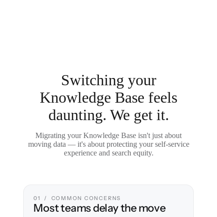
Switching your
Knowledge Base feels
daunting. We get it.
Migrating your Knowledge Base isn't just about
moving data — it's about protecting your self-service
experience and search equity.
01 / COMMON CONCERNS
Most teams delay the move