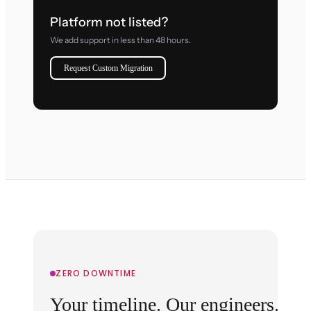
Platform not listed?
We add support in less than 48 hours.
Request Custom Migration
ZERO DOWNTIME
Your timeline. Our engineers.