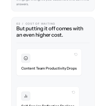
answers.
02 / COST OF WAITING
But putting it off comes with
an even higher cost.
WITH CLONEPARTNER
Sustained
Writers & editors stay in flow throughout
Content Team Productivity Drops
the migration.
WITH CLONEPARTNER
Protected
Deflection rates stay high — no gap in