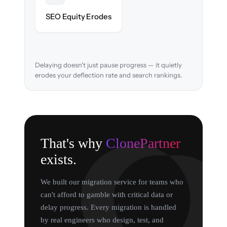
URL structure & redirects mapped to retain
SEO Equity Erodes
search rankings.
Delaying doesn't just pause progress — it quietly
erodes your deflection rate and search rankings.
That's why
ClonePartner
exists.
We built our migration service for teams who
can't afford to gamble with critical data or
delay progress. Every migration is handled
by real engineers who design, test, and