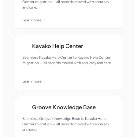
Center migration — all records moved with accuracy
and care.
Learn more →
Kayako Help Center
Seamless Kayako Help Center to Kayako Help Center
migration — all records moved with accuracy and care.
Learn more →
Groove Knowledge Base
Seamless Groove Knowledge Base to Kayako Help
Center migration — all records moved with accuracy
and care.