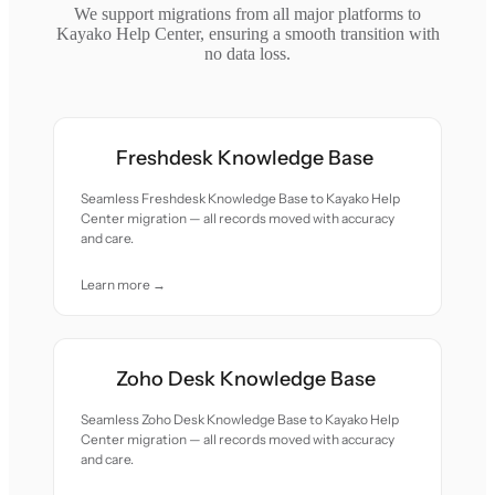
We support migrations from all major platforms to
Kayako Help Center, ensuring a smooth transition with
no data loss.
Freshdesk Knowledge Base
Seamless Freshdesk Knowledge Base to Kayako Help
Center migration — all records moved with accuracy
and care.
Learn more →
Zoho Desk Knowledge Base
Seamless Zoho Desk Knowledge Base to Kayako Help
Center migration — all records moved with accuracy
and care.