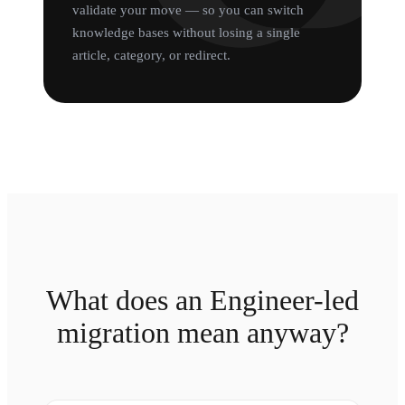
validate your move — so you can switch
knowledge bases without losing a single
article, category, or redirect.
What does an Engineer-led
migration mean anyway?