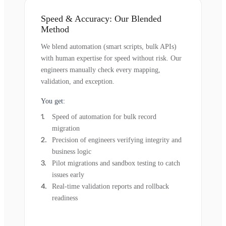
Speed & Accuracy: Our Blended
Method
We blend automation (smart scripts, bulk APIs)
with human expertise for speed without risk. Our
engineers manually check every mapping,
validation, and exception.
You get:
Speed of automation for bulk record
migration
Precision of engineers verifying integrity and
business logic
Pilot migrations and sandbox testing to catch
issues early
Real-time validation reports and rollback
readiness