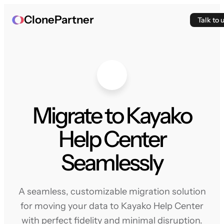
ClonePartner
Talk to 
Migrate to Kayako
Help Center
Seamlessly
A seamless, customizable migration solution
for moving your data to Kayako Help Center
with perfect fidelity and minimal disruption.