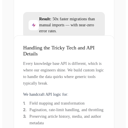
Result:
50x faster migrations than
manual imports — with near-zero
error rates.
Handling the Tricky Tech and API
Details
Every knowledge base API is different, which is
where our engineers shine. We build custom logic
to handle the data quirks where generic tools
typically break.
We handcraft API logic for:
Field mapping and transformation
Pagination, rate-limit handling, and throttling
Preserving article history, media, and author
metadata