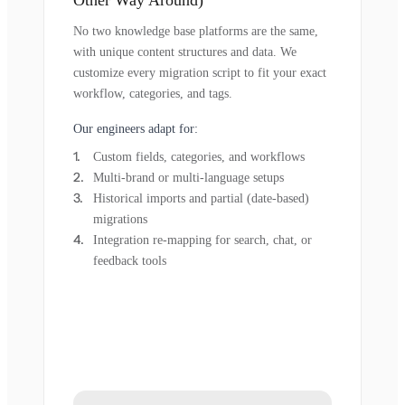
Other Way Around)
No two knowledge base platforms are the same,
with unique content structures and data. We
customize every migration script to fit your exact
workflow, categories, and tags.
Our engineers adapt for:
Custom fields, categories, and workflows
Multi-brand or multi-language setups
Historical imports and partial (date-based)
migrations
Integration re-mapping for search, chat, or
feedback tools