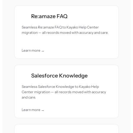
Re:amaze FAQ
Seamless Re:amaze FAQ to Kayako Help Center
migration — all records moved with accuracy and care.
Learn more →
Salesforce Knowledge
Seamless Salesforce Knowledge to Kayako Help
Center migration — all records moved with accuracy
and care.
Learn more →