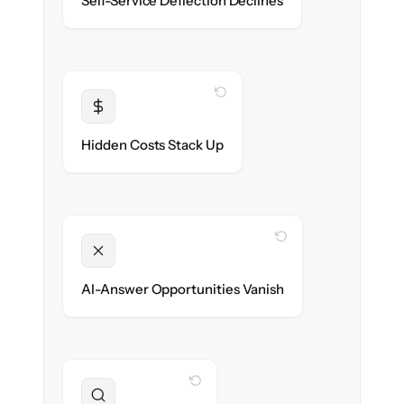
Self-Service Deflection Declines
discoverability.
WITH CLONEPARTNER
Transparent
Flat, all-inclusive pricing agreed up front.
Hidden Costs Stack Up
WITH CLONEPARTNER
Unlocked
Clean, structured content ready for AI
AI-Answer Opportunities Vanish
search on day one.
WITH CLONEPARTNER
Preserved