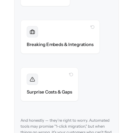
WITH CLONEPARTNER
Maintained
Embedded widgets, bots & in-app help
Breaking Embeds & Integrations
reconnected seamlessly.
WITH CLONEPARTNER
Foreseen
We audit your content and flag every edge
Surprise Costs & Gaps
case before migration begins.
And honestly — they're right to worry. Automated
tools may promise "1-click migration," but when
things go wrong, it's your customers who can't find