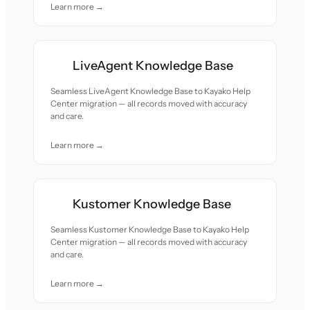
Learn more →
LiveAgent Knowledge Base
Seamless LiveAgent Knowledge Base to Kayako Help
Center migration — all records moved with accuracy
and care.
Learn more →
Kustomer Knowledge Base
Seamless Kustomer Knowledge Base to Kayako Help
Center migration — all records moved with accuracy
and care.
Learn more →