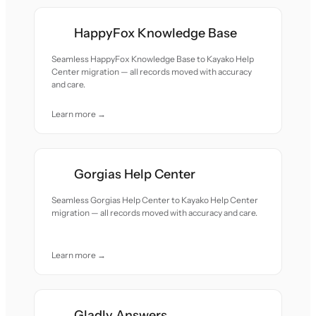
HappyFox Knowledge Base
Seamless HappyFox Knowledge Base to Kayako Help
Center migration — all records moved with accuracy
and care.
Learn more →
Gorgias Help Center
Seamless Gorgias Help Center to Kayako Help Center
migration — all records moved with accuracy and care.
Learn more →
Gladly Answers