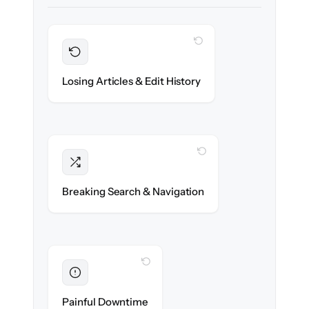
WITH CLONEPARTNER
Preserved
Every article, revision & attachment
Losing Articles & Edit History
migrated with 100% fidelity.
WITH CLONEPARTNER
Intact
Categories, tags & internal links re-created
Breaking Search & Navigation
exactly.
WITH CLONEPARTNER
Eliminated
Zero help center downtime during cut-over.
Painful Downtime