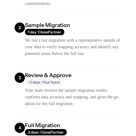
customizations.
Sample Migration
2
1 day · ClonePartner
We run a test migration with a representative sample of
your data to verify mapping accuracy and identify any
potential issues before the full run.
Review & Approve
3
~2 days · Your team
Your team reviews the sample migration results,
confirms data accuracy and mapping, and gives the go-
ahead for the full migration.
Full Migration
4
2 days · ClonePartner