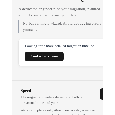
A dedicated engineer runs your migration, planned
around your schedule and your data.
No babysitting a wizard. Avoid debugging errors
yourself.
Looking for a more detailed migration timeline?
Contact our team
Speed
The migration timeline depends on both our
turnaround time and yours.
We can complete a migration in under a day when the