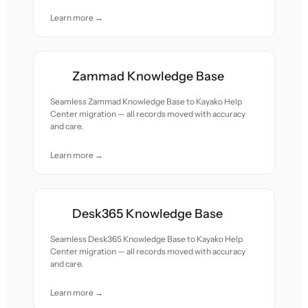
Learn more →
Zammad Knowledge Base
Seamless Zammad Knowledge Base to Kayako Help
Center migration — all records moved with accuracy
and care.
Learn more →
Desk365 Knowledge Base
Seamless Desk365 Knowledge Base to Kayako Help
Center migration — all records moved with accuracy
and care.
Learn more →