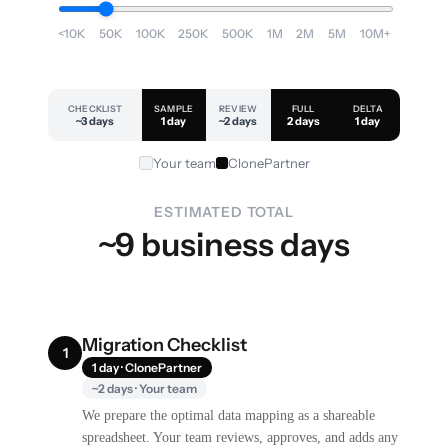
<10K
50K
100K
250K
500K
1M
2M
5M
10M+
CHECKLIST
SAMPLE
REVIEW
FULL
DELTA
~3 days
1 day
~2 days
2 days
1 day
Your team
ClonePartner
ESTIMATED TOTAL
~9 business days
Migration Checklist
1
1 day · ClonePartner
~2 days · Your team
We prepare the optimal data mapping as a shareable
spreadsheet. Your team reviews, approves, and adds any