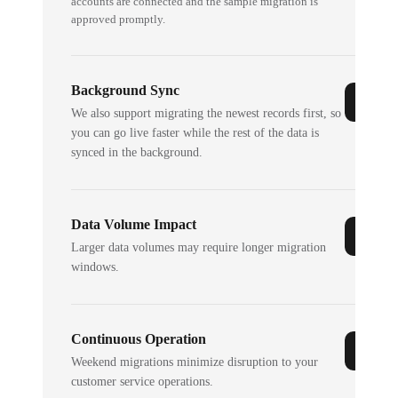
accounts are connected and the sample migration is
approved promptly.
Background Sync
We also support migrating the newest records first, so
you can go live faster while the rest of the data is
synced in the background.
Data Volume Impact
Larger data volumes may require longer migration
windows.
Continuous Operation
Weekend migrations minimize disruption to your
customer service operations.