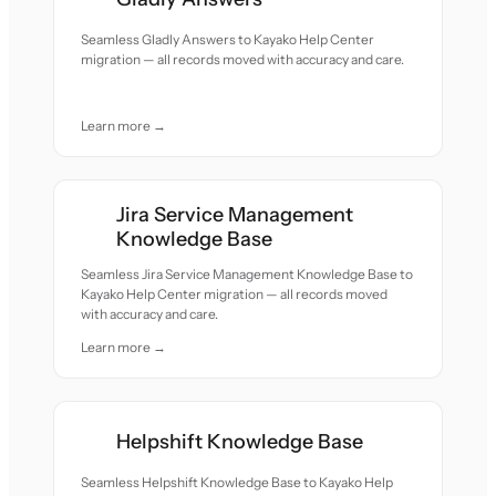
Seamless Gladly Answers to Kayako Help Center
migration — all records moved with accuracy and care.
Learn more →
Jira Service Management
Knowledge Base
Seamless Jira Service Management Knowledge Base to
Kayako Help Center migration — all records moved
with accuracy and care.
Learn more →
Helpshift Knowledge Base
Seamless Helpshift Knowledge Base to Kayako Help