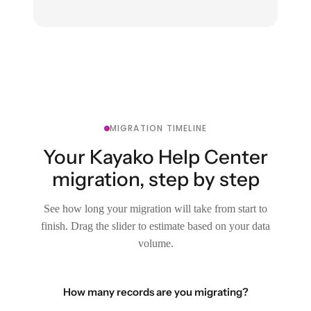
MIGRATION TIMELINE
Your Kayako Help Center
migration, step by step
See how long your migration will take from start to
finish. Drag the slider to estimate based on your data
volume.
How many records are you migrating?