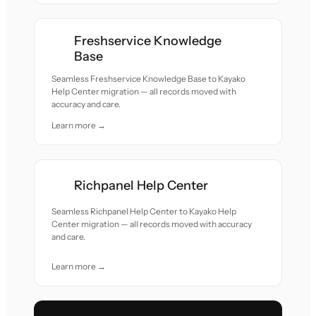
Freshservice Knowledge
Base
Seamless Freshservice Knowledge Base to Kayako
Help Center migration — all records moved with
accuracy and care.
Learn more →
Richpanel Help Center
Seamless Richpanel Help Center to Kayako Help
Center migration — all records moved with accuracy
and care.
Learn more →