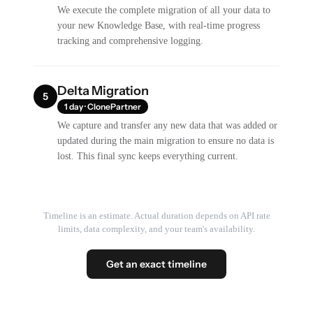
We execute the complete migration of all your data to
your new Knowledge Base, with real-time progress
tracking and comprehensive logging.
Delta Migration
5
1 day · ClonePartner
We capture and transfer any new data that was added or
updated during the main migration to ensure no data is
lost. This final sync keeps everything current.
Timeline is an estimate. Actual duration depends on API rate
limits, data complexity, and your team's availability.
Get an exact timeline