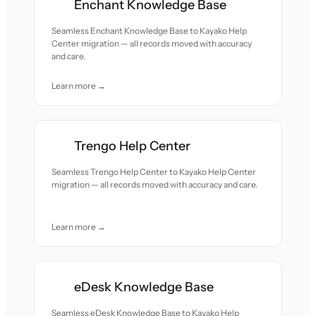
Enchant Knowledge Base
Seamless Enchant Knowledge Base to Kayako Help
Center migration — all records moved with accuracy
and care.
Learn more →
Trengo Help Center
Seamless Trengo Help Center to Kayako Help Center
migration — all records moved with accuracy and care.
Learn more →
eDesk Knowledge Base
Seamless eDesk Knowledge Base to Kayako Help