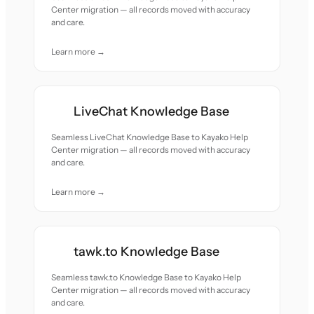
Center migration — all records moved with accuracy
and care.
Learn more →
LiveChat Knowledge Base
Seamless LiveChat Knowledge Base to Kayako Help
Center migration — all records moved with accuracy
and care.
Learn more →
tawk.to Knowledge Base
Seamless tawk.to Knowledge Base to Kayako Help
Center migration — all records moved with accuracy
and care.