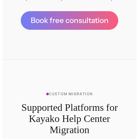
Book free consultation
CUSTOM MIGRATION
Supported Platforms for
Kayako Help Center
Migration