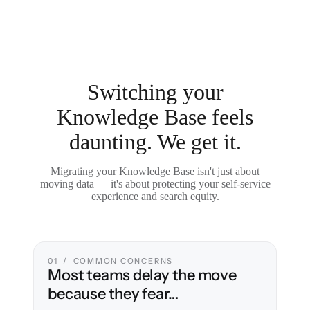
Switching your
Knowledge Base feels
daunting. We get it.
Migrating your Knowledge Base isn't just about
moving data — it's about protecting your self-service
experience and search equity.
01 / COMMON CONCERNS
Most teams delay the move
because they fear…