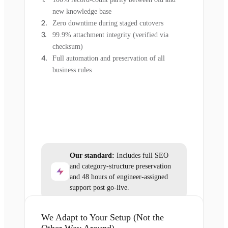
new knowledge base
Zero downtime during staged cutovers
99.9% attachment integrity (verified via
checksum)
Full automation and preservation of all
business rules
Our standard:
Includes full SEO
and category-structure preservation
and 48 hours of engineer-assigned
support post go-live.
We Adapt to Your Setup (Not the