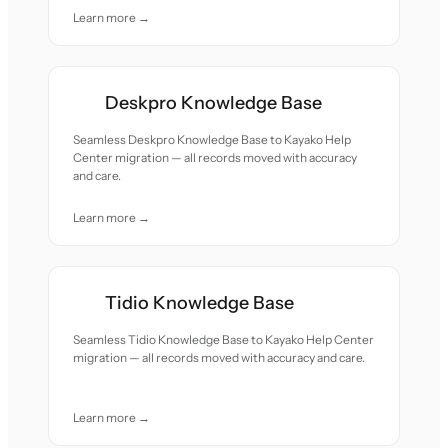
Learn more →
Deskpro Knowledge Base
Seamless Deskpro Knowledge Base to Kayako Help
Center migration — all records moved with accuracy
and care.
Learn more →
Tidio Knowledge Base
Seamless Tidio Knowledge Base to Kayako Help Center
migration — all records moved with accuracy and care.
Learn more →