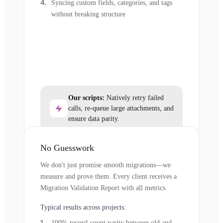
Syncing custom fields, categories, and tags
without breaking structure
Our scripts:
Natively retry failed
calls, re-queue large attachments, and
ensure data parity.
No Guesswork
We don't just promise smooth migrations—we
measure and prove them. Every client receives a
Migration Validation Report with all metrics.
Typical results across projects:
100% record-count parity between old and