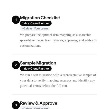
Migration Checklist
1
1 day · ClonePartner
~2 days · Your team
We prepare the optimal data mapping as a shareable
spreadsheet. Your team reviews, approves, and adds any
customizations.
Sample Migration
2
1 day · ClonePartner
We run a test migration with a representative sample of
your data to verify mapping accuracy and identify any
potential issues before the full run.
Review & Approve
3
~2 days · Your team