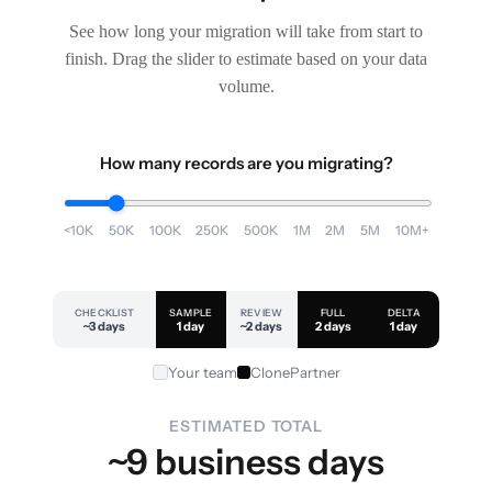
See how long your migration will take from start to
finish. Drag the slider to estimate based on your data
volume.
How many records are you migrating?
<10K
50K
100K
250K
500K
1M
2M
5M
10M+
CHECKLIST
SAMPLE
REVIEW
FULL
DELTA
~3 days
1 day
~2 days
2 days
1 day
Your team
ClonePartner
ESTIMATED TOTAL
~9 business days