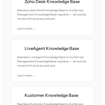
Zoho Desk Knowledge Base
Seamless Zoho Desk Knowledge Base to Jira Service
Management Knowledge Base migration — all records
moved with accuracy and care.
Learn more →
LiveAgent Knowledge Base
Seamless LiveAgent Knowledge Base to Jira Service
Management Knowledge Base migration — all records
moved with accuracy and care.
Learn more →
Kustomer Knowledge Base
Seamless Kustomer Knowledge Base to Jira Service