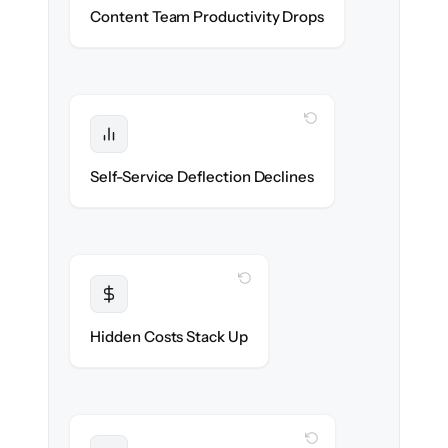
Writers & editors stay in flow throughout
Content Team Productivity Drops
the migration.
WITH CLONEPARTNER
Protected
Deflection rates stay high — no gap in
Self-Service Deflection Declines
discoverability.
WITH CLONEPARTNER
Transparent
Flat, all-inclusive pricing agreed up front.
Hidden Costs Stack Up
WITH CLONEPARTNER