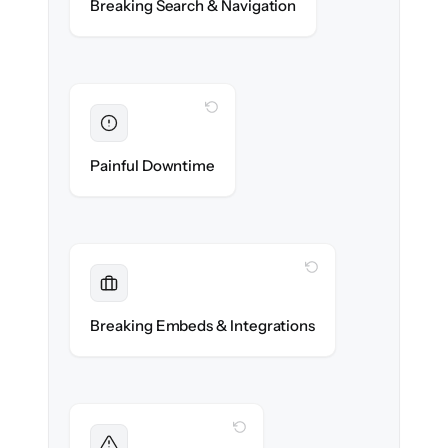
Breaking Search & Navigation
exactly.
WITH CLONEPARTNER
Eliminated
Zero help center downtime during cut-over.
Painful Downtime
WITH CLONEPARTNER
Maintained
Embedded widgets, bots & in-app help
Breaking Embeds & Integrations
reconnected seamlessly.
WITH CLONEPARTNER