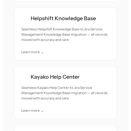
Helpshift Knowledge Base
Seamless Helpshift Knowledge Base to Jira Service
Management Knowledge Base migration — all records
moved with accuracy and care.
Learn more →
Kayako Help Center
Seamless Kayako Help Center to Jira Service
Management Knowledge Base migration — all records
moved with accuracy and care.
Learn more →