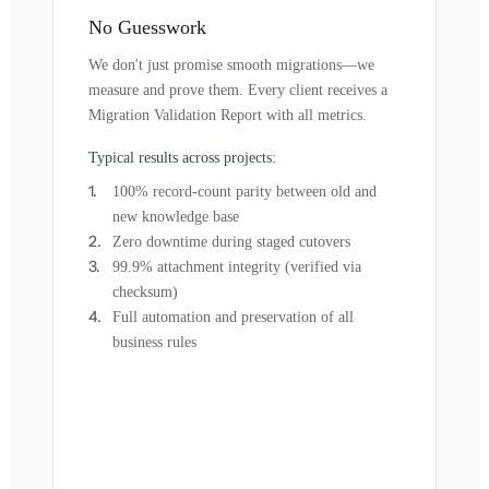
No Guesswork
We don't just promise smooth migrations—we
measure and prove them. Every client receives a
Migration Validation Report with all metrics.
Typical results across projects:
100% record-count parity between old and
new knowledge base
Zero downtime during staged cutovers
99.9% attachment integrity (verified via
checksum)
Full automation and preservation of all
business rules