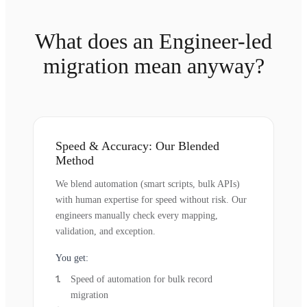
What does an Engineer-led
migration mean anyway?
Speed & Accuracy: Our Blended
Method
We blend automation (smart scripts, bulk APIs)
with human expertise for speed without risk. Our
engineers manually check every mapping,
validation, and exception.
You get:
Speed of automation for bulk record
migration