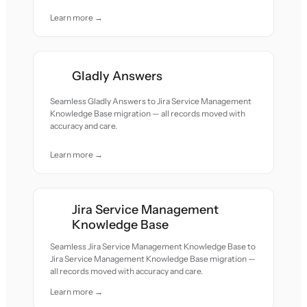
Learn more →
Gladly Answers
Seamless Gladly Answers to Jira Service Management
Knowledge Base migration — all records moved with
accuracy and care.
Learn more →
Jira Service Management
Knowledge Base
Seamless Jira Service Management Knowledge Base to
Jira Service Management Knowledge Base migration —
all records moved with accuracy and care.
Learn more →