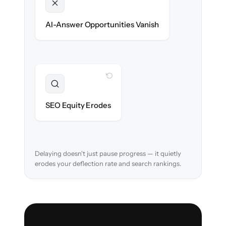
Unlocked
Clean, structured content ready for AI
AI-Answer Opportunities Vanish
search on day one.
WITH CLONEPARTNER
Preserved
URL structure & redirects mapped to retain
SEO Equity Erodes
search rankings.
Delaying doesn't just pause progress — it quietly
erodes your deflection rate and search rankings.