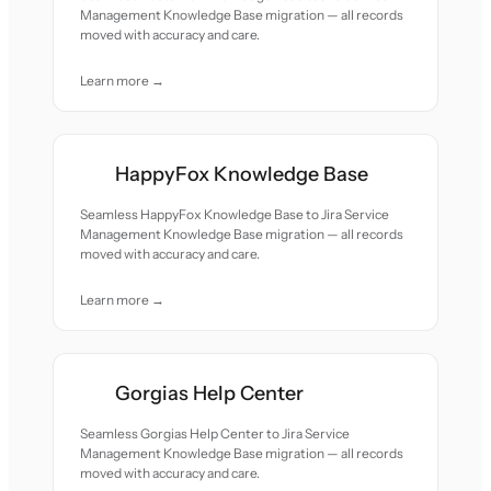
Management Knowledge Base migration — all records
moved with accuracy and care.
Learn more →
HappyFox Knowledge Base
Seamless HappyFox Knowledge Base to Jira Service
Management Knowledge Base migration — all records
moved with accuracy and care.
Learn more →
Gorgias Help Center
Seamless Gorgias Help Center to Jira Service
Management Knowledge Base migration — all records
moved with accuracy and care.