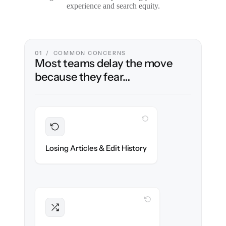
experience and search equity.
01 / COMMON CONCERNS
Most teams delay the move
because they fear…
WITH CLONEPARTNER
Preserved
Every article, revision & attachment
Losing Articles & Edit History
migrated with 100% fidelity.
WITH CLONEPARTNER
Intact
Categories, tags & internal links re-created