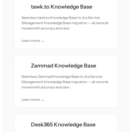
tawk.to Knowledge Base
Seamless tawk.to Knowledge Base to Jira Service
Management Knowledge Base migration — all records
moved with accuracy and care.
Learn more →
Zammad Knowledge Base
Seamless Zammad Knowledge Base to Jira Service
Management Knowledge Base migration — all records
moved with accuracy and care.
Learn more →
Desk365 Knowledge Base