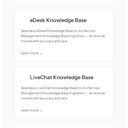
eDesk Knowledge Base
Seamless eDesk Knowledge Base to Jira Service
Management Knowledge Base migration — all records
moved with accuracy and care.
Learn more →
LiveChat Knowledge Base
Seamless LiveChat Knowledge Base to Jira Service
Management Knowledge Base migration — all records
moved with accuracy and care.
Learn more →