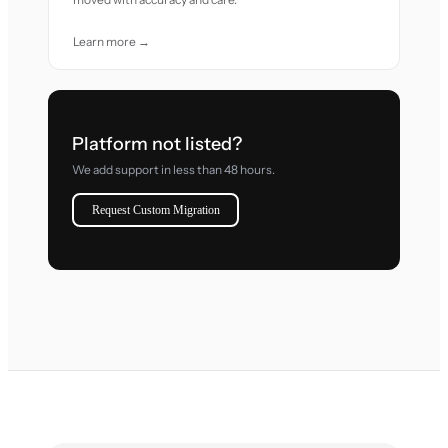
Learn more →
Platform not listed?
We add support in less than 48 hours.
Request Custom Migration