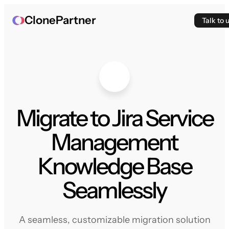
ClonePartner
Talk to 
Migrate to Jira Service
Management
Knowledge Base
Seamlessly
A seamless, customizable migration solution