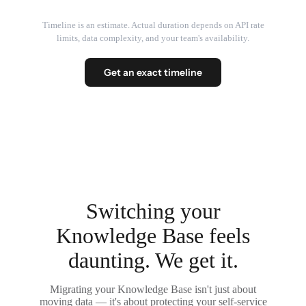
Timeline is an estimate. Actual duration depends on API rate
limits, data complexity, and your team's availability.
Get an exact timeline
Switching your
Knowledge Base feels
daunting. We get it.
Migrating your Knowledge Base isn't just about
moving data — it's about protecting your self-service