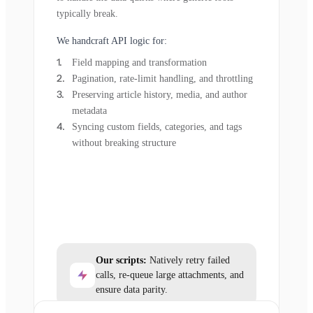
typically break.
We handcraft API logic for:
Field mapping and transformation
Pagination, rate-limit handling, and throttling
Preserving article history, media, and author
metadata
Syncing custom fields, categories, and tags
without breaking structure
Our scripts:
Natively retry failed
calls, re-queue large attachments, and
ensure data parity.