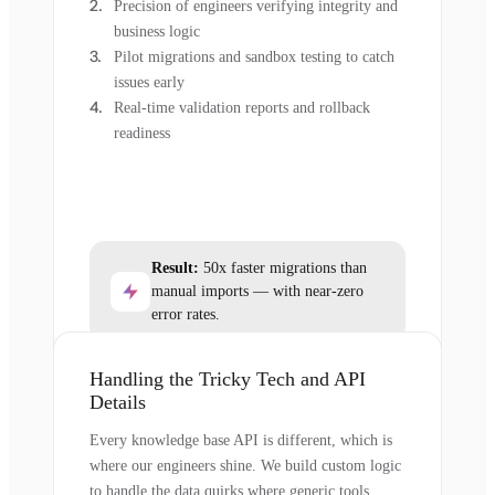
Precision of engineers verifying integrity and
business logic
Pilot migrations and sandbox testing to catch
issues early
Real-time validation reports and rollback
readiness
Result:
50x faster migrations than
manual imports — with near-zero
error rates.
Handling the Tricky Tech and API
Details
Every knowledge base API is different, which is
where our engineers shine. We build custom logic
to handle the data quirks where generic tools