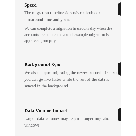
Speed
The migration timeline depends on both our
turnaround time and yours.
We can complete a migration in under a day when the
accounts are connected and the sample migration is
approved promptly.
Background Sync
We also support migrating the newest records first, so
you can go live faster while the rest of the data is
synced in the background.
Data Volume Impact
Larger data volumes may require longer migration
windows.