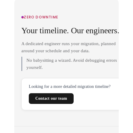
ZERO DOWNTIME
Your timeline. Our engineers.
A dedicated engineer runs your migration, planned
around your schedule and your data.
No babysitting a wizard. Avoid debugging errors
yourself.
Looking for a more detailed migration timeline?
Contact our team