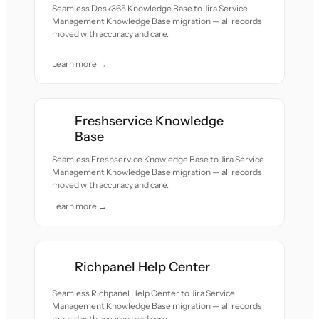
Seamless Desk365 Knowledge Base to Jira Service
Management Knowledge Base migration — all records
moved with accuracy and care.
Learn more →
Freshservice Knowledge
Base
Seamless Freshservice Knowledge Base to Jira Service
Management Knowledge Base migration — all records
moved with accuracy and care.
Learn more →
Richpanel Help Center
Seamless Richpanel Help Center to Jira Service
Management Knowledge Base migration — all records
moved with accuracy and care.