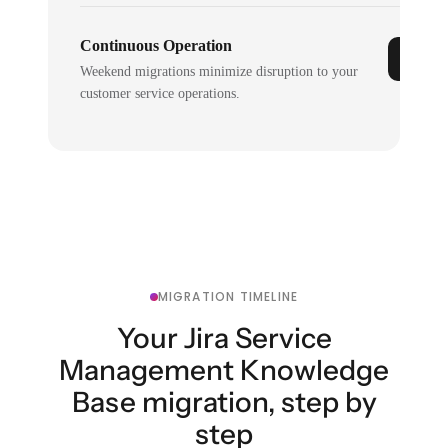
Continuous Operation
Weekend migrations minimize disruption to your
customer service operations.
MIGRATION TIMELINE
Your Jira Service
Management Knowledge
Base migration, step by
step