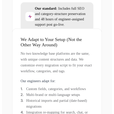
Our standard:
Includes full SEO
and category-structure preservation
and 48 hours of engineer-assigned
support post go-live.
We Adapt to Your Setup (Not the
Other Way Around)
No two knowledge base platforms are the same,
with unique content structures and data. We
customize every migration script to fit your exact
workflow, categories, and tags.
Our engineers adapt for:
Custom fields, categories, and workflows
Multi-brand or multi-language setups
Historical imports and partial (date-based)
migrations
Integration re-mapping for search, chat, or