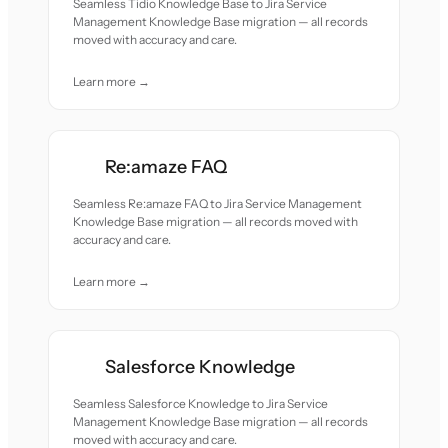
Seamless Tidio Knowledge Base to Jira Service
Management Knowledge Base migration — all records
moved with accuracy and care.
Learn more →
Re:amaze FAQ
Seamless Re:amaze FAQ to Jira Service Management
Knowledge Base migration — all records moved with
accuracy and care.
Learn more →
Salesforce Knowledge
Seamless Salesforce Knowledge to Jira Service
Management Knowledge Base migration — all records
moved with accuracy and care.