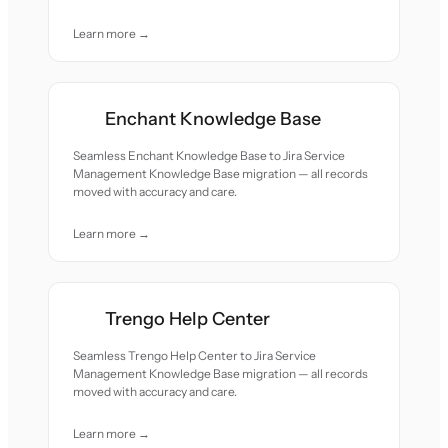
Learn more →
Enchant Knowledge Base
Seamless Enchant Knowledge Base to Jira Service
Management Knowledge Base migration — all records
moved with accuracy and care.
Learn more →
Trengo Help Center
Seamless Trengo Help Center to Jira Service
Management Knowledge Base migration — all records
moved with accuracy and care.
Learn more →