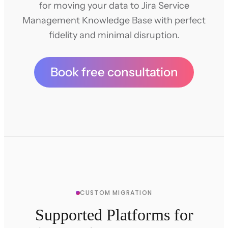
for moving your data to Jira Service
Management Knowledge Base with perfect
fidelity and minimal disruption.
Book free consultation
CUSTOM MIGRATION
Supported Platforms for