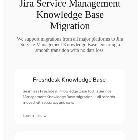
Jira Service Management
Knowledge Base
Migration
We support migrations from all major platforms to Jira
Service Management Knowledge Base, ensuring a
smooth transition with no data loss.
Freshdesk Knowledge Base
Seamless Freshdesk Knowledge Base to Jira Service
Management Knowledge Base migration — all records
moved with accuracy and care.
Learn more →