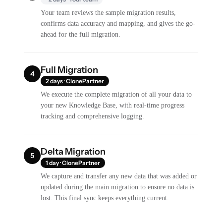
Your team reviews the sample migration results,
confirms data accuracy and mapping, and gives the go-
ahead for the full migration.
Full Migration
4
2 days · ClonePartner
We execute the complete migration of all your data to
your new Knowledge Base, with real-time progress
tracking and comprehensive logging.
Delta Migration
5
1 day · ClonePartner
We capture and transfer any new data that was added or
updated during the main migration to ensure no data is
lost. This final sync keeps everything current.