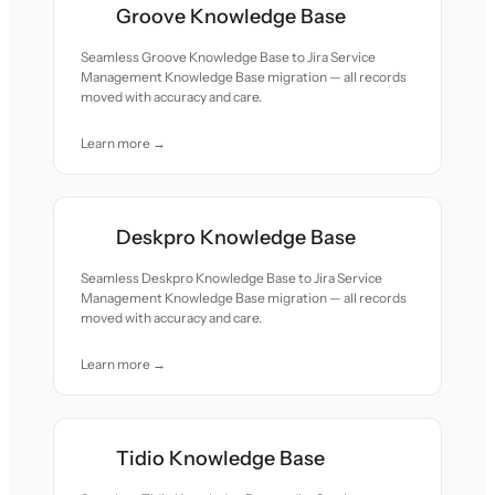
Groove Knowledge Base
Seamless Groove Knowledge Base to Jira Service
Management Knowledge Base migration — all records
moved with accuracy and care.
Learn more →
Deskpro Knowledge Base
Seamless Deskpro Knowledge Base to Jira Service
Management Knowledge Base migration — all records
moved with accuracy and care.
Learn more →
Tidio Knowledge Base