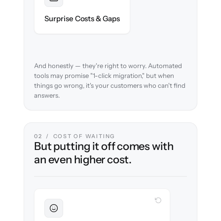
Foreseen
We audit your content and flag every edge
Surprise Costs & Gaps
case before migration begins.
And honestly — they're right to worry. Automated
tools may promise "1-click migration," but when
things go wrong, it's your customers who can't find
answers.
02 / COST OF WAITING
But putting it off comes with
an even higher cost.
WITH CLONEPARTNER
Sustained