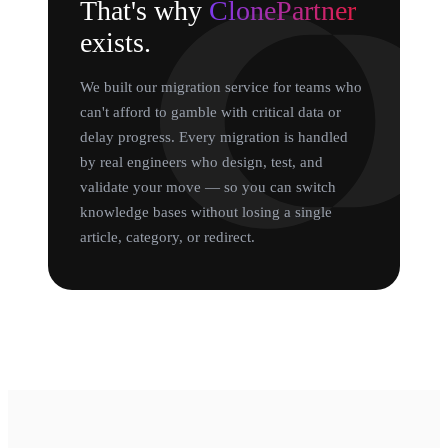
That's why
ClonePartner
exists.
We built our migration service for teams who
can't afford to gamble with critical data or
delay progress. Every migration is handled
by real engineers who design, test, and
validate your move — so you can switch
knowledge bases without losing a single
article, category, or redirect.