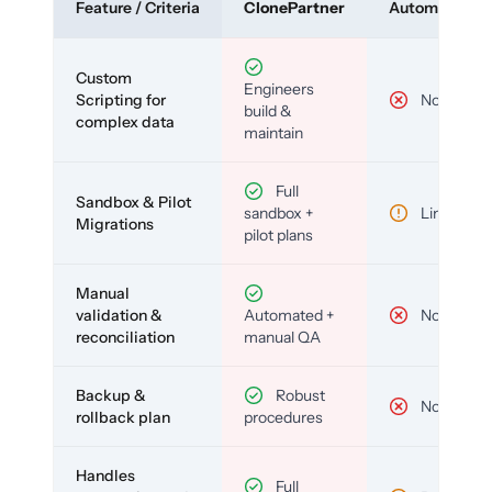
Feature / Criteria
ClonePartner
Automated To
Custom
Engineers
Scripting for
No
build &
complex data
maintain
Full
Sandbox & Pilot
sandbox +
Limited
Migrations
pilot plans
Manual
validation &
Automated +
No
reconciliation
manual QA
Backup &
Robust
No
rollback plan
procedures
Handles
Full