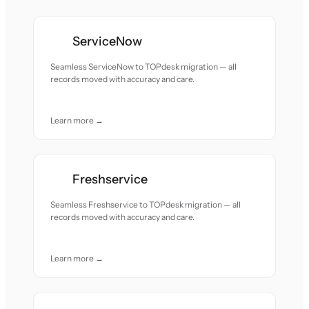
ServiceNow
Seamless ServiceNow to TOPdesk migration — all
records moved with accuracy and care.
Learn more →
Freshservice
Seamless Freshservice to TOPdesk migration — all
records moved with accuracy and care.
Learn more →