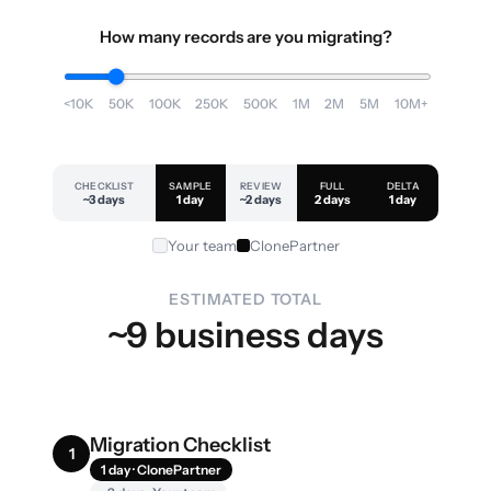
How many records are you migrating?
<10K
50K
100K
250K
500K
1M
2M
5M
10M+
CHECKLIST
SAMPLE
REVIEW
FULL
DELTA
~3 days
1 day
~2 days
2 days
1 day
Your team
ClonePartner
ESTIMATED TOTAL
~9 business days
Migration Checklist
1
1 day · ClonePartner