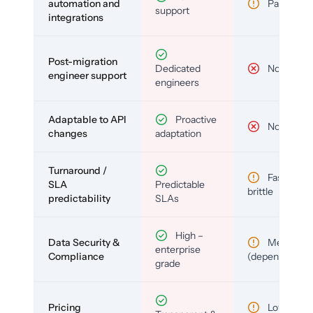
automation and
Partial
support
integrations
Post-migration
Dedicated
No
engineer support
engineers
Adaptable to API
Proactive
No
changes
adaptation
Turnaround /
Fast but
SLA
Predictable
brittle
predictability
SLAs
High –
Data Security &
Medium
enterprise
Compliance
(depends)
grade
Pricing
Low (per-