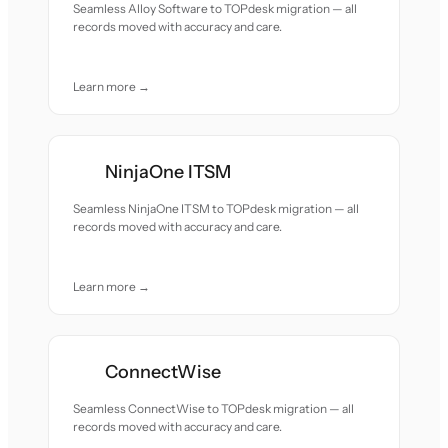
Seamless Alloy Software to TOPdesk migration — all
records moved with accuracy and care.
Learn more →
NinjaOne ITSM
Seamless NinjaOne ITSM to TOPdesk migration — all
records moved with accuracy and care.
Learn more →
ConnectWise
Seamless ConnectWise to TOPdesk migration — all
records moved with accuracy and care.