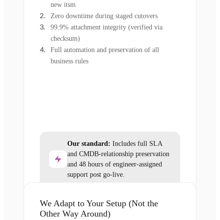
new itsm
Zero downtime during staged cutovers
99.9% attachment integrity (verified via
checksum)
Full automation and preservation of all
business rules
Our standard:
Includes full SLA
and CMDB-relationship preservation
and 48 hours of engineer-assigned
support post go-live.
We Adapt to Your Setup (Not the
Other Way Around)