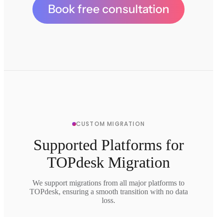
Book free consultation
CUSTOM MIGRATION
Supported Platforms for
TOPdesk Migration
We support migrations from all major platforms to
TOPdesk, ensuring a smooth transition with no data
loss.