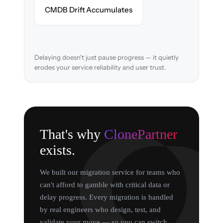
Asset relationships cleaned & verified in-
CMDB Drift Accumulates
flight.
Delaying doesn't just pause progress — it quietly
erodes your service reliability and user trust.
That's why
ClonePartner
exists.
We built our migration service for teams who
can't afford to gamble with critical data or
delay progress. Every migration is handled
by real engineers who design, test, and
validate your move — so you can switch