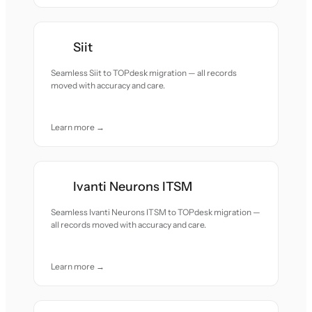
Siit
Seamless Siit to TOPdesk migration — all records
moved with accuracy and care.
Learn more →
Ivanti Neurons ITSM
Seamless Ivanti Neurons ITSM to TOPdesk migration —
all records moved with accuracy and care.
Learn more →