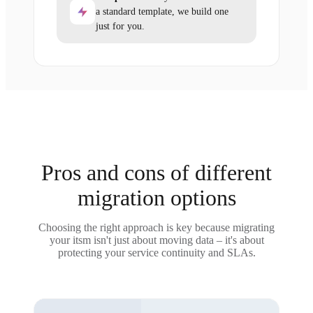
a standard template, we build one
just for you.
Pros and cons of different
migration options
Choosing the right approach is key because migrating
your itsm isn't just about moving data – it's about
protecting your service continuity and SLAs.