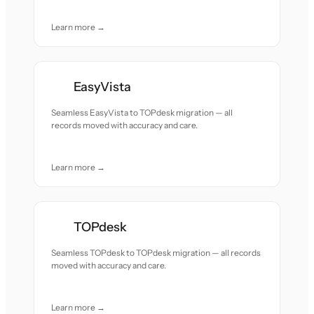
Learn more →
EasyVista
Seamless EasyVista to TOPdesk migration — all
records moved with accuracy and care.
Learn more →
TOPdesk
Seamless TOPdesk to TOPdesk migration — all records
moved with accuracy and care.
Learn more →