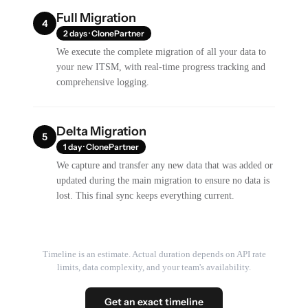
Full Migration
4
2 days · ClonePartner
We execute the complete migration of all your data to
your new ITSM, with real-time progress tracking and
comprehensive logging.
Delta Migration
5
1 day · ClonePartner
We capture and transfer any new data that was added or
updated during the main migration to ensure no data is
lost. This final sync keeps everything current.
Timeline is an estimate. Actual duration depends on API rate
limits, data complexity, and your team's availability.
Get an exact timeline