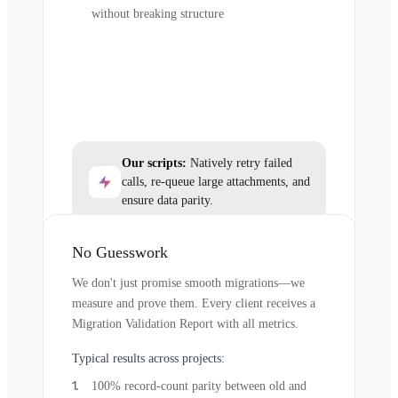
without breaking structure
Our scripts:
Natively retry failed
calls, re-queue large attachments, and
ensure data parity.
No Guesswork
We don't just promise smooth migrations—we
measure and prove them. Every client receives a
Migration Validation Report with all metrics.
Typical results across projects:
100% record-count parity between old and