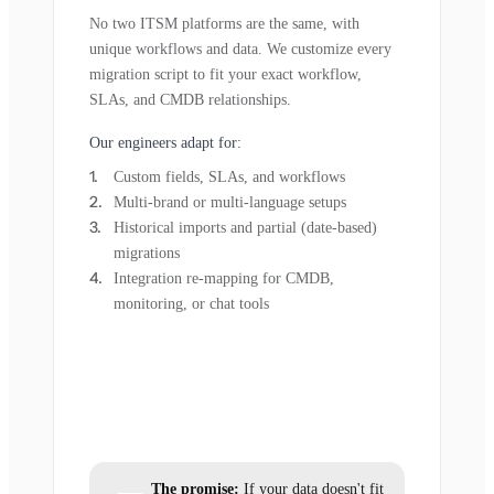
No two ITSM platforms are the same, with
unique workflows and data. We customize every
migration script to fit your exact workflow,
SLAs, and CMDB relationships.
Our engineers adapt for:
Custom fields, SLAs, and workflows
Multi-brand or multi-language setups
Historical imports and partial (date-based)
migrations
Integration re-mapping for CMDB,
monitoring, or chat tools
The promise:
If your data doesn't fit