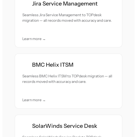
Jira Service Management
Seamless Jira Service Management to TOPdesk
migration — all records moved with accuracy and care.
Learn more →
BMC Helix ITSM
Seamless BMC Helix ITSM to TOPdesk migration — all
records moved with accuracy and care.
Learn more →
SolarWinds Service Desk