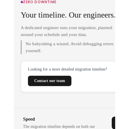
ZERO DOWNTIME
Your timeline. Our engineers.
A dedicated engineer runs your migration, planned
around your schedule and your data.
No babysitting a wizard. Avoid debugging errors
yourself.
Looking for a more detailed migration timeline?
Contact our team
Speed
The migration timeline depends on both our