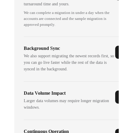
turnaround time and yours.
We can complete a migration in under a day when the
accounts are connected and the sample migration is
approved promptly.
Background Sync
We also support migrating the newest records first, so
you can go live faster while the rest of the data is
synced in the background.
Data Volume Impact
Larger data volumes may require longer migration
windows.
Continuous Operation