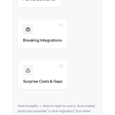
WITH CLONEPARTNER
Maintained
Monitoring, SSO & CMDB data sources
Breaking Integrations
reconnected seamlessly.
WITH CLONEPARTNER
Foreseen
We audit your data and flag every edge case
Surprise Costs & Gaps
before migration begins.
And honestly — they're right to worry. Automated
tools may promise "1-click migration," but when