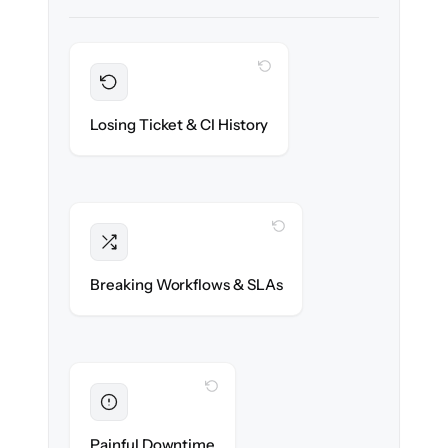
WITH CLONEPARTNER
Preserved
Every incident, change & configuration item
Losing Ticket & CI History
migrated with 100% fidelity.
WITH CLONEPARTNER
Intact
Assignment rules, SLAs & automations re-
Breaking Workflows & SLAs
created exactly.
WITH CLONEPARTNER
Eliminated
Zero service desk downtime during cut-over.
Painful Downtime