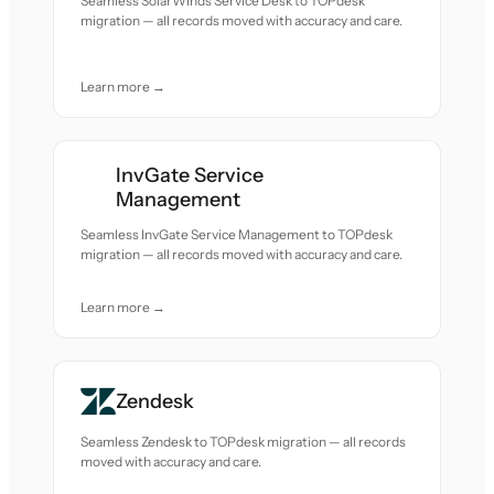
Seamless SolarWinds Service Desk to TOPdesk
migration — all records moved with accuracy and care.
Learn more →
InvGate Service
Management
Seamless InvGate Service Management to TOPdesk
migration — all records moved with accuracy and care.
Learn more →
Zendesk
Seamless Zendesk to TOPdesk migration — all records
moved with accuracy and care.