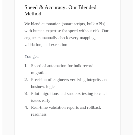
Speed & Accuracy: Our Blended
Method
We blend automation (smart scripts, bulk APIs)
with human expertise for speed without risk. Our
engineers manually check every mapping,
validation, and exception.
You get:
Speed of automation for bulk record
migration
Precision of engineers verifying integrity and
business logic
Pilot migrations and sandbox testing to catch
issues early
Real-time validation reports and rollback
readiness