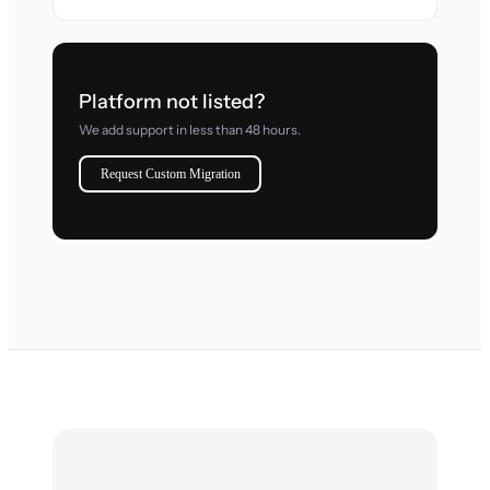
Platform not listed?
We add support in less than 48 hours.
Request Custom Migration