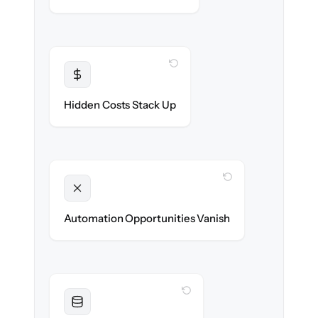
WITH CLONEPARTNER
Transparent
Flat, all-inclusive pricing agreed up front.
Hidden Costs Stack Up
WITH CLONEPARTNER
Unlocked
New workflows & runbooks ready on day
Automation Opportunities Vanish
one.
WITH CLONEPARTNER
Resolved