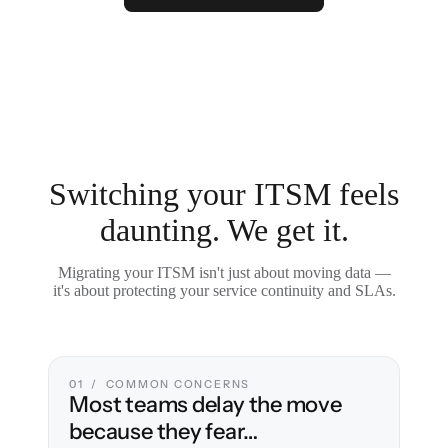
Switching your ITSM feels
daunting. We get it.
Migrating your ITSM isn't just about moving data —
it's about protecting your service continuity and SLAs.
01 / COMMON CONCERNS
Most teams delay the move
because they fear…