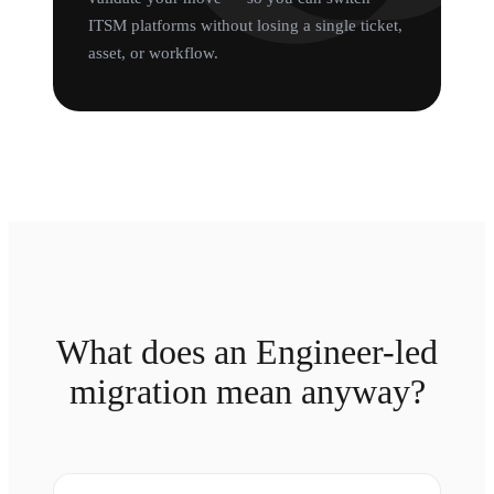
ITSM platforms without losing a single ticket,
asset, or workflow.
What does an Engineer-led
migration mean anyway?