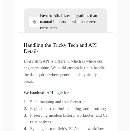
Result:
50x faster migrations than
manual imports — with near-zero
error rates.
Handling the Tricky Tech and API
Details
Every itsm API is different, which is where our
engineers shine. We build custom logic to handle
the data quirks where generic tools typically
break.
We handcraft API logic for:
Field mapping and transformation
Pagination, rate-limit handling, and throttling
Preserving incident history, worknotes, and CI
relationships
Syncing custom fields, SLAs, and workflows