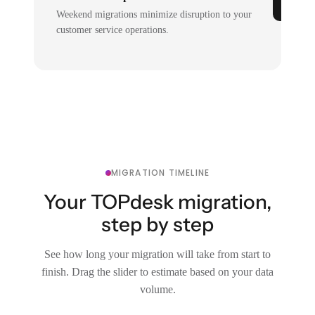
Weekend migrations minimize disruption to your
customer service operations.
MIGRATION TIMELINE
Your TOPdesk migration,
step by step
See how long your migration will take from start to
finish. Drag the slider to estimate based on your data
volume.