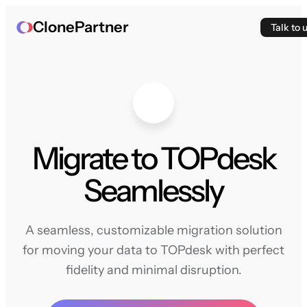
ClonePartner
Talk to 
Migrate to TOPdesk
Seamlessly
A seamless, customizable migration solution
for moving your data to TOPdesk with perfect
fidelity and minimal disruption.