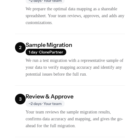
~2 days · Your team
We prepare the optimal data mapping as a shareable
spreadsheet. Your team reviews, approves, and adds any
customizations.
Sample Migration
2
1 day · ClonePartner
We run a test migration with a representative sample of
your data to verify mapping accuracy and identify any
potential issues before the full run.
Review & Approve
3
~2 days · Your team
Your team reviews the sample migration results,
confirms data accuracy and mapping, and gives the go-
ahead for the full migration.