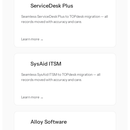
ServiceDesk Plus
Seamless ServiceDesk Plus to TOPdesk migration — all
records moved with accuracy and care.
Learn more →
SysAid ITSM
Seamless SysAid ITSM to TOPdesk migration — all
records moved with accuracy and care.
Learn more →
Alloy Software