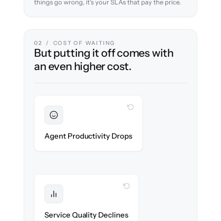
things go wrong, it's your SLAs that pay the price.
02 / COST OF WAITING
But putting it off comes with
an even higher cost.
WITH CLONEPARTNER
Sustained
Agents stay in flow throughout the
Agent Productivity Drops
migration.
WITH CLONEPARTNER
Protected
SLAs & CSAT stay high — no gap in
Service Quality Declines
coverage.