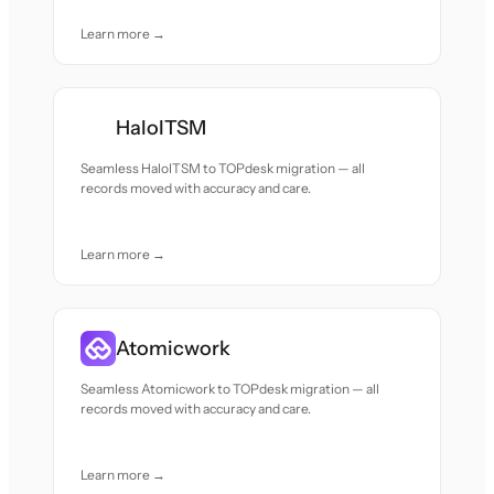
Learn more →
HaloITSM
Seamless HaloITSM to TOPdesk migration — all
records moved with accuracy and care.
Learn more →
Atomicwork
Seamless Atomicwork to TOPdesk migration — all
records moved with accuracy and care.
Learn more →