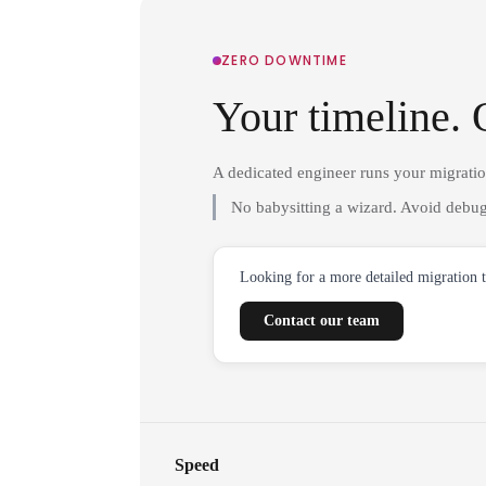
ZERO DOWNTIME
Your timeline. 
A dedicated engineer runs your migrati
No babysitting a wizard. Avoid debug
Looking for a more detailed migration 
Contact our team
Speed