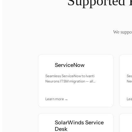
Supported 
We suppor
ServiceNow
Seamless ServiceNow to Ivanti
Sea
Neurons ITSM migration — all
Neu
records moved with accuracy and
re
care.
car
Learn more →
Le
SolarWinds Service
Desk