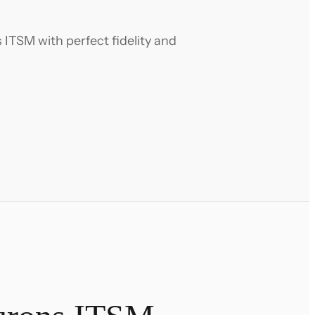
ITSM with perfect fidelity and