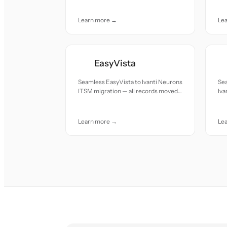
care.
car
Learn more →
Le
EasyVista
Seamless EasyVista to Ivanti Neurons
Sea
ITSM migration — all records moved
Iva
with accuracy and care.
re
car
Learn more →
Le