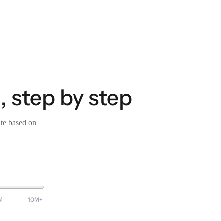
, step by step
ate based on
M
10M+