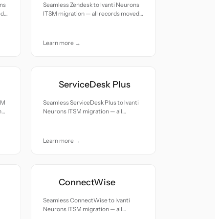
ons
Seamless Zendesk to Ivanti Neurons
ed
ITSM migration — all records moved
with accuracy and care.
Learn more →
ServiceDesk Plus
SM
Seamless ServiceDesk Plus to Ivanti
h
Neurons ITSM migration — all
records moved with accuracy and
care.
Learn more →
ConnectWise
Seamless ConnectWise to Ivanti
Neurons ITSM migration — all
records moved with accuracy and