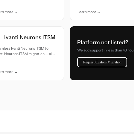
e.
care.
arn more →
Learn more →
Ivanti Neurons ITSM
Platform not listed?
mless Ivanti Neurons ITSM to
We add support in less than 48 hou
nti Neurons ITSM migration — all
cords moved with accuracy and
Request Custom Migration
e.
arn more →