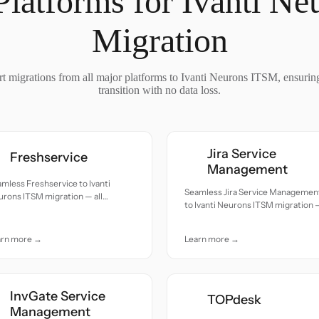
Platforms for Ivanti N
Migration
t migrations from all major platforms to Ivanti Neurons ITSM, ensurin
transition with no data loss.
Jira Service
Freshservice
Management
mless Freshservice to Ivanti
Seamless Jira Service Managemen
rons ITSM migration — all
to Ivanti Neurons ITSM migration 
cords moved with accuracy and
all records moved with accuracy a
e.
care.
arn more →
Learn more →
InvGate Service
TOPdesk
Management