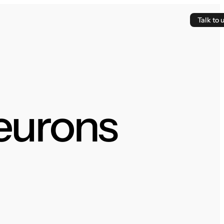
Talk to 
Neurons