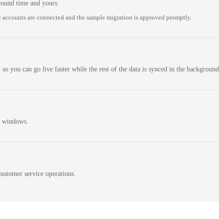
round time and yours.
 accounts are connected and the sample migration is approved promptly.
 so you can go live faster while the rest of the data is synced in the background
n windows.
ustomer service operations.