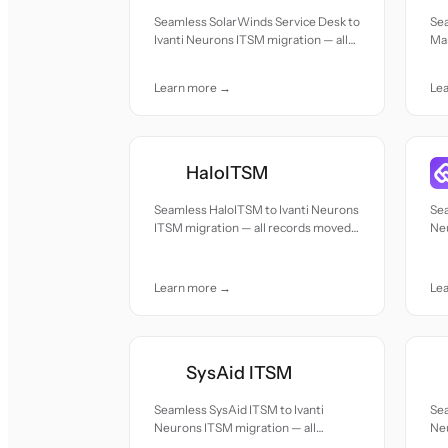
Seamless SolarWinds Service Desk to
Se
Ivanti Neurons ITSM migration — all
Ma
records moved with accuracy and
mig
care.
acc
Learn more →
Le
HaloITSM
Seamless HaloITSM to Ivanti Neurons
Sea
ITSM migration — all records moved
Neu
with accuracy and care.
re
car
Learn more →
Le
SysAid ITSM
Seamless SysAid ITSM to Ivanti
Sea
Neurons ITSM migration — all
Neu
records moved with accuracy and
re