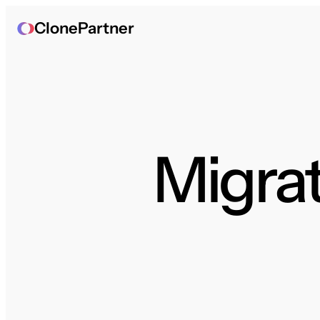
ClonePartner
Migrat