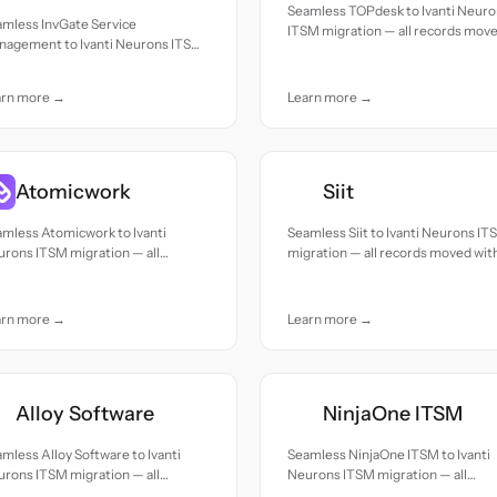
Seamless TOPdesk to Ivanti Neur
amless InvGate Service
ITSM migration — all records mov
nagement to Ivanti Neurons ITSM
with accuracy and care.
ration — all records moved with
uracy and care.
arn more →
Learn more →
Atomicwork
Siit
mless Atomicwork to Ivanti
Seamless Siit to Ivanti Neurons IT
rons ITSM migration — all
migration — all records moved wit
cords moved with accuracy and
accuracy and care.
e.
arn more →
Learn more →
Alloy Software
NinjaOne ITSM
mless Alloy Software to Ivanti
Seamless NinjaOne ITSM to Ivanti
rons ITSM migration — all
Neurons ITSM migration — all
cords moved with accuracy and
records moved with accuracy and