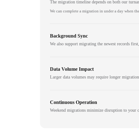
The migration timeline depends on both our turna
We can complete a migration in under a day when the
Background Sync
We also support migrating the newest records first,
Data Volume Impact
Larger data volumes may require longer migratio
Continuous Operation
Weekend migrations minimize disruption to your c