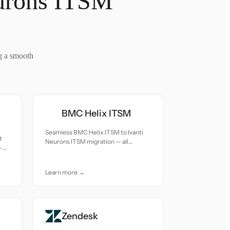
eurons ITSM
g a smooth
BMC Helix ITSM
Seamless BMC Helix ITSM to Ivanti
t
Neurons ITSM migration — all
—
records moved with accuracy and
nd
care.
Learn more →
Zendesk