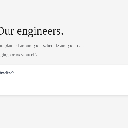
Our engineers.
on, planned around your schedule and your data.
ging errors yourself.
timeline?