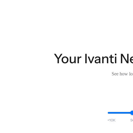
Your Ivanti N
See how lon
<10K
5