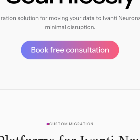
ation solution for moving your data to Ivanti Neurons 
minimal disruption.
Book free consultation
CUSTOM MIGRATION