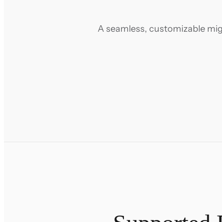
A seamless, customizable migr