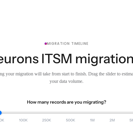
MIGRATION TIMELINE
eurons ITSM migration
g your migration will take from start to finish. Drag the slider to estim
your data volume.
How many records are you migrating?
0K
100K
250K
500K
1M
2M
5