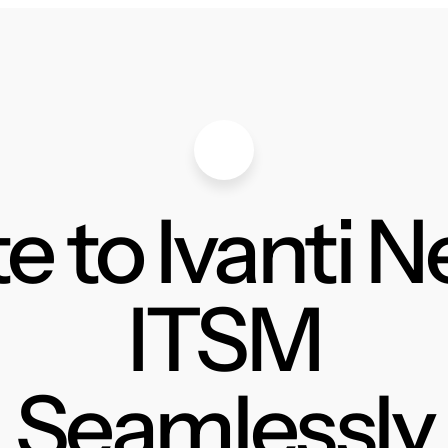
e to Ivanti 
ITSM
Seamlessly