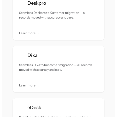
Deskpro
Seamless Deskpro to Kustomer migration — all
records moved with accuracy and care.
Learn more →
Dixa
Seamless Dixa to Kustomer migration — all records
moved with accuracy and care.
Learn more →
eDesk