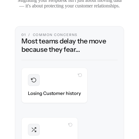
Migrating your Helpdesk isn't just about moving data
— it's about protecting your customer relationships.
01 / COMMON CONCERNS
Most teams delay the move
because they fear…
WITH CLONEPARTNER
Preserved
Every ticket, note & attachment migrated
Losing Customer history
with 100% fidelity.
WITH CLONEPARTNER
Intact