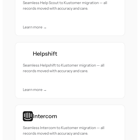
Seamless Help Scout to Kustomer migration — all
records moved with accuracy and care.
Learn more →
Helpshift
Seamless Helpshift to Kustomer migration — all
records moved with accuracy and care.
Learn more →
Intercom
Seamless Intercom to Kustomer migration — all
records moved with accuracy and care.