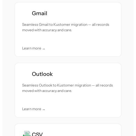
Gmail
Seamless Gmail to Kustomer migration — all records
moved with accuracy and care.
Learn more →
Outlook
Seamless Outlook to Kustomer migration — all records
moved with accuracy and care.
Learn more →
CSV