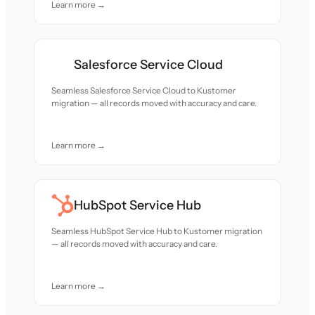
Learn more →
Salesforce Service Cloud
Seamless Salesforce Service Cloud to Kustomer
migration — all records moved with accuracy and care.
Learn more →
HubSpot Service Hub
Seamless HubSpot Service Hub to Kustomer migration
— all records moved with accuracy and care.
Learn more →