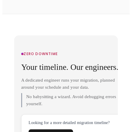
ZERO DOWNTIME
Your timeline. Our engineers.
A dedicated engineer runs your migration, planned
around your schedule and your data.
No babysitting a wizard. Avoid debugging errors
yourself.
Looking for a more detailed migration timeline?