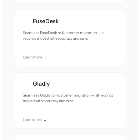
FuseDesk
Seamless FuseDesk to Kustomer migration — all
records moved with accuracy and care.
Learn more →
Gladly
Seamless Gladly to Kustomer migration — all records
moved with accuracy and care.
Learn more →