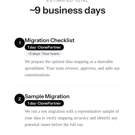
ESTIMATED TOTAL
~9 business days
Migration Checklist
1
1 day · ClonePartner
~2 days · Your team
We prepare the optimal data mapping as a shareable
spreadsheet. Your team reviews, approves, and adds any
customizations.
Sample Migration
2
1 day · ClonePartner
We run a test migration with a representative sample of
your data to verify mapping accuracy and identify any
potential issues before the full run.