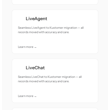
LiveAgent
Seamless LiveAgent to Kustomer migration — all
records moved with accuracy and care.
Learn more →
LiveChat
Seamless LiveChat to Kustomer migration — all
records moved with accuracy and care.
Learn more →