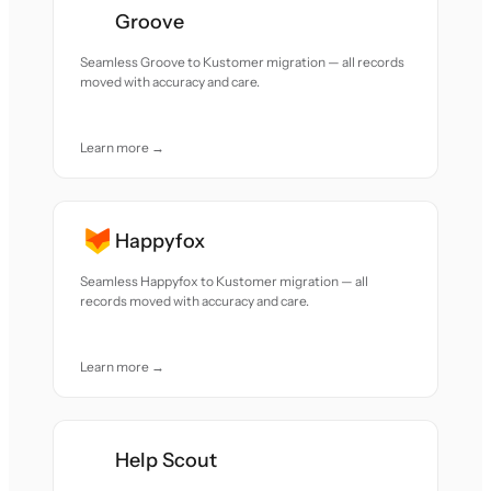
Groove
Seamless Groove to Kustomer migration — all records
moved with accuracy and care.
Learn more →
Happyfox
Seamless Happyfox to Kustomer migration — all
records moved with accuracy and care.
Learn more →
Help Scout