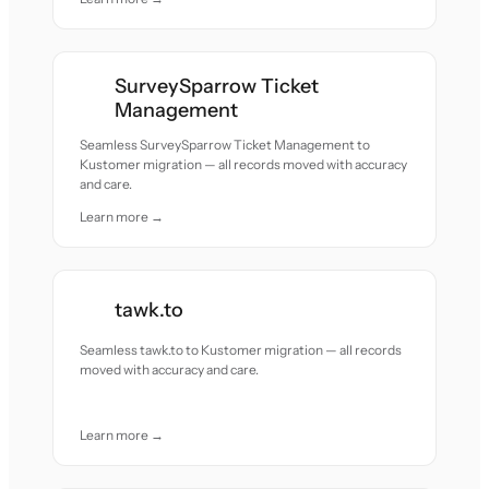
SurveySparrow Ticket
Management
Seamless SurveySparrow Ticket Management to
Kustomer migration — all records moved with accuracy
and care.
Learn more →
tawk.to
Seamless tawk.to to Kustomer migration — all records
moved with accuracy and care.
Learn more →