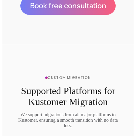
Book free consultation
CUSTOM MIGRATION
Supported Platforms for
Kustomer Migration
We support migrations from all major platforms to
Kustomer, ensuring a smooth transition with no data
loss.