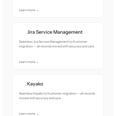
Learn more →
Jira Service Management
Seamless Jira Service Management to Kustomer
migration — all records moved with accuracy and care.
Learn more →
Kayako
Seamless Kayako to Kustomer migration — all records
moved with accuracy and care.
Learn more →