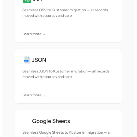
Seamless CSV to Kustomer migration — all records
moved with accuracy and care.
Learn more →
JSON
Seamless JSON to Kustomer migration — all records
moved with accuracy and care.
Learn more →
Google Sheets
Seamless Google Sheets to Kustomer migration — all