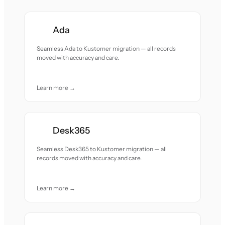
Ada
Seamless Ada to Kustomer migration — all records
moved with accuracy and care.
Learn more →
Desk365
Seamless Desk365 to Kustomer migration — all
records moved with accuracy and care.
Learn more →