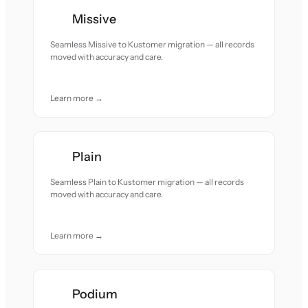
Missive
Seamless Missive to Kustomer migration — all records
moved with accuracy and care.
Learn more →
Plain
Seamless Plain to Kustomer migration — all records
moved with accuracy and care.
Learn more →
Podium