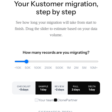
Your Kustomer migration,
step by step
See how long your migration will take from start to
finish. Drag the slider to estimate based on your data
volume.
How many records are you migrating?
<10K
50K
100K
250K
500K
1M
2M
5M
10M+
CHECKLIST
SAMPLE
REVIEW
FULL
DELTA
~3 days
1 day
~2 days
2 days
1 day
Your team
ClonePartner