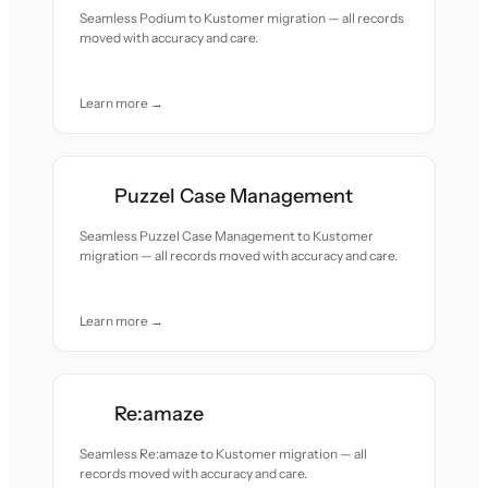
Seamless Podium to Kustomer migration — all records
moved with accuracy and care.
Learn more →
Puzzel Case Management
Seamless Puzzel Case Management to Kustomer
migration — all records moved with accuracy and care.
Learn more →
Re:amaze
Seamless Re:amaze to Kustomer migration — all
records moved with accuracy and care.