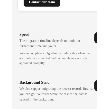
Contact our team
Speed
The migration timeline depends on both our
turnaround time and yours.
We can complete a migration in under a day when the
accounts are connected and the sample migration is
approved promptly.
Background Sync
We also support migrating the newest records first, so
you can go live faster while the rest of the data is
synced in the background.