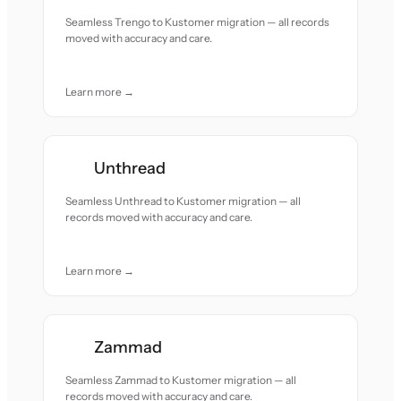
Seamless Trengo to Kustomer migration — all records
moved with accuracy and care.
Learn more →
Unthread
Seamless Unthread to Kustomer migration — all
records moved with accuracy and care.
Learn more →
Zammad
Seamless Zammad to Kustomer migration — all
records moved with accuracy and care.