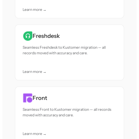
Learn more →
Freshdesk
Seamless Freshdesk to Kustomer migration — all
records moved with accuracy and care.
Learn more →
Front
Seamless Front to Kustomer migration — all records
moved with accuracy and care.
Learn more →