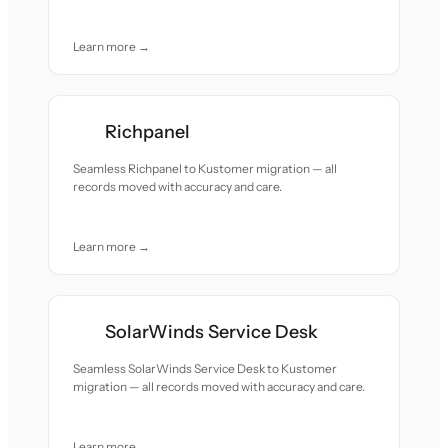
Learn more →
Richpanel
Seamless Richpanel to Kustomer migration — all
records moved with accuracy and care.
Learn more →
SolarWinds Service Desk
Seamless SolarWinds Service Desk to Kustomer
migration — all records moved with accuracy and care.
Learn more →