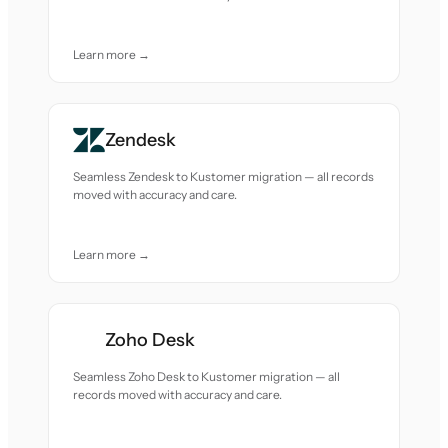
Learn more →
Zendesk
Seamless Zendesk to Kustomer migration — all records
moved with accuracy and care.
Learn more →
Zoho Desk
Seamless Zoho Desk to Kustomer migration — all
records moved with accuracy and care.