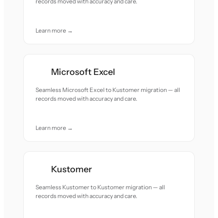
records moved with accuracy and care.
Learn more →
Microsoft Excel
Seamless Microsoft Excel to Kustomer migration — all
records moved with accuracy and care.
Learn more →
Kustomer
Seamless Kustomer to Kustomer migration — all
records moved with accuracy and care.