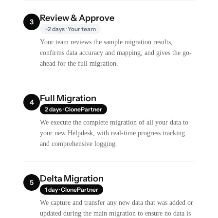
Review & Approve
3
~2 days · Your team
Your team reviews the sample migration results,
confirms data accuracy and mapping, and gives the go-
ahead for the full migration.
Full Migration
4
2 days · ClonePartner
We execute the complete migration of all your data to
your new Helpdesk, with real-time progress tracking
and comprehensive logging.
Delta Migration
5
1 day · ClonePartner
We capture and transfer any new data that was added or
updated during the main migration to ensure no data is