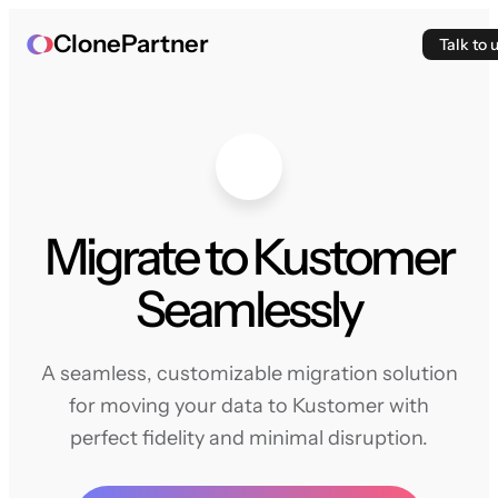
ClonePartner
Talk to 
Migrate to Kustomer
Seamlessly
A seamless, customizable migration solution
for moving your data to Kustomer with
perfect fidelity and minimal disruption.