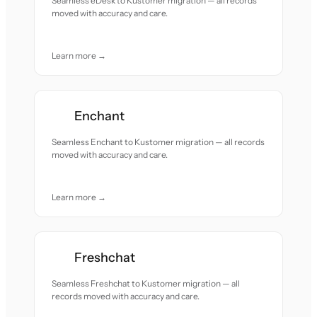
Seamless eDesk to Kustomer migration — all records
moved with accuracy and care.
Learn more →
Enchant
Seamless Enchant to Kustomer migration — all records
moved with accuracy and care.
Learn more →
Freshchat
Seamless Freshchat to Kustomer migration — all
records moved with accuracy and care.