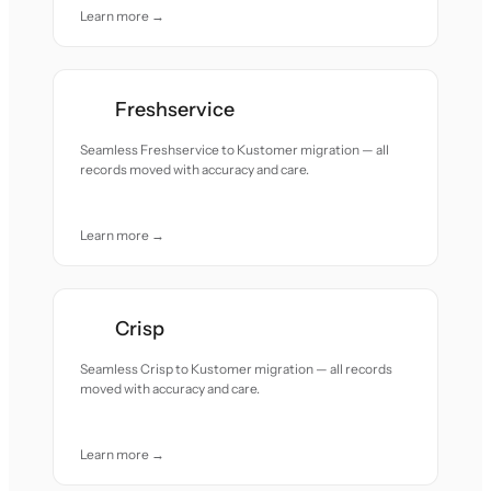
Learn more →
Freshservice
Seamless Freshservice to Kustomer migration — all
records moved with accuracy and care.
Learn more →
Crisp
Seamless Crisp to Kustomer migration — all records
moved with accuracy and care.
Learn more →