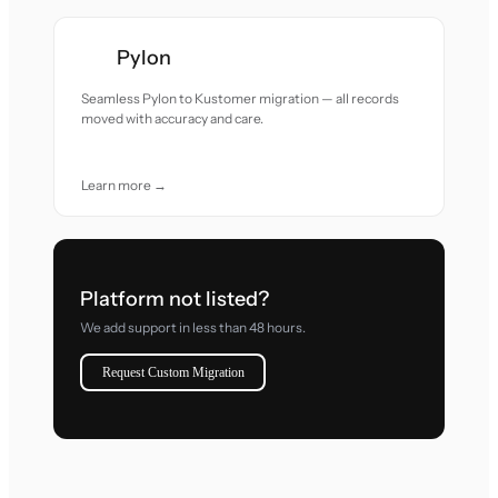
Pylon
Seamless Pylon to Kustomer migration — all records
moved with accuracy and care.
Learn more →
Platform not listed?
We add support in less than 48 hours.
Request Custom Migration