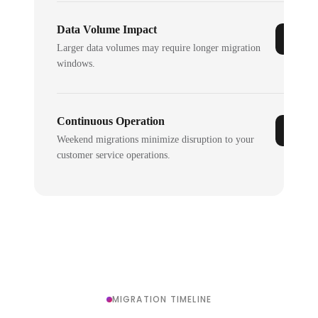
Data Volume Impact
Larger data volumes may require longer migration
windows.
Continuous Operation
Weekend migrations minimize disruption to your
customer service operations.
MIGRATION TIMELINE