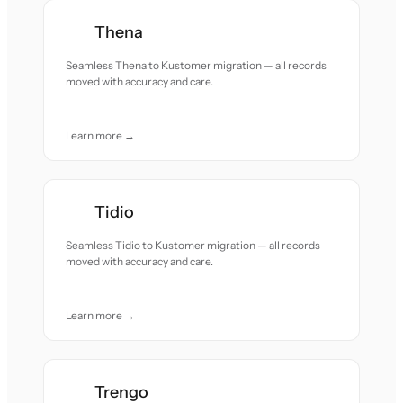
Thena
Seamless Thena to Kustomer migration — all records
moved with accuracy and care.
Learn more →
Tidio
Seamless Tidio to Kustomer migration — all records
moved with accuracy and care.
Learn more →
Trengo