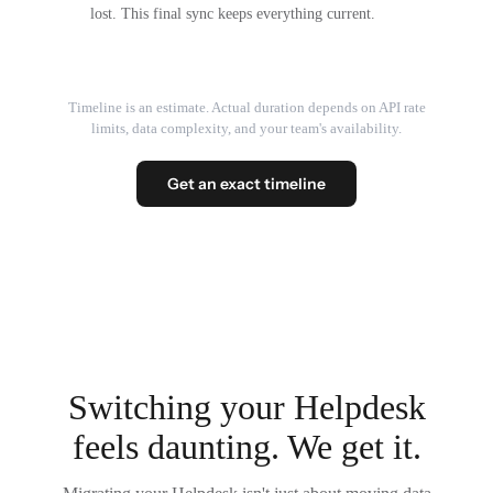
lost. This final sync keeps everything current.
Timeline is an estimate. Actual duration depends on API rate
limits, data complexity, and your team's availability.
Get an exact timeline
Switching your Helpdesk
feels daunting. We get it.