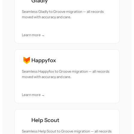
Gladly
Seamless Gladly to Groove migration — all records
moved with accuracy and care.
Learn more →
Happyfox
Seamless Happyfox to Groove migration — all records
moved with accuracy and care.
Learn more →
Help Scout
Seamless Help Scout to Groove migration — all records