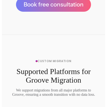
Book free consultation
CUSTOM MIGRATION
Supported Platforms for
Groove Migration
We support migrations from all major platforms to
Groove, ensuring a smooth transition with no data loss.