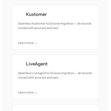
Kustomer
Seamless Kustomer to Groove migration — all records
moved with accuracy and care.
Learn more →
LiveAgent
Seamless LiveAgent to Groove migration — all records
moved with accuracy and care.
Learn more →