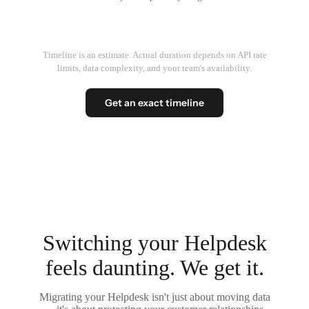
Timeline is an estimate. Actual duration depends on API rate
limits, data complexity, and your team's availability.
Get an exact timeline
Switching your Helpdesk
feels daunting. We get it.
Migrating your Helpdesk isn't just about moving data