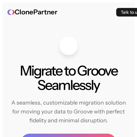
ClonePartner
Talk to 
Migrate to Groove
Seamlessly
A seamless, customizable migration solution
for moving your data to Groove with perfect
fidelity and minimal disruption.