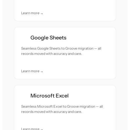
Learn more →
Google Sheets
Seamless Google Sheets to Groove migration — all
records moved with accuracy and care.
Learn more →
Microsoft Excel
Seamless Microsoft Excel to Groove migration — all
records moved with accuracy and care.
Learn more →