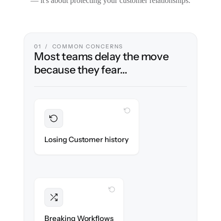
— it's about protecting your customer relationships.
01 / COMMON CONCERNS
Most teams delay the move
because they fear…
WITH CLONEPARTNER
Preserved
Every ticket, note & attachment migrated
Losing Customer history
with 100% fidelity.
WITH CLONEPARTNER
Intact
Triggers, tags & automations re-created
Breaking Workflows