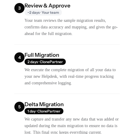
Review & Approve
3
~2 days · Your team
Your team reviews the sample migration results,
confirms data accuracy and mapping, and gives the go-
ahead for the full migration.
Full Migration
4
2 days · ClonePartner
We execute the complete migration of all your data to
your new Helpdesk, with real-time progress tracking
and comprehensive logging.
Delta Migration
5
1 day · ClonePartner
We capture and transfer any new data that was added or
updated during the main migration to ensure no data is
lost. This final sync keeps everything current.