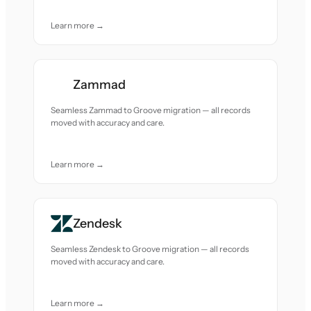
Learn more →
Zammad
Seamless Zammad to Groove migration — all records
moved with accuracy and care.
Learn more →
Zendesk
Seamless Zendesk to Groove migration — all records
moved with accuracy and care.
Learn more →