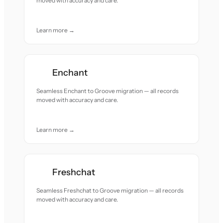
moved with accuracy and care.
Learn more →
Enchant
Seamless Enchant to Groove migration — all records
moved with accuracy and care.
Learn more →
Freshchat
Seamless Freshchat to Groove migration — all records
moved with accuracy and care.