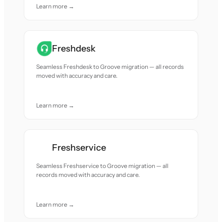
Learn more →
Freshdesk
Seamless Freshdesk to Groove migration — all records
moved with accuracy and care.
Learn more →
Freshservice
Seamless Freshservice to Groove migration — all
records moved with accuracy and care.
Learn more →