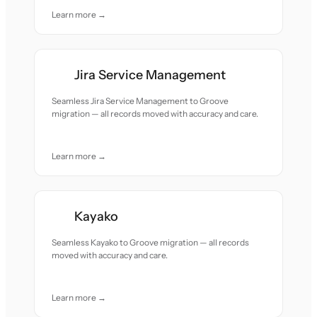
Learn more →
Jira Service Management
Seamless Jira Service Management to Groove
migration — all records moved with accuracy and care.
Learn more →
Kayako
Seamless Kayako to Groove migration — all records
moved with accuracy and care.
Learn more →