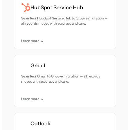
HubSpot Service Hub
Seamless HubSpot Service Hub to Groove migration —
all records moved with accuracy and care.
Learn more →
Gmail
Seamless Gmail to Groove migration — all records
moved with accuracy and care.
Learn more →
Outlook