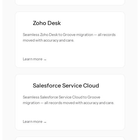
Zoho Desk
Seamless Zoho Desk to Groove migration — all records
moved with accuracy and care.
Learn more →
Salesforce Service Cloud
Seamless Salesforce Service Cloud to Groove
migration — all records moved with accuracy and care.
Learn more →