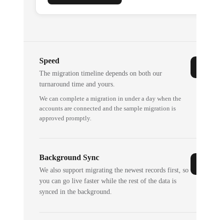
Speed
The migration timeline depends on both our
turnaround time and yours.
We can complete a migration in under a day when the
accounts are connected and the sample migration is
approved promptly.
Background Sync
We also support migrating the newest records first, so
you can go live faster while the rest of the data is
synced in the background.