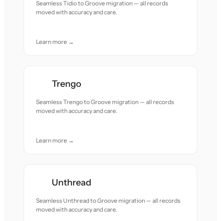
Seamless Tidio to Groove migration — all records
moved with accuracy and care.
Learn more →
Trengo
Seamless Trengo to Groove migration — all records
moved with accuracy and care.
Learn more →
Unthread
Seamless Unthread to Groove migration — all records
moved with accuracy and care.