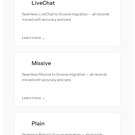
LiveChat
Seamless LiveChat to Groove migration — all records
moved with accuracy and care.
Learn more →
Missive
Seamless Missive to Groove migration — all records
moved with accuracy and care.
Learn more →
Plain
Seamless Plain to Groove migration — all records