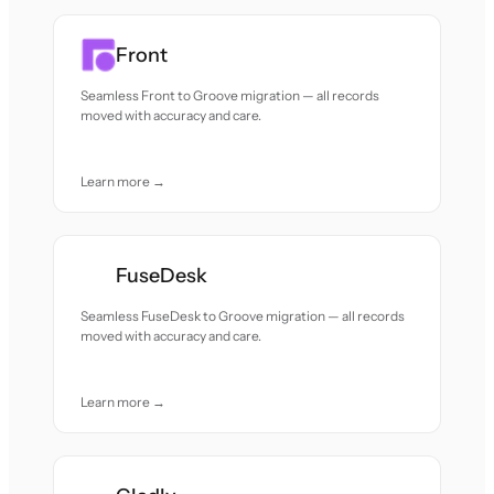
Front
Seamless Front to Groove migration — all records
moved with accuracy and care.
Learn more →
FuseDesk
Seamless FuseDesk to Groove migration — all records
moved with accuracy and care.
Learn more →