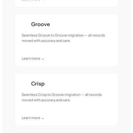
Groove
Seamless Groove to Groove migration — all records
moved with accuracy and care.
Learn more →
Crisp
Seamless Crisp to Groove migration — all records
moved with accuracy and care.
Learn more →