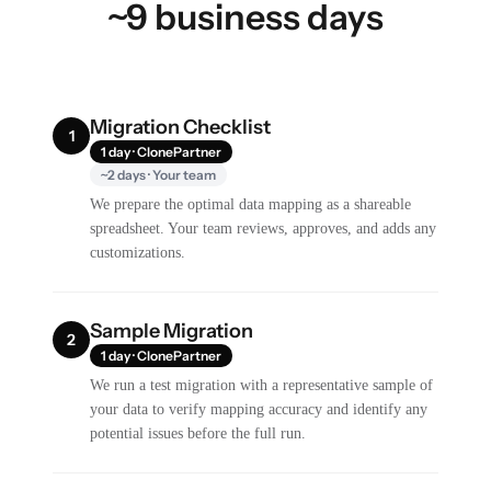
~9 business days
Migration Checklist
1
1 day · ClonePartner
~2 days · Your team
We prepare the optimal data mapping as a shareable
spreadsheet. Your team reviews, approves, and adds any
customizations.
Sample Migration
2
1 day · ClonePartner
We run a test migration with a representative sample of
your data to verify mapping accuracy and identify any
potential issues before the full run.