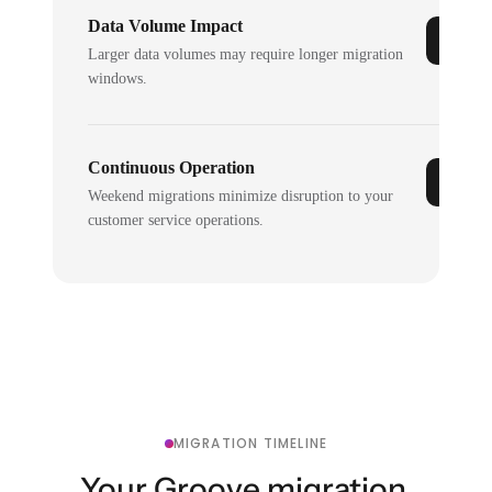
Data Volume Impact
Larger data volumes may require longer migration
windows.
Continuous Operation
Weekend migrations minimize disruption to your
customer service operations.
MIGRATION TIMELINE
Your Groove migration,