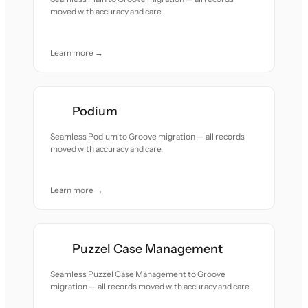
moved with accuracy and care.
Learn more →
Podium
Seamless Podium to Groove migration — all records
moved with accuracy and care.
Learn more →
Puzzel Case Management
Seamless Puzzel Case Management to Groove
migration — all records moved with accuracy and care.