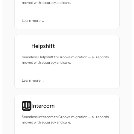
moved with accuracy and care.
Learn more →
Helpshift
Seamless Helpshift to Groove migration — all records
moved with accuracy and care.
Learn more →
Intercom
Seamless Intercom to Groove migration — all records
moved with accuracy and care.