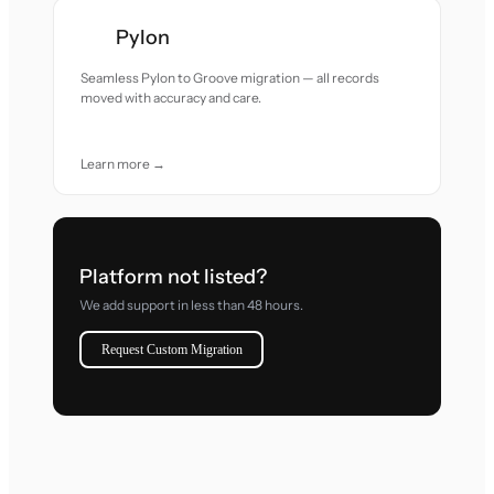
Pylon
Seamless Pylon to Groove migration — all records
moved with accuracy and care.
Learn more →
Platform not listed?
We add support in less than 48 hours.
Request Custom Migration