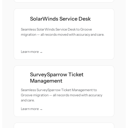
SolarWinds Service Desk
Seamless SolarWinds Service Desk to Groove
migration — all records moved with accuracy and care.
Learn more →
SurveySparrow Ticket
Management
Seamless SurveySparrow Ticket Management to
Groove migration — all records moved with accuracy
and care.
Learn more →