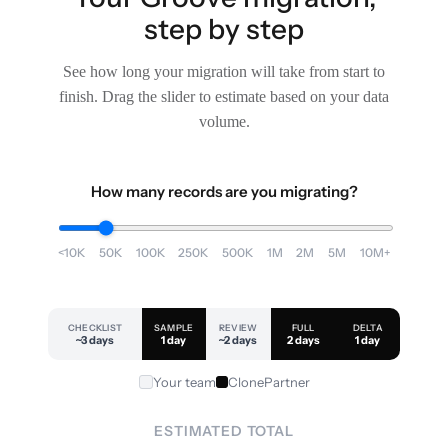
step by step
See how long your migration will take from start to
finish. Drag the slider to estimate based on your data
volume.
How many records are you migrating?
<10K
50K
100K
250K
500K
1M
2M
5M
10M+
CHECKLIST
SAMPLE
REVIEW
FULL
DELTA
~3 days
1 day
~2 days
2 days
1 day
Your team
ClonePartner
ESTIMATED TOTAL