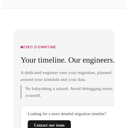
ZERO DOWNTIME
Your timeline. Our engineers.
A dedicated engineer runs your migration, planned
around your schedule and your data.
No babysitting a wizard. Avoid debugging errors
yourself.
Looking for a more detailed migration timeline?
Contact our team