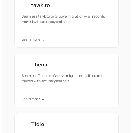
tawk.to
Seamless tawk.to to Groove migration — all records
moved with accuracy and care.
Learn more →
Thena
Seamless Thena to Groove migration — all records
moved with accuracy and care.
Learn more →
Tidio