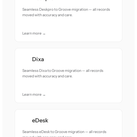
Seamless Deskpro to Groove migration — all records
moved with accuracy and care.
Learn more →
Dixa
Seamless Dixa to Groove migration — all records
moved with accuracy and care.
Learn more →
eDesk
Seamless eDesk to Groove migration — all records