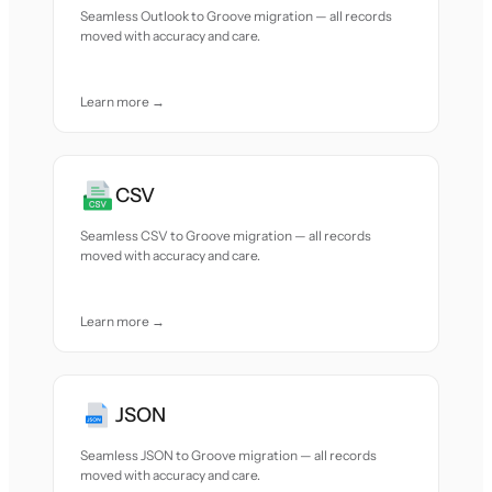
Seamless Outlook to Groove migration — all records
moved with accuracy and care.
Learn more →
CSV
Seamless CSV to Groove migration — all records
moved with accuracy and care.
Learn more →
JSON
Seamless JSON to Groove migration — all records
moved with accuracy and care.