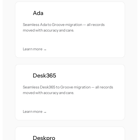
Ada
Seamless Ada to Groove migration — all records
moved with accuracy and care.
Learn more →
Desk365
Seamless Desk365 to Groove migration — all records
moved with accuracy and care.
Learn more →
Deskpro