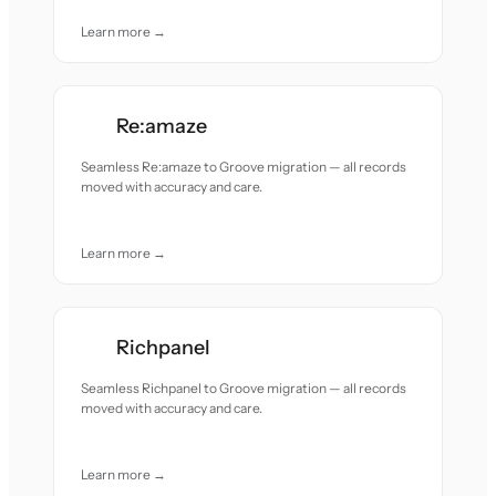
Learn more →
Re:amaze
Seamless Re:amaze to Groove migration — all records
moved with accuracy and care.
Learn more →
Richpanel
Seamless Richpanel to Groove migration — all records
moved with accuracy and care.
Learn more →