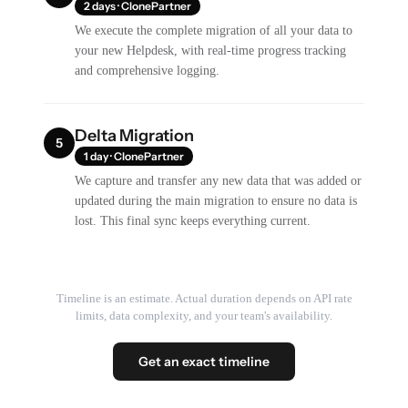
2 days · ClonePartner
We execute the complete migration of all your data to
your new Helpdesk, with real-time progress tracking
and comprehensive logging.
Delta Migration
5
1 day · ClonePartner
We capture and transfer any new data that was added or
updated during the main migration to ensure no data is
lost. This final sync keeps everything current.
Timeline is an estimate. Actual duration depends on API rate
limits, data complexity, and your team's availability.
Get an exact timeline