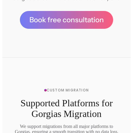
Book free consultation
CUSTOM MIGRATION
Supported Platforms for
Gorgias Migration
We support migrations from all major platforms to
Gorgias, ensuring a smooth transition with no data loss.