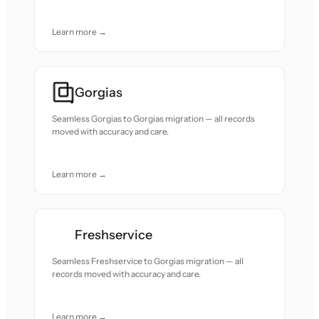
Learn more →
Gorgias
Seamless Gorgias to Gorgias migration — all records
moved with accuracy and care.
Learn more →
Freshservice
Seamless Freshservice to Gorgias migration — all
records moved with accuracy and care.
Learn more →