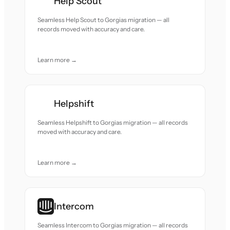
Help Scout
Seamless Help Scout to Gorgias migration — all
records moved with accuracy and care.
Learn more →
Helpshift
Seamless Helpshift to Gorgias migration — all records
moved with accuracy and care.
Learn more →
Intercom
Seamless Intercom to Gorgias migration — all records