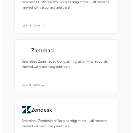
Seamless Unthread to Gorgias migration — all records
moved with accuracy and care.
Learn more →
Zammad
Seamless Zammad to Gorgias migration — all records
moved with accuracy and care.
Learn more →
Zendesk
Seamless Zendesk to Gorgias migration — all records
moved with accuracy and care.