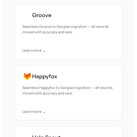
Groove
Seamless Groove to Gorgias migration — all records
moved with accuracy and care.
Learn more →
Happyfox
Seamless Happyfox to Gorgias migration — all records
moved with accuracy and care.
Learn more →