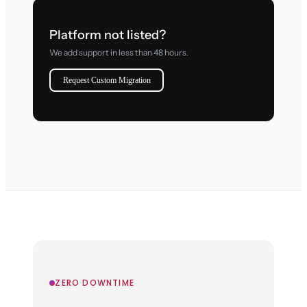
Platform not listed?
We add support in less than 48 hours.
Request Custom Migration
ZERO DOWNTIME