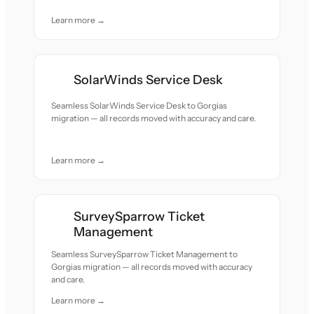
Learn more →
SolarWinds Service Desk
Seamless SolarWinds Service Desk to Gorgias
migration — all records moved with accuracy and care.
Learn more →
SurveySparrow Ticket
Management
Seamless SurveySparrow Ticket Management to
Gorgias migration — all records moved with accuracy
and care.
Learn more →