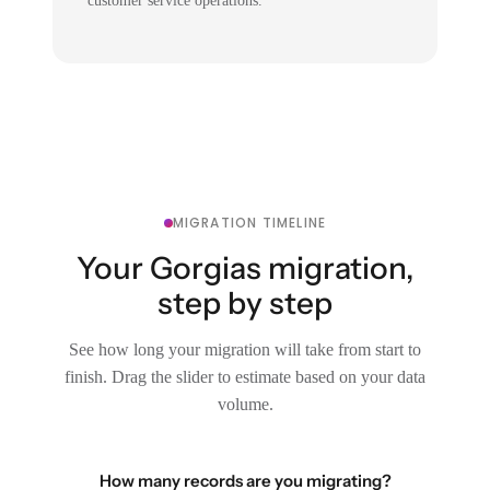
customer service operations.
MIGRATION TIMELINE
Your Gorgias migration,
step by step
See how long your migration will take from start to
finish. Drag the slider to estimate based on your data
volume.
How many records are you migrating?