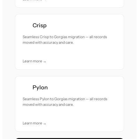
Crisp
Seamless Crisp to Gorgias migration — all records
moved with accuracy and care.
Learn more →
Pylon
Seamless Pylon to Gorgias migration — all records
moved with accuracy and care.
Learn more →