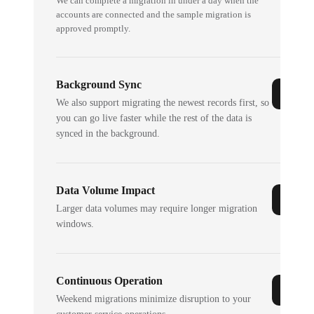
We can complete a migration in under a day when the
accounts are connected and the sample migration is
approved promptly.
Background Sync
We also support migrating the newest records first, so
you can go live faster while the rest of the data is
synced in the background.
Data Volume Impact
Larger data volumes may require longer migration
windows.
Continuous Operation
Weekend migrations minimize disruption to your