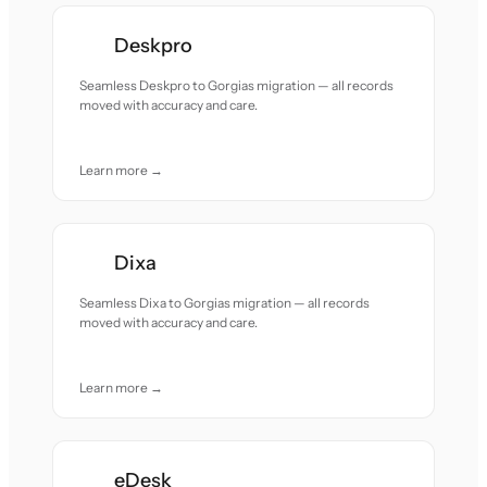
Deskpro
Seamless Deskpro to Gorgias migration — all records
moved with accuracy and care.
Learn more →
Dixa
Seamless Dixa to Gorgias migration — all records
moved with accuracy and care.
Learn more →
eDesk