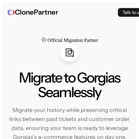
ClonePartner
Talk to 
Official Migration Partner
Migrate to Gorgias
Seamlessly
Migrate your history while preserving critical
links between past tickets and customer order
data, ensuring your team is ready to leverage
Gorgias’s e-commerce features on day one.