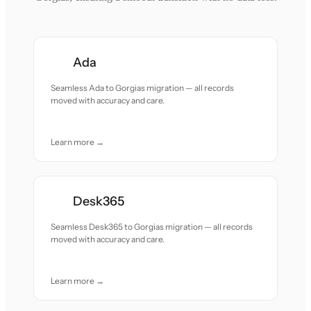
Ada
Seamless Ada to Gorgias migration — all records
moved with accuracy and care.
Learn more →
Desk365
Seamless Desk365 to Gorgias migration — all records
moved with accuracy and care.
Learn more →