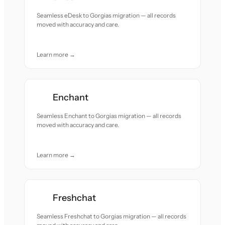
Seamless eDesk to Gorgias migration — all records
moved with accuracy and care.
Learn more →
Enchant
Seamless Enchant to Gorgias migration — all records
moved with accuracy and care.
Learn more →
Freshchat
Seamless Freshchat to Gorgias migration — all records