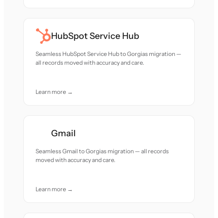
HubSpot Service Hub
Seamless HubSpot Service Hub to Gorgias migration —
all records moved with accuracy and care.
Learn more →
Gmail
Seamless Gmail to Gorgias migration — all records
moved with accuracy and care.
Learn more →