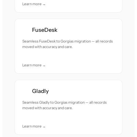
Learn more →
FuseDesk
Seamless FuseDesk to Gorgias migration — all records
moved with accuracy and care.
Learn more →
Gladly
Seamless Gladly to Gorgias migration — all records
moved with accuracy and care.
Learn more →