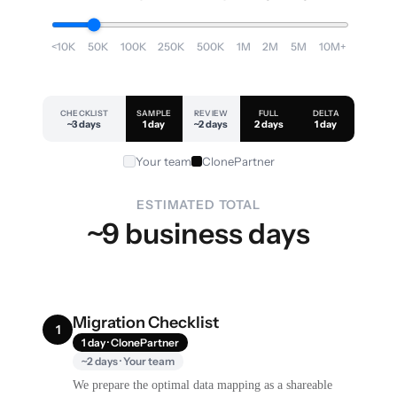
<10K
50K
100K
250K
500K
1M
2M
5M
10M+
CHECKLIST
SAMPLE
REVIEW
FULL
DELTA
~3 days
1 day
~2 days
2 days
1 day
Your team
ClonePartner
ESTIMATED TOTAL
~9 business days
Migration Checklist
1
1 day · ClonePartner
~2 days · Your team
We prepare the optimal data mapping as a shareable