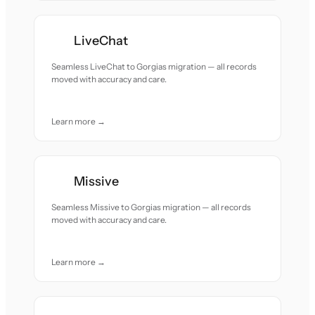
LiveChat
Seamless LiveChat to Gorgias migration — all records
moved with accuracy and care.
Learn more →
Missive
Seamless Missive to Gorgias migration — all records
moved with accuracy and care.
Learn more →