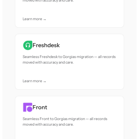
moved with accuracy and care.
Learn more →
Freshdesk
Seamless Freshdesk to Gorgias migration — all records
moved with accuracy and care.
Learn more →
Front
Seamless Front to Gorgias migration — all records
moved with accuracy and care.