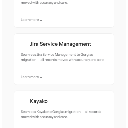
moved with accuracy and care.
Learn more →
Jira Service Management
Seamless Jira Service Management to Gorgias
migration — all records moved with accuracy and care.
Learn more →
Kayako
Seamless Kayako to Gorgias migration — all records
moved with accuracy and care.