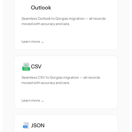
Outlook
Seamless Outlook to Gorgias migration — all records
moved with accuracy and care.
Learn more →
CSV
Seamless CSV to Gorgias migration — all records
moved with accuracy and care.
Learn more →
JSON