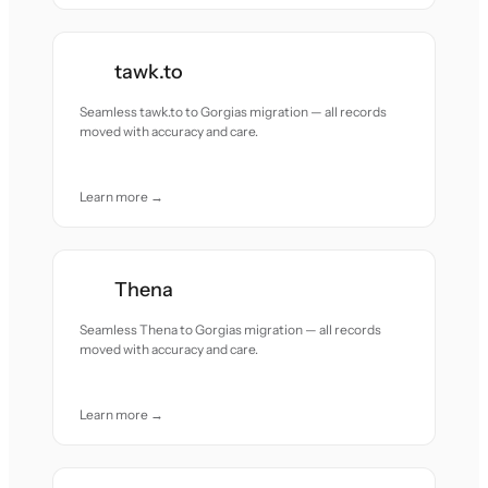
tawk.to
Seamless tawk.to to Gorgias migration — all records
moved with accuracy and care.
Learn more →
Thena
Seamless Thena to Gorgias migration — all records
moved with accuracy and care.
Learn more →