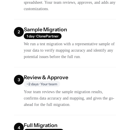
spreadsheet. Your team reviews, approves, and adds any
customizations.
Sample Migration
2
1 day · ClonePartner
We run a test migration with a representative sample of
your data to verify mapping accuracy and identify any
potential issues before the full run.
Review & Approve
3
~2 days · Your team
Your team reviews the sample migration results,
confirms data accuracy and mapping, and gives the go-
ahead for the full migration.
Full Migration
4