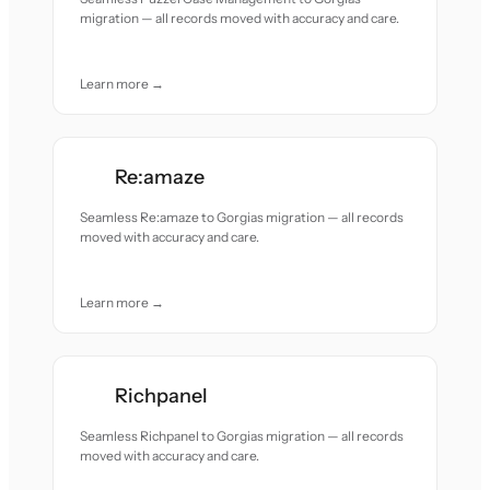
migration — all records moved with accuracy and care.
Learn more →
Re:amaze
Seamless Re:amaze to Gorgias migration — all records
moved with accuracy and care.
Learn more →
Richpanel
Seamless Richpanel to Gorgias migration — all records
moved with accuracy and care.