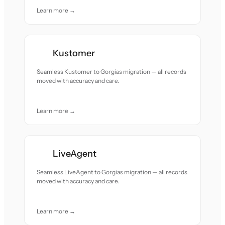
Learn more →
Kustomer
Seamless Kustomer to Gorgias migration — all records
moved with accuracy and care.
Learn more →
LiveAgent
Seamless LiveAgent to Gorgias migration — all records
moved with accuracy and care.
Learn more →