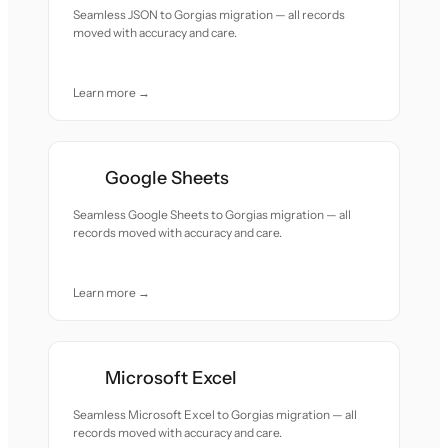
Seamless JSON to Gorgias migration — all records
moved with accuracy and care.
Learn more →
Google Sheets
Seamless Google Sheets to Gorgias migration — all
records moved with accuracy and care.
Learn more →
Microsoft Excel
Seamless Microsoft Excel to Gorgias migration — all
records moved with accuracy and care.