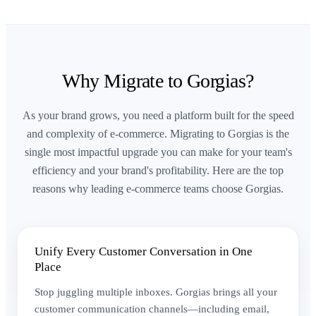
Why Migrate to Gorgias?
As your brand grows, you need a platform built for the speed
and complexity of e-commerce. Migrating to Gorgias is the
single most impactful upgrade you can make for your team's
efficiency and your brand's profitability. Here are the top
reasons why leading e-commerce teams choose Gorgias.
Unify Every Customer Conversation in One
Place
Stop juggling multiple inboxes. Gorgias brings all your
customer communication channels—including email,