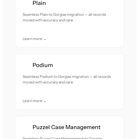
Plain
Seamless Plain to Gorgias migration — all records
moved with accuracy and care.
Learn more →
Podium
Seamless Podium to Gorgias migration — all records
moved with accuracy and care.
Learn more →
Puzzel Case Management
Seamless Puzzel Case Management to Gorgias