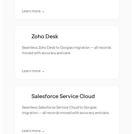
Learn more →
Zoho Desk
Seamless Zoho Desk to Gorgias migration — all records
moved with accuracy and care.
Learn more →
Salesforce Service Cloud
Seamless Salesforce Service Cloud to Gorgias
migration — all records moved with accuracy and care.
Learn more →