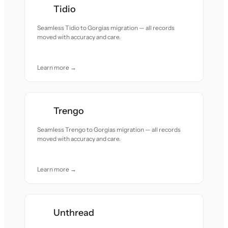
Tidio
Seamless Tidio to Gorgias migration — all records
moved with accuracy and care.
Learn more →
Trengo
Seamless Trengo to Gorgias migration — all records
moved with accuracy and care.
Learn more →
Unthread