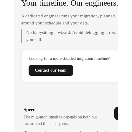
Your timeline. Our engineers.
A dedicated engineer runs your migration, planned
around your schedule and your data.
No babysitting a wizard. Avoid debugging errors
yourself.
Looking for a more detailed migration timeline?
Contact our team
Speed
The migration timeline depends on both our
turnaround time and yours.