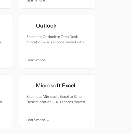
Learn more →
Outlook
Seamless Outlook to Zoho Desk
h
migration — all records moved with
accuracy and care.
Learn more →
Microsoft Excel
Seamless Microsoft Excel to Zoho
ed
Desk migration — all records moved
with accuracy and care.
Learn more →