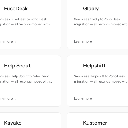
FuseDesk
Gladly
amless FuseDesk to Zoho Desk
Seamless Gladly to Zoho Desk
ration — all records moved with
migration — all records moved wit
uracy and care.
accuracy and care.
arn more →
Learn more →
Help Scout
Helpshift
amless Help Scout to Zoho Desk
Seamless Helpshift to Zoho Desk
ration — all records moved with
migration — all records moved wit
uracy and care.
accuracy and care.
arn more →
Learn more →
Kayako
Kustomer