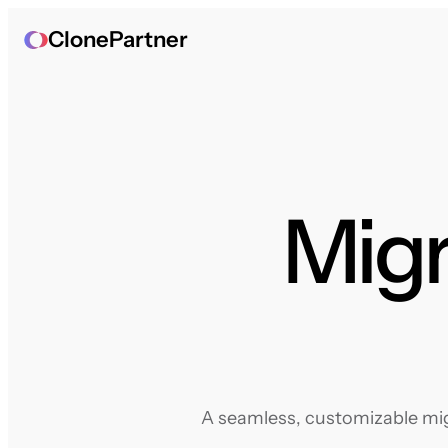
ClonePartner
Migr
A seamless, customizable migr