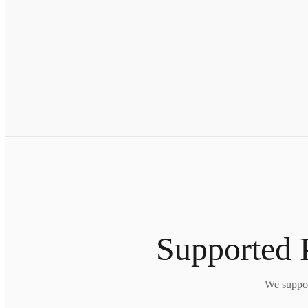
Supported 
We suppor