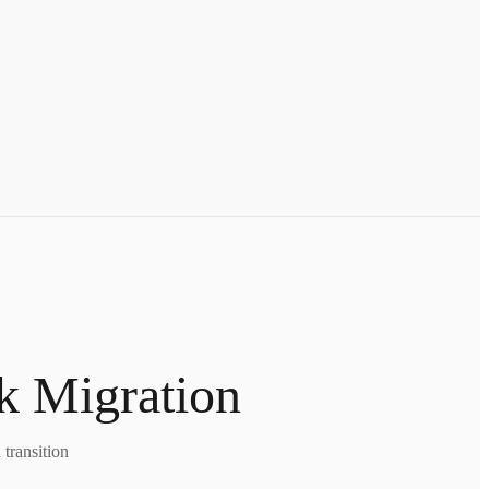
k Migration
transition