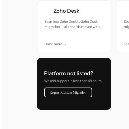
Zoho Desk
Seamless Zoho Desk to Zoho Desk
Se
migration — all records moved with
mig
accuracy and care.
acc
Learn more →
Le
Platform not listed?
We add support in less than 48 hours.
Request Custom Migration