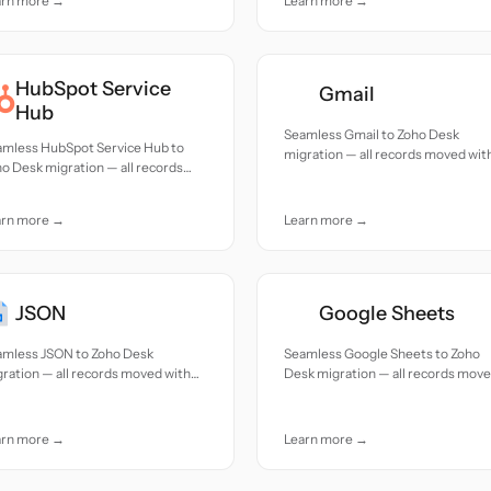
arn more →
Learn more →
HubSpot Service
Gmail
Hub
Seamless Gmail to Zoho Desk
amless HubSpot Service Hub to
migration — all records moved wit
o Desk migration — all records
accuracy and care.
ed with accuracy and care.
arn more →
Learn more →
JSON
Google Sheets
amless JSON to Zoho Desk
Seamless Google Sheets to Zoho
ration — all records moved with
Desk migration — all records mov
uracy and care.
with accuracy and care.
arn more →
Learn more →