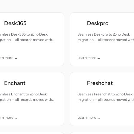
Desk365
Deskpro
amless Desk365 to Zoho Desk
Seamless Deskpro to Zoho Desk
ration — all records moved with
migration — all records moved wit
uracy and care.
accuracy and care.
arn more →
Learn more →
Enchant
Freshchat
amless Enchant to Zoho Desk
Seamless Freshchat to Zoho Desk
ration — all records moved with
migration — all records moved wit
uracy and care.
accuracy and care.
arn more →
Learn more →