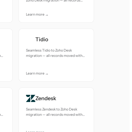
Zoho Desk migration — all records
moved with accuracy and care.
Learn more →
Tidio
Seamless Tidio to Zoho Desk
h
migration — all records moved with
accuracy and care.
Learn more →
Zendesk
Seamless Zendesk to Zoho Desk
h
migration — all records moved with
accuracy and care.