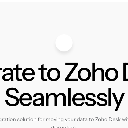
ate to Zoho
Seamlessly
ation solution for moving your data to Zoho Desk wit
disruption.