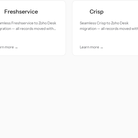
Freshservice
Crisp
amless Freshservice to Zoho Desk
Seamless Crisp to Zoho Desk
ration — all records moved with
migration — all records moved wit
uracy and care.
accuracy and care.
arn more →
Learn more →