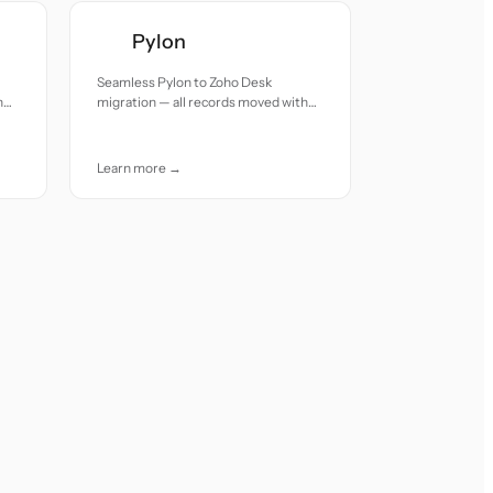
Pylon
Seamless Pylon to Zoho Desk
h
migration — all records moved with
accuracy and care.
Learn more →