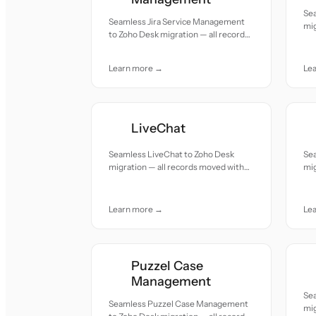
Se
Seamless Jira Service Management
mig
to Zoho Desk migration — all records
acc
moved with accuracy and care.
Learn more →
Le
LiveChat
Seamless LiveChat to Zoho Desk
Se
migration — all records moved with
mig
accuracy and care.
acc
Learn more →
Le
Puzzel Case
Management
Se
Seamless Puzzel Case Management
mig