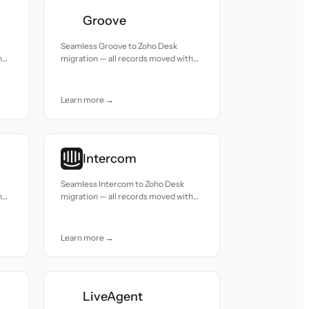
Groove
Seamless Groove to Zoho Desk
h
migration — all records moved with
accuracy and care.
Learn more →
Intercom
Seamless Intercom to Zoho Desk
h
migration — all records moved with
accuracy and care.
Learn more →
LiveAgent