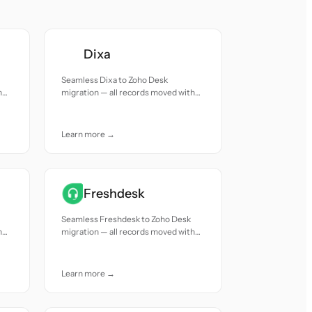
Dixa
Seamless Dixa to Zoho Desk
h
migration — all records moved with
accuracy and care.
Learn more →
Freshdesk
Seamless Freshdesk to Zoho Desk
h
migration — all records moved with
accuracy and care.
Learn more →