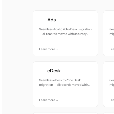
Ada
Seamless Ada to Zoho Desk migration
Se
— all records moved with accuracy
mig
and care.
acc
Learn more →
Le
eDesk
Seamless eDesk to Zoho Desk
Se
migration — all records moved with
mig
accuracy and care.
acc
Learn more →
Le