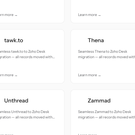
uracy and care.
accuracy and care.
arn more →
Learn more →
tawk.to
Thena
mless tawk.to to Zoho Desk
Seamless Thena to Zoho Desk
ration — all records moved with
migration — all records moved wit
uracy and care.
accuracy and care.
arn more →
Learn more →
Unthread
Zammad
amless Unthread to Zoho Desk
Seamless Zammad to Zoho Desk
ration — all records moved with
migration — all records moved wit
uracy and care.
accuracy and care.