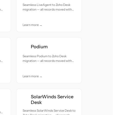
Seamless LiveAgent to Zoho Desk
h
migration — all records moved with
accuracy and care.
Learn more →
Podium
Seamless Podium to Zoho Desk
h
migration — all records moved with
accuracy and care.
Learn more →
SolarWinds Service
Desk
Seamless SolarWinds Service Desk to
h