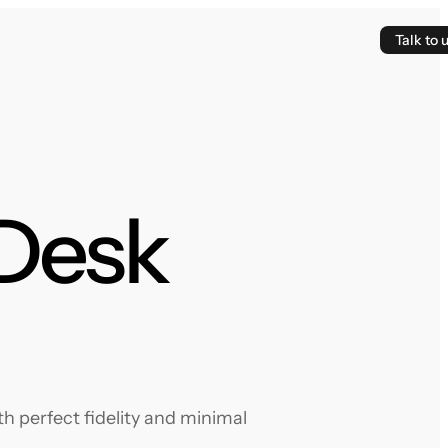
Talk to 
 Desk
h perfect fidelity and minimal