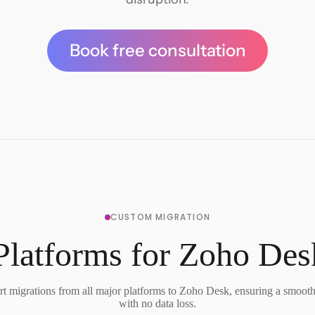
Book free consultation
CUSTOM MIGRATION
Platforms for Zoho Des
t migrations from all major platforms to Zoho Desk, ensuring a smooth 
with no data loss.