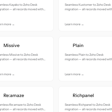
amless Kayako to Zoho Desk
Seamless Kustomer to Zoho Desk
ration — all records moved with
migration — all records moved wit
uracy and care.
accuracy and care.
arn more →
Learn more →
Missive
Plain
amless Missive to Zoho Desk
Seamless Plain to Zoho Desk
ration — all records moved with
migration — all records moved wit
uracy and care.
accuracy and care.
arn more →
Learn more →
Re:amaze
Richpanel
amless Re:amaze to Zoho Desk
Seamless Richpanel to Zoho Desk
ration — all records moved with
migration — all records moved wit