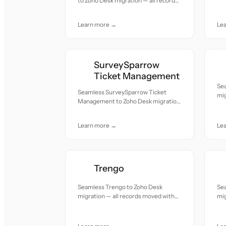
to Zoho Desk migration — all records
acc
moved with accuracy and care.
Learn more →
Le
SurveySparrow
Ticket Management
Sea
Seamless SurveySparrow Ticket
mig
Management to Zoho Desk migration
acc
— all records moved with accuracy
and care.
Learn more →
Le
Trengo
Seamless Trengo to Zoho Desk
Se
migration — all records moved with
mig
accuracy and care.
acc