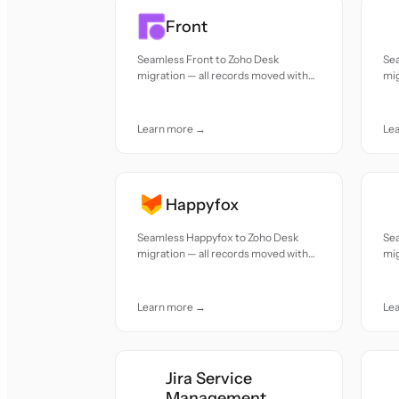
Front
Seamless Front to Zoho Desk
Se
migration — all records moved with
mig
accuracy and care.
acc
Learn more →
Le
Happyfox
Seamless Happyfox to Zoho Desk
Se
migration — all records moved with
mig
accuracy and care.
acc
Learn more →
Le
Jira Service
Management