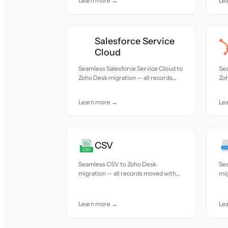
Learn more →
Le
Salesforce Service
Cloud
Seamless Salesforce Service Cloud to
Se
Zoho Desk migration — all records
Zoh
moved with accuracy and care.
mov
Learn more →
Le
CSV
Seamless CSV to Zoho Desk
Se
migration — all records moved with
mig
accuracy and care.
acc
Learn more →
Le