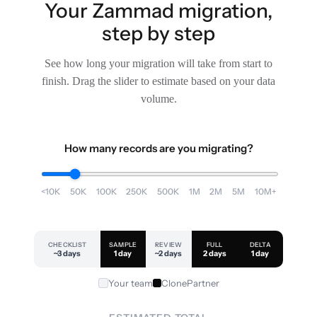
Your Zammad migration,
step by step
See how long your migration will take from start to
finish. Drag the slider to estimate based on your data
volume.
How many records are you migrating?
<10K
50K
100K
250K
500K
1M
2M
5M
10M+
CHECKLIST
SAMPLE
REVIEW
FULL
DELTA
~3 days
1 day
~2 days
2 days
1 day
Your team
ClonePartner