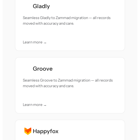
Gladly
Seamless Gladly to Zammad migration — all records
moved with accuracy and care.
Learn more →
Groove
Seamless Groove to Zammad migration — all records
moved with accuracy and care.
Learn more →
Happyfox