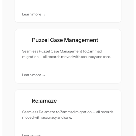
Learn more →
Puzzel Case Management
Seamless Puzzel Case Management to Zammad
migration — all records moved with accuracy and care.
Learn more →
Re:amaze
Seamless Re:amaze to Zammad migration — all records
moved with accuracy and care.
Learn more →