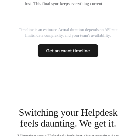
lost. This final sync keeps everything current.
Timeline is an estimate. Actual duration depends on API rate
limits, data complexity, and your team's availability.
Get an exact timeline
Switching your Helpdesk
feels daunting. We get it.