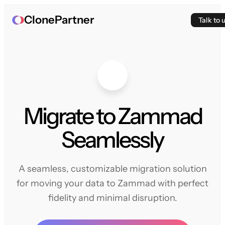
ClonePartner
Talk to 
Migrate to Zammad
Seamlessly
A seamless, customizable migration solution
for moving your data to Zammad with perfect
fidelity and minimal disruption.