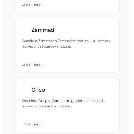
Learn more →
Zammad
Seamless Zammad to Zammad migration — all records
moved with accuracy and care.
Learn more →
Crisp
Seamless Crisp to Zammad migration — all records
moved with accuracy and care.
Learn more →