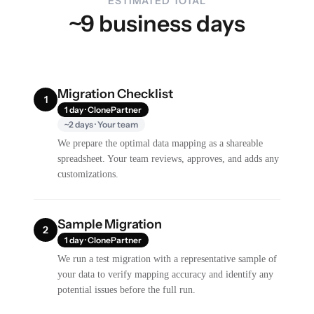
ESTIMATED TOTAL
~9 business days
Migration Checklist
1
1 day · ClonePartner
~2 days · Your team
We prepare the optimal data mapping as a shareable
spreadsheet. Your team reviews, approves, and adds any
customizations.
Sample Migration
2
1 day · ClonePartner
We run a test migration with a representative sample of
your data to verify mapping accuracy and identify any
potential issues before the full run.