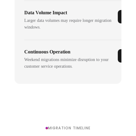
Data Volume Impact
Larger data volumes may require longer migration
windows.
Continuous Operation
Weekend migrations minimize disruption to your
customer service operations.
MIGRATION TIMELINE