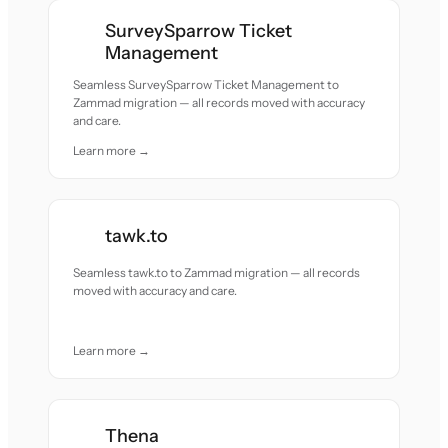
SurveySparrow Ticket
Management
Seamless SurveySparrow Ticket Management to
Zammad migration — all records moved with accuracy
and care.
Learn more →
tawk.to
Seamless tawk.to to Zammad migration — all records
moved with accuracy and care.
Learn more →
Thena