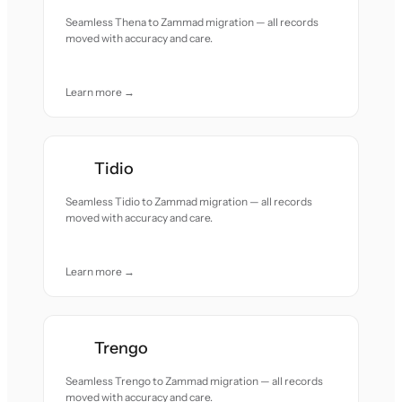
Seamless Thena to Zammad migration — all records
moved with accuracy and care.
Learn more →
Tidio
Seamless Tidio to Zammad migration — all records
moved with accuracy and care.
Learn more →
Trengo
Seamless Trengo to Zammad migration — all records
moved with accuracy and care.