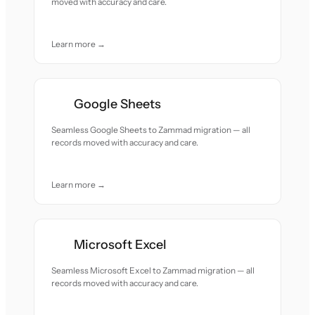
moved with accuracy and care.
Learn more →
Google Sheets
Seamless Google Sheets to Zammad migration — all
records moved with accuracy and care.
Learn more →
Microsoft Excel
Seamless Microsoft Excel to Zammad migration — all
records moved with accuracy and care.