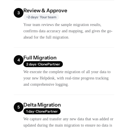
Review & Approve
3
~2 days · Your team
Your team reviews the sample migration results,
confirms data accuracy and mapping, and gives the go-
ahead for the full migration.
Full Migration
4
2 days · ClonePartner
We execute the complete migration of all your data to
your new Helpdesk, with real-time progress tracking
and comprehensive logging.
Delta Migration
5
1 day · ClonePartner
We capture and transfer any new data that was added or
updated during the main migration to ensure no data is