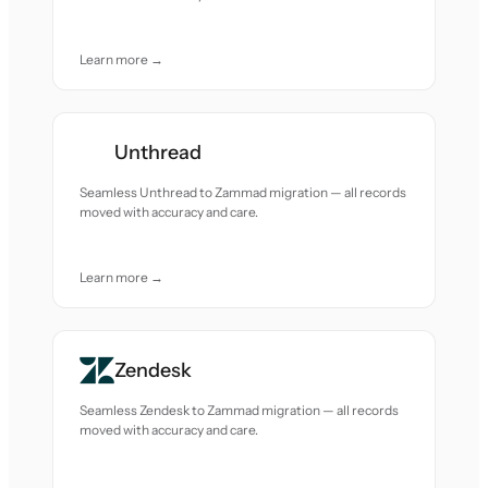
Learn more →
Unthread
Seamless Unthread to Zammad migration — all records
moved with accuracy and care.
Learn more →
Zendesk
Seamless Zendesk to Zammad migration — all records
moved with accuracy and care.