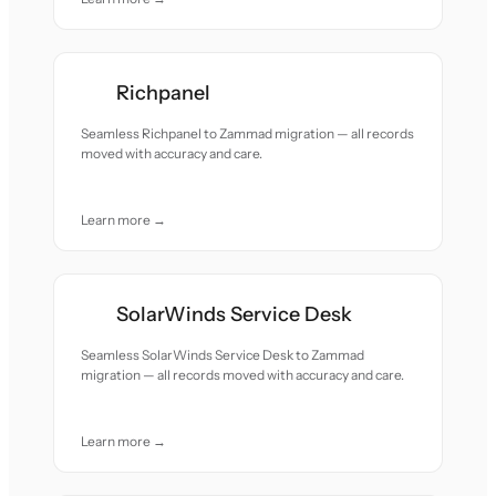
Richpanel
Seamless Richpanel to Zammad migration — all records
moved with accuracy and care.
Learn more →
SolarWinds Service Desk
Seamless SolarWinds Service Desk to Zammad
migration — all records moved with accuracy and care.
Learn more →