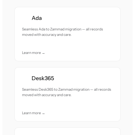
Ada
Seamless Ada to Zammad migration — all records
moved with accuracy and care.
Learn more →
Desk365
Seamless Desk365 to Zammad migration — all records
moved with accuracy and care.
Learn more →