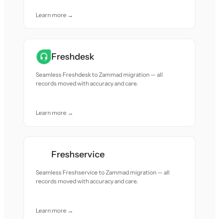
Learn more →
Freshdesk
Seamless Freshdesk to Zammad migration — all
records moved with accuracy and care.
Learn more →
Freshservice
Seamless Freshservice to Zammad migration — all
records moved with accuracy and care.
Learn more →