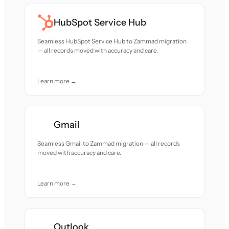
HubSpot Service Hub
Seamless HubSpot Service Hub to Zammad migration
— all records moved with accuracy and care.
Learn more →
Gmail
Seamless Gmail to Zammad migration — all records
moved with accuracy and care.
Learn more →
Outlook