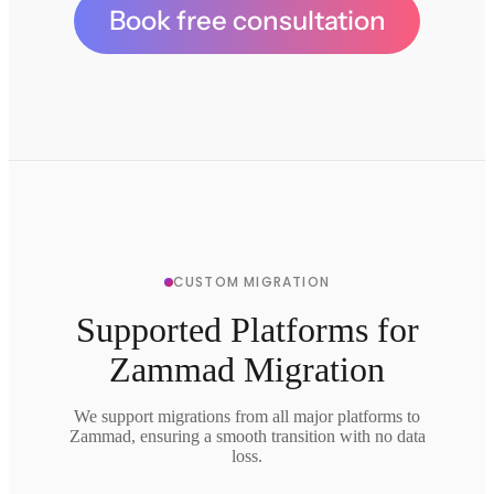
Book free consultation
CUSTOM MIGRATION
Supported Platforms for
Zammad Migration
We support migrations from all major platforms to
Zammad, ensuring a smooth transition with no data
loss.