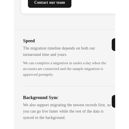
Contact our team
Speed
The migration timeline depends on both our
turnaround time and yours.
We can complete a migration in under a day when the
accounts are connected and the sample migration is
approved promptly.
Background Sync
We also support migrating the newest records first, so
you can go live faster while the rest of the data is
synced in the background.