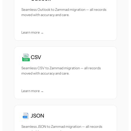
Seamless Outlook to Zammad migration — all records
moved with accuracy and care.
Learn more →
CSV
Seamless CSV to Zammad migration — all records
moved with accuracy and care.
Learn more →
JSON
Seamless JSON to Zammad migration — all records