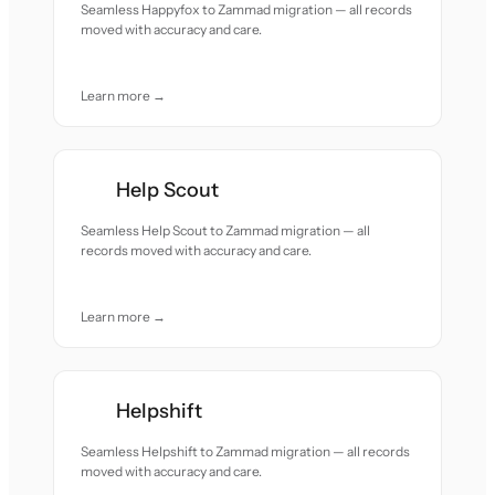
Seamless Happyfox to Zammad migration — all records
moved with accuracy and care.
Learn more →
Help Scout
Seamless Help Scout to Zammad migration — all
records moved with accuracy and care.
Learn more →
Helpshift
Seamless Helpshift to Zammad migration — all records
moved with accuracy and care.