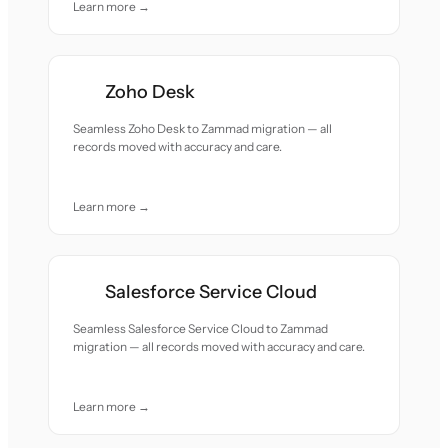
Learn more →
Zoho Desk
Seamless Zoho Desk to Zammad migration — all
records moved with accuracy and care.
Learn more →
Salesforce Service Cloud
Seamless Salesforce Service Cloud to Zammad
migration — all records moved with accuracy and care.
Learn more →