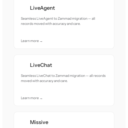
LiveAgent
Seamless LiveAgent to Zammad migration — all
records moved with accuracy and care.
Learn more →
LiveChat
Seamless LiveChat to Zammad migration — all records
moved with accuracy and care.
Learn more →
Missive