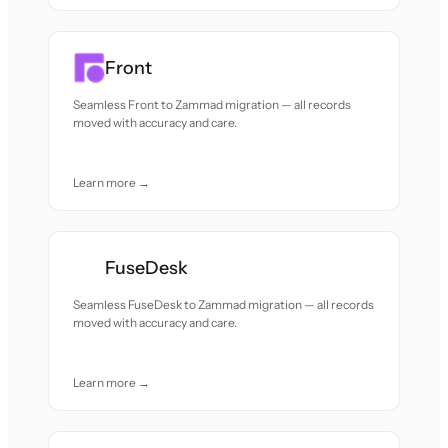
Front
Seamless Front to Zammad migration — all records
moved with accuracy and care.
Learn more →
FuseDesk
Seamless FuseDesk to Zammad migration — all records
moved with accuracy and care.
Learn more →