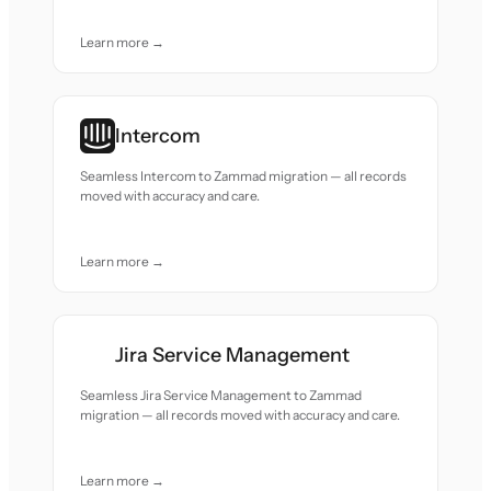
Learn more →
Intercom
Seamless Intercom to Zammad migration — all records
moved with accuracy and care.
Learn more →
Jira Service Management
Seamless Jira Service Management to Zammad
migration — all records moved with accuracy and care.
Learn more →