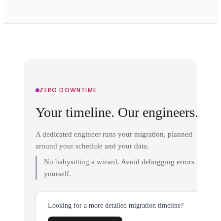
ZERO DOWNTIME
Your timeline. Our engineers.
A dedicated engineer runs your migration, planned
around your schedule and your data.
No babysitting a wizard. Avoid debugging errors
yourself.
Looking for a more detailed migration timeline?