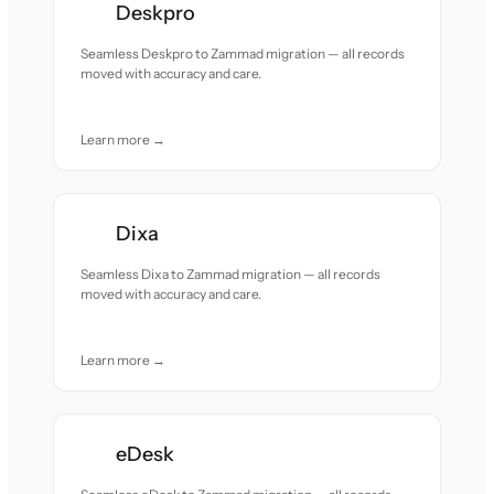
Deskpro
Seamless Deskpro to Zammad migration — all records
moved with accuracy and care.
Learn more →
Dixa
Seamless Dixa to Zammad migration — all records
moved with accuracy and care.
Learn more →
eDesk