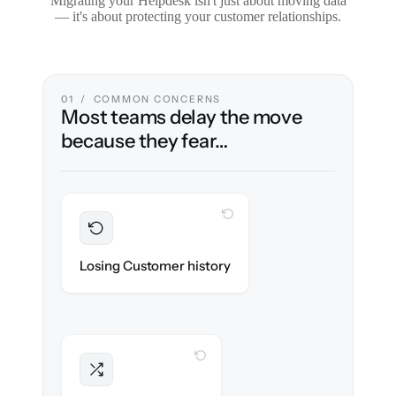
Migrating your Helpdesk isn't just about moving data
— it's about protecting your customer relationships.
01 / COMMON CONCERNS
Most teams delay the move
because they fear…
WITH CLONEPARTNER
Preserved
Every ticket, note & attachment migrated
Losing Customer history
with 100% fidelity.
WITH CLONEPARTNER
Intact