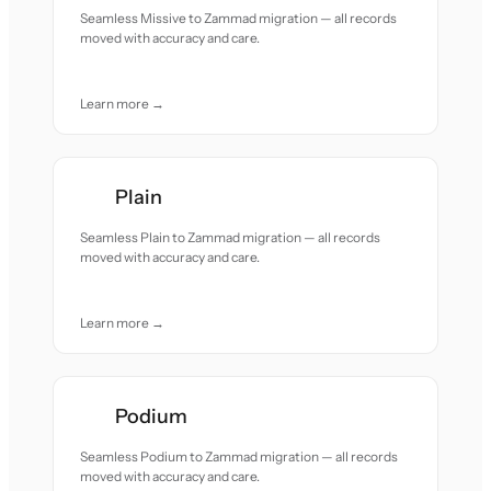
Seamless Missive to Zammad migration — all records
moved with accuracy and care.
Learn more →
Plain
Seamless Plain to Zammad migration — all records
moved with accuracy and care.
Learn more →
Podium
Seamless Podium to Zammad migration — all records
moved with accuracy and care.