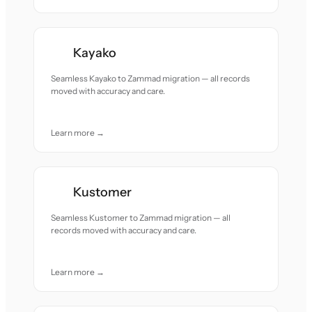
Kayako
Seamless Kayako to Zammad migration — all records
moved with accuracy and care.
Learn more →
Kustomer
Seamless Kustomer to Zammad migration — all
records moved with accuracy and care.
Learn more →