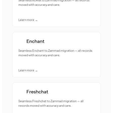
Seamless eDesk to Zammad migration — all records
moved with accuracy and care.
Learn more →
Enchant
Seamless Enchant to Zammad migration — all records
moved with accuracy and care.
Learn more →
Freshchat
Seamless Freshchat to Zammad migration — all
records moved with accuracy and care.