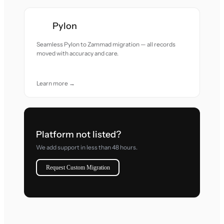
Pylon
Seamless Pylon to Zammad migration — all records
moved with accuracy and care.
Learn more →
Platform not listed?
We add support in less than 48 hours.
Request Custom Migration