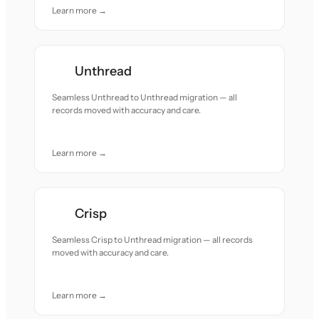
Learn more →
Unthread
Seamless Unthread to Unthread migration — all
records moved with accuracy and care.
Learn more →
Crisp
Seamless Crisp to Unthread migration — all records
moved with accuracy and care.
Learn more →