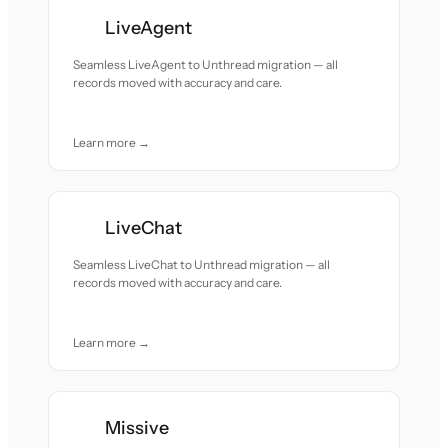
LiveAgent
Seamless LiveAgent to Unthread migration — all
records moved with accuracy and care.
Learn more →
LiveChat
Seamless LiveChat to Unthread migration — all
records moved with accuracy and care.
Learn more →
Missive