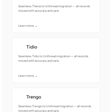
Seamless Thena to Unthread migration — all records
moved with accuracy and care.
Learn more →
Tidio
Seamless Tidio to Unthread migration — all records
moved with accuracy and care.
Learn more →
Trengo
Seamless Trengo to Unthread migration — all records
moved with accuracy and care.