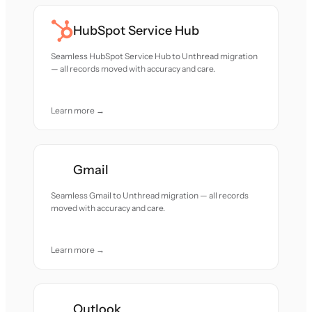
HubSpot Service Hub
Seamless HubSpot Service Hub to Unthread migration
— all records moved with accuracy and care.
Learn more →
Gmail
Seamless Gmail to Unthread migration — all records
moved with accuracy and care.
Learn more →
Outlook