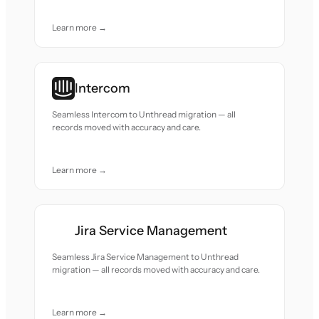
Learn more →
Intercom
Seamless Intercom to Unthread migration — all
records moved with accuracy and care.
Learn more →
Jira Service Management
Seamless Jira Service Management to Unthread
migration — all records moved with accuracy and care.
Learn more →