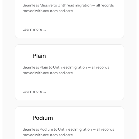
Seamless Missive to Unthread migration — all records
moved with accuracy and care.
Learn more →
Plain
Seamless Plain to Unthread migration — all records
moved with accuracy and care.
Learn more →
Podium
Seamless Podium to Unthread migration — all records
moved with accuracy and care.