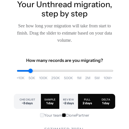
Your Unthread migration,
step by step
See how long your migration will take from start to
finish. Drag the slider to estimate based on your data
volume.
How many records are you migrating?
<10K
50K
100K
250K
500K
1M
2M
5M
10M+
CHECKLIST
SAMPLE
REVIEW
FULL
DELTA
~3 days
1 day
~2 days
2 days
1 day
Your team
ClonePartner