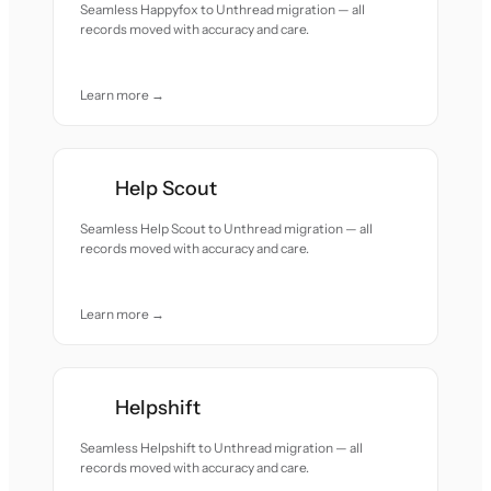
Seamless Happyfox to Unthread migration — all
records moved with accuracy and care.
Learn more →
Help Scout
Seamless Help Scout to Unthread migration — all
records moved with accuracy and care.
Learn more →
Helpshift
Seamless Helpshift to Unthread migration — all
records moved with accuracy and care.