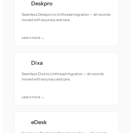
Deskpro
Seamless Deskpro to Unthread migration — all records
moved with accuracy and care.
Learn more →
Dixa
Seamless Dixa to Unthread migration — all records
moved with accuracy and care.
Learn more →
eDesk