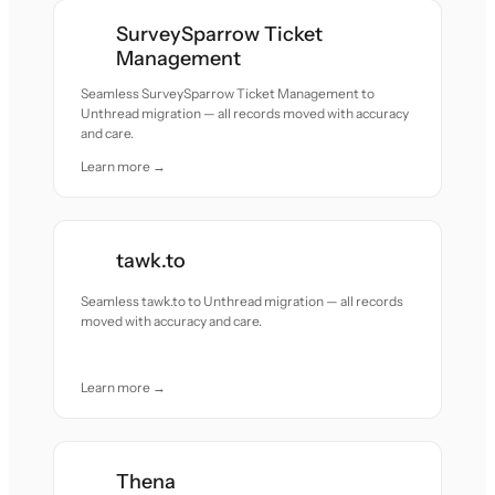
SurveySparrow Ticket
Management
Seamless SurveySparrow Ticket Management to
Unthread migration — all records moved with accuracy
and care.
Learn more →
tawk.to
Seamless tawk.to to Unthread migration — all records
moved with accuracy and care.
Learn more →
Thena