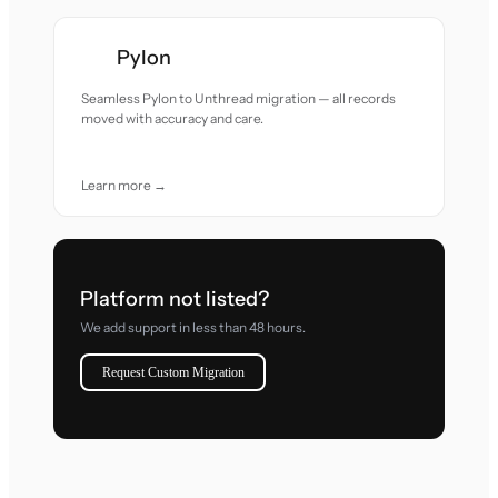
Pylon
Seamless Pylon to Unthread migration — all records
moved with accuracy and care.
Learn more →
Platform not listed?
We add support in less than 48 hours.
Request Custom Migration