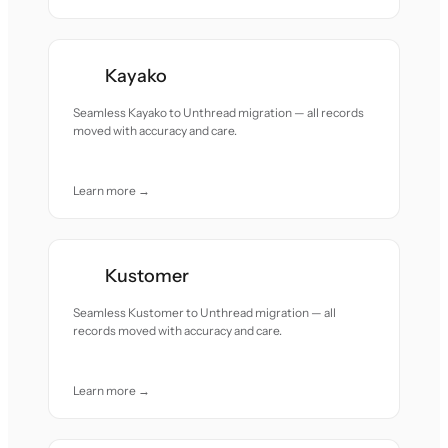
Kayako
Seamless Kayako to Unthread migration — all records
moved with accuracy and care.
Learn more →
Kustomer
Seamless Kustomer to Unthread migration — all
records moved with accuracy and care.
Learn more →