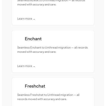
Seamless eDesk to Unthread migration — all records
moved with accuracy and care.
Learn more →
Enchant
Seamless Enchant to Unthread migration — all records
moved with accuracy and care.
Learn more →
Freshchat
Seamless Freshchat to Unthread migration — all
records moved with accuracy and care.