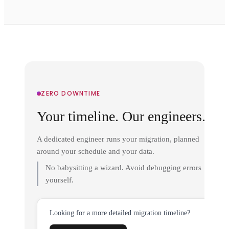
ZERO DOWNTIME
Your timeline. Our engineers.
A dedicated engineer runs your migration, planned
around your schedule and your data.
No babysitting a wizard. Avoid debugging errors
yourself.
Looking for a more detailed migration timeline?