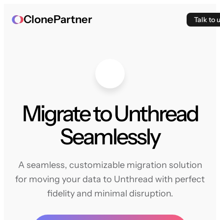
ClonePartner
Talk to 
Migrate to Unthread
Seamlessly
A seamless, customizable migration solution
for moving your data to Unthread with perfect
fidelity and minimal disruption.