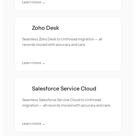
Learn more →
Zoho Desk
Seamless Zoho Desk to Unthread migration — all
records moved with accuracy and care.
Learn more →
Salesforce Service Cloud
Seamless Salesforce Service Cloud to Unthread
migration — all records moved with accuracy and care.
Learn more →