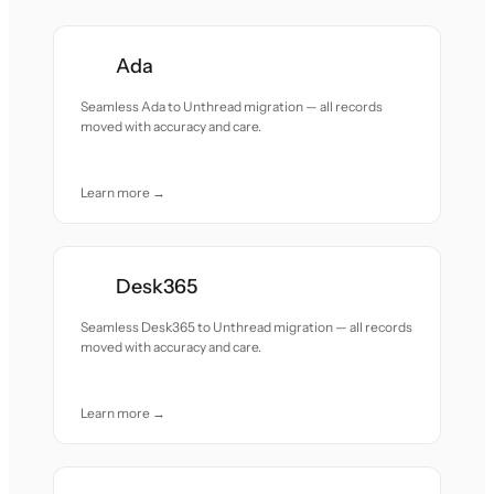
Ada
Seamless Ada to Unthread migration — all records
moved with accuracy and care.
Learn more →
Desk365
Seamless Desk365 to Unthread migration — all records
moved with accuracy and care.
Learn more →