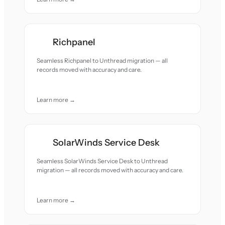
Richpanel
Seamless Richpanel to Unthread migration — all
records moved with accuracy and care.
Learn more →
SolarWinds Service Desk
Seamless SolarWinds Service Desk to Unthread
migration — all records moved with accuracy and care.
Learn more →