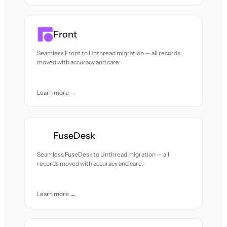
Front
Seamless Front to Unthread migration — all records
moved with accuracy and care.
Learn more →
FuseDesk
Seamless FuseDesk to Unthread migration — all
records moved with accuracy and care.
Learn more →