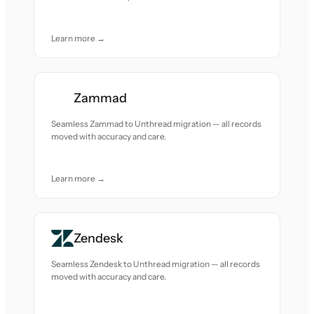
Learn more →
Zammad
Seamless Zammad to Unthread migration — all records
moved with accuracy and care.
Learn more →
Zendesk
Seamless Zendesk to Unthread migration — all records
moved with accuracy and care.