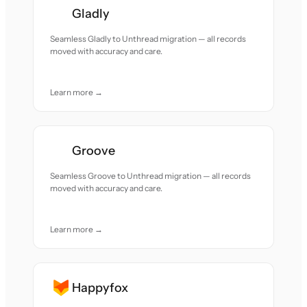
Gladly
Seamless Gladly to Unthread migration — all records
moved with accuracy and care.
Learn more →
Groove
Seamless Groove to Unthread migration — all records
moved with accuracy and care.
Learn more →
Happyfox