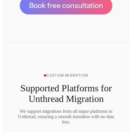
Book free consultation
CUSTOM MIGRATION
Supported Platforms for
Unthread Migration
We support migrations from all major platforms to
Unthread, ensuring a smooth transition with no data
loss.