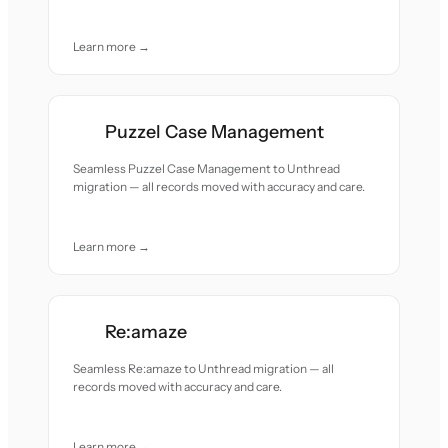
Learn more →
Puzzel Case Management
Seamless Puzzel Case Management to Unthread
migration — all records moved with accuracy and care.
Learn more →
Re:amaze
Seamless Re:amaze to Unthread migration — all
records moved with accuracy and care.
Learn more →