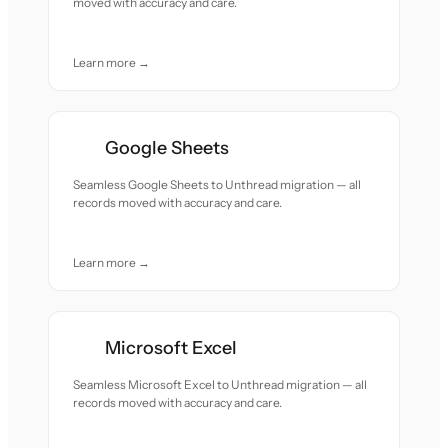
moved with accuracy and care.
Learn more →
Google Sheets
Seamless Google Sheets to Unthread migration — all
records moved with accuracy and care.
Learn more →
Microsoft Excel
Seamless Microsoft Excel to Unthread migration — all
records moved with accuracy and care.