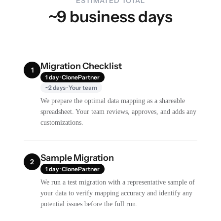
ESTIMATED TOTAL
~9 business days
Migration Checklist
1
1 day · ClonePartner
~2 days · Your team
We prepare the optimal data mapping as a shareable
spreadsheet. Your team reviews, approves, and adds any
customizations.
Sample Migration
2
1 day · ClonePartner
We run a test migration with a representative sample of
your data to verify mapping accuracy and identify any
potential issues before the full run.