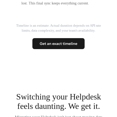
lost. This final sync keeps everything current.
Timeline is an estimate. Actual duration depends on API rate
limits, data complexity, and your team's availability.
Get an exact timeline
Switching your Helpdesk
feels daunting. We get it.