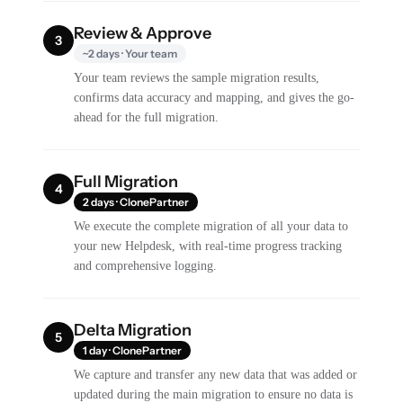
Review & Approve
3
~2 days · Your team
Your team reviews the sample migration results,
confirms data accuracy and mapping, and gives the go-
ahead for the full migration.
Full Migration
4
2 days · ClonePartner
We execute the complete migration of all your data to
your new Helpdesk, with real-time progress tracking
and comprehensive logging.
Delta Migration
5
1 day · ClonePartner
We capture and transfer any new data that was added or
updated during the main migration to ensure no data is