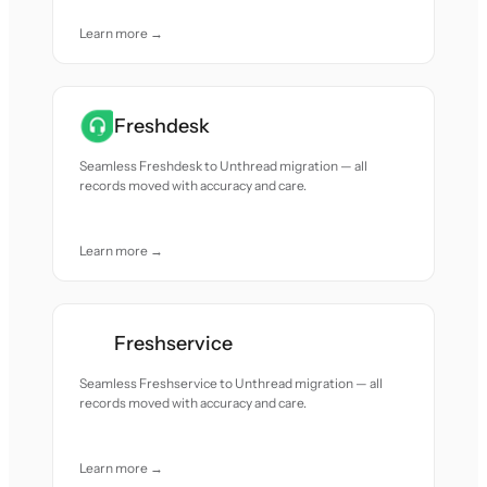
Learn more →
Freshdesk
Seamless Freshdesk to Unthread migration — all
records moved with accuracy and care.
Learn more →
Freshservice
Seamless Freshservice to Unthread migration — all
records moved with accuracy and care.
Learn more →