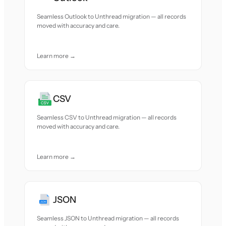
Seamless Outlook to Unthread migration — all records
moved with accuracy and care.
Learn more →
CSV
Seamless CSV to Unthread migration — all records
moved with accuracy and care.
Learn more →
JSON
Seamless JSON to Unthread migration — all records