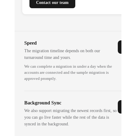
Contact our team
Speed
The migration timeline depends on both our
turnaround time and yours.
We can complete a migration in under a day when the
accounts are connected and the sample migration is
approved promptly.
Background Sync
We also support migrating the newest records first, so
you can go live faster while the rest of the data is
synced in the background.