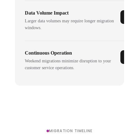
Data Volume Impact
Larger data volumes may require longer migration
windows.
Continuous Operation
Weekend migrations minimize disruption to your
customer service operations.
MIGRATION TIMELINE