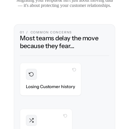
Migrating your Helpdesk isn't just about moving data
— it's about protecting your customer relationships.
01 / COMMON CONCERNS
Most teams delay the move
because they fear…
WITH CLONEPARTNER
Preserved
Every ticket, note & attachment migrated
Losing Customer history
with 100% fidelity.
WITH CLONEPARTNER
Intact