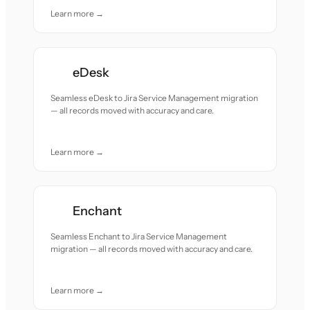
Learn more →
eDesk
Seamless eDesk to Jira Service Management migration
— all records moved with accuracy and care.
Learn more →
Enchant
Seamless Enchant to Jira Service Management
migration — all records moved with accuracy and care.
Learn more →