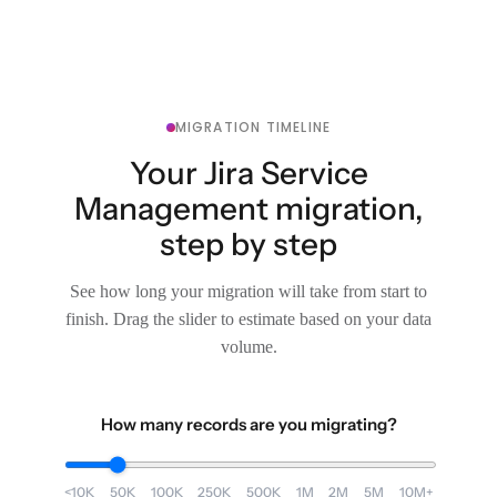
MIGRATION TIMELINE
Your Jira Service
Management migration,
step by step
See how long your migration will take from start to
finish. Drag the slider to estimate based on your data
volume.
How many records are you migrating?
<10K
50K
100K
250K
500K
1M
2M
5M
10M+