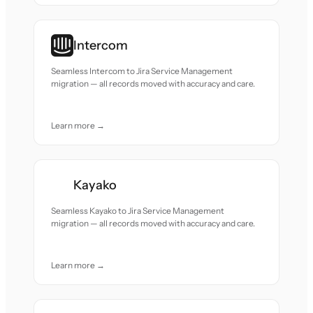
Intercom
Seamless Intercom to Jira Service Management
migration — all records moved with accuracy and care.
Learn more →
Kayako
Seamless Kayako to Jira Service Management
migration — all records moved with accuracy and care.
Learn more →