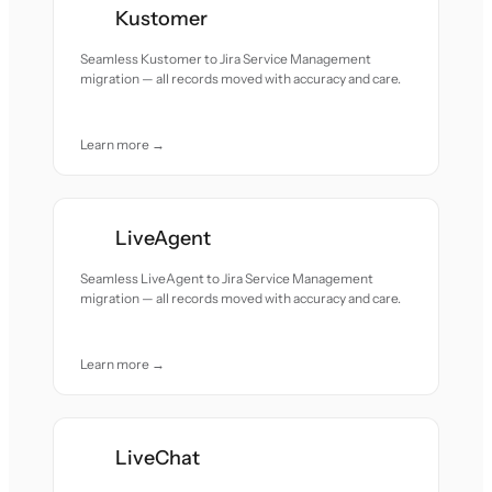
Kustomer
Seamless Kustomer to Jira Service Management
migration — all records moved with accuracy and care.
Learn more →
LiveAgent
Seamless LiveAgent to Jira Service Management
migration — all records moved with accuracy and care.
Learn more →
LiveChat