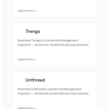
Learn more →
Trengo
Seamless Trengo to Jira Service Management
migration — all records moved with accuracy and care.
Learn more →
Unthread
Seamless Unthread to Jira Service Management
migration — all records moved with accuracy and care.
Learn more →