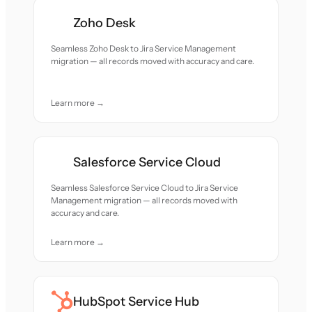
Zoho Desk
Seamless Zoho Desk to Jira Service Management
migration — all records moved with accuracy and care.
Learn more →
Salesforce Service Cloud
Seamless Salesforce Service Cloud to Jira Service
Management migration — all records moved with
accuracy and care.
Learn more →
HubSpot Service Hub