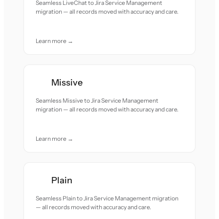
Seamless LiveChat to Jira Service Management
migration — all records moved with accuracy and care.
Learn more →
Missive
Seamless Missive to Jira Service Management
migration — all records moved with accuracy and care.
Learn more →
Plain
Seamless Plain to Jira Service Management migration
— all records moved with accuracy and care.