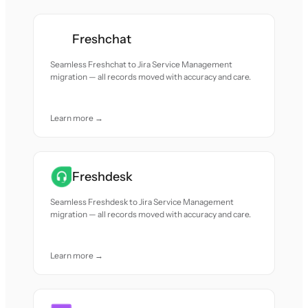
Freshchat
Seamless Freshchat to Jira Service Management
migration — all records moved with accuracy and care.
Learn more →
Freshdesk
Seamless Freshdesk to Jira Service Management
migration — all records moved with accuracy and care.
Learn more →