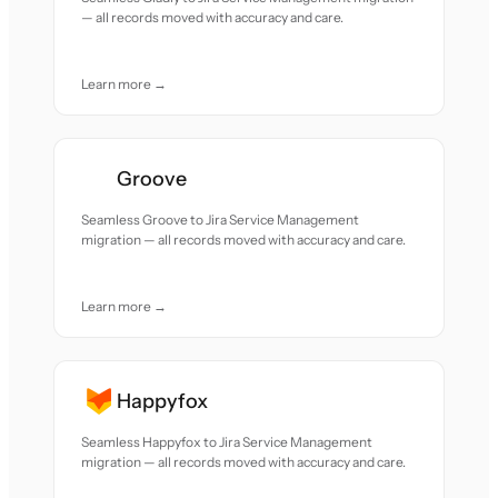
— all records moved with accuracy and care.
Learn more →
Groove
Seamless Groove to Jira Service Management
migration — all records moved with accuracy and care.
Learn more →
Happyfox
Seamless Happyfox to Jira Service Management
migration — all records moved with accuracy and care.