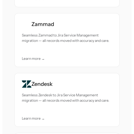
Zammad
Seamless Zammad to Jira Service Management
migration — all records moved with accuracy and care.
Learn more →
Zendesk
Seamless Zendesk to Jira Service Management
migration — all records moved with accuracy and care.
Learn more →