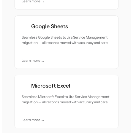
Learn more →
Google Sheets
Seamless Google Sheets to Jira Service Management
migration — all records moved with accuracy and care.
Learn more →
Microsoft Excel
Seamless Microsoft Excel to Jira Service Management
migration — all records moved with accuracy and care.
Learn more →