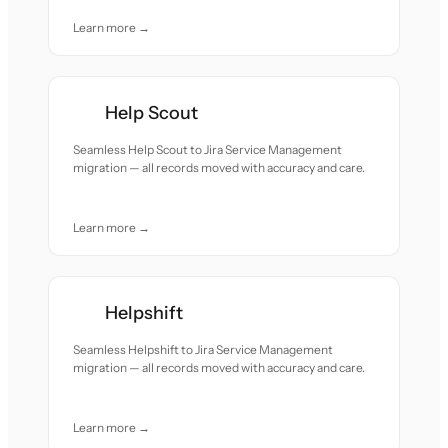
Learn more →
Help Scout
Seamless Help Scout to Jira Service Management
migration — all records moved with accuracy and care.
Learn more →
Helpshift
Seamless Helpshift to Jira Service Management
migration — all records moved with accuracy and care.
Learn more →