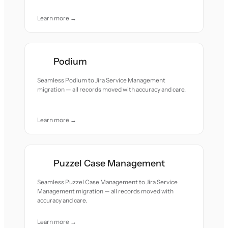
Learn more →
Podium
Seamless Podium to Jira Service Management
migration — all records moved with accuracy and care.
Learn more →
Puzzel Case Management
Seamless Puzzel Case Management to Jira Service
Management migration — all records moved with
accuracy and care.
Learn more →