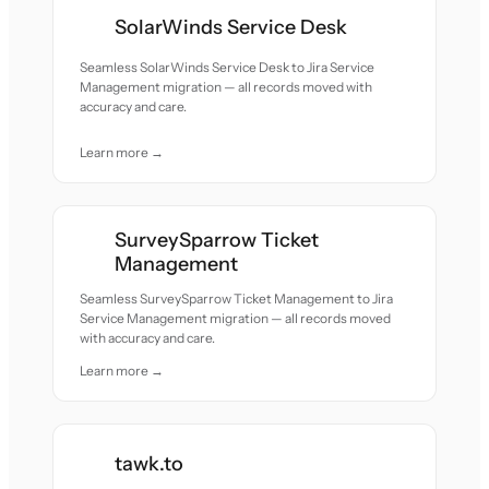
SolarWinds Service Desk
Seamless SolarWinds Service Desk to Jira Service
Management migration — all records moved with
accuracy and care.
Learn more →
SurveySparrow Ticket
Management
Seamless SurveySparrow Ticket Management to Jira
Service Management migration — all records moved
with accuracy and care.
Learn more →
tawk.to