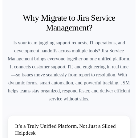
Why Migrate to Jira Service
Management?
Is your team juggling support requests, IT operations, and
development handoffs across multiple tools? Jira Service
Management brings everyone together on one unified platform.
It connects customer support, IT, and engineering in real time
—so issues move seamlessly from report to resolution. With
dynamic forms, smart automation, and powerful tracking, JSM
helps teams stay organized, respond faster, and deliver efficient
service without silos.
It’s a Truly Unified Platform, Not Just a Siloed
Helpdesk