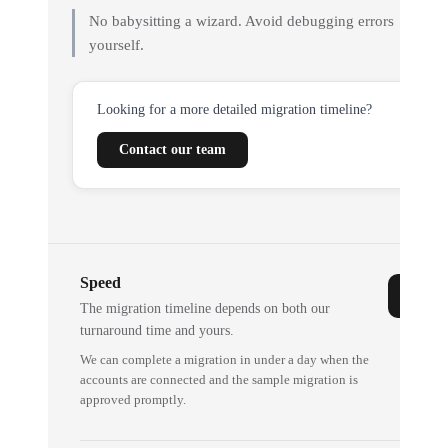
No babysitting a wizard. Avoid debugging errors
yourself.
Looking for a more detailed migration timeline?
Contact our team
Speed
The migration timeline depends on both our
turnaround time and yours.
We can complete a migration in under a day when the
accounts are connected and the sample migration is
approved promptly.