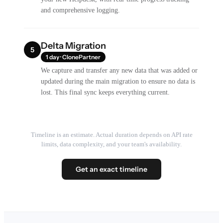
and comprehensive logging.
Delta Migration
5
1 day · ClonePartner
We capture and transfer any new data that was added or
updated during the main migration to ensure no data is
lost. This final sync keeps everything current.
Timeline is an estimate. Actual duration depends on API rate
limits, data complexity, and your team's availability.
Get an exact timeline