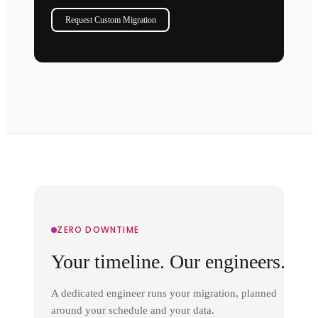
Request Custom Migration
ZERO DOWNTIME
Your timeline. Our engineers.
A dedicated engineer runs your migration, planned
around your schedule and your data.