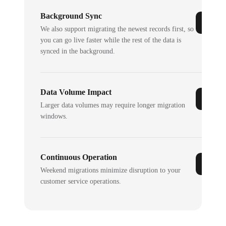
Background Sync
We also support migrating the newest records first, so
you can go live faster while the rest of the data is
synced in the background.
Data Volume Impact
Larger data volumes may require longer migration
windows.
Continuous Operation
Weekend migrations minimize disruption to your
customer service operations.