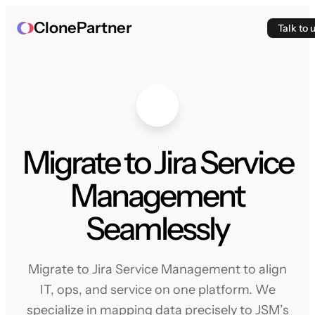
ClonePartner
Talk to 
Migrate to Jira Service
Management
Seamlessly
Migrate to Jira Service Management to align
IT, ops, and service on one platform. We
specialize in mapping data precisely to JSM’s