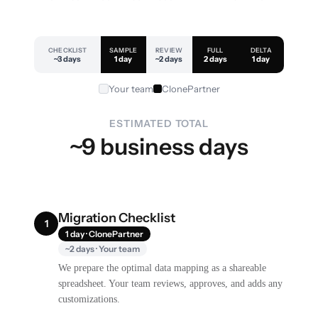
CHECKLIST
SAMPLE
REVIEW
FULL
DELTA
~3 days
1 day
~2 days
2 days
1 day
Your team
ClonePartner
ESTIMATED TOTAL
~9 business days
Migration Checklist
1
1 day · ClonePartner
~2 days · Your team
We prepare the optimal data mapping as a shareable
spreadsheet. Your team reviews, approves, and adds any
customizations.