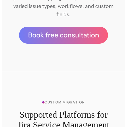
varied issue types, workflows, and custom
fields.
Book free consultation
CUSTOM MIGRATION
Supported Platforms for
Jira Service Management