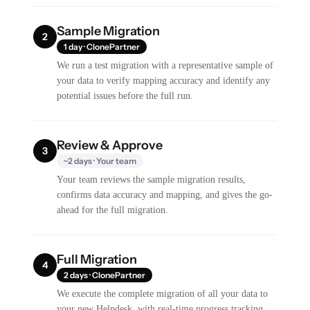
Sample Migration
2
1 day · ClonePartner
We run a test migration with a representative sample of
your data to verify mapping accuracy and identify any
potential issues before the full run.
Review & Approve
3
~2 days · Your team
Your team reviews the sample migration results,
confirms data accuracy and mapping, and gives the go-
ahead for the full migration.
Full Migration
4
2 days · ClonePartner
We execute the complete migration of all your data to
your new Helpdesk, with real-time progress tracking