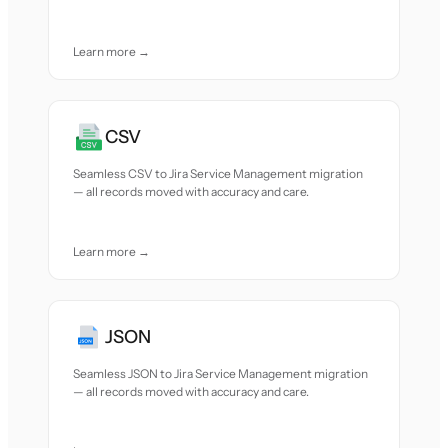
Learn more →
CSV
Seamless CSV to Jira Service Management migration
— all records moved with accuracy and care.
Learn more →
JSON
Seamless JSON to Jira Service Management migration
— all records moved with accuracy and care.