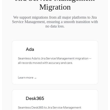
Migration
We support migrations from all major platforms to Jira
Service Management, ensuring a smooth transition with
no data loss.
Ada
Seamless Ada to Jira Service Management migration —
all records moved with accuracy and care.
Learn more →
Desk365
Seamless Desk365 to Jira Service Management