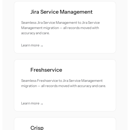
Jira Service Management
Seamless Jira Service Management to Jira Service
Management migration — all records moved with
accuracy and care.
Learn more →
Freshservice
Seamless Freshservice to Jira Service Management
migration — all records moved with accuracy and care.
Learn more →
Crisp