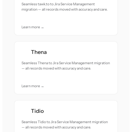
Seamless tawk.to to Jira Service Management
migration — all records moved with accuracy and care.
Learn more →
Thena
Seamless Thena to Jira Service Management migration
— all records moved with accuracy and care.
Learn more →
Tidio
Seamless Tidio to Jira Service Management migration
— all records moved with accuracy and care.