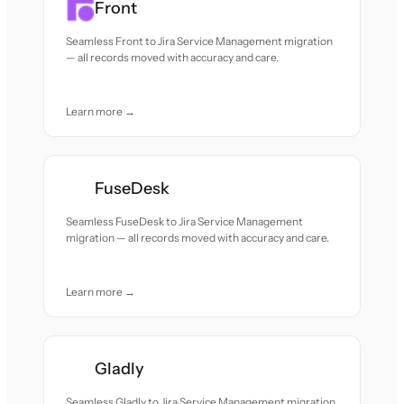
Front
Seamless Front to Jira Service Management migration
— all records moved with accuracy and care.
Learn more →
FuseDesk
Seamless FuseDesk to Jira Service Management
migration — all records moved with accuracy and care.
Learn more →
Gladly
Seamless Gladly to Jira Service Management migration