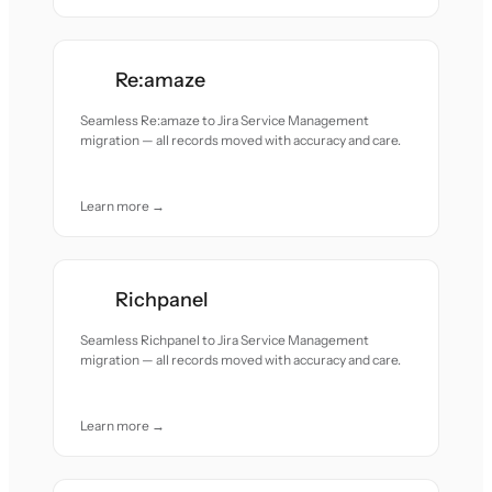
Re:amaze
Seamless Re:amaze to Jira Service Management
migration — all records moved with accuracy and care.
Learn more →
Richpanel
Seamless Richpanel to Jira Service Management
migration — all records moved with accuracy and care.
Learn more →