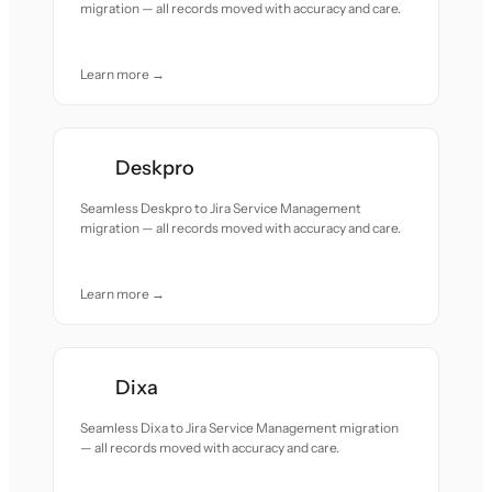
migration — all records moved with accuracy and care.
Learn more →
Deskpro
Seamless Deskpro to Jira Service Management
migration — all records moved with accuracy and care.
Learn more →
Dixa
Seamless Dixa to Jira Service Management migration
— all records moved with accuracy and care.