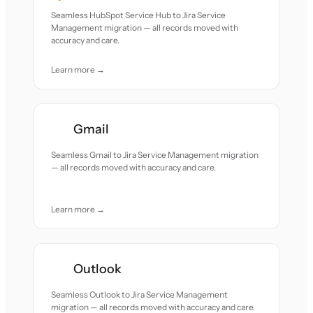
Seamless HubSpot Service Hub to Jira Service
Management migration — all records moved with
accuracy and care.
Learn more →
Gmail
Seamless Gmail to Jira Service Management migration
— all records moved with accuracy and care.
Learn more →
Outlook
Seamless Outlook to Jira Service Management
migration — all records moved with accuracy and care.