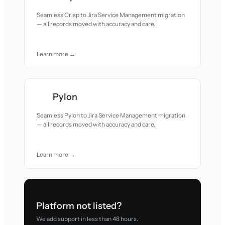
Seamless Crisp to Jira Service Management migration
— all records moved with accuracy and care.
Learn more →
Pylon
Seamless Pylon to Jira Service Management migration
— all records moved with accuracy and care.
Learn more →
Platform not listed?
We add support in less than 48 hours.