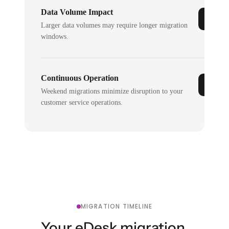
Data Volume Impact
Larger data volumes may require longer migration
windows.
Continuous Operation
Weekend migrations minimize disruption to your
customer service operations.
MIGRATION TIMELINE
Your eDesk migration,