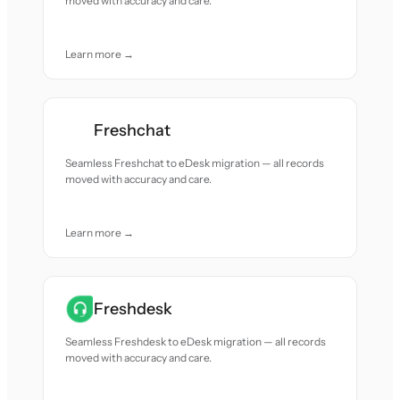
moved with accuracy and care.
Learn more →
Freshchat
Seamless Freshchat to eDesk migration — all records
moved with accuracy and care.
Learn more →
Freshdesk
Seamless Freshdesk to eDesk migration — all records
moved with accuracy and care.