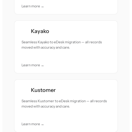
Learn more →
Kayako
Seamless Kayako to eDesk migration — all records
moved with accuracy and care.
Learn more →
Kustomer
Seamless Kustomer to eDesk migration — all records
moved with accuracy and care.
Learn more →