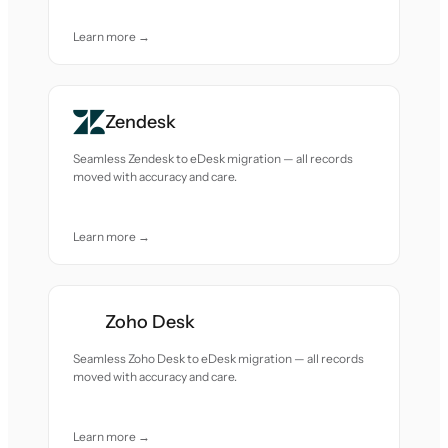
Learn more →
Zendesk
Seamless Zendesk to eDesk migration — all records
moved with accuracy and care.
Learn more →
Zoho Desk
Seamless Zoho Desk to eDesk migration — all records
moved with accuracy and care.
Learn more →