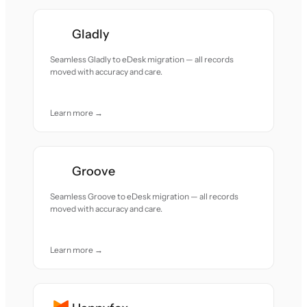
Gladly
Seamless Gladly to eDesk migration — all records
moved with accuracy and care.
Learn more →
Groove
Seamless Groove to eDesk migration — all records
moved with accuracy and care.
Learn more →