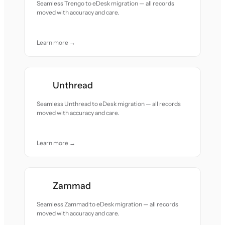
Seamless Trengo to eDesk migration — all records
moved with accuracy and care.
Learn more →
Unthread
Seamless Unthread to eDesk migration — all records
moved with accuracy and care.
Learn more →
Zammad
Seamless Zammad to eDesk migration — all records
moved with accuracy and care.