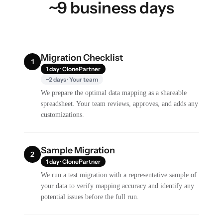
~9 business days
Migration Checklist
1
1 day · ClonePartner
~2 days · Your team
We prepare the optimal data mapping as a shareable
spreadsheet. Your team reviews, approves, and adds any
customizations.
Sample Migration
2
1 day · ClonePartner
We run a test migration with a representative sample of
your data to verify mapping accuracy and identify any
potential issues before the full run.