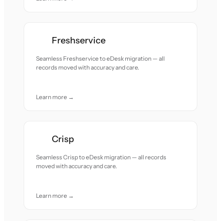
Freshservice
Seamless Freshservice to eDesk migration — all
records moved with accuracy and care.
Learn more →
Crisp
Seamless Crisp to eDesk migration — all records
moved with accuracy and care.
Learn more →