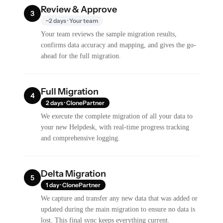
Review & Approve
3
~2 days · Your team
Your team reviews the sample migration results,
confirms data accuracy and mapping, and gives the go-
ahead for the full migration.
Full Migration
4
2 days · ClonePartner
We execute the complete migration of all your data to
your new Helpdesk, with real-time progress tracking
and comprehensive logging.
Delta Migration
5
1 day · ClonePartner
We capture and transfer any new data that was added or
updated during the main migration to ensure no data is
lost. This final sync keeps everything current.