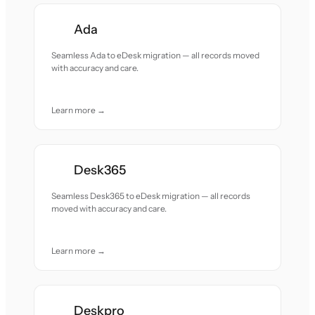
Ada
Seamless Ada to eDesk migration — all records moved
with accuracy and care.
Learn more →
Desk365
Seamless Desk365 to eDesk migration — all records
moved with accuracy and care.
Learn more →
Deskpro