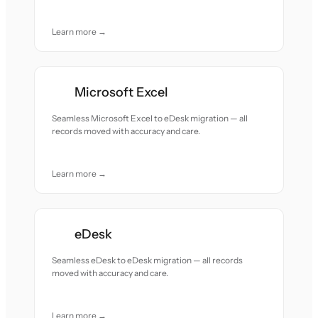
Learn more →
Microsoft Excel
Seamless Microsoft Excel to eDesk migration — all
records moved with accuracy and care.
Learn more →
eDesk
Seamless eDesk to eDesk migration — all records
moved with accuracy and care.
Learn more →