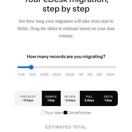
step by step
See how long your migration will take from start to
finish. Drag the slider to estimate based on your data
volume.
How many records are you migrating?
<10K
50K
100K
250K
500K
1M
2M
5M
10M+
CHECKLIST
SAMPLE
REVIEW
FULL
DELTA
~3 days
1 day
~2 days
2 days
1 day
Your team
ClonePartner
ESTIMATED TOTAL