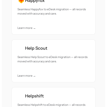
Happyfox
Seamless Happyfox to eDesk migration — all records
moved with accuracy and care.
Learn more →
Help Scout
Seamless Help Scout to eDesk migration — all records
moved with accuracy and care.
Learn more →
Helpshift
Seamless Helpshift to eDesk migration — all records