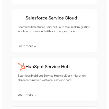
Salesforce Service Cloud
Seamless Salesforce Service Cloud to eDesk migration
— all records moved with accuracy and care.
Learn more →
HubSpot Service Hub
Seamless HubSpot Service Hub to eDesk migration —
all records moved with accuracy and care.
Learn more →