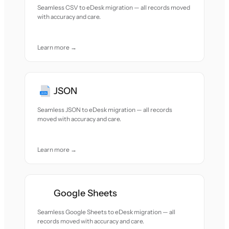
Seamless CSV to eDesk migration — all records moved
with accuracy and care.
Learn more →
JSON
Seamless JSON to eDesk migration — all records
moved with accuracy and care.
Learn more →
Google Sheets
Seamless Google Sheets to eDesk migration — all
records moved with accuracy and care.