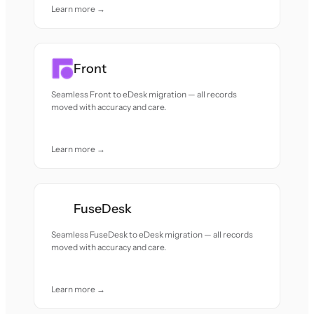
Learn more →
Front
Seamless Front to eDesk migration — all records
moved with accuracy and care.
Learn more →
FuseDesk
Seamless FuseDesk to eDesk migration — all records
moved with accuracy and care.
Learn more →