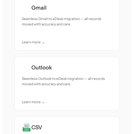
Gmail
Seamless Gmail to eDesk migration — all records
moved with accuracy and care.
Learn more →
Outlook
Seamless Outlook to eDesk migration — all records
moved with accuracy and care.
Learn more →
CSV