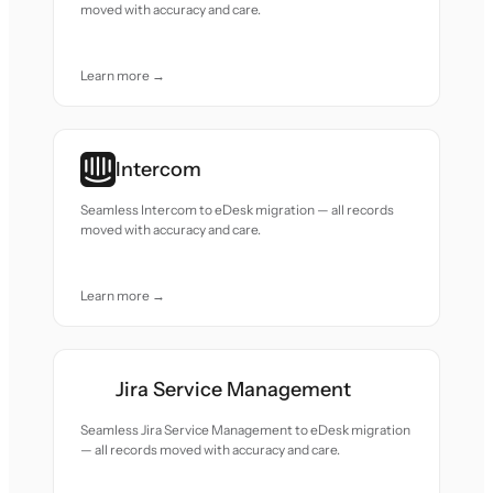
moved with accuracy and care.
Learn more →
Intercom
Seamless Intercom to eDesk migration — all records
moved with accuracy and care.
Learn more →
Jira Service Management
Seamless Jira Service Management to eDesk migration
— all records moved with accuracy and care.