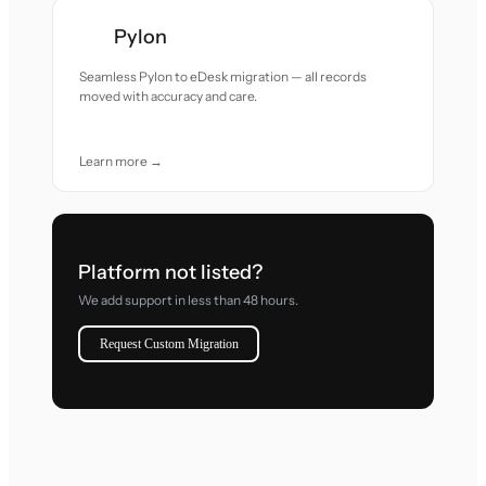
Pylon
Seamless Pylon to eDesk migration — all records
moved with accuracy and care.
Learn more →
Platform not listed?
We add support in less than 48 hours.
Request Custom Migration