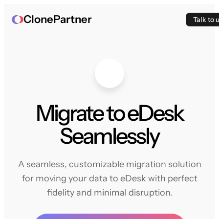
ClonePartner
Talk to 
Migrate to eDesk
Seamlessly
A seamless, customizable migration solution
for moving your data to eDesk with perfect
fidelity and minimal disruption.