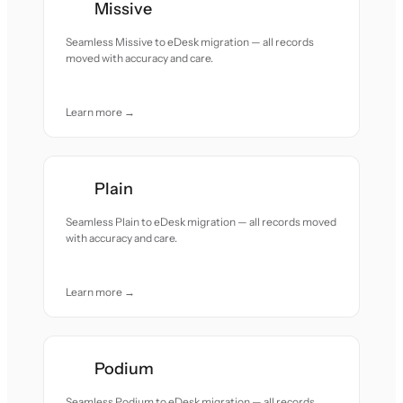
Missive
Seamless Missive to eDesk migration — all records
moved with accuracy and care.
Learn more →
Plain
Seamless Plain to eDesk migration — all records moved
with accuracy and care.
Learn more →
Podium
Seamless Podium to eDesk migration — all records