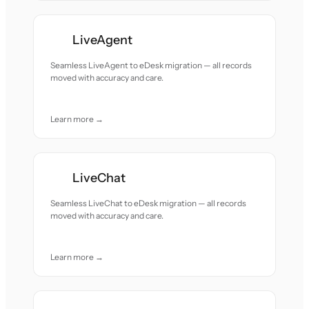
LiveAgent
Seamless LiveAgent to eDesk migration — all records
moved with accuracy and care.
Learn more →
LiveChat
Seamless LiveChat to eDesk migration — all records
moved with accuracy and care.
Learn more →