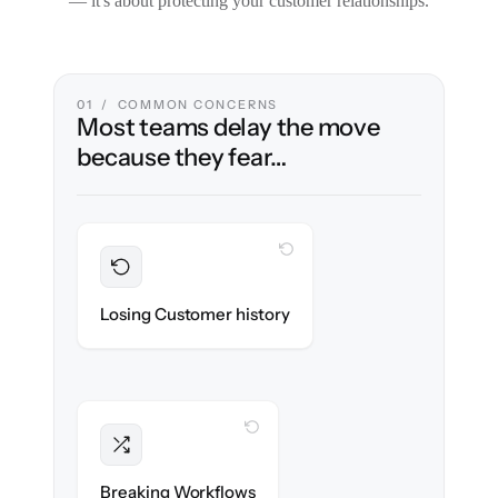
— it's about protecting your customer relationships.
01 / COMMON CONCERNS
Most teams delay the move
because they fear…
WITH CLONEPARTNER
Preserved
Every ticket, note & attachment migrated
Losing Customer history
with 100% fidelity.
WITH CLONEPARTNER
Intact
Triggers, tags & automations re-created
Breaking Workflows