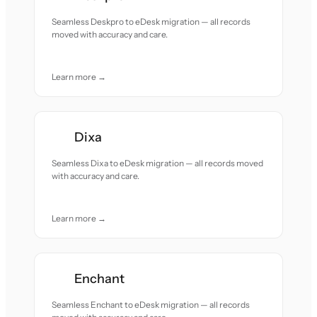
Seamless Deskpro to eDesk migration — all records
moved with accuracy and care.
Learn more →
Dixa
Seamless Dixa to eDesk migration — all records moved
with accuracy and care.
Learn more →
Enchant
Seamless Enchant to eDesk migration — all records