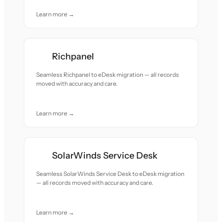
Learn more →
Richpanel
Seamless Richpanel to eDesk migration — all records
moved with accuracy and care.
Learn more →
SolarWinds Service Desk
Seamless SolarWinds Service Desk to eDesk migration
— all records moved with accuracy and care.
Learn more →