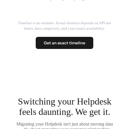
Timeline is an estimate. Actual duration depends on API rate
limits, data complexity, and your team's availability.
Get an exact timeline
Switching your Helpdesk
feels daunting. We get it.
Migrating your Helpdesk isn't just about moving data