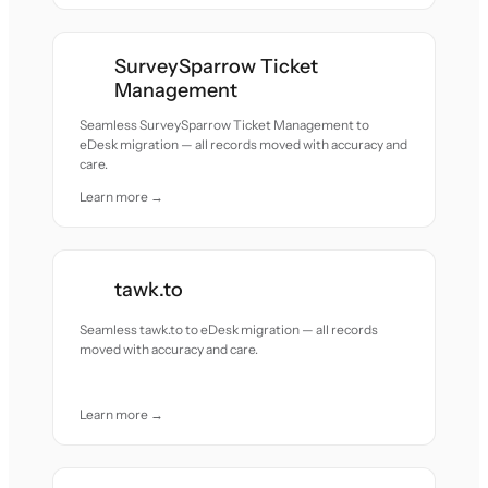
SurveySparrow Ticket
Management
Seamless SurveySparrow Ticket Management to
eDesk migration — all records moved with accuracy and
care.
Learn more →
tawk.to
Seamless tawk.to to eDesk migration — all records
moved with accuracy and care.
Learn more →