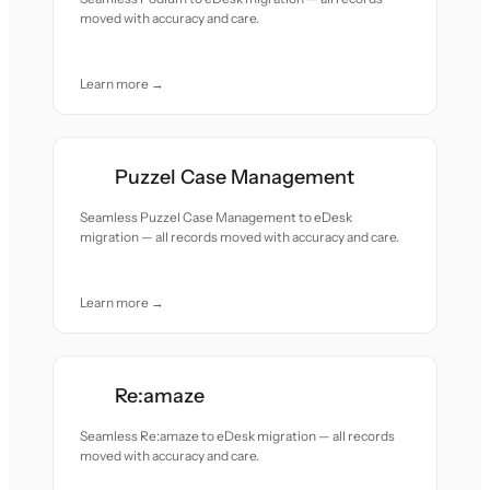
moved with accuracy and care.
Learn more →
Puzzel Case Management
Seamless Puzzel Case Management to eDesk
migration — all records moved with accuracy and care.
Learn more →
Re:amaze
Seamless Re:amaze to eDesk migration — all records
moved with accuracy and care.