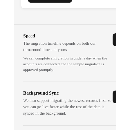
Speed
The migration timeline depends on both our
turnaround time and yours.
We can complete a migration in under a day when the
accounts are connected and the sample migration is
approved promptly.
Background Sync
We also support migrating the newest records first, so
you can go live faster while the rest of the data is
synced in the background.