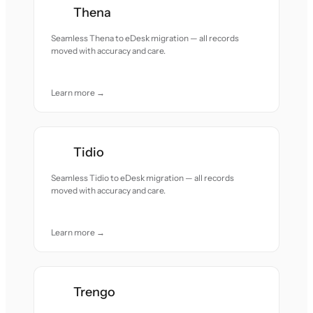
Thena
Seamless Thena to eDesk migration — all records
moved with accuracy and care.
Learn more →
Tidio
Seamless Tidio to eDesk migration — all records
moved with accuracy and care.
Learn more →
Trengo