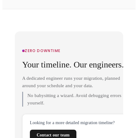
ZERO DOWNTIME
Your timeline. Our engineers.
A dedicated engineer runs your migration, planned
around your schedule and your data.
No babysitting a wizard. Avoid debugging errors
yourself.
Looking for a more detailed migration timeline?
Contact our team