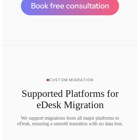
Book free consultation
CUSTOM MIGRATION
Supported Platforms for
eDesk Migration
We support migrations from all major platforms to
eDesk, ensuring a smooth transition with no data loss.