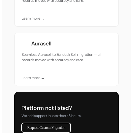
records moved with accuracy and care.
Learn more →
Aurasell
Seamless Aurasell to Zendesk Sell migration — all
records moved with accuracy and care.
Learn more →
Platform not listed?
We add support in less than 48 hours.
Request Custom Migration