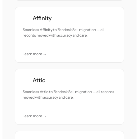
Affinity
Seamless Affinity to Zendesk Sell migration — all
records moved with accuracy and care.
Learn more →
Attio
Seamless Attio to Zendesk Sell migration — all records
moved with accuracy and care.
Learn more →