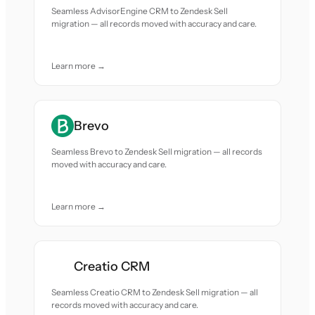
Seamless AdvisorEngine CRM to Zendesk Sell
migration — all records moved with accuracy and care.
Learn more →
Brevo
Seamless Brevo to Zendesk Sell migration — all records
moved with accuracy and care.
Learn more →
Creatio CRM
Seamless Creatio CRM to Zendesk Sell migration — all
records moved with accuracy and care.