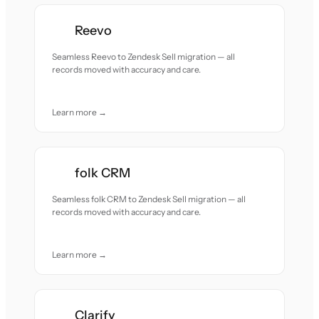
Reevo
Seamless Reevo to Zendesk Sell migration — all
records moved with accuracy and care.
Learn more →
folk CRM
Seamless folk CRM to Zendesk Sell migration — all
records moved with accuracy and care.
Learn more →
Clarify