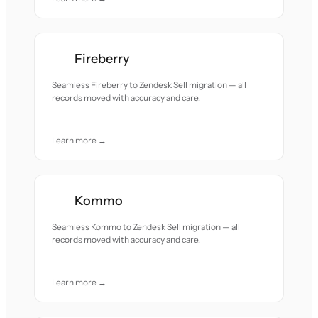
Fireberry
Seamless Fireberry to Zendesk Sell migration — all
records moved with accuracy and care.
Learn more →
Kommo
Seamless Kommo to Zendesk Sell migration — all
records moved with accuracy and care.
Learn more →