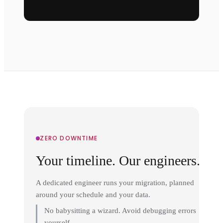
ZERO DOWNTIME
Your timeline. Our engineers.
A dedicated engineer runs your migration, planned
around your schedule and your data.
No babysitting a wizard. Avoid debugging errors
yourself.