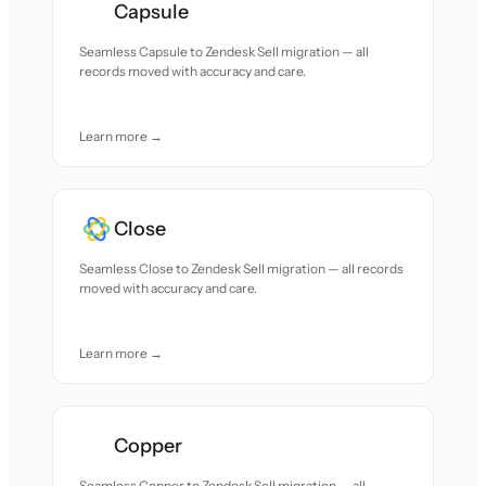
Capsule
Seamless Capsule to Zendesk Sell migration — all
records moved with accuracy and care.
Learn more →
Close
Seamless Close to Zendesk Sell migration — all records
moved with accuracy and care.
Learn more →
Copper
Seamless Copper to Zendesk Sell migration — all