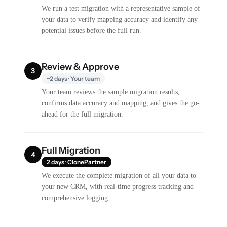
We run a test migration with a representative sample of
your data to verify mapping accuracy and identify any
potential issues before the full run.
Review & Approve
3
~2 days · Your team
Your team reviews the sample migration results,
confirms data accuracy and mapping, and gives the go-
ahead for the full migration.
Full Migration
4
2 days · ClonePartner
We execute the complete migration of all your data to
your new CRM, with real-time progress tracking and
comprehensive logging.