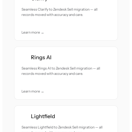
Seamless Clarify to Zendesk Sell migration — all
records moved with accuracy and care.
Learn more →
Rings AI
Seamless Rings AI to Zendesk Sell migration — all
records moved with accuracy and care.
Learn more →
Lightfield
Seamless Lightfield to Zendesk Sell migration — all