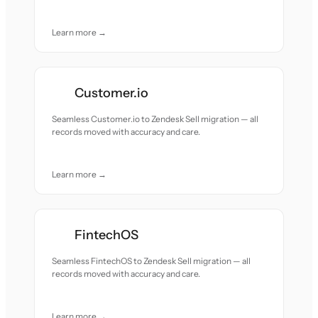
Learn more →
Customer.io
Seamless Customer.io to Zendesk Sell migration — all
records moved with accuracy and care.
Learn more →
FintechOS
Seamless FintechOS to Zendesk Sell migration — all
records moved with accuracy and care.
Learn more →