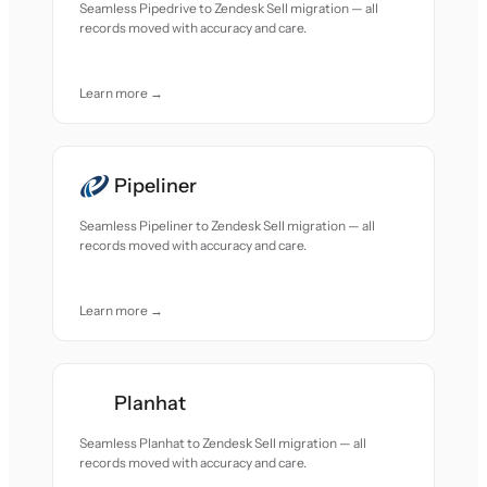
Seamless Pipedrive to Zendesk Sell migration — all
records moved with accuracy and care.
Learn more →
Pipeliner
Seamless Pipeliner to Zendesk Sell migration — all
records moved with accuracy and care.
Learn more →
Planhat
Seamless Planhat to Zendesk Sell migration — all
records moved with accuracy and care.