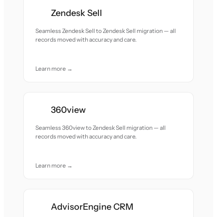
Zendesk Sell
Seamless Zendesk Sell to Zendesk Sell migration — all
records moved with accuracy and care.
Learn more →
360view
Seamless 360view to Zendesk Sell migration — all
records moved with accuracy and care.
Learn more →
AdvisorEngine CRM