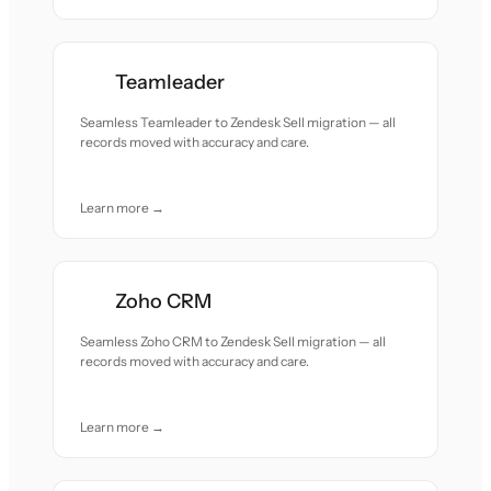
Teamleader
Seamless Teamleader to Zendesk Sell migration — all
records moved with accuracy and care.
Learn more →
Zoho CRM
Seamless Zoho CRM to Zendesk Sell migration — all
records moved with accuracy and care.
Learn more →