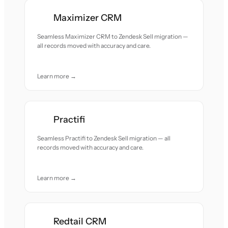
Maximizer CRM
Seamless Maximizer CRM to Zendesk Sell migration —
all records moved with accuracy and care.
Learn more →
Practifi
Seamless Practifi to Zendesk Sell migration — all
records moved with accuracy and care.
Learn more →
Redtail CRM