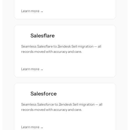
Learn more →
Salesflare
Seamless Salesflare to Zendesk Sell migration — all
records moved with accuracy and care.
Learn more →
Salesforce
Seamless Salesforce to Zendesk Sell migration — all
records moved with accuracy and care.
Learn more →