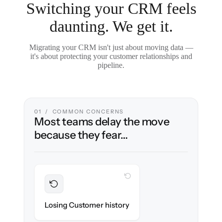
Switching your CRM feels
daunting. We get it.
Migrating your CRM isn't just about moving data —
it's about protecting your customer relationships and
pipeline.
01 / COMMON CONCERNS
Most teams delay the move
because they fear…
WITH CLONEPARTNER
Preserved
Every contact, note & activity migrated with
Losing Customer history
100% fidelity.