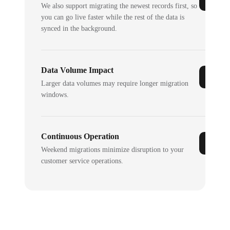
We also support migrating the newest records first, so
you can go live faster while the rest of the data is
synced in the background.
Data Volume Impact
Larger data volumes may require longer migration
windows.
Continuous Operation
Weekend migrations minimize disruption to your
customer service operations.