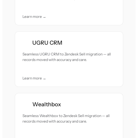
Learn more →
UGRU CRM
Seamless UGRU CRM to Zendesk Sell migration — all
records moved with accuracy and care.
Learn more →
Wealthbox
Seamless Wealthbox to Zendesk Sell migration — all
records moved with accuracy and care.