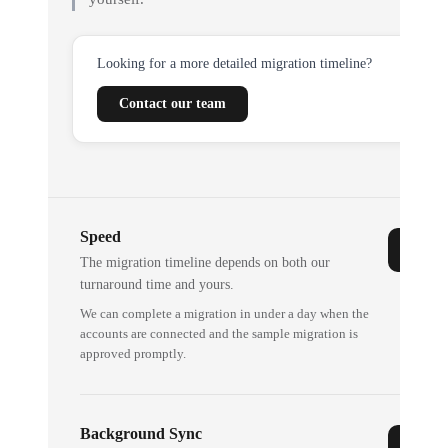
Looking for a more detailed migration timeline?
Contact our team
Speed
The migration timeline depends on both our
turnaround time and yours.
We can complete a migration in under a day when the
accounts are connected and the sample migration is
approved promptly.
Background Sync