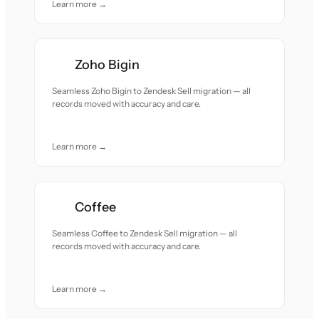
Learn more →
Zoho Bigin
Seamless Zoho Bigin to Zendesk Sell migration — all
records moved with accuracy and care.
Learn more →
Coffee
Seamless Coffee to Zendesk Sell migration — all
records moved with accuracy and care.
Learn more →