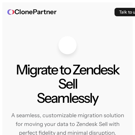
ClonePartner
Talk to 
Migrate to Zendesk
Sell
Seamlessly
A seamless, customizable migration solution
for moving your data to Zendesk Sell with
perfect fidelity and minimal disruption.