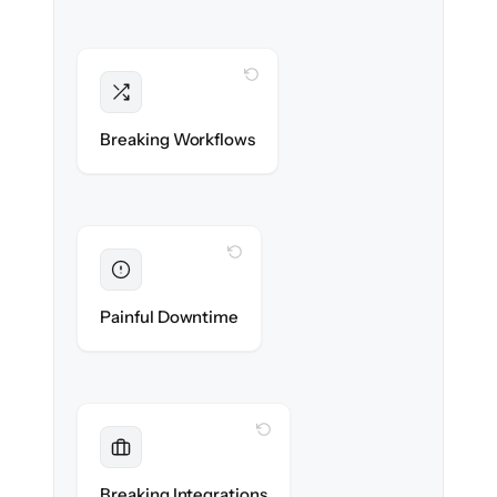
WITH CLONEPARTNER
Intact
Triggers, sequences & automations re-
Breaking Workflows
created exactly.
WITH CLONEPARTNER
Eliminated
Zero sales team downtime during cut-over.
Painful Downtime
WITH CLONEPARTNER
Maintained
Every app, dialer & marketing integration
Breaking Integrations