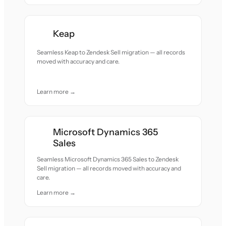
Keap
Seamless Keap to Zendesk Sell migration — all records
moved with accuracy and care.
Learn more →
Microsoft Dynamics 365
Sales
Seamless Microsoft Dynamics 365 Sales to Zendesk
Sell migration — all records moved with accuracy and
care.
Learn more →