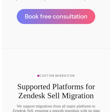
Book free consultation
CUSTOM MIGRATION
Supported Platforms for
Zendesk Sell Migration
We support migrations from all major platforms to
Zendesk Sell, ensuring a smooth transition with no data