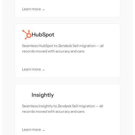
Learn more →
HubSpot
Seamless HubSpot to Zendesk Sell migration — all
records moved with accuracy and care.
Learn more →
Insightly
Seamless Insightly to Zendesk Sell migration — all
records moved with accuracy and care.
Learn more →