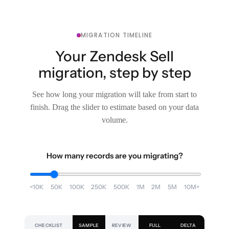
MIGRATION TIMELINE
Your Zendesk Sell
migration, step by step
See how long your migration will take from start to
finish. Drag the slider to estimate based on your data
volume.
How many records are you migrating?
<10K
50K
100K
250K
500K
1M
2M
5M
10M+
CHECKLIST
SAMPLE
REVIEW
FULL
DELTA