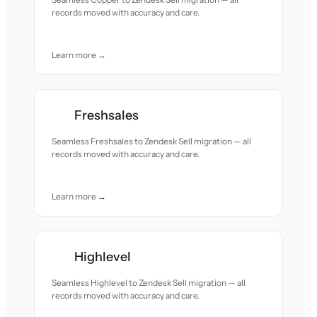
records moved with accuracy and care.
Learn more →
Freshsales
Seamless Freshsales to Zendesk Sell migration — all
records moved with accuracy and care.
Learn more →
Highlevel
Seamless Highlevel to Zendesk Sell migration — all
records moved with accuracy and care.