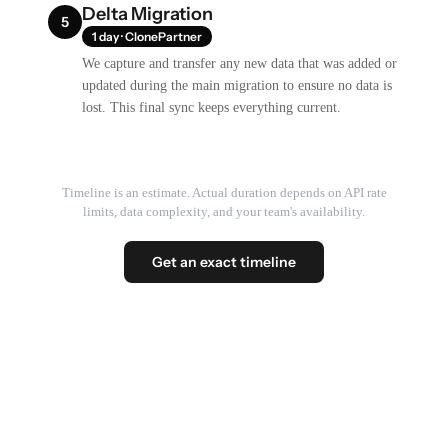
Delta Migration
5
1 day · ClonePartner
We capture and transfer any new data that was added or
updated during the main migration to ensure no data is
lost. This final sync keeps everything current.
Timeline is an estimate. Actual duration depends on API rate
limits, data complexity, and your team's availability.
Get an exact timeline