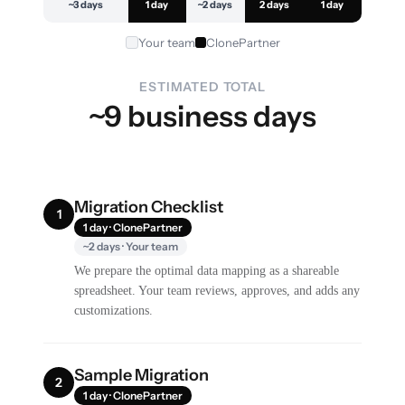
~3 days
1 day
~2 days
2 days
1 day
Your team
ClonePartner
ESTIMATED TOTAL
~9 business days
Migration Checklist
1
1 day · ClonePartner
~2 days · Your team
We prepare the optimal data mapping as a shareable
spreadsheet. Your team reviews, approves, and adds any
customizations.
Sample Migration
2
1 day · ClonePartner