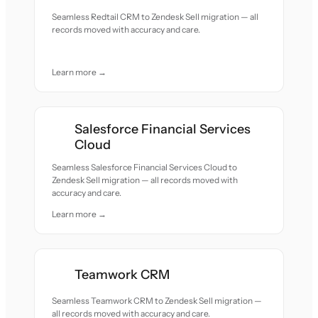
Seamless Redtail CRM to Zendesk Sell migration — all
records moved with accuracy and care.
Learn more →
Salesforce Financial Services
Cloud
Seamless Salesforce Financial Services Cloud to
Zendesk Sell migration — all records moved with
accuracy and care.
Learn more →
Teamwork CRM
Seamless Teamwork CRM to Zendesk Sell migration —
all records moved with accuracy and care.