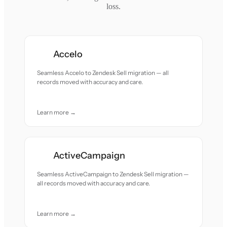
loss.
Accelo
Seamless Accelo to Zendesk Sell migration — all
records moved with accuracy and care.
Learn more →
ActiveCampaign
Seamless ActiveCampaign to Zendesk Sell migration —
all records moved with accuracy and care.
Learn more →