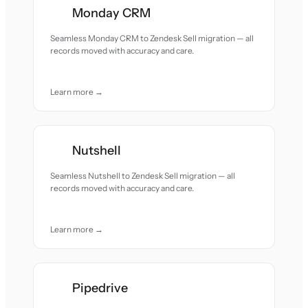
Monday CRM
Seamless Monday CRM to Zendesk Sell migration — all
records moved with accuracy and care.
Learn more →
Nutshell
Seamless Nutshell to Zendesk Sell migration — all
records moved with accuracy and care.
Learn more →
Pipedrive