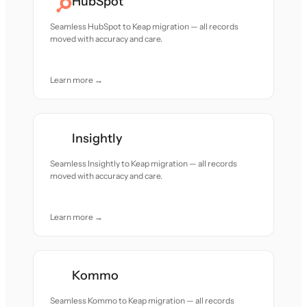
HubSpot
Seamless HubSpot to Keap migration — all records
moved with accuracy and care.
Learn more →
Insightly
Seamless Insightly to Keap migration — all records
moved with accuracy and care.
Learn more →
Kommo
Seamless Kommo to Keap migration — all records