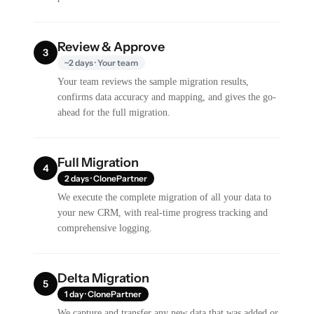
Review & Approve
3
~2 days · Your team
Your team reviews the sample migration results,
confirms data accuracy and mapping, and gives the go-
ahead for the full migration.
Full Migration
4
2 days · ClonePartner
We execute the complete migration of all your data to
your new CRM, with real-time progress tracking and
comprehensive logging.
Delta Migration
5
1 day · ClonePartner
We capture and transfer any new data that was added or