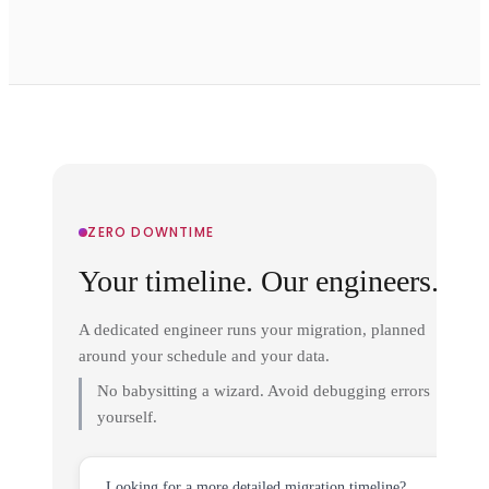
ZERO DOWNTIME
Your timeline. Our engineers.
A dedicated engineer runs your migration, planned
around your schedule and your data.
No babysitting a wizard. Avoid debugging errors
yourself.
Looking for a more detailed migration timeline?