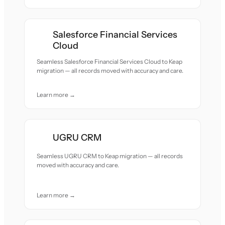
Salesforce Financial Services
Cloud
Seamless Salesforce Financial Services Cloud to Keap
migration — all records moved with accuracy and care.
Learn more →
UGRU CRM
Seamless UGRU CRM to Keap migration — all records
moved with accuracy and care.
Learn more →