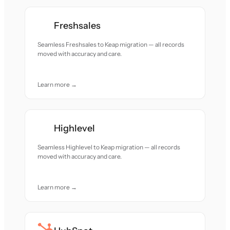
Freshsales
Seamless Freshsales to Keap migration — all records
moved with accuracy and care.
Learn more →
Highlevel
Seamless Highlevel to Keap migration — all records
moved with accuracy and care.
Learn more →