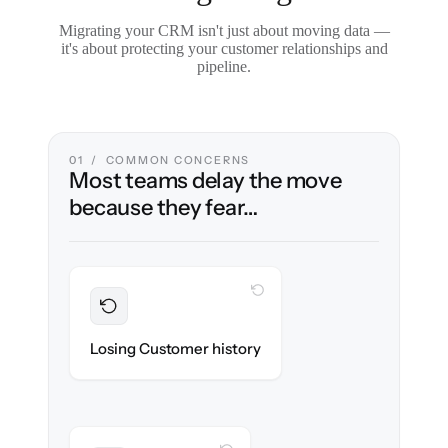
Migrating your CRM isn't just about moving data —
it's about protecting your customer relationships and
pipeline.
01 / COMMON CONCERNS
Most teams delay the move
because they fear…
WITH CLONEPARTNER
Preserved
Every contact, note & activity migrated with
Losing Customer history
100% fidelity.