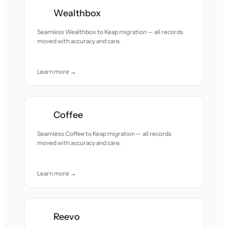
Wealthbox
Seamless Wealthbox to Keap migration — all records
moved with accuracy and care.
Learn more →
Coffee
Seamless Coffee to Keap migration — all records
moved with accuracy and care.
Learn more →
Reevo