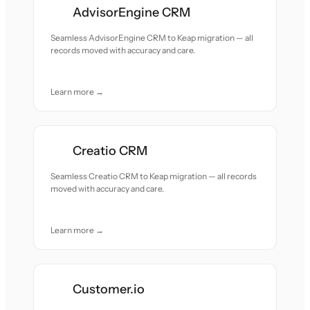
AdvisorEngine CRM
Seamless AdvisorEngine CRM to Keap migration — all
records moved with accuracy and care.
Learn more →
Creatio CRM
Seamless Creatio CRM to Keap migration — all records
moved with accuracy and care.
Learn more →
Customer.io