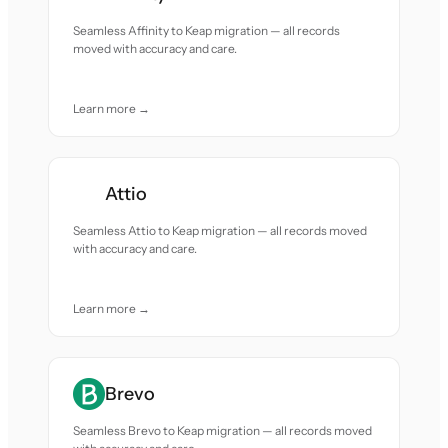
Seamless Affinity to Keap migration — all records
moved with accuracy and care.
Learn more →
Attio
Seamless Attio to Keap migration — all records moved
with accuracy and care.
Learn more →
Brevo
Seamless Brevo to Keap migration — all records moved