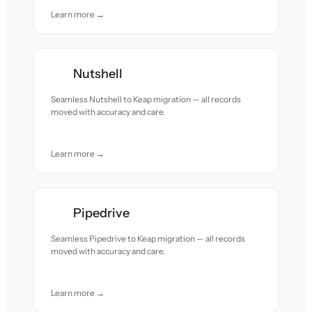
Learn more →
Nutshell
Seamless Nutshell to Keap migration — all records
moved with accuracy and care.
Learn more →
Pipedrive
Seamless Pipedrive to Keap migration — all records
moved with accuracy and care.
Learn more →