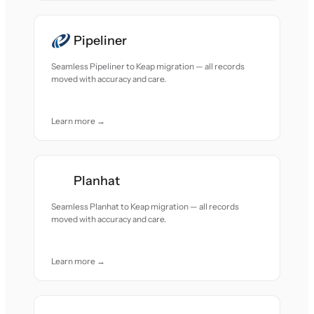
Pipeliner
Seamless Pipeliner to Keap migration — all records
moved with accuracy and care.
Learn more →
Planhat
Seamless Planhat to Keap migration — all records
moved with accuracy and care.
Learn more →