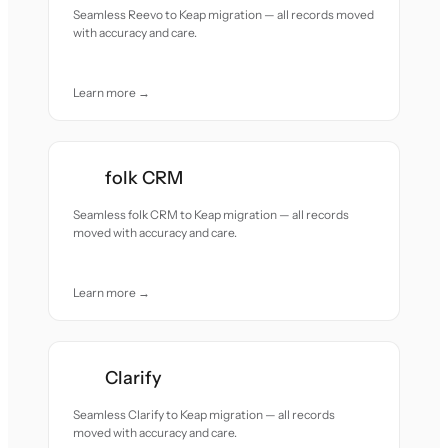
Seamless Reevo to Keap migration — all records moved
with accuracy and care.
Learn more →
folk CRM
Seamless folk CRM to Keap migration — all records
moved with accuracy and care.
Learn more →
Clarify
Seamless Clarify to Keap migration — all records
moved with accuracy and care.