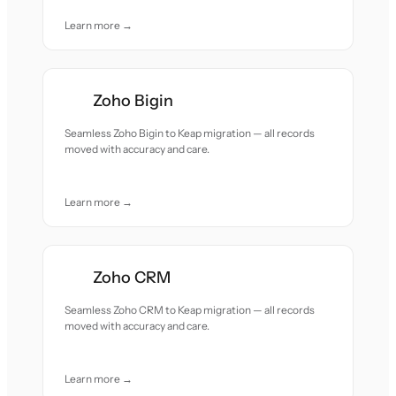
Learn more →
Zoho Bigin
Seamless Zoho Bigin to Keap migration — all records
moved with accuracy and care.
Learn more →
Zoho CRM
Seamless Zoho CRM to Keap migration — all records
moved with accuracy and care.
Learn more →