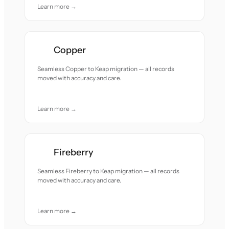
Learn more →
Copper
Seamless Copper to Keap migration — all records
moved with accuracy and care.
Learn more →
Fireberry
Seamless Fireberry to Keap migration — all records
moved with accuracy and care.
Learn more →