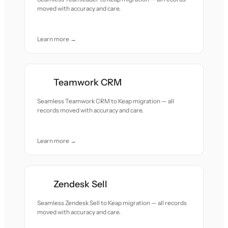
moved with accuracy and care.
Learn more →
Teamwork CRM
Seamless Teamwork CRM to Keap migration — all
records moved with accuracy and care.
Learn more →
Zendesk Sell
Seamless Zendesk Sell to Keap migration — all records
moved with accuracy and care.