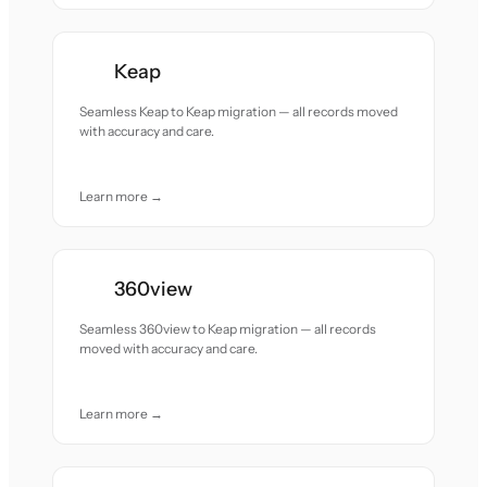
Keap
Seamless Keap to Keap migration — all records moved
with accuracy and care.
Learn more →
360view
Seamless 360view to Keap migration — all records
moved with accuracy and care.
Learn more →