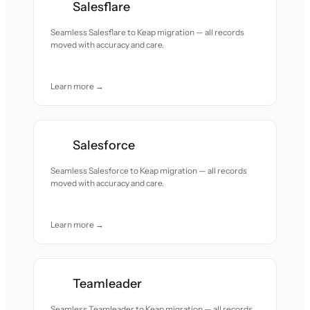
Salesflare
Seamless Salesflare to Keap migration — all records
moved with accuracy and care.
Learn more →
Salesforce
Seamless Salesforce to Keap migration — all records
moved with accuracy and care.
Learn more →
Teamleader
Seamless Teamleader to Keap migration — all records