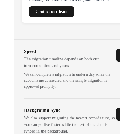
Contact our team
Speed
The migration timeline depends on both our
turnaround time and yours.
We can complete a migration in under a day when the
accounts are connected and the sample migration is
approved promptly.
Background Sync
We also support migrating the newest records first, so
you can go live faster while the rest of the data is
synced in the background.