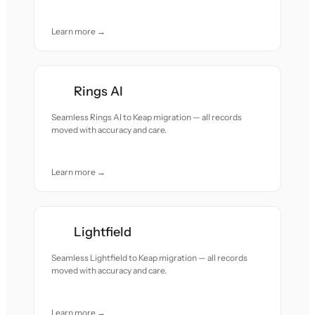
Learn more →
Rings AI
Seamless Rings AI to Keap migration — all records
moved with accuracy and care.
Learn more →
Lightfield
Seamless Lightfield to Keap migration — all records
moved with accuracy and care.
Learn more →