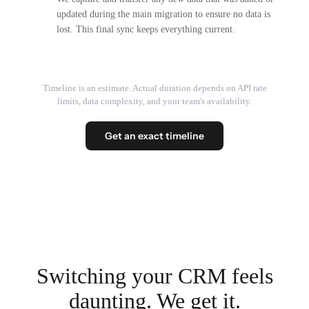
updated during the main migration to ensure no data is
lost. This final sync keeps everything current.
Timeline is an estimate. Actual duration depends on API rate
limits, data complexity, and your team's availability.
Get an exact timeline
Switching your CRM feels
daunting. We get it.