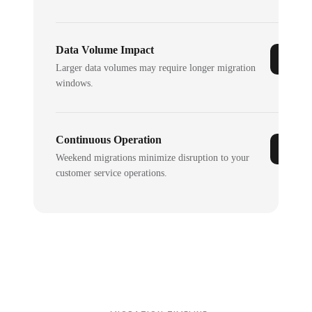
Data Volume Impact
Larger data volumes may require longer migration
windows.
Continuous Operation
Weekend migrations minimize disruption to your
customer service operations.