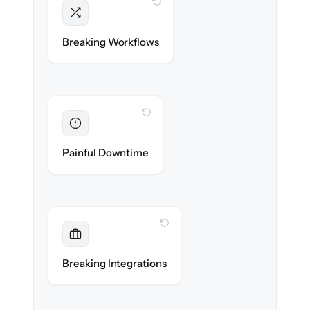
WITH CLONEPARTNER
Intact
Triggers, sequences & automations re-
Breaking Workflows
created exactly.
WITH CLONEPARTNER
Eliminated
Zero sales team downtime during cut-over.
Painful Downtime
WITH CLONEPARTNER
Maintained
Every app, dialer & marketing integration
Breaking Integrations
reconnected seamlessly.