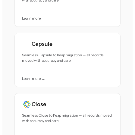
with accuracy and care.
Learn more →
Capsule
Seamless Capsule to Keap migration — all records
moved with accuracy and care.
Learn more →
Close
Seamless Close to Keap migration — all records moved
with accuracy and care.