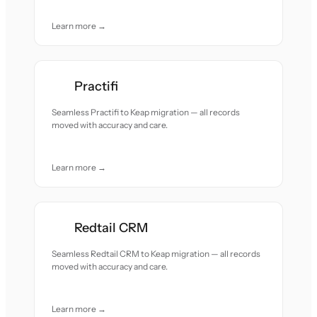
Learn more →
Practifi
Seamless Practifi to Keap migration — all records
moved with accuracy and care.
Learn more →
Redtail CRM
Seamless Redtail CRM to Keap migration — all records
moved with accuracy and care.
Learn more →