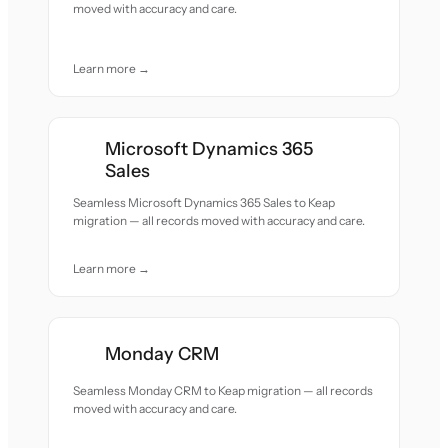
moved with accuracy and care.
Learn more →
Microsoft Dynamics 365
Sales
Seamless Microsoft Dynamics 365 Sales to Keap
migration — all records moved with accuracy and care.
Learn more →
Monday CRM
Seamless Monday CRM to Keap migration — all records
moved with accuracy and care.