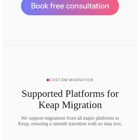
Book free consultation
CUSTOM MIGRATION
Supported Platforms for
Keap Migration
We support migrations from all major platforms to
Keap, ensuring a smooth transition with no data loss.