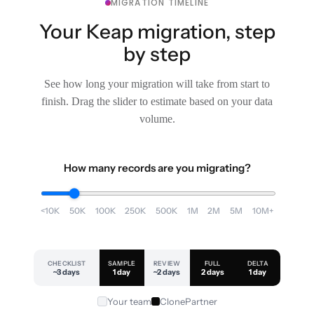
MIGRATION TIMELINE
Your Keap migration, step
by step
See how long your migration will take from start to
finish. Drag the slider to estimate based on your data
volume.
How many records are you migrating?
<10K
50K
100K
250K
500K
1M
2M
5M
10M+
CHECKLIST
SAMPLE
REVIEW
FULL
DELTA
~3 days
1 day
~2 days
2 days
1 day
Your team
ClonePartner