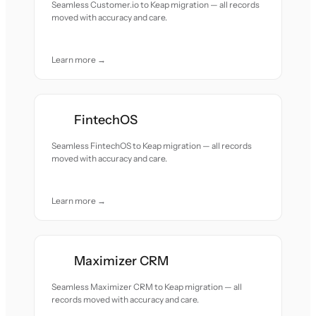
Seamless Customer.io to Keap migration — all records
moved with accuracy and care.
Learn more →
FintechOS
Seamless FintechOS to Keap migration — all records
moved with accuracy and care.
Learn more →
Maximizer CRM
Seamless Maximizer CRM to Keap migration — all
records moved with accuracy and care.