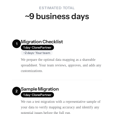
ESTIMATED TOTAL
~9 business days
Migration Checklist
1
1 day · ClonePartner
~2 days · Your team
We prepare the optimal data mapping as a shareable
spreadsheet. Your team reviews, approves, and adds any
customizations.
Sample Migration
2
1 day · ClonePartner
We run a test migration with a representative sample of
your data to verify mapping accuracy and identify any
potential issues before the full run.