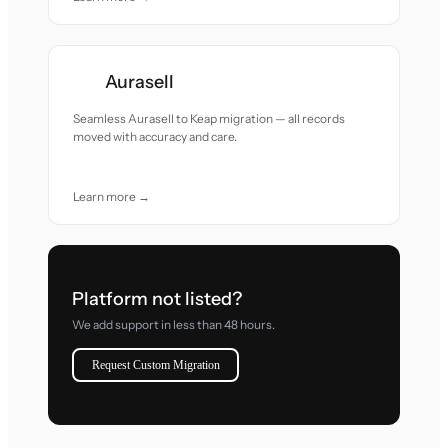
Aurasell
Seamless Aurasell to Keap migration — all records
moved with accuracy and care.
Learn more →
Platform not listed?
We add support in less than 48 hours.
Request Custom Migration