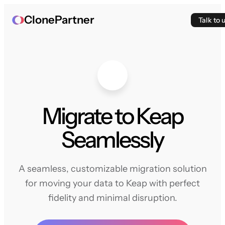
ClonePartner
Talk to 
Migrate to Keap
Seamlessly
A seamless, customizable migration solution
for moving your data to Keap with perfect
fidelity and minimal disruption.