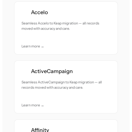
Accelo
Seamless Accelo to Keap migration — all records
moved with accuracy and care.
Learn more →
ActiveCampaign
Seamless ActiveCampaign to Keap migration — all
records moved with accuracy and care.
Learn more →
Affinity