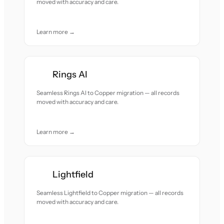
moved with accuracy and care.
Learn more →
Rings AI
Seamless Rings AI to Copper migration — all records
moved with accuracy and care.
Learn more →
Lightfield
Seamless Lightfield to Copper migration — all records
moved with accuracy and care.