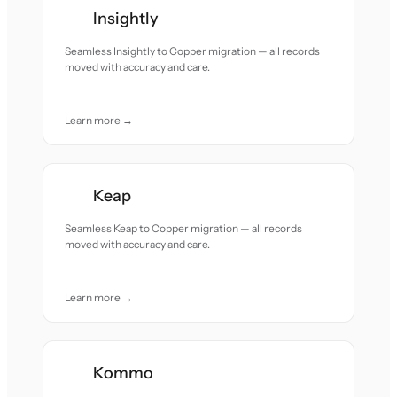
Insightly
Seamless Insightly to Copper migration — all records
moved with accuracy and care.
Learn more →
Keap
Seamless Keap to Copper migration — all records
moved with accuracy and care.
Learn more →
Kommo