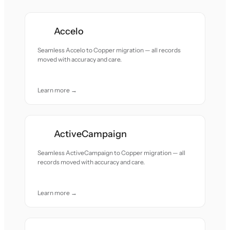
Accelo
Seamless Accelo to Copper migration — all records
moved with accuracy and care.
Learn more →
ActiveCampaign
Seamless ActiveCampaign to Copper migration — all
records moved with accuracy and care.
Learn more →