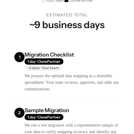
Your team
ClonePartner
ESTIMATED TOTAL
~9 business days
Migration Checklist
1
1 day · ClonePartner
~2 days · Your team
We prepare the optimal data mapping as a shareable
spreadsheet. Your team reviews, approves, and adds any
customizations.
Sample Migration
2
1 day · ClonePartner
We run a test migration with a representative sample of
your data to verify mapping accuracy and identify any