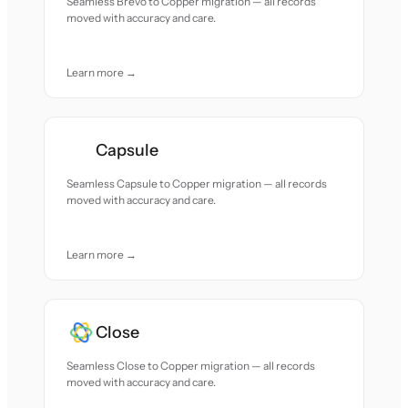
Seamless Brevo to Copper migration — all records
moved with accuracy and care.
Learn more →
Capsule
Seamless Capsule to Copper migration — all records
moved with accuracy and care.
Learn more →
Close
Seamless Close to Copper migration — all records
moved with accuracy and care.