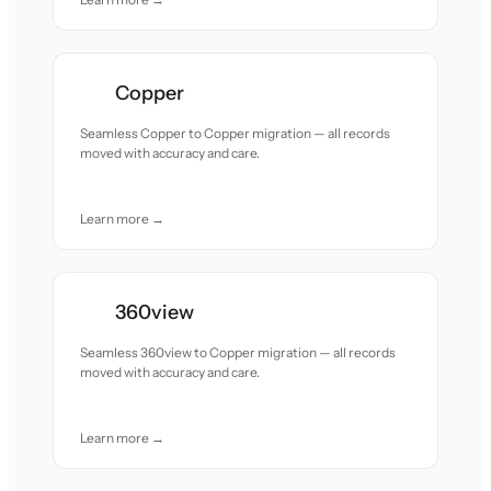
Copper
Seamless Copper to Copper migration — all records
moved with accuracy and care.
Learn more →
360view
Seamless 360view to Copper migration — all records
moved with accuracy and care.
Learn more →