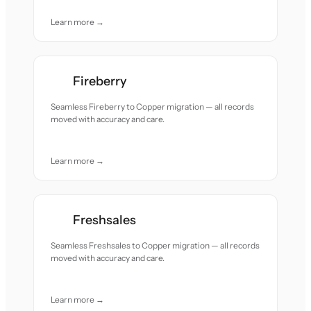
Learn more →
Fireberry
Seamless Fireberry to Copper migration — all records
moved with accuracy and care.
Learn more →
Freshsales
Seamless Freshsales to Copper migration — all records
moved with accuracy and care.
Learn more →