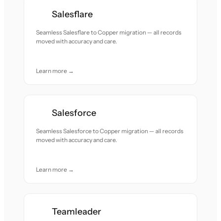
Salesflare
Seamless Salesflare to Copper migration — all records
moved with accuracy and care.
Learn more →
Salesforce
Seamless Salesforce to Copper migration — all records
moved with accuracy and care.
Learn more →
Teamleader