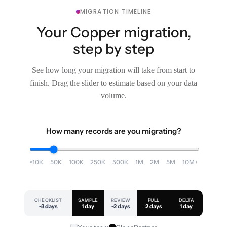
MIGRATION TIMELINE
Your Copper migration,
step by step
See how long your migration will take from start to
finish. Drag the slider to estimate based on your data
volume.
How many records are you migrating?
<10K
50K
100K
250K
500K
1M
2M
5M
10M+
CHECKLIST
SAMPLE
REVIEW
FULL
DELTA
~3 days
1 day
~2 days
2 days
1 day