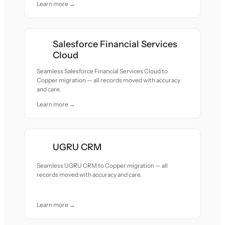
Learn more →
Salesforce Financial Services
Cloud
Seamless Salesforce Financial Services Cloud to
Copper migration — all records moved with accuracy
and care.
Learn more →
UGRU CRM
Seamless UGRU CRM to Copper migration — all
records moved with accuracy and care.
Learn more →