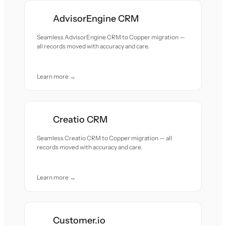
AdvisorEngine CRM
Seamless AdvisorEngine CRM to Copper migration —
all records moved with accuracy and care.
Learn more →
Creatio CRM
Seamless Creatio CRM to Copper migration — all
records moved with accuracy and care.
Learn more →
Customer.io