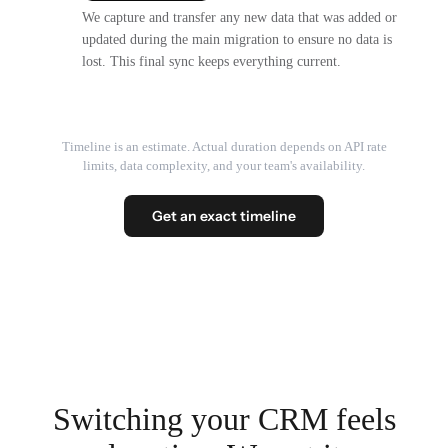
We capture and transfer any new data that was added or
updated during the main migration to ensure no data is
lost. This final sync keeps everything current.
Timeline is an estimate. Actual duration depends on API rate
limits, data complexity, and your team's availability.
Get an exact timeline
Switching your CRM feels