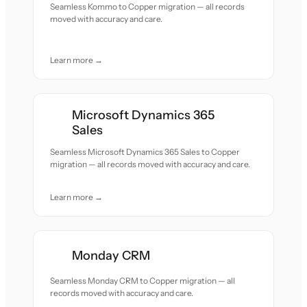
Seamless Kommo to Copper migration — all records
moved with accuracy and care.
Learn more →
Microsoft Dynamics 365
Sales
Seamless Microsoft Dynamics 365 Sales to Copper
migration — all records moved with accuracy and care.
Learn more →
Monday CRM
Seamless Monday CRM to Copper migration — all
records moved with accuracy and care.