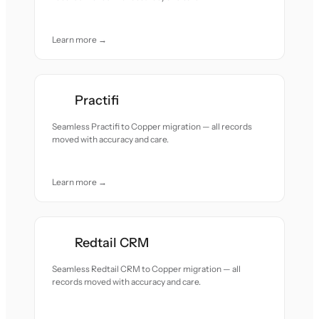
Learn more →
Practifi
Seamless Practifi to Copper migration — all records
moved with accuracy and care.
Learn more →
Redtail CRM
Seamless Redtail CRM to Copper migration — all
records moved with accuracy and care.