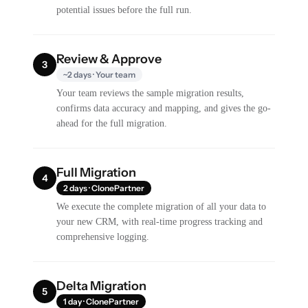
potential issues before the full run.
Review & Approve
3
~2 days · Your team
Your team reviews the sample migration results,
confirms data accuracy and mapping, and gives the go-
ahead for the full migration.
Full Migration
4
2 days · ClonePartner
We execute the complete migration of all your data to
your new CRM, with real-time progress tracking and
comprehensive logging.
Delta Migration
5
1 day · ClonePartner