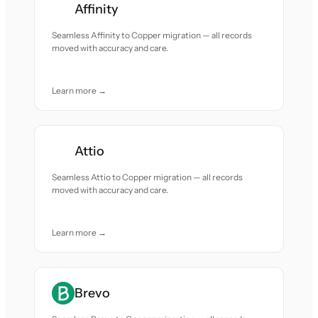
Affinity
Seamless Affinity to Copper migration — all records
moved with accuracy and care.
Learn more →
Attio
Seamless Attio to Copper migration — all records
moved with accuracy and care.
Learn more →
Brevo