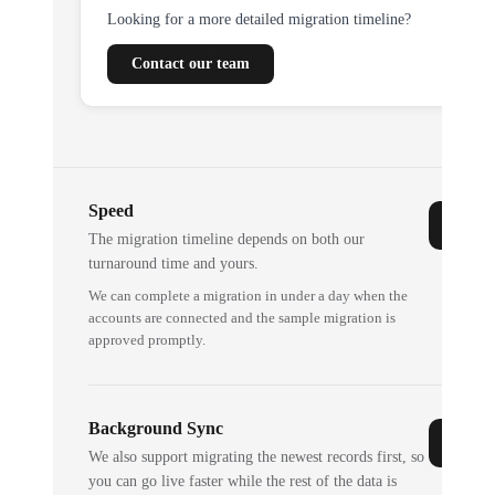
Looking for a more detailed migration timeline?
Contact our team
Speed
The migration timeline depends on both our
turnaround time and yours.
We can complete a migration in under a day when the
accounts are connected and the sample migration is
approved promptly.
Background Sync
We also support migrating the newest records first, so
you can go live faster while the rest of the data is