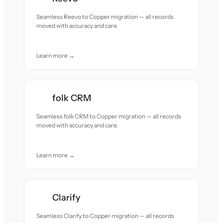
Seamless Reevo to Copper migration — all records
moved with accuracy and care.
Learn more →
folk CRM
Seamless folk CRM to Copper migration — all records
moved with accuracy and care.
Learn more →
Clarify
Seamless Clarify to Copper migration — all records