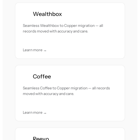
Wealthbox
Seamless Wealthbox to Copper migration — all
records moved with accuracy and care.
Learn more →
Coffee
Seamless Coffee to Copper migration — all records
moved with accuracy and care.
Learn more →
Reevo