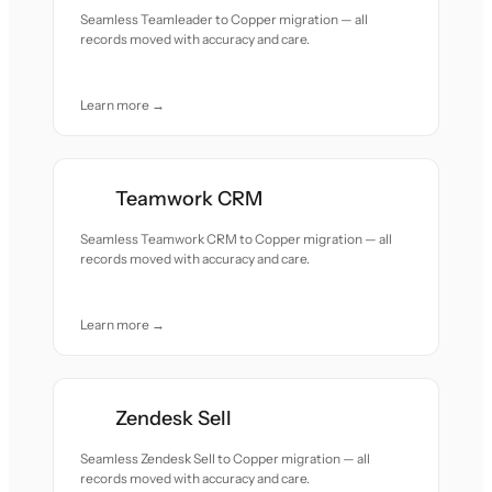
Seamless Teamleader to Copper migration — all
records moved with accuracy and care.
Learn more →
Teamwork CRM
Seamless Teamwork CRM to Copper migration — all
records moved with accuracy and care.
Learn more →
Zendesk Sell
Seamless Zendesk Sell to Copper migration — all
records moved with accuracy and care.