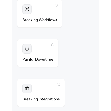
WITH CLONEPARTNER
Intact
Triggers, sequences & automations re-
Breaking Workflows
created exactly.
WITH CLONEPARTNER
Eliminated
Zero sales team downtime during cut-over.
Painful Downtime
WITH CLONEPARTNER
Maintained
Every app, dialer & marketing integration
Breaking Integrations
reconnected seamlessly.