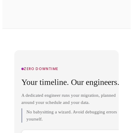
ZERO DOWNTIME
Your timeline. Our engineers.
A dedicated engineer runs your migration, planned
around your schedule and your data.
No babysitting a wizard. Avoid debugging errors
yourself.