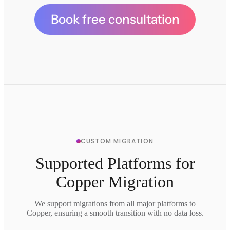
Book free consultation
CUSTOM MIGRATION
Supported Platforms for
Copper Migration
We support migrations from all major platforms to
Copper, ensuring a smooth transition with no data loss.