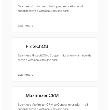
Seamless Customer.io to Copper migration — all
records moved with accuracy and care.
Learn more →
FintechOS
Seamless FintechOS to Copper migration — all records
moved with accuracy and care.
Learn more →
Maximizer CRM
Seamless Maximizer CRM to Copper migration — all
records moved with accuracy and care.