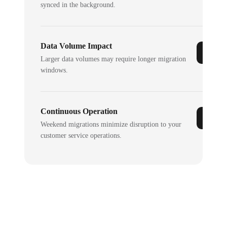
synced in the background.
Data Volume Impact
Larger data volumes may require longer migration
windows.
Continuous Operation
Weekend migrations minimize disruption to your
customer service operations.