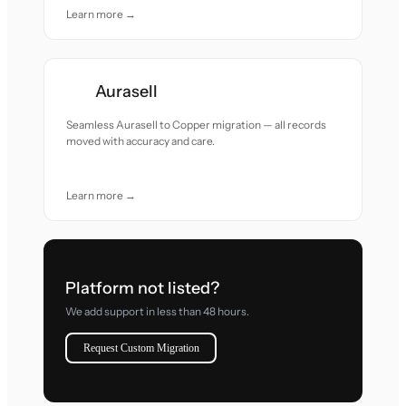
Learn more →
Aurasell
Seamless Aurasell to Copper migration — all records
moved with accuracy and care.
Learn more →
Platform not listed?
We add support in less than 48 hours.
Request Custom Migration