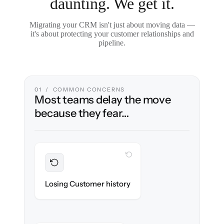
daunting. We get it.
Migrating your CRM isn't just about moving data —
it's about protecting your customer relationships and
pipeline.
01 / COMMON CONCERNS
Most teams delay the move
because they fear…
WITH CLONEPARTNER
Preserved
Every contact, note & activity migrated with
Losing Customer history
100% fidelity.