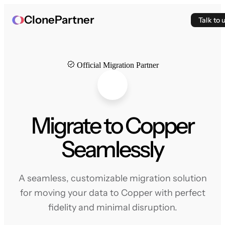
ClonePartner
Talk to 
Official Migration Partner
Migrate to Copper
Seamlessly
A seamless, customizable migration solution
for moving your data to Copper with perfect
fidelity and minimal disruption.