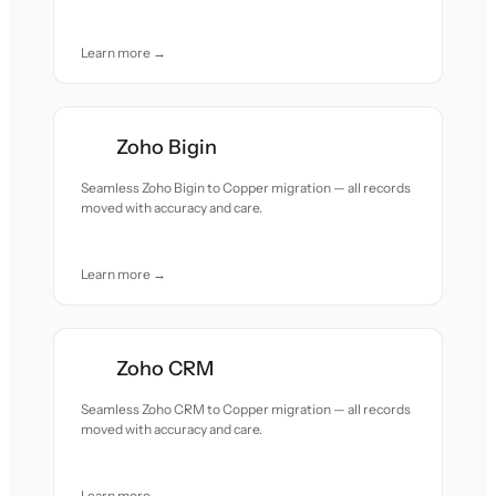
Learn more →
Zoho Bigin
Seamless Zoho Bigin to Copper migration — all records
moved with accuracy and care.
Learn more →
Zoho CRM
Seamless Zoho CRM to Copper migration — all records
moved with accuracy and care.
Learn more →