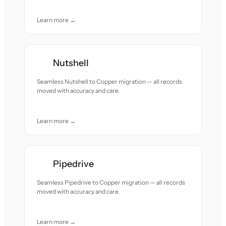
Learn more →
Nutshell
Seamless Nutshell to Copper migration — all records
moved with accuracy and care.
Learn more →
Pipedrive
Seamless Pipedrive to Copper migration — all records
moved with accuracy and care.
Learn more →