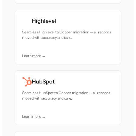
Highlevel
Seamless Highlevel to Copper migration — all records
moved with accuracy and care.
Learn more →
HubSpot
Seamless HubSpot to Copper migration — all records
moved with accuracy and care.
Learn more →