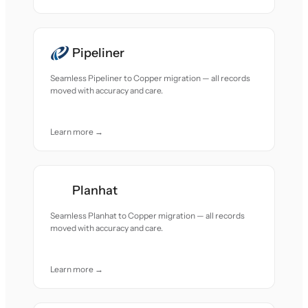
Pipeliner
Seamless Pipeliner to Copper migration — all records
moved with accuracy and care.
Learn more →
Planhat
Seamless Planhat to Copper migration — all records
moved with accuracy and care.
Learn more →