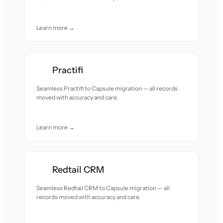
Learn more →
Practifi
Seamless Practifi to Capsule migration — all records
moved with accuracy and care.
Learn more →
Redtail CRM
Seamless Redtail CRM to Capsule migration — all
records moved with accuracy and care.