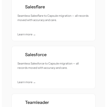
Salesflare
Seamless Salesflare to Capsule migration — all records
moved with accuracy and care.
Learn more →
Salesforce
Seamless Salesforce to Capsule migration — all
records moved with accuracy and care.
Learn more →
Teamleader