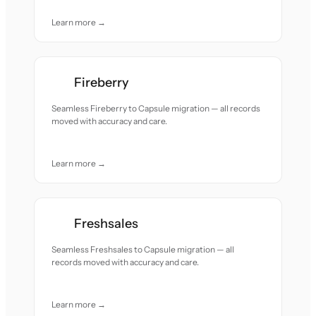
Learn more →
Fireberry
Seamless Fireberry to Capsule migration — all records
moved with accuracy and care.
Learn more →
Freshsales
Seamless Freshsales to Capsule migration — all
records moved with accuracy and care.
Learn more →