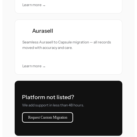
Learn more →
Aurasell
Seamless Aurasell to Capsule migration — all records
moved with accuracy and care.
Learn more →
Platform not listed?
We add support in less than 48 hours.
Request Custom Migration