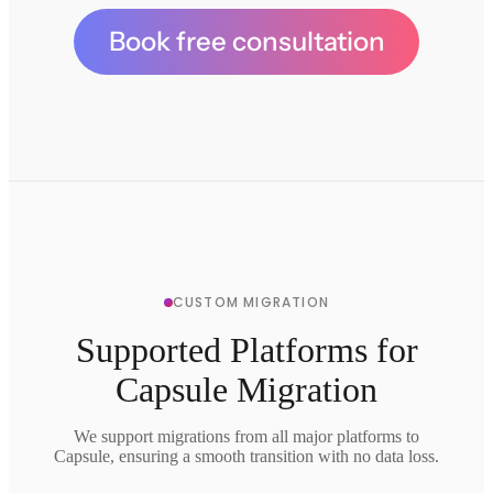
Book free consultation
CUSTOM MIGRATION
Supported Platforms for
Capsule Migration
We support migrations from all major platforms to
Capsule, ensuring a smooth transition with no data loss.