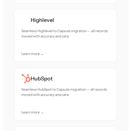
Highlevel
Seamless Highlevel to Capsule migration — all records
moved with accuracy and care.
Learn more →
HubSpot
Seamless HubSpot to Capsule migration — all records
moved with accuracy and care.
Learn more →