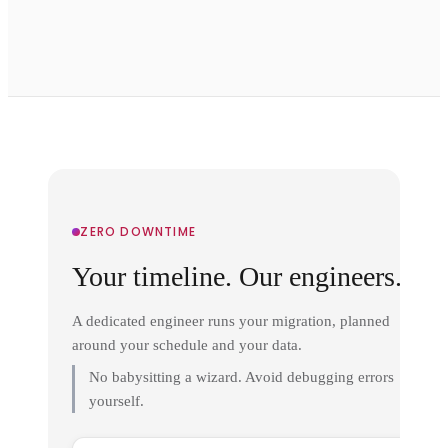
ZERO DOWNTIME
Your timeline. Our engineers.
A dedicated engineer runs your migration, planned
around your schedule and your data.
No babysitting a wizard. Avoid debugging errors
yourself.