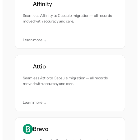
Affinity
Seamless Affinity to Capsule migration — all records
moved with accuracy and care.
Learn more →
Attio
Seamless Attio to Capsule migration — all records
moved with accuracy and care.
Learn more →
Brevo