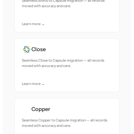
Seamless Brevo to Capsule migration — all records
moved with accuracy and care.
Learn more →
Close
Seamless Close to Capsule migration — all records
moved with accuracy and care.
Learn more →
Copper
Seamless Copper to Capsule migration — all records
moved with accuracy and care.