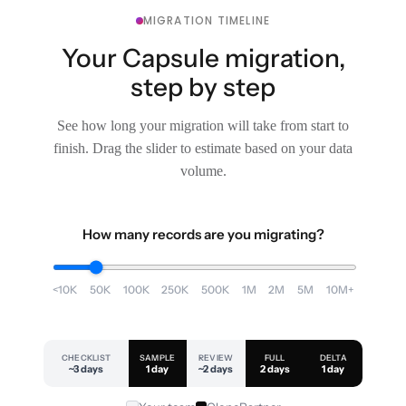
MIGRATION TIMELINE
Your Capsule migration,
step by step
See how long your migration will take from start to
finish. Drag the slider to estimate based on your data
volume.
How many records are you migrating?
<10K
50K
100K
250K
500K
1M
2M
5M
10M+
CHECKLIST
SAMPLE
REVIEW
FULL
DELTA
~3 days
1 day
~2 days
2 days
1 day