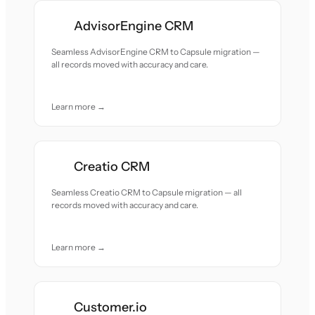
AdvisorEngine CRM
Seamless AdvisorEngine CRM to Capsule migration —
all records moved with accuracy and care.
Learn more →
Creatio CRM
Seamless Creatio CRM to Capsule migration — all
records moved with accuracy and care.
Learn more →
Customer.io