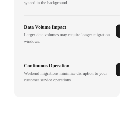
synced in the background.
Data Volume Impact
Larger data volumes may require longer migration
windows.
Continuous Operation
Weekend migrations minimize disruption to your
customer service operations.