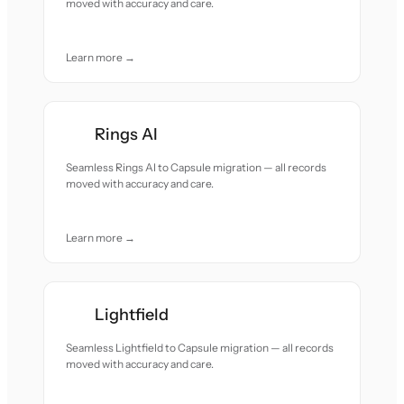
moved with accuracy and care.
Learn more →
Rings AI
Seamless Rings AI to Capsule migration — all records
moved with accuracy and care.
Learn more →
Lightfield
Seamless Lightfield to Capsule migration — all records
moved with accuracy and care.