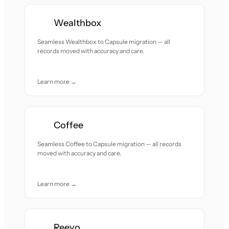
Wealthbox
Seamless Wealthbox to Capsule migration — all
records moved with accuracy and care.
Learn more →
Coffee
Seamless Coffee to Capsule migration — all records
moved with accuracy and care.
Learn more →
Reevo