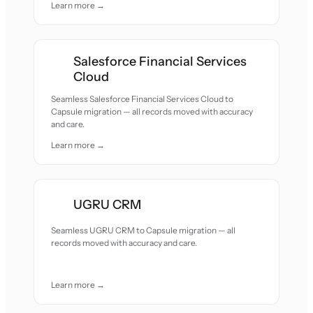
Learn more →
Salesforce Financial Services
Cloud
Seamless Salesforce Financial Services Cloud to
Capsule migration — all records moved with accuracy
and care.
Learn more →
UGRU CRM
Seamless UGRU CRM to Capsule migration — all
records moved with accuracy and care.
Learn more →