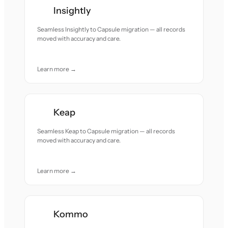
Insightly
Seamless Insightly to Capsule migration — all records
moved with accuracy and care.
Learn more →
Keap
Seamless Keap to Capsule migration — all records
moved with accuracy and care.
Learn more →
Kommo