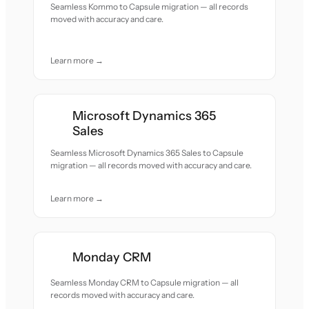
Seamless Kommo to Capsule migration — all records
moved with accuracy and care.
Learn more →
Microsoft Dynamics 365
Sales
Seamless Microsoft Dynamics 365 Sales to Capsule
migration — all records moved with accuracy and care.
Learn more →
Monday CRM
Seamless Monday CRM to Capsule migration — all
records moved with accuracy and care.