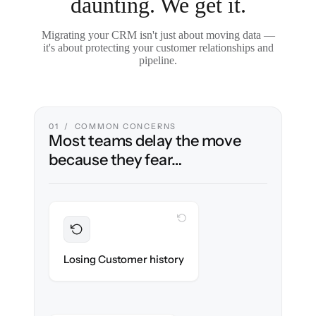
daunting. We get it.
Migrating your CRM isn't just about moving data —
it's about protecting your customer relationships and
pipeline.
01 / COMMON CONCERNS
Most teams delay the move
because they fear…
WITH CLONEPARTNER
Preserved
Every contact, note & activity migrated with
Losing Customer history
100% fidelity.