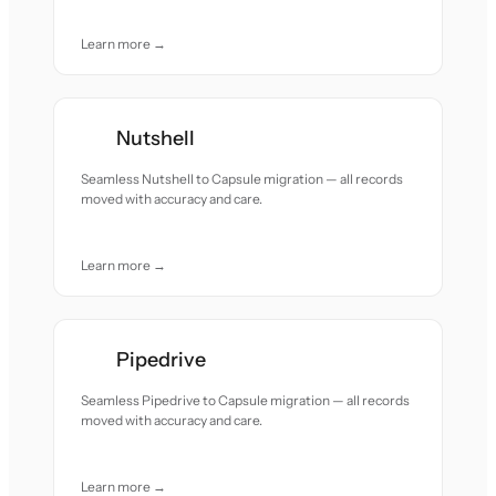
Learn more →
Nutshell
Seamless Nutshell to Capsule migration — all records
moved with accuracy and care.
Learn more →
Pipedrive
Seamless Pipedrive to Capsule migration — all records
moved with accuracy and care.
Learn more →