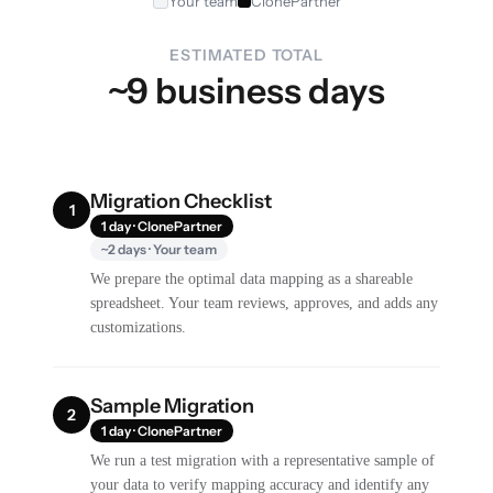
Your team
ClonePartner
ESTIMATED TOTAL
~9 business days
Migration Checklist
1
1 day · ClonePartner
~2 days · Your team
We prepare the optimal data mapping as a shareable
spreadsheet. Your team reviews, approves, and adds any
customizations.
Sample Migration
2
1 day · ClonePartner
We run a test migration with a representative sample of
your data to verify mapping accuracy and identify any