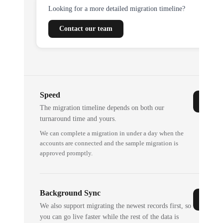
Looking for a more detailed migration timeline?
Contact our team
Speed
The migration timeline depends on both our
turnaround time and yours.
We can complete a migration in under a day when the
accounts are connected and the sample migration is
approved promptly.
Background Sync
We also support migrating the newest records first, so
you can go live faster while the rest of the data is