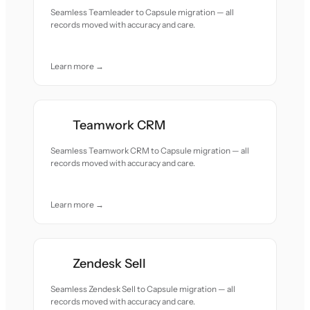
Seamless Teamleader to Capsule migration — all
records moved with accuracy and care.
Learn more →
Teamwork CRM
Seamless Teamwork CRM to Capsule migration — all
records moved with accuracy and care.
Learn more →
Zendesk Sell
Seamless Zendesk Sell to Capsule migration — all
records moved with accuracy and care.