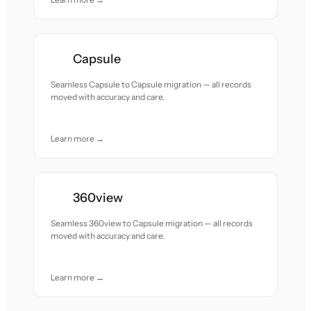
Capsule
Seamless Capsule to Capsule migration — all records
moved with accuracy and care.
Learn more →
360view
Seamless 360view to Capsule migration — all records
moved with accuracy and care.
Learn more →