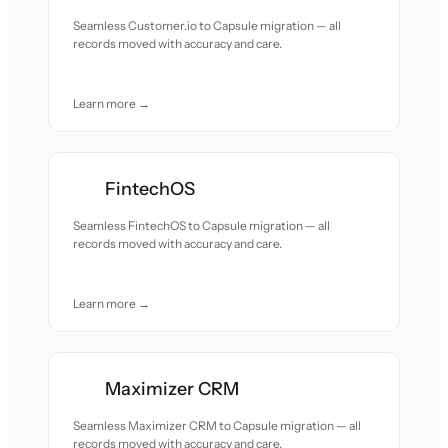
Seamless Customer.io to Capsule migration — all
records moved with accuracy and care.
Learn more →
FintechOS
Seamless FintechOS to Capsule migration — all
records moved with accuracy and care.
Learn more →
Maximizer CRM
Seamless Maximizer CRM to Capsule migration — all
records moved with accuracy and care.