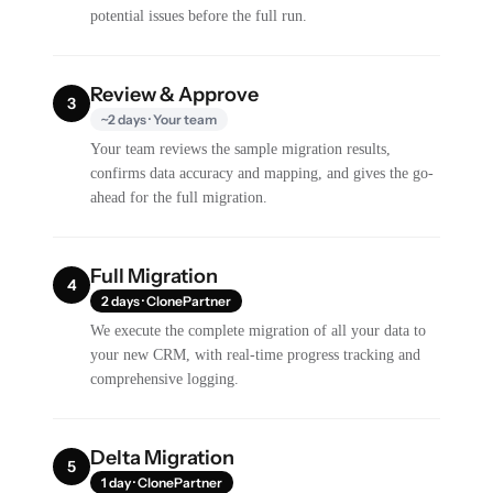
potential issues before the full run.
Review & Approve
3
~2 days · Your team
Your team reviews the sample migration results,
confirms data accuracy and mapping, and gives the go-
ahead for the full migration.
Full Migration
4
2 days · ClonePartner
We execute the complete migration of all your data to
your new CRM, with real-time progress tracking and
comprehensive logging.
Delta Migration
5
1 day · ClonePartner