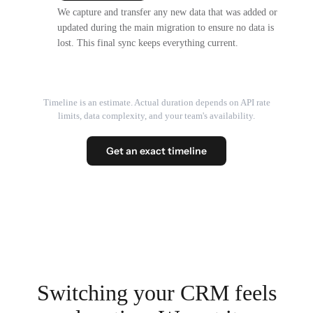
We capture and transfer any new data that was added or
updated during the main migration to ensure no data is
lost. This final sync keeps everything current.
Timeline is an estimate. Actual duration depends on API rate
limits, data complexity, and your team's availability.
Get an exact timeline
Switching your CRM feels