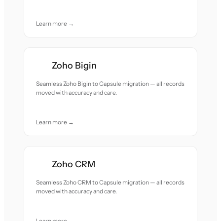
Learn more →
Zoho Bigin
Seamless Zoho Bigin to Capsule migration — all records
moved with accuracy and care.
Learn more →
Zoho CRM
Seamless Zoho CRM to Capsule migration — all records
moved with accuracy and care.
Learn more →