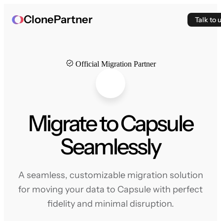
ClonePartner
Talk to 
Official Migration Partner
Migrate to Capsule
Seamlessly
A seamless, customizable migration solution
for moving your data to Capsule with perfect
fidelity and minimal disruption.