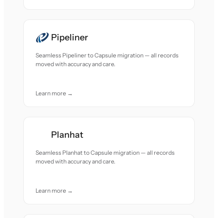
Pipeliner
Seamless Pipeliner to Capsule migration — all records
moved with accuracy and care.
Learn more →
Planhat
Seamless Planhat to Capsule migration — all records
moved with accuracy and care.
Learn more →