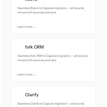
Seamless Reevo to Capsule migration — all records
moved with accuracy and care.
Learn more →
folk CRM
Seamless folk CRM to Capsule migration — all records
moved with accuracy and care.
Learn more →
Clarify
Seamless Clarify to Capsule migration — all records