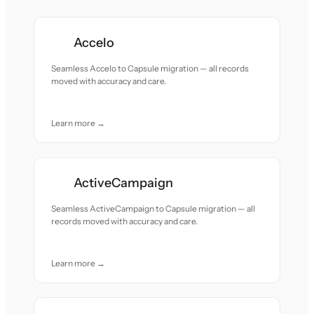
Accelo
Seamless Accelo to Capsule migration — all records
moved with accuracy and care.
Learn more →
ActiveCampaign
Seamless ActiveCampaign to Capsule migration — all
records moved with accuracy and care.
Learn more →