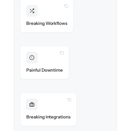
WITH CLONEPARTNER
Intact
Triggers, sequences & automations re-
Breaking Workflows
created exactly.
WITH CLONEPARTNER
Eliminated
Zero sales team downtime during cut-over.
Painful Downtime
WITH CLONEPARTNER
Maintained
Every app, dialer & marketing integration
Breaking Integrations
reconnected seamlessly.