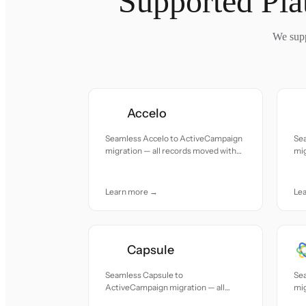
Supported Pla
We supp
Accelo
Seamless Accelo to ActiveCampaign
Sea
migration — all records moved with
mig
accuracy and care.
acc
Learn more →
Le
Capsule
Seamless Capsule to
Se
ActiveCampaign migration — all
mig
records moved with accuracy and
acc