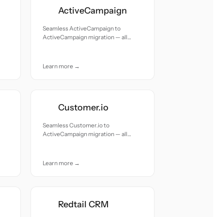
ActiveCampaign
Seamless ActiveCampaign to
ActiveCampaign migration — all
records moved with accuracy and
care.
Learn more →
Customer.io
Seamless Customer.io to
ActiveCampaign migration — all
records moved with accuracy and
care.
Learn more →
Redtail CRM