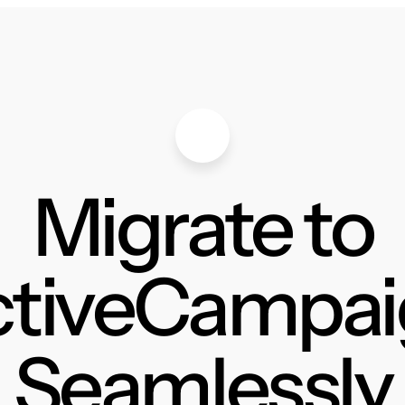
Migrate to
ctiveCampai
Seamlessly