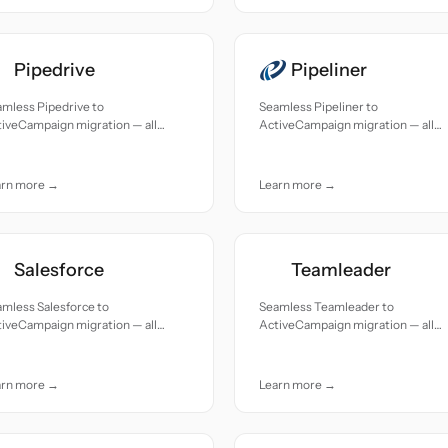
Pipedrive
Pipeliner
mless Pipedrive to
Seamless Pipeliner to
iveCampaign migration — all
ActiveCampaign migration — all
cords moved with accuracy and
records moved with accuracy and
e.
care.
arn more →
Learn more →
Salesforce
Teamleader
mless Salesforce to
Seamless Teamleader to
iveCampaign migration — all
ActiveCampaign migration — all
cords moved with accuracy and
records moved with accuracy and
e.
care.
arn more →
Learn more →