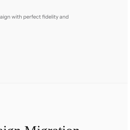
gn with perfect fidelity and