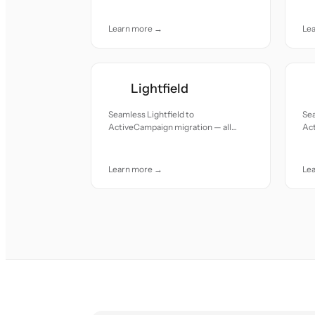
car
Learn more →
Le
Lightfield
Seamless Lightfield to
Sea
ActiveCampaign migration — all
Act
records moved with accuracy and
re
care.
car
Learn more →
Le