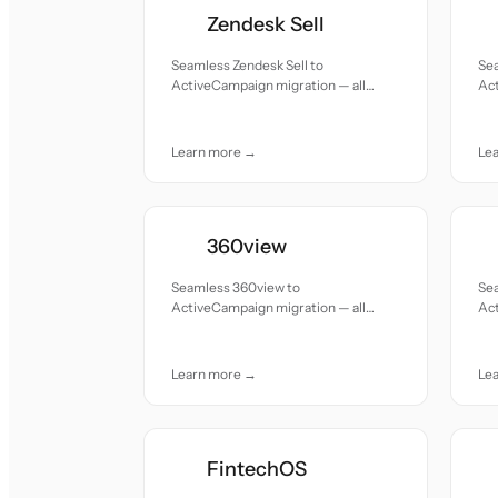
Zendesk Sell
Seamless Zendesk Sell to
Sea
ActiveCampaign migration — all
Act
records moved with accuracy and
re
care.
car
Learn more →
Le
360view
Seamless 360view to
Se
ActiveCampaign migration — all
Act
records moved with accuracy and
re
care.
car
Learn more →
Le
FintechOS