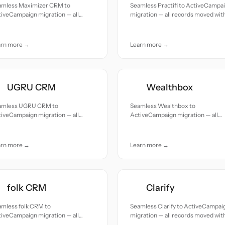
amless Maximizer CRM to
Seamless Practifi to ActiveCampa
iveCampaign migration — all
migration — all records moved wit
cords moved with accuracy and
accuracy and care.
e.
arn more →
Learn more →
UGRU CRM
Wealthbox
amless UGRU CRM to
Seamless Wealthbox to
iveCampaign migration — all
ActiveCampaign migration — all
cords moved with accuracy and
records moved with accuracy and
e.
care.
arn more →
Learn more →
folk CRM
Clarify
amless folk CRM to
Seamless Clarify to ActiveCampai
iveCampaign migration — all
migration — all records moved wit
cords moved with accuracy and
accuracy and care.