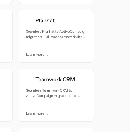
Planhat
Seamless Planhat to ActiveCampaign
migration — all records moved with
accuracy and care.
Learn more →
Teamwork CRM
Seamless Teamwork CRM to
ActiveCampaign migration — all
records moved with accuracy and
care.
Learn more →