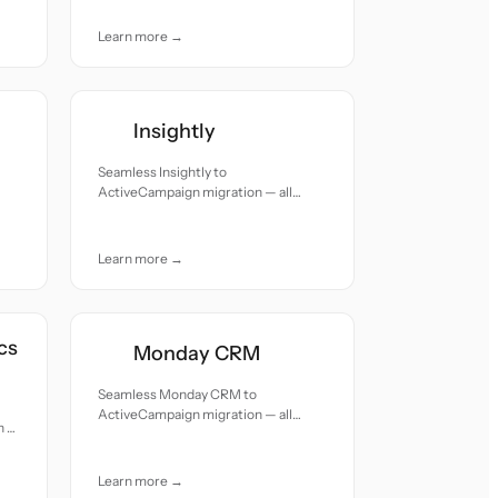
care.
Learn more →
Insightly
Seamless Insightly to
ActiveCampaign migration — all
records moved with accuracy and
care.
Learn more →
cs
Monday CRM
Seamless Monday CRM to
ActiveCampaign migration — all
n —
records moved with accuracy and
nd
care.
Learn more →