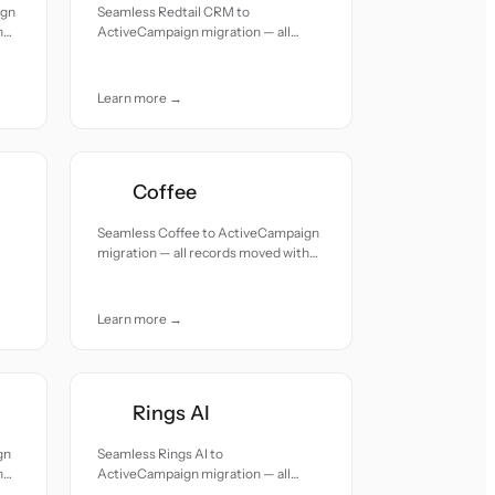
ign
Seamless Redtail CRM to
h
ActiveCampaign migration — all
records moved with accuracy and
care.
Learn more →
Coffee
Seamless Coffee to ActiveCampaign
migration — all records moved with
accuracy and care.
Learn more →
Rings AI
gn
Seamless Rings AI to
h
ActiveCampaign migration — all
records moved with accuracy and