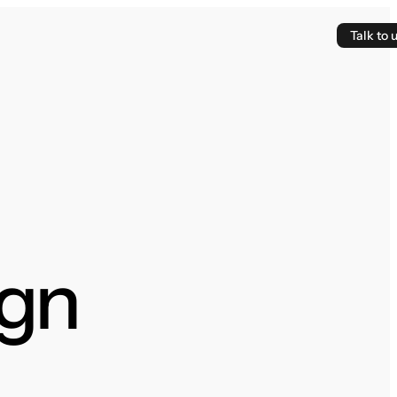
Talk to 
gn