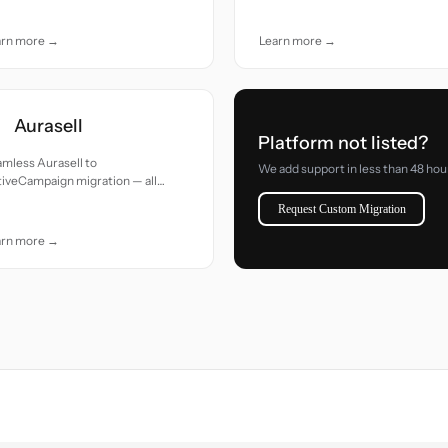
e.
arn more →
Learn more →
Aurasell
Platform not listed?
mless Aurasell to
We add support in less than 48 hou
iveCampaign migration — all
cords moved with accuracy and
Request Custom Migration
e.
arn more →