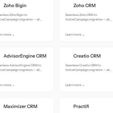
Zoho Bigin
Zoho CRM
mless Zoho Bigin to
Seamless Zoho CRM to
iveCampaign migration — all
ActiveCampaign migration — all
cords moved with accuracy and
records moved with accuracy and
e.
care.
arn more →
Learn more →
AdvisorEngine CRM
Creatio CRM
amless AdvisorEngine CRM to
Seamless Creatio CRM to
iveCampaign migration — all
ActiveCampaign migration — all
cords moved with accuracy and
records moved with accuracy and
e.
care.
arn more →
Learn more →
Maximizer CRM
Practifi