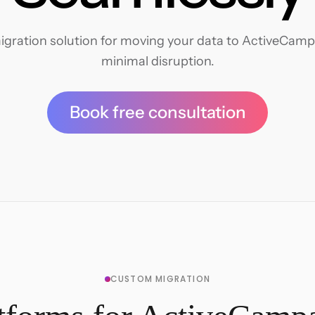
gration solution for moving your data to ActiveCampai
minimal disruption.
Book free consultation
CUSTOM MIGRATION