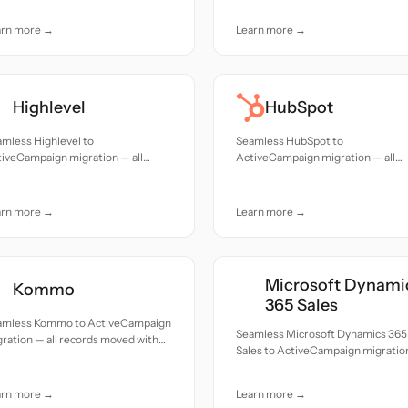
arn more →
Learn more →
Highlevel
HubSpot
mless Highlevel to
Seamless HubSpot to
iveCampaign migration — all
ActiveCampaign migration — all
cords moved with accuracy and
records moved with accuracy and
e.
care.
arn more →
Learn more →
Microsoft Dynami
Kommo
365 Sales
amless Kommo to ActiveCampaign
Seamless Microsoft Dynamics 365
ration — all records moved with
Sales to ActiveCampaign migratio
uracy and care.
all records moved with accuracy a
care.
arn more →
Learn more →