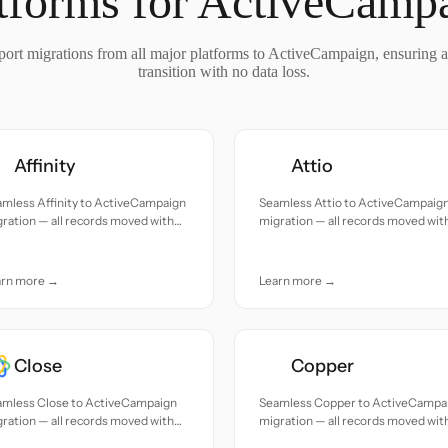
tforms for ActiveCamp
ort migrations from all major platforms to ActiveCampaign, ensuring 
transition with no data loss.
Affinity
Attio
mless Affinity to ActiveCampaign
Seamless Attio to ActiveCampaig
ration — all records moved with
migration — all records moved wit
uracy and care.
accuracy and care.
arn more →
Learn more →
Close
Copper
amless Close to ActiveCampaign
Seamless Copper to ActiveCampa
ration — all records moved with
migration — all records moved wit
uracy and care.
accuracy and care.