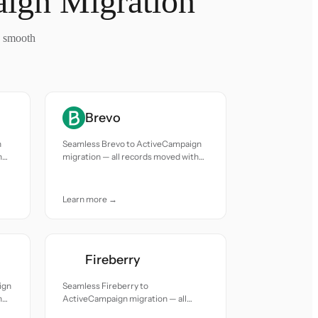
aign Migration
a smooth
Brevo
n
Seamless Brevo to ActiveCampaign
h
migration — all records moved with
accuracy and care.
Learn more →
Fireberry
ign
Seamless Fireberry to
h
ActiveCampaign migration — all
records moved with accuracy and