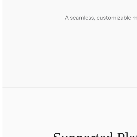
A seamless, customizable mi