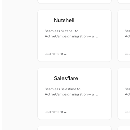
Nutshell
Seamless Nutshell to
Sea
ActiveCampaign migration — all
Act
records moved with accuracy and
re
care.
car
Learn more →
Le
Salesflare
Seamless Salesflare to
Sea
ActiveCampaign migration — all
Act
records moved with accuracy and
re
care.
car
Learn more →
Le