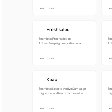
care.
Learn more →
Le
Freshsales
Seamless Freshsales to
Sea
ActiveCampaign migration — all
Act
records moved with accuracy and
re
care.
car
Learn more →
Le
Keap
Seamless Keap to ActiveCampaign
Se
migration — all records moved with
mig
accuracy and care.
acc
Learn more →
Le