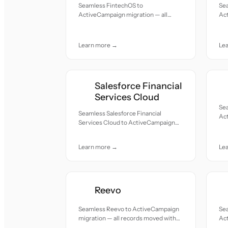
Seamless FintechOS to
Se
ActiveCampaign migration — all
Act
records moved with accuracy and
re
care.
car
Learn more →
Le
Salesforce Financial
Services Cloud
Se
Seamless Salesforce Financial
Act
Services Cloud to ActiveCampaign
re
migration — all records moved with
car
accuracy and care.
Learn more →
Le
Reevo
Seamless Reevo to ActiveCampaign
Se
migration — all records moved with
Act
accuracy and care.
re