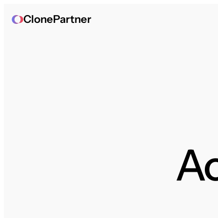
ClonePartner
A