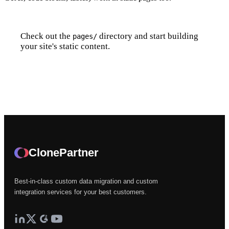
Check out the
directory and start building
pages/
your site's static content.
Create Your First Page
ClonePartner
Best-in-class custom data migration and custom
integration services for your best customers.