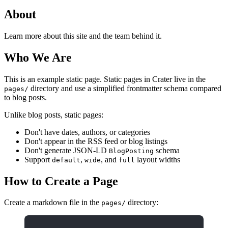
About
Learn more about this site and the team behind it.
Who We Are
This is an example static page. Static pages in Crater live in the
directory and use a simplified frontmatter schema compared
pages/
to blog posts.
Unlike blog posts, static pages:
Don't have dates, authors, or categories
Don't appear in the RSS feed or blog listings
Don't generate JSON-LD
schema
BlogPosting
Support
,
, and
layout widths
default
wide
full
How to Create a Page
Create a markdown file in the
directory:
pages/