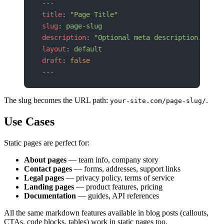
---
title
: 
"Page Title"
slug
: 
page-slug
description
: 
"Optional meta description."
layout
: 
default
draft
: 
false
---
The slug becomes the URL path:
.
your-site.com/page-slug/
Use Cases
Static pages are perfect for:
About pages
— team info, company story
Contact pages
— forms, addresses, support links
Legal pages
— privacy policy, terms of service
Landing pages
— product features, pricing
Documentation
— guides, API references
All the same markdown features available in blog posts (callouts,
CTAs, code blocks, tables) work in static pages too.