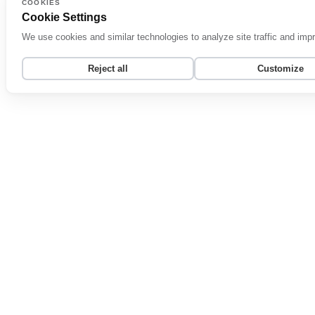
COOKIES
Cookie Settings
We use cookies and similar technologies to analyze site traffic and im
Reject all
Customize