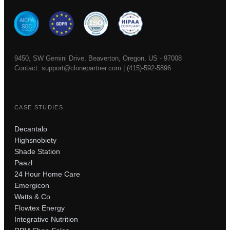
9450, SW Gemini Drive, Beaverton, Oregon, US - 97008
Contact:
support@clonepartner.com
|
(415)-592-5896
CASE STUDIES
Decantalo
Highsnobiety
Shade Station
Paazl
24 Hour Home Care
Emergicon
Watts & Co
Flowtex Energy
Integrative Nutrition