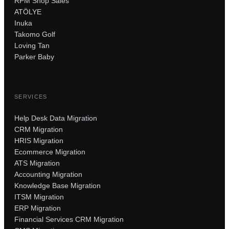
RPM Shop Sales
ATÖLYE
Inuka
Takomo Golf
Loving Tan
Parker Baby
SERVICES
Help Desk Data Migration
CRM Migration
HRIS Migration
Ecommerce Migration
ATS Migration
Accounting Migration
Knowledge Base Migration
ITSM Migration
ERP Migration
Financial Services CRM Migration