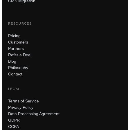
CMS Migration
RESOURCES
Pricing
Customers
Partners
Refer a Deal
Blog
Philosophy
Contact
LEGAL
Terms of Service
Privacy Policy
Data Processing Agreement
GDPR
CCPA