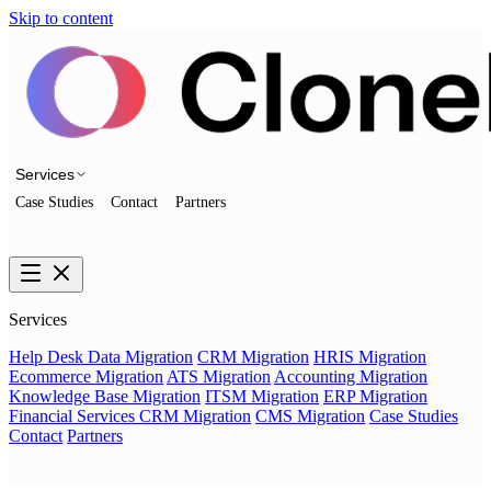
Skip to content
Services
Case Studies
Contact
Partners
Talk to us
Services
Help Desk Data Migration
CRM Migration
HRIS Migration
Ecommerce Migration
ATS Migration
Accounting Migration
Knowledge Base Migration
ITSM Migration
ERP Migration
Financial Services CRM Migration
CMS Migration
Case Studies
Contact
Partners
Talk to us