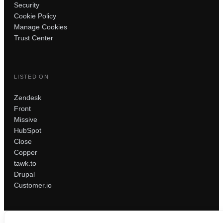
Security
Cookie Policy
Manage Cookies
Trust Center
LISTED ON
Zendesk
Front
Missive
HubSpot
Close
Copper
tawk.to
Drupal
Customer.io