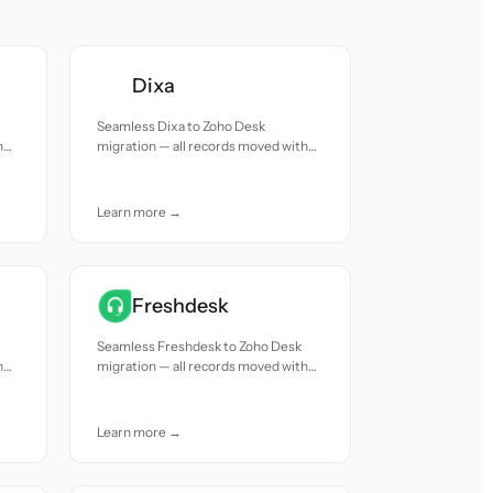
Dixa
Seamless Dixa to Zoho Desk
h
migration — all records moved with
accuracy and care.
Learn more →
Freshdesk
Seamless Freshdesk to Zoho Desk
h
migration — all records moved with
accuracy and care.
Learn more →