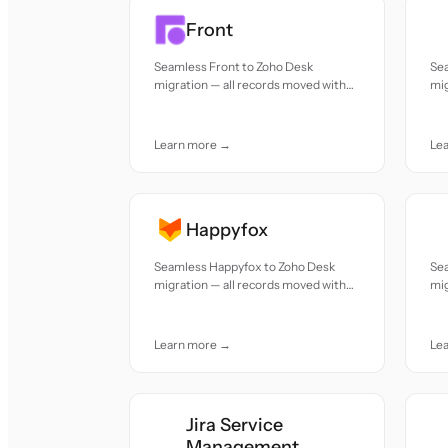
Front
Seamless Front to Zoho Desk
Se
migration — all records moved with
mig
accuracy and care.
acc
Learn more →
Le
Happyfox
Seamless Happyfox to Zoho Desk
Se
migration — all records moved with
mig
accuracy and care.
acc
Learn more →
Le
Jira Service
Management