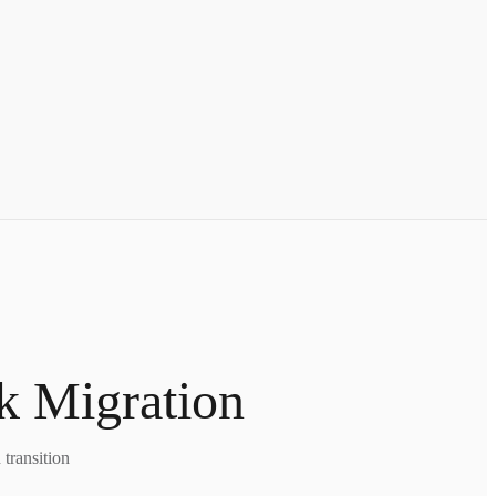
k Migration
transition