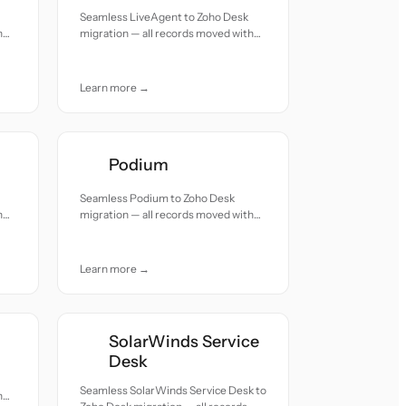
Seamless LiveAgent to Zoho Desk
h
migration — all records moved with
accuracy and care.
Learn more →
Podium
Seamless Podium to Zoho Desk
h
migration — all records moved with
accuracy and care.
Learn more →
SolarWinds Service
Desk
Seamless SolarWinds Service Desk to
h