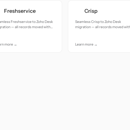
Freshservice
Crisp
amless Freshservice to Zoho Desk
Seamless Crisp to Zoho Desk
ration — all records moved with
migration — all records moved wit
uracy and care.
accuracy and care.
arn more →
Learn more →