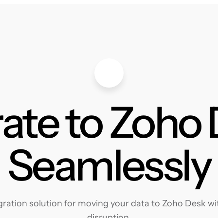
ate to Zoho
Seamlessly
ation solution for moving your data to Zoho Desk wit
disruption.