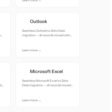
Learn more →
Outlook
Seamless Outlook to Zoho Desk
h
migration — all records moved with
accuracy and care.
Learn more →
Microsoft Excel
Seamless Microsoft Excel to Zoho
ed
Desk migration — all records moved
with accuracy and care.
Learn more →