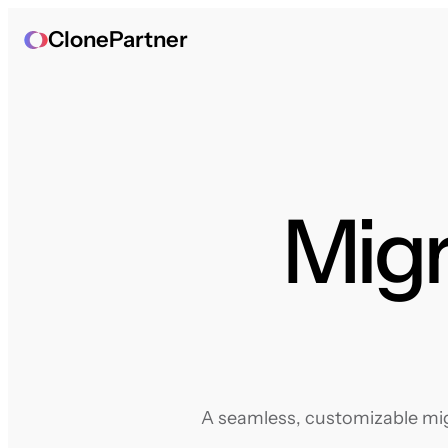
ClonePartner
Migr
A seamless, customizable migr