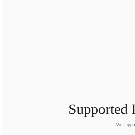
Supported 
We suppor