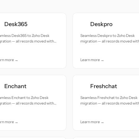
Desk365
Deskpro
amless Desk365 to Zoho Desk
Seamless Deskpro to Zoho Desk
ration — all records moved with
migration — all records moved wit
uracy and care.
accuracy and care.
arn more →
Learn more →
Enchant
Freshchat
amless Enchant to Zoho Desk
Seamless Freshchat to Zoho Desk
ration — all records moved with
migration — all records moved wit
uracy and care.
accuracy and care.
arn more →
Learn more →