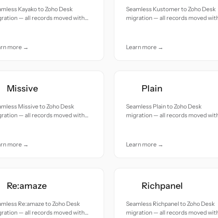
amless Kayako to Zoho Desk
Seamless Kustomer to Zoho Desk
ration — all records moved with
migration — all records moved wit
uracy and care.
accuracy and care.
arn more →
Learn more →
Missive
Plain
amless Missive to Zoho Desk
Seamless Plain to Zoho Desk
ration — all records moved with
migration — all records moved wit
uracy and care.
accuracy and care.
arn more →
Learn more →
Re:amaze
Richpanel
amless Re:amaze to Zoho Desk
Seamless Richpanel to Zoho Desk
ration — all records moved with
migration — all records moved wit