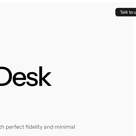
Talk to 
 Desk
h perfect fidelity and minimal