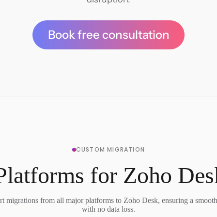
Book free consultation
CUSTOM MIGRATION
Platforms for Zoho Des
t migrations from all major platforms to Zoho Desk, ensuring a smooth 
with no data loss.