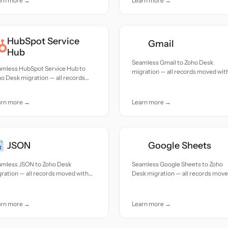
arn more →
Learn more →
HubSpot Service
Gmail
Hub
Seamless Gmail to Zoho Desk
amless HubSpot Service Hub to
migration — all records moved wit
o Desk migration — all records
accuracy and care.
ed with accuracy and care.
arn more →
Learn more →
JSON
Google Sheets
amless JSON to Zoho Desk
Seamless Google Sheets to Zoho
ration — all records moved with
Desk migration — all records mov
uracy and care.
with accuracy and care.
arn more →
Learn more →