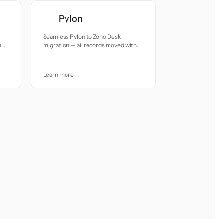
Pylon
Seamless Pylon to Zoho Desk
h
migration — all records moved with
accuracy and care.
Learn more →