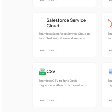
Learn more →
Le
Salesforce Service
Cloud
Seamless Salesforce Service Cloud to
Se
Zoho Desk migration — all records
Zoh
moved with accuracy and care.
mov
Learn more →
Le
CSV
Seamless CSV to Zoho Desk
Se
migration — all records moved with
mig
accuracy and care.
acc
Learn more →
Le