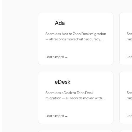
Ada
Seamless Ada to Zoho Desk migration
Se
— all records moved with accuracy
mig
and care.
acc
Learn more →
Le
eDesk
Seamless eDesk to Zoho Desk
Se
migration — all records moved with
mig
accuracy and care.
acc
Learn more →
Le