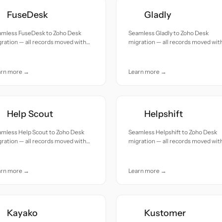
FuseDesk
Gladly
amless FuseDesk to Zoho Desk
Seamless Gladly to Zoho Desk
ration — all records moved with
migration — all records moved wit
uracy and care.
accuracy and care.
arn more →
Learn more →
Help Scout
Helpshift
amless Help Scout to Zoho Desk
Seamless Helpshift to Zoho Desk
ration — all records moved with
migration — all records moved wit
uracy and care.
accuracy and care.
arn more →
Learn more →
Kayako
Kustomer