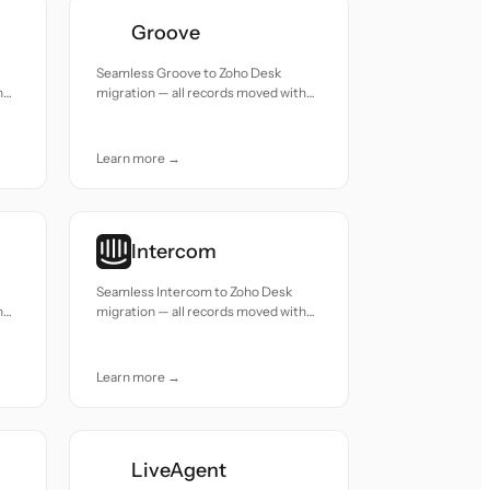
Groove
Seamless Groove to Zoho Desk
h
migration — all records moved with
accuracy and care.
Learn more →
Intercom
Seamless Intercom to Zoho Desk
h
migration — all records moved with
accuracy and care.
Learn more →
LiveAgent