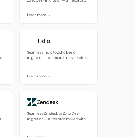
Zoho Desk migration — all records
moved with accuracy and care.
Learn more →
Tidio
Seamless Tidio to Zoho Desk
h
migration — all records moved with
accuracy and care.
Learn more →
Zendesk
Seamless Zendesk to Zoho Desk
h
migration — all records moved with
accuracy and care.