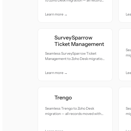
to Zoho Desk migration — all records
acc
moved with accuracy and care.
Learn more →
Le
SurveySparrow
Ticket Management
Sea
Seamless SurveySparrow Ticket
mig
Management to Zoho Desk migration
acc
— all records moved with accuracy
and care.
Learn more →
Le
Trengo
Seamless Trengo to Zoho Desk
Se
migration — all records moved with
mig
accuracy and care.
acc