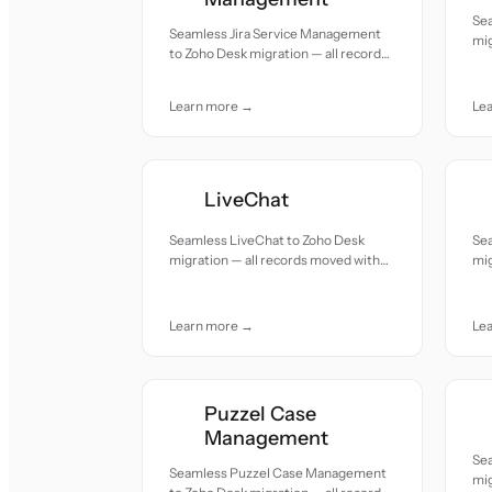
Se
Seamless Jira Service Management
mig
to Zoho Desk migration — all records
acc
moved with accuracy and care.
Learn more →
Le
LiveChat
Seamless LiveChat to Zoho Desk
Se
migration — all records moved with
mig
accuracy and care.
acc
Learn more →
Le
Puzzel Case
Management
Se
Seamless Puzzel Case Management
mig