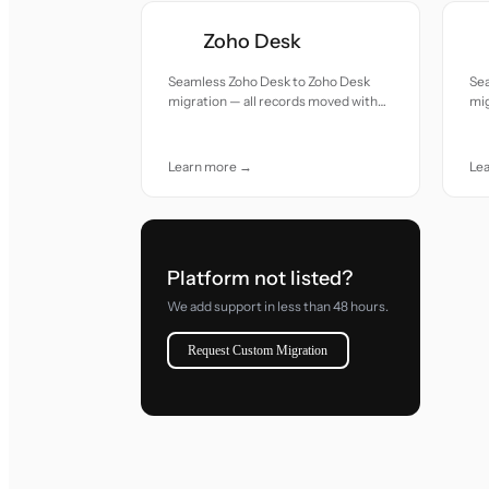
Zoho Desk
Seamless Zoho Desk to Zoho Desk
Se
migration — all records moved with
mig
accuracy and care.
acc
Learn more →
Le
Platform not listed?
We add support in less than 48 hours.
Request Custom Migration