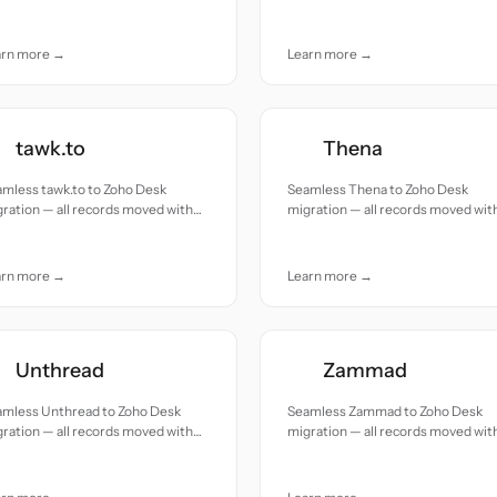
uracy and care.
accuracy and care.
arn more →
Learn more →
tawk.to
Thena
mless tawk.to to Zoho Desk
Seamless Thena to Zoho Desk
ration — all records moved with
migration — all records moved wit
uracy and care.
accuracy and care.
arn more →
Learn more →
Unthread
Zammad
amless Unthread to Zoho Desk
Seamless Zammad to Zoho Desk
ration — all records moved with
migration — all records moved wit
uracy and care.
accuracy and care.