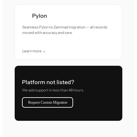
Pylon
Seamless Pylon to Zammad migration — all records
moved with accuracy and care.
Learn more →
Platform not listed?
We add support in less than 48 hours.
Request Custom Migration