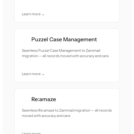
Learn more →
Puzzel Case Management
Seamless Puzzel Case Management to Zammad
migration — all records moved with accuracy and care.
Learn more →
Re:amaze
Seamless Re:amaze to Zammad migration — all records
moved with accuracy and care.
Learn more →