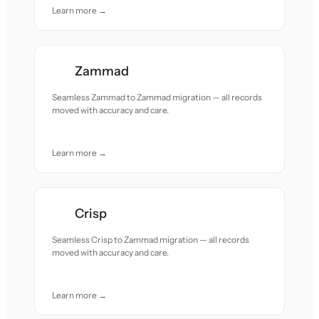
Learn more →
Zammad
Seamless Zammad to Zammad migration — all records
moved with accuracy and care.
Learn more →
Crisp
Seamless Crisp to Zammad migration — all records
moved with accuracy and care.
Learn more →