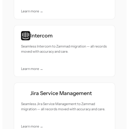
Learn more →
Intercom
Seamless Intercom to Zammad migration — all records
moved with accuracy and care.
Learn more →
Jira Service Management
Seamless Jira Service Management to Zammad
migration — all records moved with accuracy and care.
Learn more →