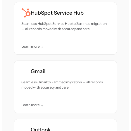
HubSpot Service Hub
Seamless HubSpot Service Hub to Zammad migration
— all records moved with accuracy and care.
Learn more →
Gmail
Seamless Gmail to Zammad migration — all records
moved with accuracy and care.
Learn more →
Outlook