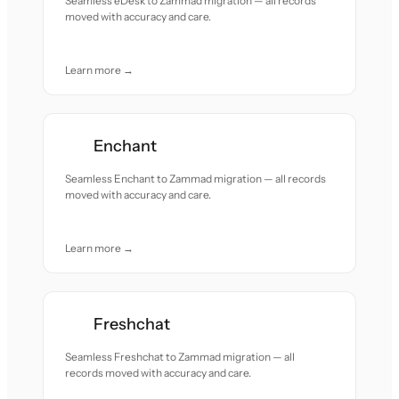
Seamless eDesk to Zammad migration — all records
moved with accuracy and care.
Learn more →
Enchant
Seamless Enchant to Zammad migration — all records
moved with accuracy and care.
Learn more →
Freshchat
Seamless Freshchat to Zammad migration — all
records moved with accuracy and care.