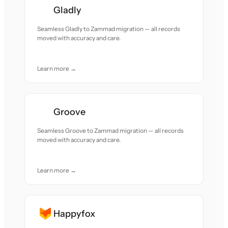
Gladly
Seamless Gladly to Zammad migration — all records
moved with accuracy and care.
Learn more →
Groove
Seamless Groove to Zammad migration — all records
moved with accuracy and care.
Learn more →
Happyfox