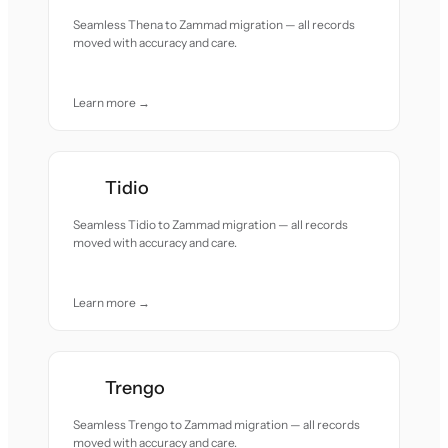
Seamless Thena to Zammad migration — all records
moved with accuracy and care.
Learn more →
Tidio
Seamless Tidio to Zammad migration — all records
moved with accuracy and care.
Learn more →
Trengo
Seamless Trengo to Zammad migration — all records
moved with accuracy and care.