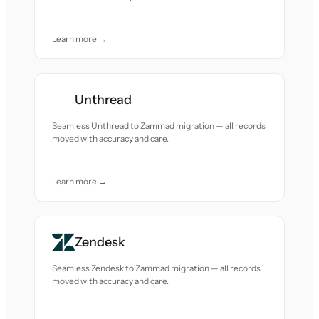
Learn more →
Unthread
Seamless Unthread to Zammad migration — all records
moved with accuracy and care.
Learn more →
Zendesk
Seamless Zendesk to Zammad migration — all records
moved with accuracy and care.