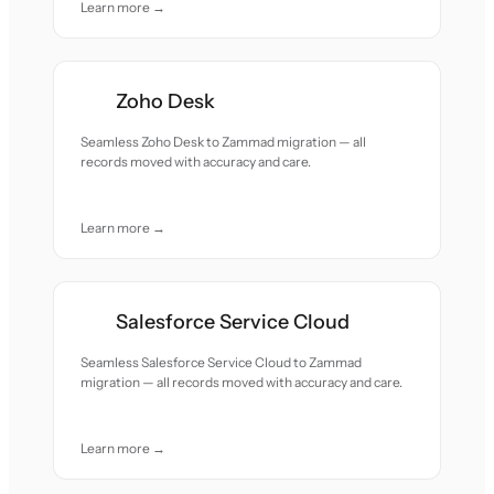
Learn more →
Zoho Desk
Seamless Zoho Desk to Zammad migration — all
records moved with accuracy and care.
Learn more →
Salesforce Service Cloud
Seamless Salesforce Service Cloud to Zammad
migration — all records moved with accuracy and care.
Learn more →