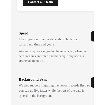
Contact our team
Speed
The migration timeline depends on both our
turnaround time and yours.
We can complete a migration in under a day when the
accounts are connected and the sample migration is
approved promptly.
Background Sync
We also support migrating the newest records first, so
you can go live faster while the rest of the data is
synced in the background.