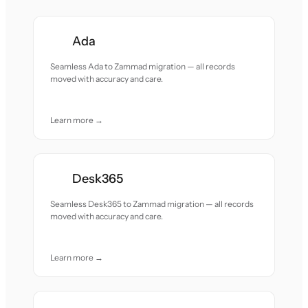
Ada
Seamless Ada to Zammad migration — all records
moved with accuracy and care.
Learn more →
Desk365
Seamless Desk365 to Zammad migration — all records
moved with accuracy and care.
Learn more →