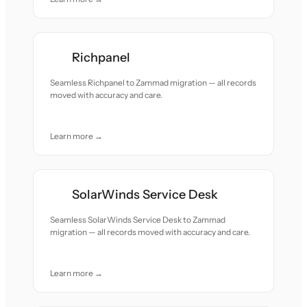
Richpanel
Seamless Richpanel to Zammad migration — all records
moved with accuracy and care.
Learn more →
SolarWinds Service Desk
Seamless SolarWinds Service Desk to Zammad
migration — all records moved with accuracy and care.
Learn more →