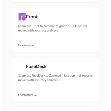
Front
Seamless Front to Zammad migration — all records
moved with accuracy and care.
Learn more →
FuseDesk
Seamless FuseDesk to Zammad migration — all records
moved with accuracy and care.
Learn more →