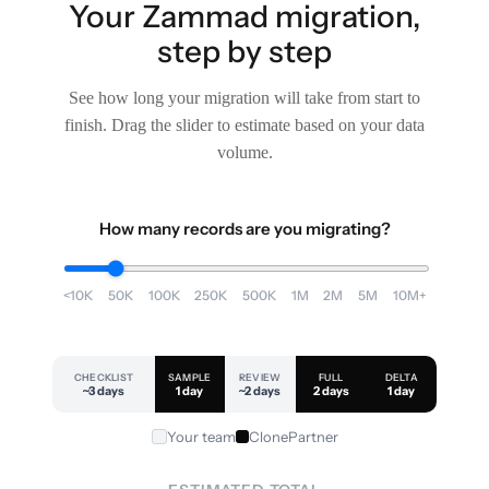
Your Zammad migration,
step by step
See how long your migration will take from start to
finish. Drag the slider to estimate based on your data
volume.
How many records are you migrating?
<10K
50K
100K
250K
500K
1M
2M
5M
10M+
CHECKLIST
SAMPLE
REVIEW
FULL
DELTA
~3 days
1 day
~2 days
2 days
1 day
Your team
ClonePartner