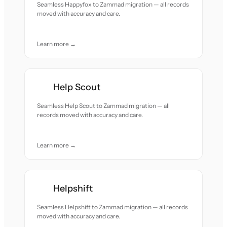
Seamless Happyfox to Zammad migration — all records
moved with accuracy and care.
Learn more →
Help Scout
Seamless Help Scout to Zammad migration — all
records moved with accuracy and care.
Learn more →
Helpshift
Seamless Helpshift to Zammad migration — all records
moved with accuracy and care.