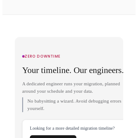
ZERO DOWNTIME
Your timeline. Our engineers.
A dedicated engineer runs your migration, planned
around your schedule and your data.
No babysitting a wizard. Avoid debugging errors
yourself.
Looking for a more detailed migration timeline?