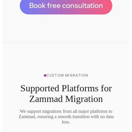
Book free consultation
CUSTOM MIGRATION
Supported Platforms for
Zammad Migration
We support migrations from all major platforms to
Zammad, ensuring a smooth transition with no data
loss.