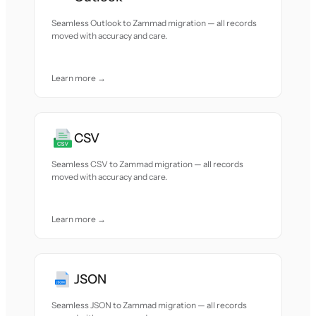
Seamless Outlook to Zammad migration — all records
moved with accuracy and care.
Learn more →
CSV
Seamless CSV to Zammad migration — all records
moved with accuracy and care.
Learn more →
JSON
Seamless JSON to Zammad migration — all records