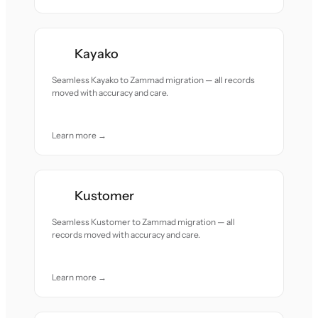
Kayako
Seamless Kayako to Zammad migration — all records
moved with accuracy and care.
Learn more →
Kustomer
Seamless Kustomer to Zammad migration — all
records moved with accuracy and care.
Learn more →