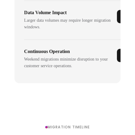
Data Volume Impact
Larger data volumes may require longer migration
windows.
Continuous Operation
Weekend migrations minimize disruption to your
customer service operations.
MIGRATION TIMELINE