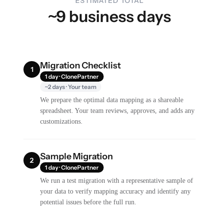
ESTIMATED TOTAL
~9 business days
Migration Checklist
1
1 day · ClonePartner
~2 days · Your team
We prepare the optimal data mapping as a shareable
spreadsheet. Your team reviews, approves, and adds any
customizations.
Sample Migration
2
1 day · ClonePartner
We run a test migration with a representative sample of
your data to verify mapping accuracy and identify any
potential issues before the full run.