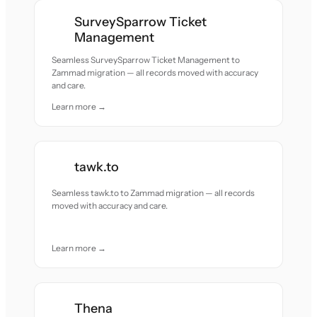
SurveySparrow Ticket
Management
Seamless SurveySparrow Ticket Management to
Zammad migration — all records moved with accuracy
and care.
Learn more →
tawk.to
Seamless tawk.to to Zammad migration — all records
moved with accuracy and care.
Learn more →
Thena