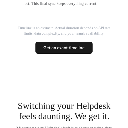
lost. This final sync keeps everything current.
Timeline is an estimate. Actual duration depends on API rate
limits, data complexity, and your team's availability.
Get an exact timeline
Switching your Helpdesk
feels daunting. We get it.