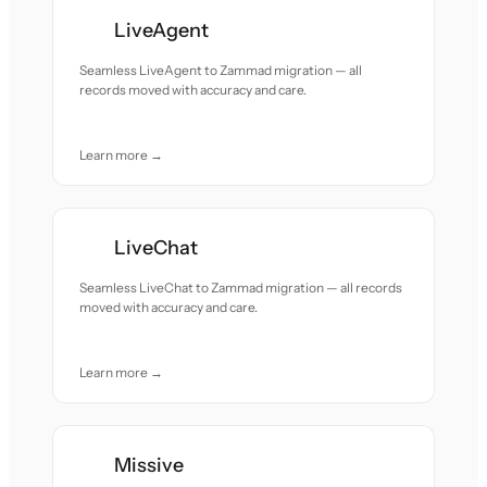
LiveAgent
Seamless LiveAgent to Zammad migration — all
records moved with accuracy and care.
Learn more →
LiveChat
Seamless LiveChat to Zammad migration — all records
moved with accuracy and care.
Learn more →
Missive