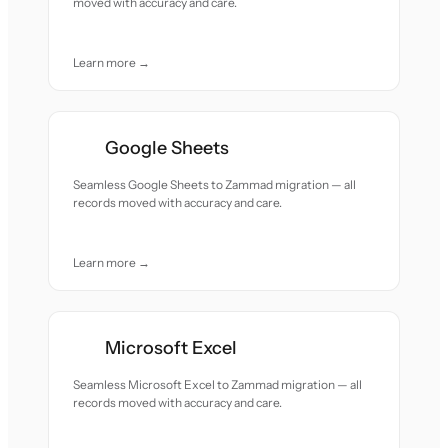
moved with accuracy and care.
Learn more →
Google Sheets
Seamless Google Sheets to Zammad migration — all
records moved with accuracy and care.
Learn more →
Microsoft Excel
Seamless Microsoft Excel to Zammad migration — all
records moved with accuracy and care.