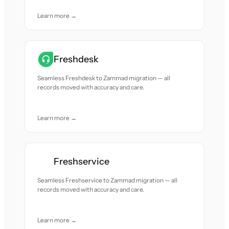
Learn more →
Freshdesk
Seamless Freshdesk to Zammad migration — all
records moved with accuracy and care.
Learn more →
Freshservice
Seamless Freshservice to Zammad migration — all
records moved with accuracy and care.
Learn more →