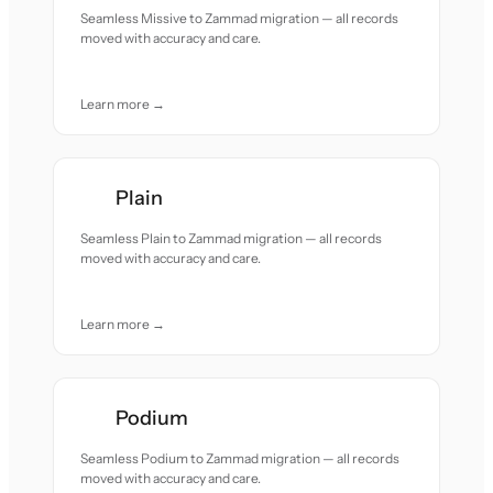
Seamless Missive to Zammad migration — all records
moved with accuracy and care.
Learn more →
Plain
Seamless Plain to Zammad migration — all records
moved with accuracy and care.
Learn more →
Podium
Seamless Podium to Zammad migration — all records
moved with accuracy and care.