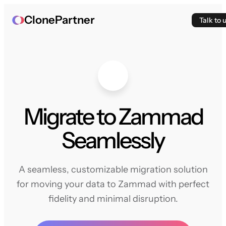
ClonePartner
Talk to 
Migrate to Zammad
Seamlessly
A seamless, customizable migration solution
for moving your data to Zammad with perfect
fidelity and minimal disruption.