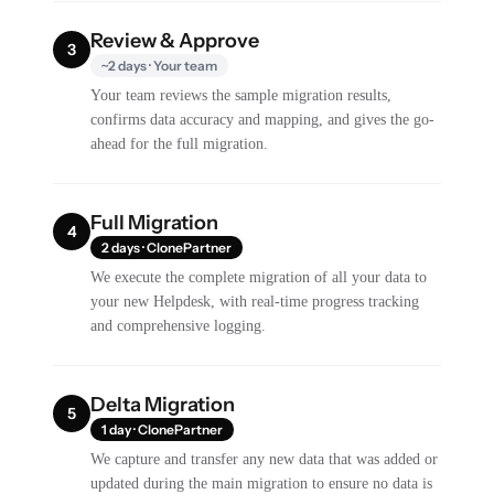
Review & Approve
3
~2 days · Your team
Your team reviews the sample migration results,
confirms data accuracy and mapping, and gives the go-
ahead for the full migration.
Full Migration
4
2 days · ClonePartner
We execute the complete migration of all your data to
your new Helpdesk, with real-time progress tracking
and comprehensive logging.
Delta Migration
5
1 day · ClonePartner
We capture and transfer any new data that was added or
updated during the main migration to ensure no data is