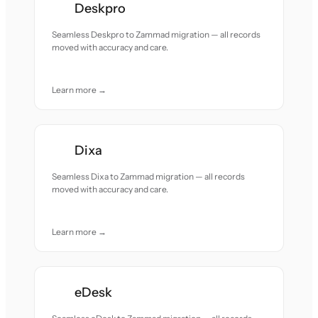
Deskpro
Seamless Deskpro to Zammad migration — all records
moved with accuracy and care.
Learn more →
Dixa
Seamless Dixa to Zammad migration — all records
moved with accuracy and care.
Learn more →
eDesk