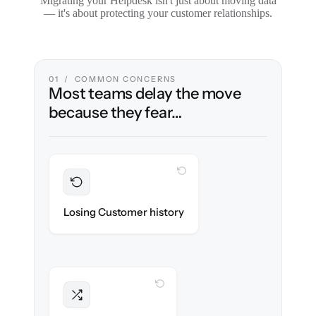
Migrating your Helpdesk isn't just about moving data
— it's about protecting your customer relationships.
01 / COMMON CONCERNS
Most teams delay the move
because they fear…
WITH CLONEPARTNER
Preserved
Every ticket, note & attachment migrated
Losing Customer history
with 100% fidelity.
WITH CLONEPARTNER
Intact