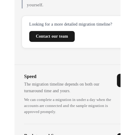
yourself.
Looking for a more detailed migration timeline?
Contact our team
Speed
The migration timeline depends on both our
turnaround time and yours.
We can complete a migration in under a day when the
accounts are connected and the sample migration is
approved promptly.