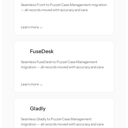
Seamless Front to Puzzel Case Management migration
— all records moved with accuracy and care.
Learn more →
FuseDesk
Seamless FuseDesk to Puzzel Case Management
migration — all records moved with accuracy and care.
Learn more →
Gladly
Seamless Gladly to Puzzel Case Management
migration — all records moved with accuracy and care.