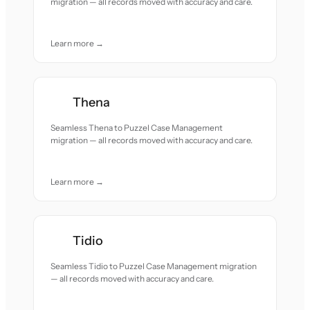
migration — all records moved with accuracy and care.
Learn more →
Thena
Seamless Thena to Puzzel Case Management
migration — all records moved with accuracy and care.
Learn more →
Tidio
Seamless Tidio to Puzzel Case Management migration
— all records moved with accuracy and care.