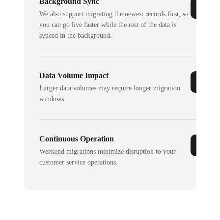
Background Sync
We also support migrating the newest records first, so
you can go live faster while the rest of the data is
synced in the background.
Data Volume Impact
Larger data volumes may require longer migration
windows.
Continuous Operation
Weekend migrations minimize disruption to your
customer service operations.