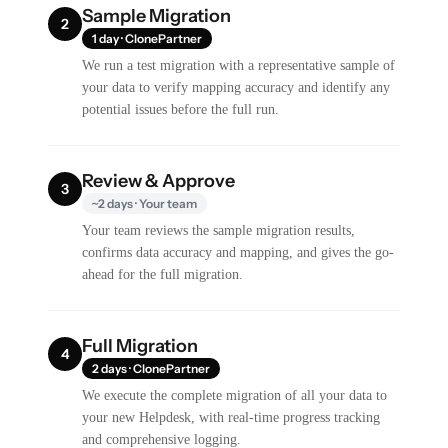
Sample Migration
2
1 day · ClonePartner
We run a test migration with a representative sample of
your data to verify mapping accuracy and identify any
potential issues before the full run.
Review & Approve
3
~2 days · Your team
Your team reviews the sample migration results,
confirms data accuracy and mapping, and gives the go-
ahead for the full migration.
Full Migration
4
2 days · ClonePartner
We execute the complete migration of all your data to
your new Helpdesk, with real-time progress tracking
and comprehensive logging.