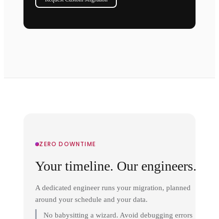
ZERO DOWNTIME
Your timeline. Our engineers.
A dedicated engineer runs your migration, planned
around your schedule and your data.
No babysitting a wizard. Avoid debugging errors