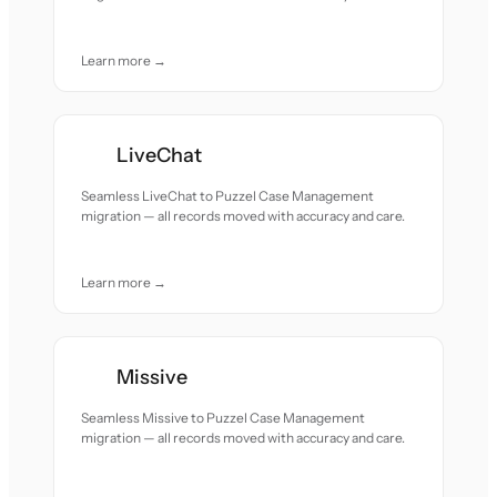
Learn more →
LiveChat
Seamless LiveChat to Puzzel Case Management
migration — all records moved with accuracy and care.
Learn more →
Missive
Seamless Missive to Puzzel Case Management
migration — all records moved with accuracy and care.