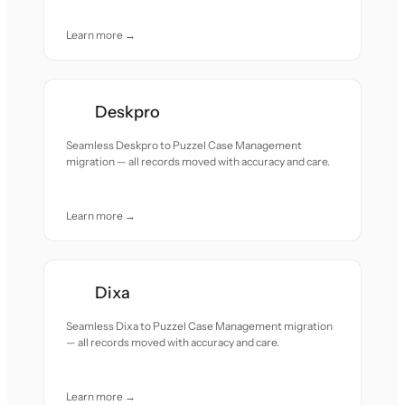
Learn more →
Deskpro
Seamless Deskpro to Puzzel Case Management
migration — all records moved with accuracy and care.
Learn more →
Dixa
Seamless Dixa to Puzzel Case Management migration
— all records moved with accuracy and care.
Learn more →