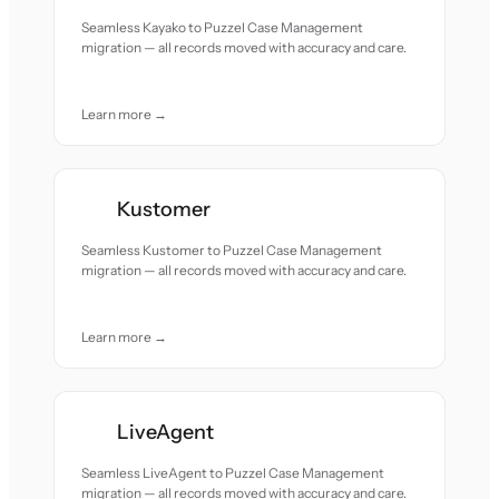
Seamless Kayako to Puzzel Case Management
migration — all records moved with accuracy and care.
Learn more →
Kustomer
Seamless Kustomer to Puzzel Case Management
migration — all records moved with accuracy and care.
Learn more →
LiveAgent
Seamless LiveAgent to Puzzel Case Management
migration — all records moved with accuracy and care.