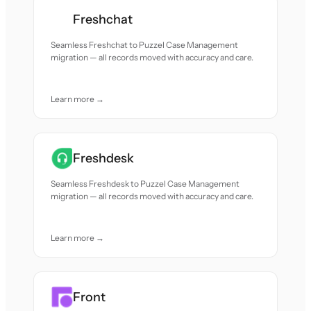
Freshchat
Seamless Freshchat to Puzzel Case Management
migration — all records moved with accuracy and care.
Learn more →
Freshdesk
Seamless Freshdesk to Puzzel Case Management
migration — all records moved with accuracy and care.
Learn more →
Front