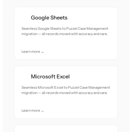
Google Sheets
Seamless Google Sheets to Puzzel Case Management
migration — all records moved with accuracy and care.
Learn more →
Microsoft Excel
Seamless Microsoft Excel to Puzzel Case Management
migration — all records moved with accuracy and care.
Learn more →