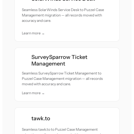
Seamless SolarWinds Service Desk to Puzzel Case
Management migration — all records moved with
accuracy and care.
Learn more →
SurveySparrow Ticket
Management
Seamless SurveySparrow Ticket Management to
Puzzel Case Management migration — all records
moved with accuracy and care.
Learn more →
tawk.to
Seamless tawk.to to Puzzel Case Management