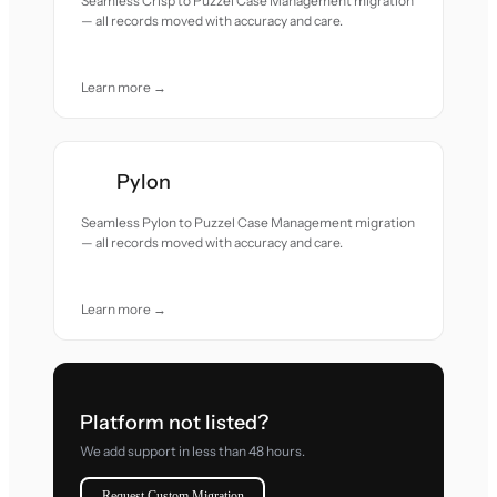
Seamless Crisp to Puzzel Case Management migration
— all records moved with accuracy and care.
Learn more →
Pylon
Seamless Pylon to Puzzel Case Management migration
— all records moved with accuracy and care.
Learn more →
Platform not listed?
We add support in less than 48 hours.
Request Custom Migration