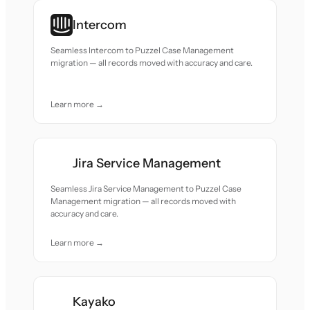
Intercom
Seamless Intercom to Puzzel Case Management
migration — all records moved with accuracy and care.
Learn more →
Jira Service Management
Seamless Jira Service Management to Puzzel Case
Management migration — all records moved with
accuracy and care.
Learn more →
Kayako