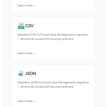
Learn more →
CSV
Seamless CSV to Puzzel Case Management migration
— all records moved with accuracy and care.
Learn more →
JSON
Seamless JSON to Puzzel Case Management migration
— all records moved with accuracy and care.
Learn more →