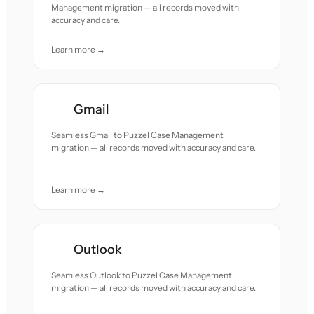
Management migration — all records moved with
accuracy and care.
Learn more →
Gmail
Seamless Gmail to Puzzel Case Management
migration — all records moved with accuracy and care.
Learn more →
Outlook
Seamless Outlook to Puzzel Case Management
migration — all records moved with accuracy and care.