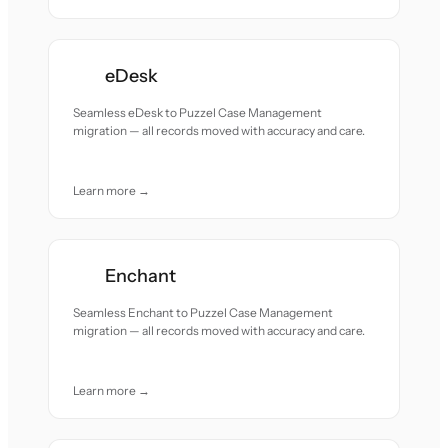
eDesk
Seamless eDesk to Puzzel Case Management
migration — all records moved with accuracy and care.
Learn more →
Enchant
Seamless Enchant to Puzzel Case Management
migration — all records moved with accuracy and care.
Learn more →