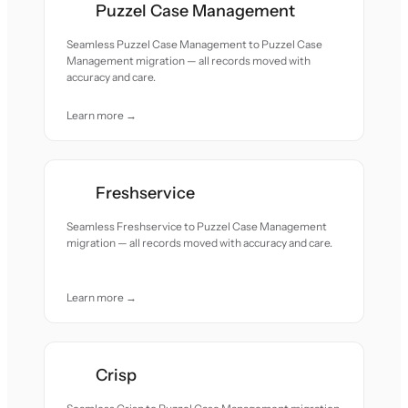
Puzzel Case Management
Seamless Puzzel Case Management to Puzzel Case
Management migration — all records moved with
accuracy and care.
Learn more →
Freshservice
Seamless Freshservice to Puzzel Case Management
migration — all records moved with accuracy and care.
Learn more →
Crisp