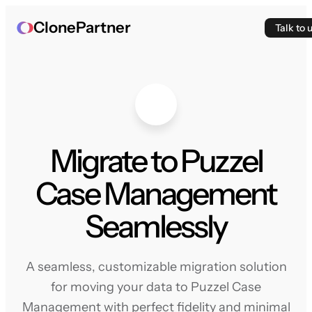
ClonePartner
Talk to 
Migrate to Puzzel
Case Management
Seamlessly
A seamless, customizable migration solution
for moving your data to Puzzel Case
Management with perfect fidelity and minimal