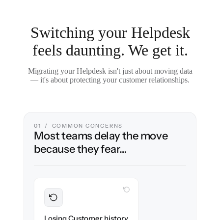
Switching your Helpdesk
feels daunting. We get it.
Migrating your Helpdesk isn't just about moving data
— it's about protecting your customer relationships.
01 / COMMON CONCERNS
Most teams delay the move
because they fear…
WITH CLONEPARTNER
Preserved
Every ticket, note & attachment migrated
Losing Customer history