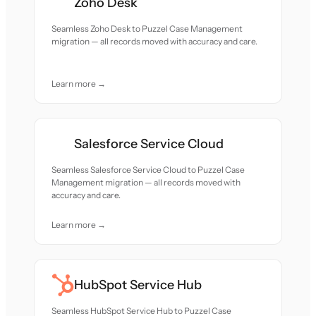
Zoho Desk
Seamless Zoho Desk to Puzzel Case Management
migration — all records moved with accuracy and care.
Learn more →
Salesforce Service Cloud
Seamless Salesforce Service Cloud to Puzzel Case
Management migration — all records moved with
accuracy and care.
Learn more →
HubSpot Service Hub
Seamless HubSpot Service Hub to Puzzel Case