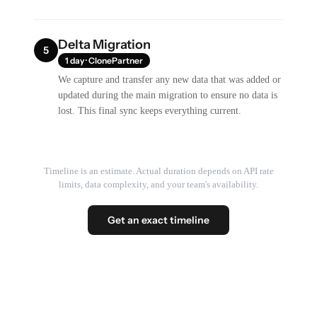
Delta Migration
5
1 day · ClonePartner
We capture and transfer any new data that was added or
updated during the main migration to ensure no data is
lost. This final sync keeps everything current.
Timeline is an estimate. Actual duration depends on API rate
limits, data complexity, and your team's availability.
Get an exact timeline