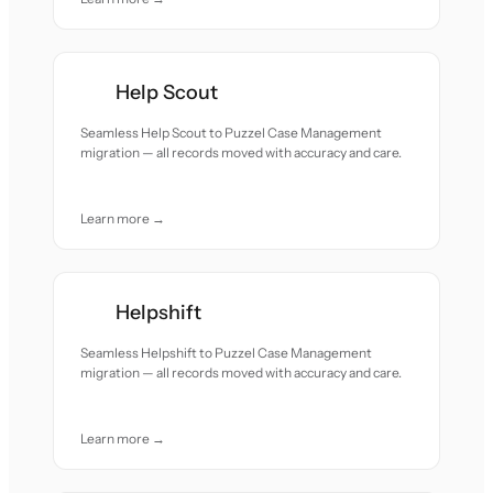
Help Scout
Seamless Help Scout to Puzzel Case Management
migration — all records moved with accuracy and care.
Learn more →
Helpshift
Seamless Helpshift to Puzzel Case Management
migration — all records moved with accuracy and care.
Learn more →