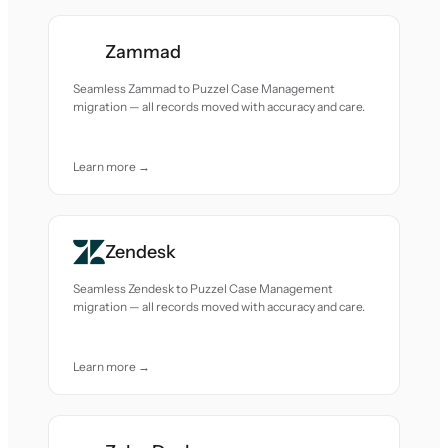
Zammad
Seamless Zammad to Puzzel Case Management
migration — all records moved with accuracy and care.
Learn more →
Zendesk
Seamless Zendesk to Puzzel Case Management
migration — all records moved with accuracy and care.
Learn more →