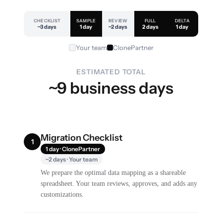
CHECKLIST
SAMPLE
REVIEW
FULL
DELTA
~3 days
1 day
~2 days
2 days
1 day
Your team
ClonePartner
ESTIMATED TOTAL
~9 business days
Migration Checklist
1
1 day · ClonePartner
~2 days · Your team
We prepare the optimal data mapping as a shareable
spreadsheet. Your team reviews, approves, and adds any
customizations.