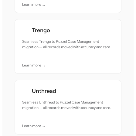
Learn more →
Trengo
Seamless Trengo to Puzzel Case Management
migration — all records moved with accuracy and care.
Learn more →
Unthread
Seamless Unthread to Puzzel Case Management
migration — all records moved with accuracy and care.
Learn more →