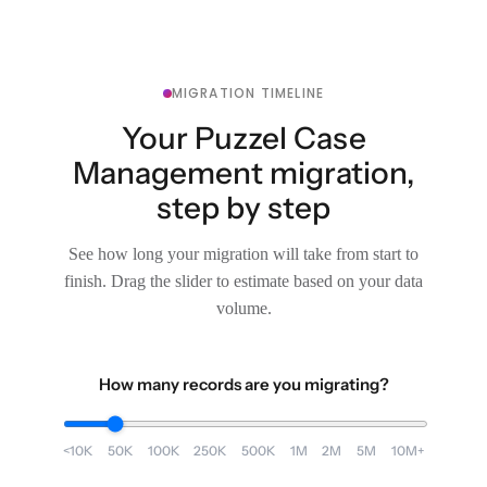
MIGRATION TIMELINE
Your Puzzel Case
Management migration,
step by step
See how long your migration will take from start to
finish. Drag the slider to estimate based on your data
volume.
How many records are you migrating?
<10K
50K
100K
250K
500K
1M
2M
5M
10M+