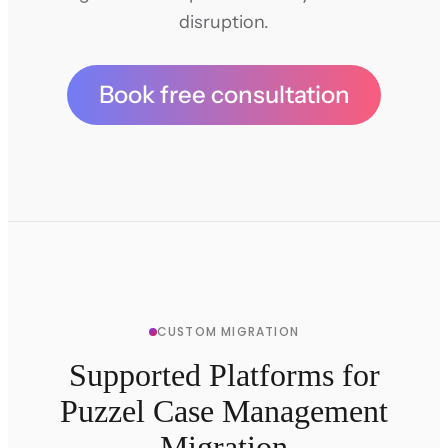
disruption.
Book free consultation
CUSTOM MIGRATION
Supported Platforms for
Puzzel Case Management
Migration