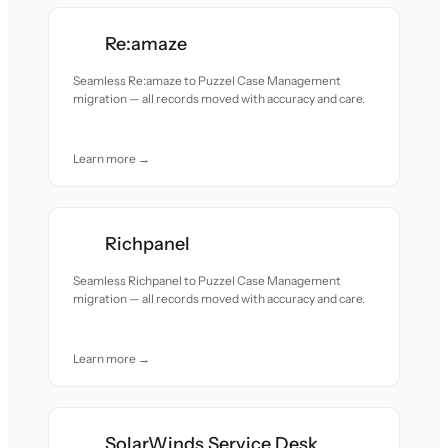
Re:amaze
Seamless Re:amaze to Puzzel Case Management
migration — all records moved with accuracy and care.
Learn more →
Richpanel
Seamless Richpanel to Puzzel Case Management
migration — all records moved with accuracy and care.
Learn more →
SolarWinds Service Desk