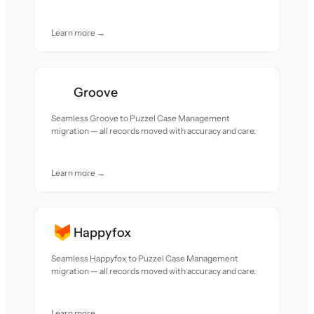
Learn more →
Groove
Seamless Groove to Puzzel Case Management
migration — all records moved with accuracy and care.
Learn more →
Happyfox
Seamless Happyfox to Puzzel Case Management
migration — all records moved with accuracy and care.
Learn more →