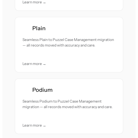
Learn more →
Plain
Seamless Plain to Puzzel Case Management migration
— all records moved with accuracy and care.
Learn more →
Podium
Seamless Podium to Puzzel Case Management
migration — all records moved with accuracy and care.
Learn more →