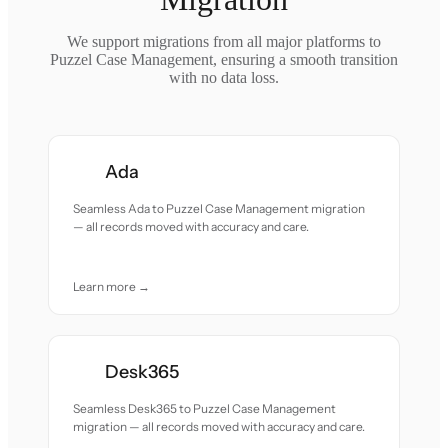
We support migrations from all major platforms to
Puzzel Case Management, ensuring a smooth transition
with no data loss.
Ada
Seamless Ada to Puzzel Case Management migration
— all records moved with accuracy and care.
Learn more →
Desk365
Seamless Desk365 to Puzzel Case Management
migration — all records moved with accuracy and care.