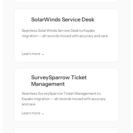
SolarWinds Service Desk
Seamless SolarWinds Service Desk to Kayako
migration — all records moved with accuracy and care.
Learn more →
SurveySparrow Ticket
Management
Seamless SurveySparrow Ticket Management to
Kayako migration — all records moved with accuracy
and care.
Learn more →