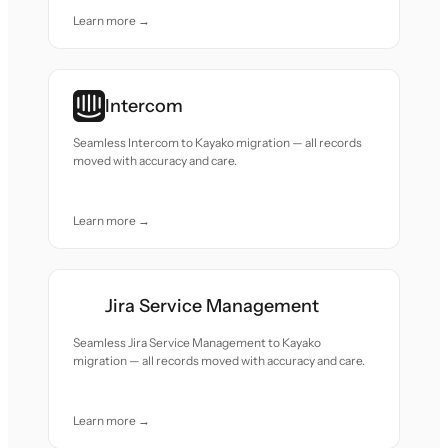
Learn more →
Intercom
Seamless Intercom to Kayako migration — all records
moved with accuracy and care.
Learn more →
Jira Service Management
Seamless Jira Service Management to Kayako
migration — all records moved with accuracy and care.
Learn more →