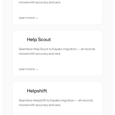
moved with accuracy and care.
Learn more →
Help Scout
Seamless Help Scout to Kayako migration — all records
moved with accuracy and care.
Learn more →
Helpshift
Seamless Helpshift to Kayako migration — all records
moved with accuracy and care.