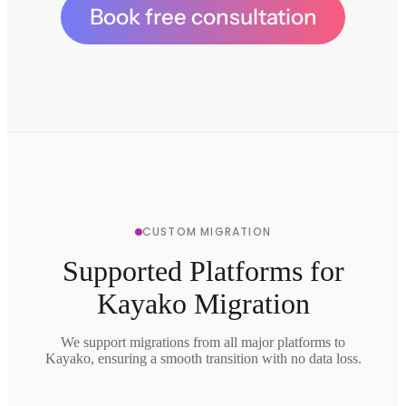
Book free consultation
CUSTOM MIGRATION
Supported Platforms for
Kayako Migration
We support migrations from all major platforms to
Kayako, ensuring a smooth transition with no data loss.