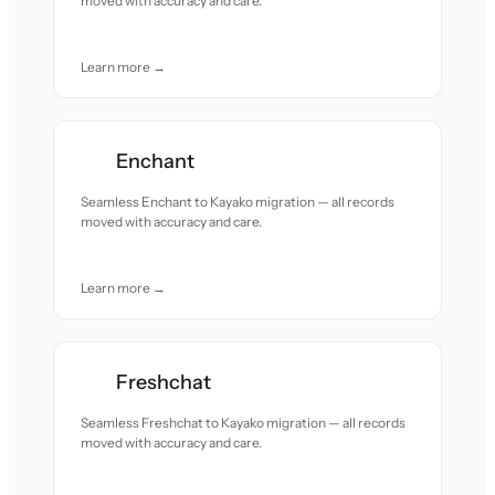
moved with accuracy and care.
Learn more →
Enchant
Seamless Enchant to Kayako migration — all records
moved with accuracy and care.
Learn more →
Freshchat
Seamless Freshchat to Kayako migration — all records
moved with accuracy and care.