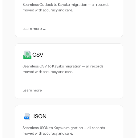
Seamless Outlook to Kayako migration — all records
moved with accuracy and care.
Learn more →
CSV
Seamless CSV to Kayako migration — all records
moved with accuracy and care.
Learn more →
JSON
Seamless JSON to Kayako migration — all records
moved with accuracy and care.