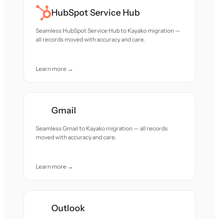
HubSpot Service Hub
Seamless HubSpot Service Hub to Kayako migration —
all records moved with accuracy and care.
Learn more →
Gmail
Seamless Gmail to Kayako migration — all records
moved with accuracy and care.
Learn more →
Outlook