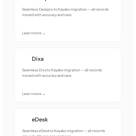
Seamless Deskpro to Kayako migration — all records
moved with accuracy and care.
Learn more →
Dixa
Seamless Dixa to Kayako migration — all records
moved with accuracy and care.
Learn more →
eDesk
Seamless eDesk to Kayako migration — all records