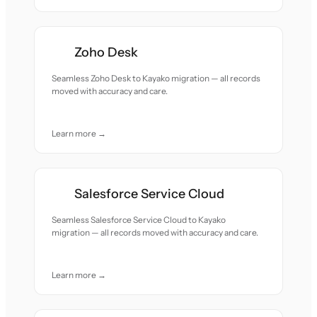
Zoho Desk
Seamless Zoho Desk to Kayako migration — all records
moved with accuracy and care.
Learn more →
Salesforce Service Cloud
Seamless Salesforce Service Cloud to Kayako
migration — all records moved with accuracy and care.
Learn more →