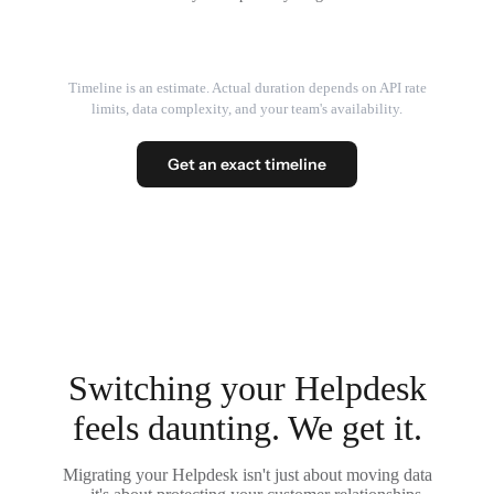
Timeline is an estimate. Actual duration depends on API rate
limits, data complexity, and your team's availability.
Get an exact timeline
Switching your Helpdesk
feels daunting. We get it.
Migrating your Helpdesk isn't just about moving data