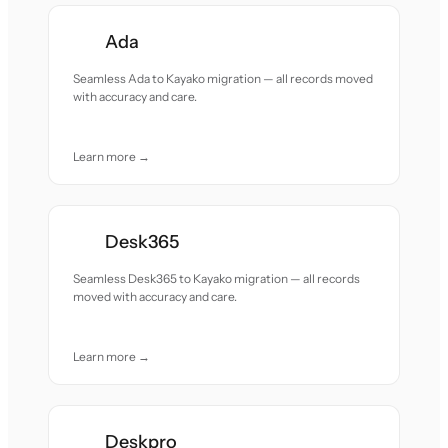
Ada
Seamless Ada to Kayako migration — all records moved
with accuracy and care.
Learn more →
Desk365
Seamless Desk365 to Kayako migration — all records
moved with accuracy and care.
Learn more →
Deskpro