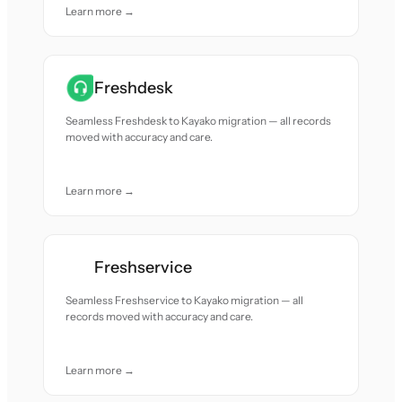
Learn more →
Freshdesk
Seamless Freshdesk to Kayako migration — all records
moved with accuracy and care.
Learn more →
Freshservice
Seamless Freshservice to Kayako migration — all
records moved with accuracy and care.
Learn more →