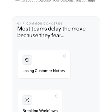
— it's about protecting your customer relationships.
01 / COMMON CONCERNS
Most teams delay the move
because they fear…
WITH CLONEPARTNER
Preserved
Every ticket, note & attachment migrated
Losing Customer history
with 100% fidelity.
WITH CLONEPARTNER
Intact
Triggers, tags & automations re-created
Breaking Workflows