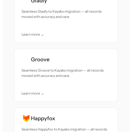
Gladly
Seamless Gladly to Kayako migration — all records
moved with accuracy and care.
Learn more →
Groove
Seamless Groove to Kayako migration — all records
moved with accuracy and care.
Learn more →
Happyfox
Seamless Happyfox to Kayako migration — all records