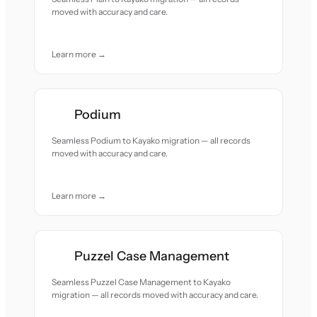
moved with accuracy and care.
Learn more →
Podium
Seamless Podium to Kayako migration — all records
moved with accuracy and care.
Learn more →
Puzzel Case Management
Seamless Puzzel Case Management to Kayako
migration — all records moved with accuracy and care.