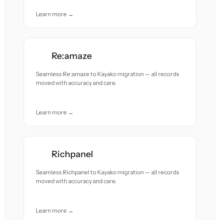
Learn more →
Re:amaze
Seamless Re:amaze to Kayako migration — all records
moved with accuracy and care.
Learn more →
Richpanel
Seamless Richpanel to Kayako migration — all records
moved with accuracy and care.
Learn more →