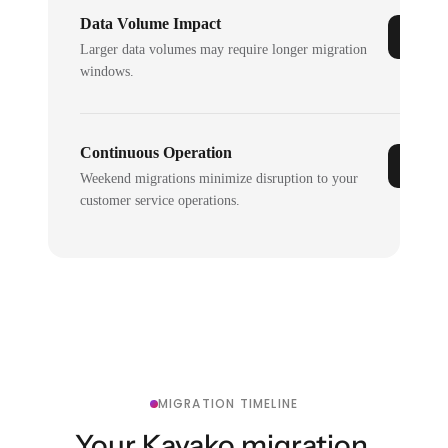
Data Volume Impact
Larger data volumes may require longer migration
windows.
Continuous Operation
Weekend migrations minimize disruption to your
customer service operations.
MIGRATION TIMELINE
Your Kayako migration,