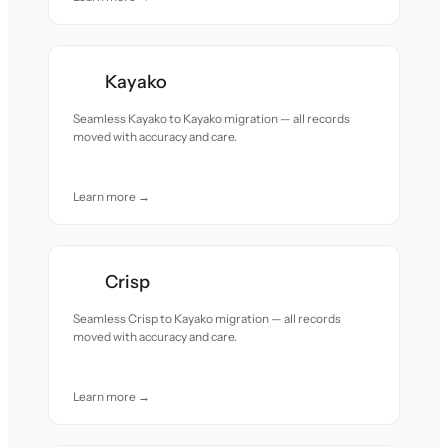
Kayako
Seamless Kayako to Kayako migration — all records
moved with accuracy and care.
Learn more →
Crisp
Seamless Crisp to Kayako migration — all records
moved with accuracy and care.
Learn more →