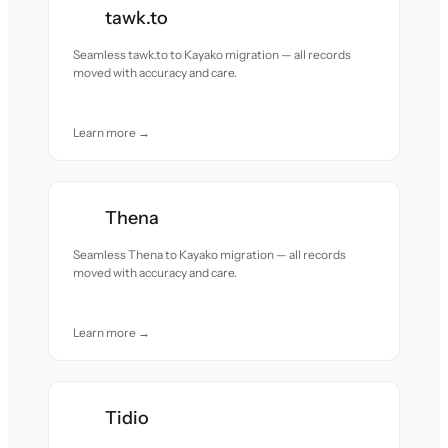
tawk.to
Seamless tawk.to to Kayako migration — all records
moved with accuracy and care.
Learn more →
Thena
Seamless Thena to Kayako migration — all records
moved with accuracy and care.
Learn more →
Tidio