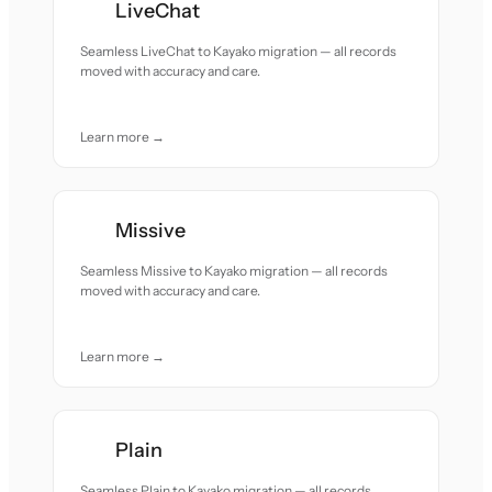
LiveChat
Seamless LiveChat to Kayako migration — all records
moved with accuracy and care.
Learn more →
Missive
Seamless Missive to Kayako migration — all records
moved with accuracy and care.
Learn more →
Plain
Seamless Plain to Kayako migration — all records