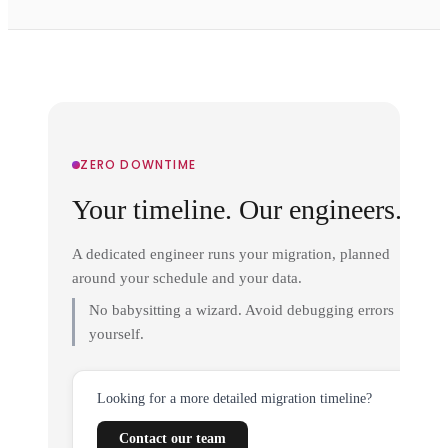
ZERO DOWNTIME
Your timeline. Our engineers.
A dedicated engineer runs your migration, planned
around your schedule and your data.
No babysitting a wizard. Avoid debugging errors
yourself.
Looking for a more detailed migration timeline?
Contact our team