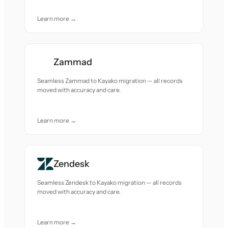
Learn more →
Zammad
Seamless Zammad to Kayako migration — all records
moved with accuracy and care.
Learn more →
Zendesk
Seamless Zendesk to Kayako migration — all records
moved with accuracy and care.
Learn more →