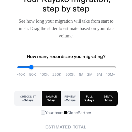
step by step
See how long your migration will take from start to
finish. Drag the slider to estimate based on your data
volume.
How many records are you migrating?
<10K
50K
100K
250K
500K
1M
2M
5M
10M+
CHECKLIST
SAMPLE
REVIEW
FULL
DELTA
~3 days
1 day
~2 days
2 days
1 day
Your team
ClonePartner
ESTIMATED TOTAL