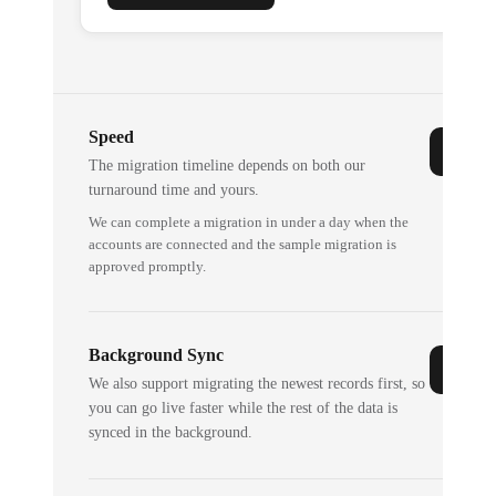
Speed
The migration timeline depends on both our
turnaround time and yours.
We can complete a migration in under a day when the
accounts are connected and the sample migration is
approved promptly.
Background Sync
We also support migrating the newest records first, so
you can go live faster while the rest of the data is
synced in the background.