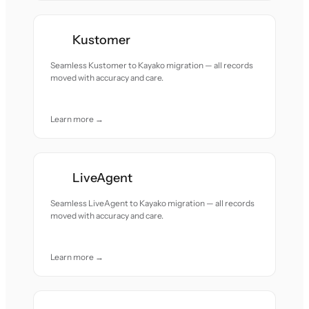
Kustomer
Seamless Kustomer to Kayako migration — all records
moved with accuracy and care.
Learn more →
LiveAgent
Seamless LiveAgent to Kayako migration — all records
moved with accuracy and care.
Learn more →