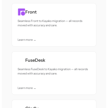
Front
Seamless Front to Kayako migration — all records
moved with accuracy and care.
Learn more →
FuseDesk
Seamless FuseDesk to Kayako migration — all records
moved with accuracy and care.
Learn more →