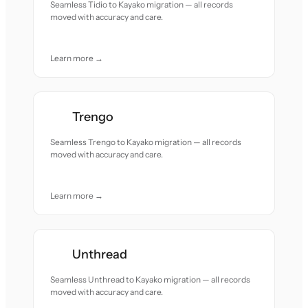
Seamless Tidio to Kayako migration — all records
moved with accuracy and care.
Learn more →
Trengo
Seamless Trengo to Kayako migration — all records
moved with accuracy and care.
Learn more →
Unthread
Seamless Unthread to Kayako migration — all records
moved with accuracy and care.