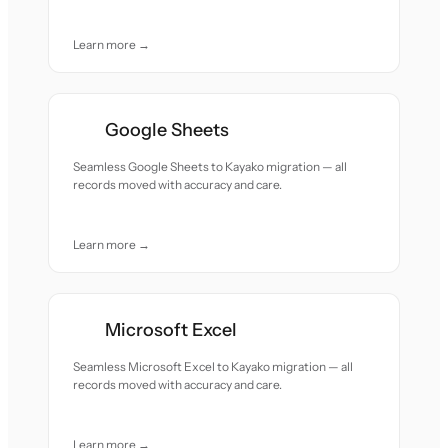
Learn more →
Google Sheets
Seamless Google Sheets to Kayako migration — all
records moved with accuracy and care.
Learn more →
Microsoft Excel
Seamless Microsoft Excel to Kayako migration — all
records moved with accuracy and care.
Learn more →