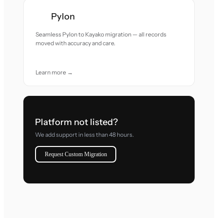
Pylon
Seamless Pylon to Kayako migration — all records
moved with accuracy and care.
Learn more →
Platform not listed?
We add support in less than 48 hours.
Request Custom Migration