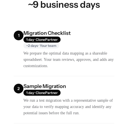
~9 business days
Migration Checklist
1
1 day · ClonePartner
~2 days · Your team
We prepare the optimal data mapping as a shareable
spreadsheet. Your team reviews, approves, and adds any
customizations.
Sample Migration
2
1 day · ClonePartner
We run a test migration with a representative sample of
your data to verify mapping accuracy and identify any
potential issues before the full run.