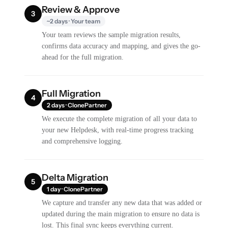
Review & Approve
3
~2 days · Your team
Your team reviews the sample migration results,
confirms data accuracy and mapping, and gives the go-
ahead for the full migration.
Full Migration
4
2 days · ClonePartner
We execute the complete migration of all your data to
your new Helpdesk, with real-time progress tracking
and comprehensive logging.
Delta Migration
5
1 day · ClonePartner
We capture and transfer any new data that was added or
updated during the main migration to ensure no data is
lost. This final sync keeps everything current.