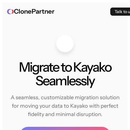
ClonePartner
Talk to 
Migrate to Kayako
Seamlessly
A seamless, customizable migration solution
for moving your data to Kayako with perfect
fidelity and minimal disruption.