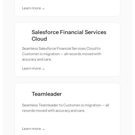
Learn more →
Salesforce Financial Services
Cloud
Seamless Salesforce Financial Services Cloud to
Customer.io migration — all records moved with
accuracy and care.
Learn more →
Teamleader
Seamless Teamleader to Customer.io migration — all
records moved with accuracy and care.
Learn more →