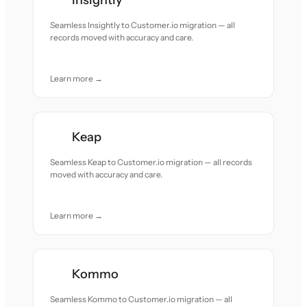
Insightly
Seamless Insightly to Customer.io migration — all
records moved with accuracy and care.
Learn more →
Keap
Seamless Keap to Customer.io migration — all records
moved with accuracy and care.
Learn more →
Kommo
Seamless Kommo to Customer.io migration — all