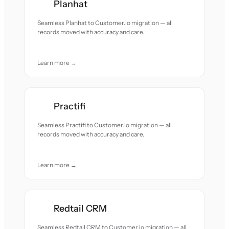
Planhat
Seamless Planhat to Customer.io migration — all
records moved with accuracy and care.
Learn more →
Practifi
Seamless Practifi to Customer.io migration — all
records moved with accuracy and care.
Learn more →
Redtail CRM
Seamless Redtail CRM to Customer.io migration — all