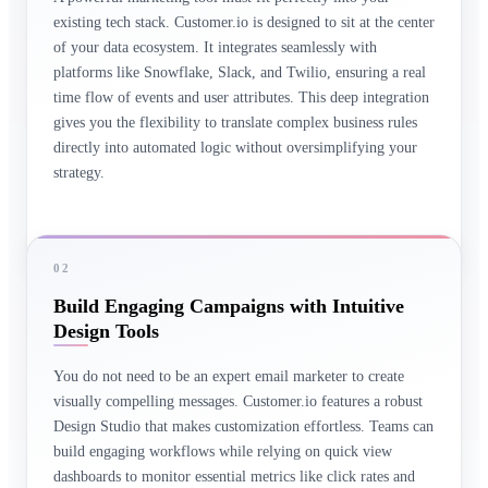
existing tech stack. Customer.io is designed to sit at the center
of your data ecosystem. It integrates seamlessly with
platforms like Snowflake, Slack, and Twilio, ensuring a real
time flow of events and user attributes. This deep integration
gives you the flexibility to translate complex business rules
directly into automated logic without oversimplifying your
strategy.
02
Build Engaging Campaigns with Intuitive
Design Tools
You do not need to be an expert email marketer to create
visually compelling messages. Customer.io features a robust
Design Studio that makes customization effortless. Teams can
build engaging workflows while relying on quick view
dashboards to monitor essential metrics like click rates and