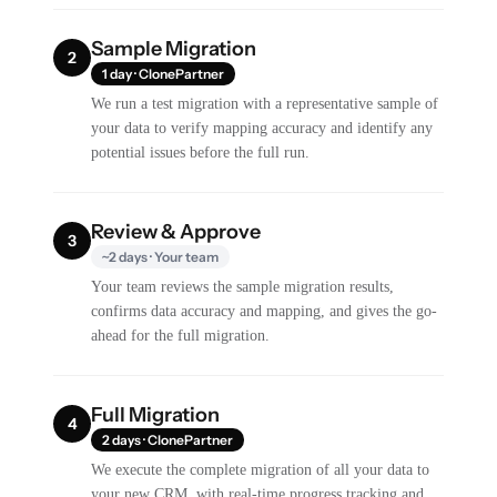
Sample Migration
2
1 day · ClonePartner
We run a test migration with a representative sample of
your data to verify mapping accuracy and identify any
potential issues before the full run.
Review & Approve
3
~2 days · Your team
Your team reviews the sample migration results,
confirms data accuracy and mapping, and gives the go-
ahead for the full migration.
Full Migration
4
2 days · ClonePartner
We execute the complete migration of all your data to
your new CRM, with real-time progress tracking and