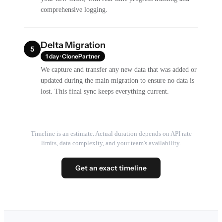
comprehensive logging.
Delta Migration
5
1 day · ClonePartner
We capture and transfer any new data that was added or
updated during the main migration to ensure no data is
lost. This final sync keeps everything current.
Timeline is an estimate. Actual duration depends on API rate
limits, data complexity, and your team's availability.
Get an exact timeline