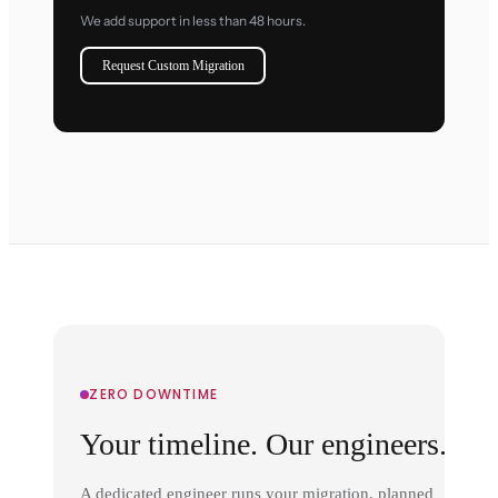
We add support in less than 48 hours.
Request Custom Migration
ZERO DOWNTIME
Your timeline. Our engineers.
A dedicated engineer runs your migration, planned