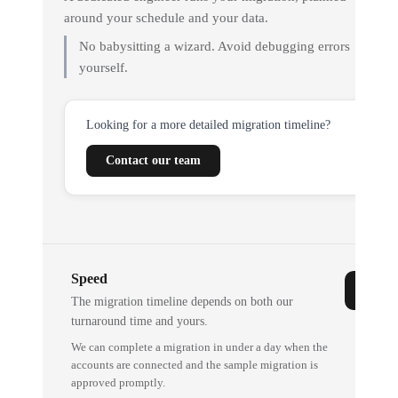
around your schedule and your data.
No babysitting a wizard. Avoid debugging errors
yourself.
Looking for a more detailed migration timeline?
Contact our team
Speed
The migration timeline depends on both our
turnaround time and yours.
We can complete a migration in under a day when the
accounts are connected and the sample migration is
approved promptly.