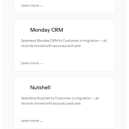
Learn more →
Monday CRM
Seamless Monday CRM to Customer.io migration — all
records moved with accuracy and care.
Learn more →
Nutshell
Seamless Nutshell to Customer.io migration — all
records moved with accuracy and care.
Learn more →