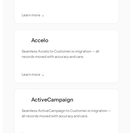
Learn more →
Accelo
Seamless Accelo to Customer.io migration — all
records moved with accuracy and care.
Learn more →
ActiveCampaign
Seamless ActiveCampaign to Customer.io migration —
all records moved with accuracy and care.