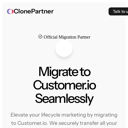
ClonePartner
Talk to 
Official Migration Partner
Migrate to
Customer.io
Seamlessly
Elevate your lifecycle marketing by migrating
to Customer.io. We securely transfer all your