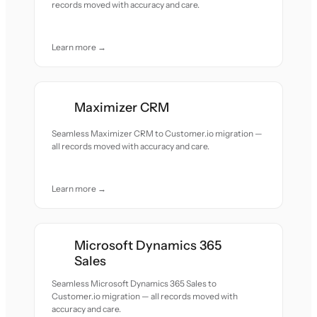
records moved with accuracy and care.
Learn more →
Maximizer CRM
Seamless Maximizer CRM to Customer.io migration —
all records moved with accuracy and care.
Learn more →
Microsoft Dynamics 365
Sales
Seamless Microsoft Dynamics 365 Sales to
Customer.io migration — all records moved with
accuracy and care.