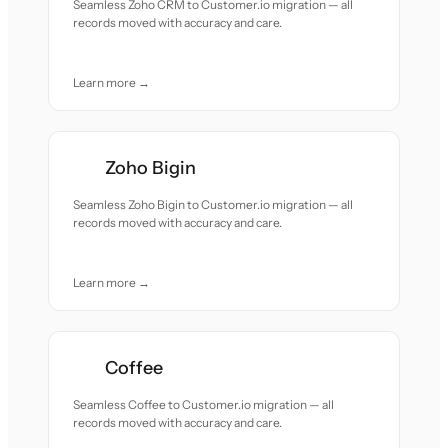
Seamless Zoho CRM to Customer.io migration — all
records moved with accuracy and care.
Learn more →
Zoho Bigin
Seamless Zoho Bigin to Customer.io migration — all
records moved with accuracy and care.
Learn more →
Coffee
Seamless Coffee to Customer.io migration — all
records moved with accuracy and care.