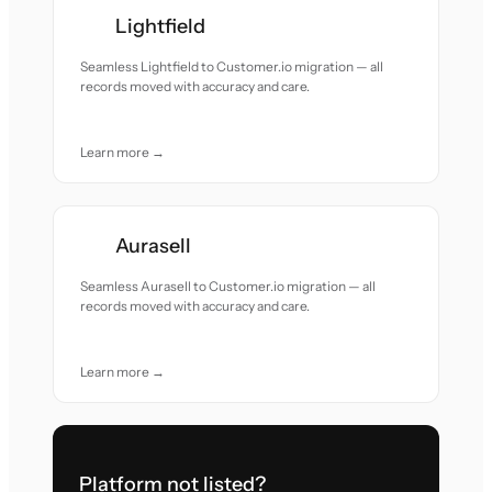
Lightfield
Seamless Lightfield to Customer.io migration — all
records moved with accuracy and care.
Learn more →
Aurasell
Seamless Aurasell to Customer.io migration — all
records moved with accuracy and care.
Learn more →
Platform not listed?