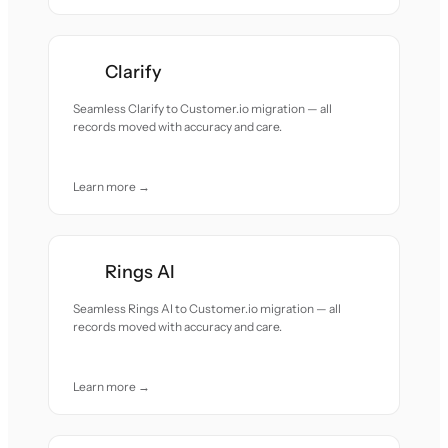
Clarify
Seamless Clarify to Customer.io migration — all
records moved with accuracy and care.
Learn more →
Rings AI
Seamless Rings AI to Customer.io migration — all
records moved with accuracy and care.
Learn more →