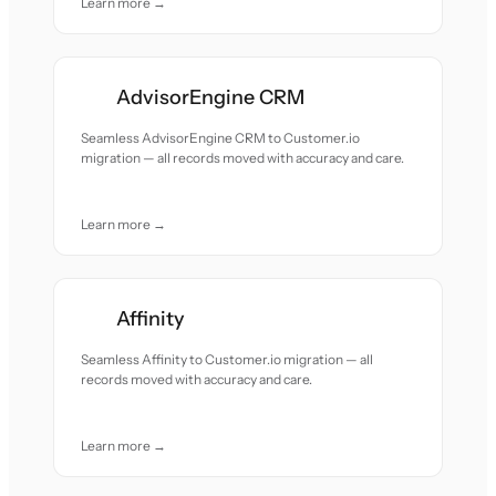
Learn more →
AdvisorEngine CRM
Seamless AdvisorEngine CRM to Customer.io
migration — all records moved with accuracy and care.
Learn more →
Affinity
Seamless Affinity to Customer.io migration — all
records moved with accuracy and care.
Learn more →