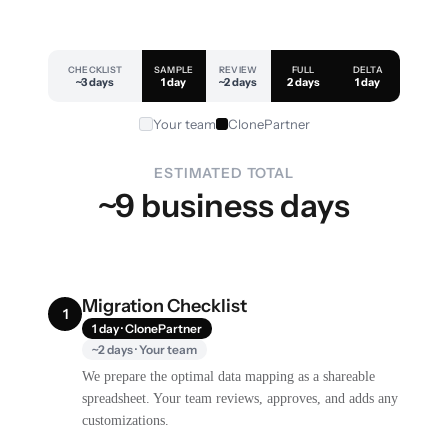
CHECKLIST
SAMPLE
REVIEW
FULL
DELTA
~3 days
1 day
~2 days
2 days
1 day
Your team
ClonePartner
ESTIMATED TOTAL
~9 business days
Migration Checklist
1
1 day · ClonePartner
~2 days · Your team
We prepare the optimal data mapping as a shareable
spreadsheet. Your team reviews, approves, and adds any
customizations.