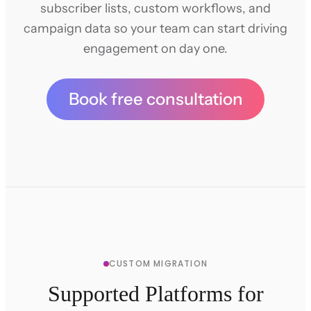
subscriber lists, custom workflows, and
campaign data so your team can start driving
engagement on day one.
Book free consultation
CUSTOM MIGRATION
Supported Platforms for