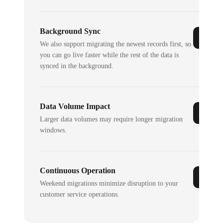
Background Sync
We also support migrating the newest records first, so
you can go live faster while the rest of the data is
synced in the background.
Data Volume Impact
Larger data volumes may require longer migration
windows.
Continuous Operation
Weekend migrations minimize disruption to your
customer service operations.