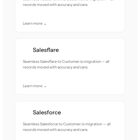
records moved with accuracy and care.
Learn more →
Salesflare
Seamless Salesflare to Customer.io migration — all
records moved with accuracy and care.
Learn more →
Salesforce
Seamless Salesforce to Customer.io migration — all
records moved with accuracy and care.