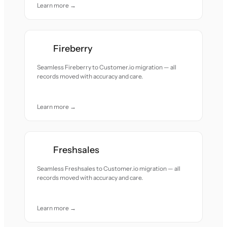
Learn more →
Fireberry
Seamless Fireberry to Customer.io migration — all
records moved with accuracy and care.
Learn more →
Freshsales
Seamless Freshsales to Customer.io migration — all
records moved with accuracy and care.
Learn more →