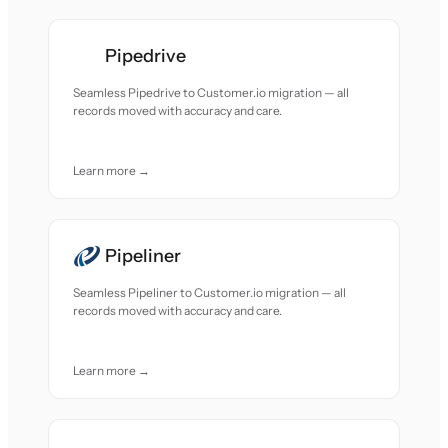
Pipedrive
Seamless Pipedrive to Customer.io migration — all
records moved with accuracy and care.
Learn more →
Pipeliner
Seamless Pipeliner to Customer.io migration — all
records moved with accuracy and care.
Learn more →