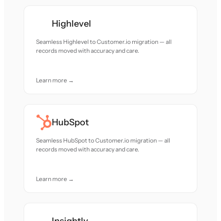
Highlevel
Seamless Highlevel to Customer.io migration — all
records moved with accuracy and care.
Learn more →
HubSpot
Seamless HubSpot to Customer.io migration — all
records moved with accuracy and care.
Learn more →