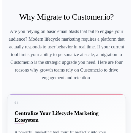
Why Migrate to Customer.io?
Are you relying on basic email blasts that fail to engage your
audience? Modern lifecycle marketing requires a platform that
actually responds to user behavior in real time. If your current
tool limits your ability to personalize at scale, a migration to
Customer.io is the strategic upgrade you need. Here are four
reasons why growth teams rely on Customer.io to drive
engagement and retention.
01
Centralize Your Lifecycle Marketing
Ecosystem
A powerful marketing tool must fit perfectly into your