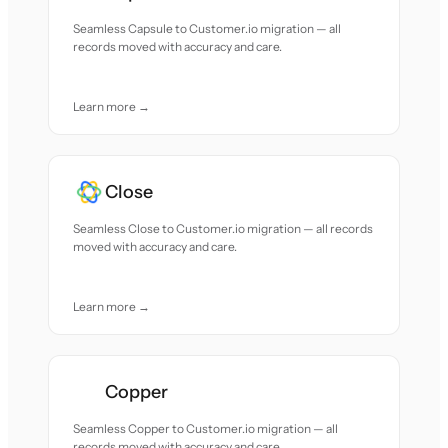
Seamless Capsule to Customer.io migration — all
records moved with accuracy and care.
Learn more →
Close
Seamless Close to Customer.io migration — all records
moved with accuracy and care.
Learn more →
Copper
Seamless Copper to Customer.io migration — all
records moved with accuracy and care.