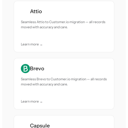
Attio
Seamless Attio to Customer.io migration — all records
moved with accuracy and care.
Learn more →
Brevo
Seamless Brevo to Customer.io migration — all records
moved with accuracy and care.
Learn more →
Capsule