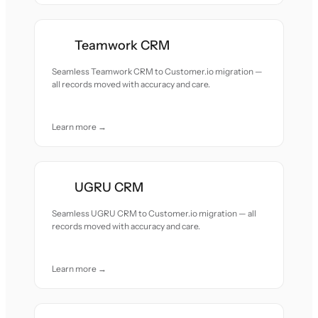
Teamwork CRM
Seamless Teamwork CRM to Customer.io migration —
all records moved with accuracy and care.
Learn more →
UGRU CRM
Seamless UGRU CRM to Customer.io migration — all
records moved with accuracy and care.
Learn more →