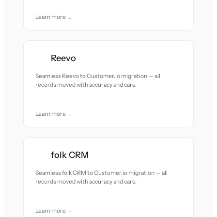
Learn more →
Reevo
Seamless Reevo to Customer.io migration — all
records moved with accuracy and care.
Learn more →
folk CRM
Seamless folk CRM to Customer.io migration — all
records moved with accuracy and care.
Learn more →