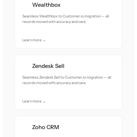
Wealthbox
Seamless Wealthbox to Customer.io migration — all
records moved with accuracy and care.
Learn more →
Zendesk Sell
Seamless Zendesk Sell to Customer.io migration — all
records moved with accuracy and care.
Learn more →
Zoho CRM