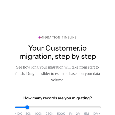
MIGRATION TIMELINE
Your Customer.io
migration, step by step
See how long your migration will take from start to
finish. Drag the slider to estimate based on your data
volume.
How many records are you migrating?
<10K
50K
100K
250K
500K
1M
2M
5M
10M+