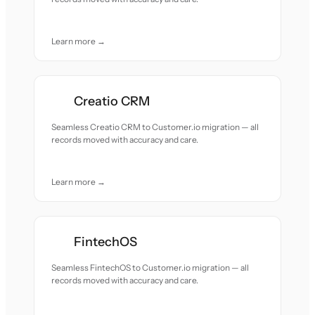
Learn more →
Creatio CRM
Seamless Creatio CRM to Customer.io migration — all
records moved with accuracy and care.
Learn more →
FintechOS
Seamless FintechOS to Customer.io migration — all
records moved with accuracy and care.