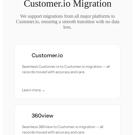
Customer.io Migration
We support migrations from all major platforms to
Customer.io, ensuring a smooth transition with no data
loss.
Customer.io
Seamless Customer.io to Customer.io migration — all
records moved with accuracy and care.
Learn more →
360view
Seamless 360view to Customer.io migration — all
records moved with accuracy and care.