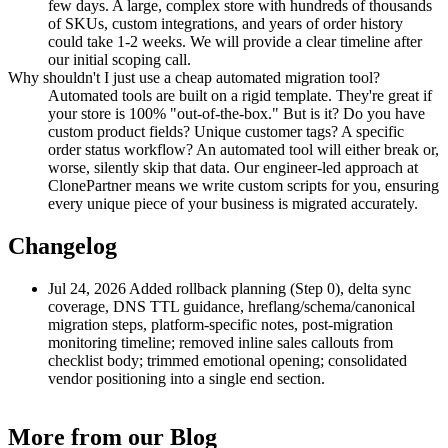
few days. A large, complex store with hundreds of thousands
of SKUs, custom integrations, and years of order history
could take 1-2 weeks. We will provide a clear timeline after
our initial scoping call.
Why shouldn't I just use a cheap automated migration tool?
Automated tools are built on a rigid template. They're great if
your store is 100% "out-of-the-box." But is it? Do you have
custom product fields? Unique customer tags? A specific
order status workflow? An automated tool will either break or,
worse, silently skip that data. Our engineer-led approach at
ClonePartner means we write custom scripts for you, ensuring
every unique piece of your business is migrated accurately.
Changelog
Jul 24, 2026
Added rollback planning (Step 0), delta sync
coverage, DNS TTL guidance, hreflang/schema/canonical
migration steps, platform-specific notes, post-migration
monitoring timeline; removed inline sales callouts from
checklist body; trimmed emotional opening; consolidated
vendor positioning into a single end section.
More from our Blog