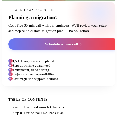
TALK TO AN ENGINEER
Planning a migration?
Get a free 30-min call with our engineers. We'll review your setup
and map out a custom migration plan — no obligation.
Schedule a free call
1,500+ migrations completed
Zero downtime guaranteed
Transparent, fixed pricing
Project success responsibility
Post-migration support included
TABLE OF CONTENTS
Phase 1: The Pre-Launch Checklist
Step 0. Define Your Rollback Plan