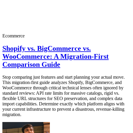
Ecommerce
Shopify vs. BigCommerce vs.
WooCommerce: A Migration-First
Comparison Guide
Stop comparing just features and start planning your actual move.
This migration-first guide analyzes Shopify, BigCommerce, and
WooCommerce through critical technical lenses often ignored by
standard reviews: API rate limits for massive catalogs, rigid vs.
flexible URL structures for SEO preservation, and complex data
import capabilities. Determine exactly which platform aligns with
your current infrastructure to prevent a disastrous, revenue-killing
migration.