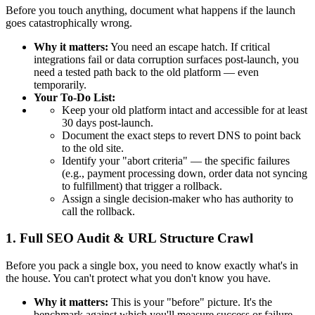
Before you touch anything, document what happens if the launch
goes catastrophically wrong.
Why it matters:
You need an escape hatch. If critical
integrations fail or data corruption surfaces post-launch, you
need a tested path back to the old platform — even
temporarily.
Your To-Do List:
Keep your old platform intact and accessible for at least
30 days post-launch.
Document the exact steps to revert DNS to point back
to the old site.
Identify your "abort criteria" — the specific failures
(e.g., payment processing down, order data not syncing
to fulfillment) that trigger a rollback.
Assign a single decision-maker who has authority to
call the rollback.
1. Full SEO Audit & URL Structure Crawl
Before you pack a single box, you need to know exactly what's in
the house. You can't protect what you don't know you have.
Why it matters:
This is your "before" picture. It's the
benchmark against which you'll measure success or failure.