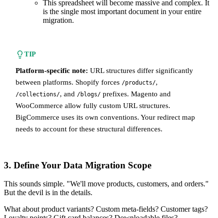
This spreadsheet will become massive and complex. It
is the single most important document in your entire
migration.
TIP
Platform-specific note:
URL structures differ significantly
between platforms. Shopify forces
,
/products/
, and
prefixes. Magento and
/collections/
/blogs/
WooCommerce allow fully custom URL structures.
BigCommerce uses its own conventions. Your redirect map
needs to account for these structural differences.
3. Define Your Data Migration Scope
This sounds simple. "We'll move products, customers, and orders."
But the devil is in the details.
What about product variants? Custom meta-fields? Customer tags?
Loyalty points? Gift card balances? Downloadable files?