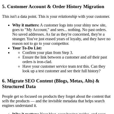
5. Customer Account & Order History Migration
This isn't a data point. This is your
relationship
with your customer.
Why it matters:
A customer logs into your shiny new site,
goes to "My Account," and sees... nothing. No past orders.
No saved addresses. As far as they're concerned, they're a
stranger. You've just erased years of loyalty, and they have no
reason not to go to your competitor.
Your To-Do List:
Confirm your plan from Step 3.
Ensure the link between a customer and
all
their past
orders is iron-clad.
Have your customer service team
test
this. Can they
look up a test customer and see their full history?
6. Migrate SEO Content (Blogs, Metas, Alts) &
Structured Data
People get so focused on products they forget about the content that
sells
the products — and the invisible metadata that helps search
engines understand it.