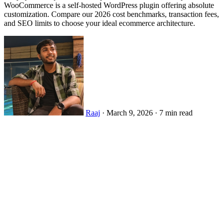
WooCommerce is a self-hosted WordPress plugin offering absolute
customization. Compare our 2026 cost benchmarks, transaction fees,
and SEO limits to choose your ideal ecommerce architecture.
Raaj
·
March 9, 2026
·
7 min read