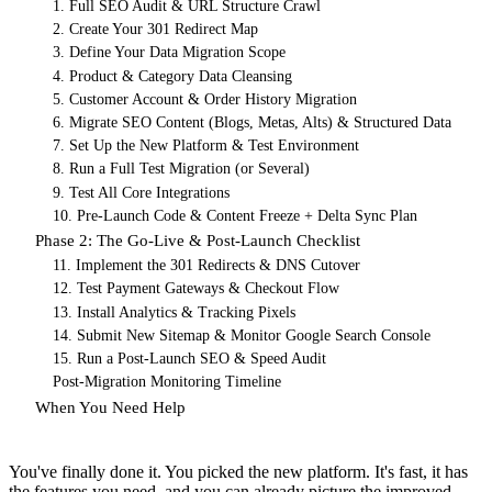
1. Full SEO Audit & URL Structure Crawl
2. Create Your 301 Redirect Map
3. Define Your Data Migration Scope
4. Product & Category Data Cleansing
5. Customer Account & Order History Migration
6. Migrate SEO Content (Blogs, Metas, Alts) & Structured Data
7. Set Up the New Platform & Test Environment
8. Run a Full Test Migration (or Several)
9. Test All Core Integrations
10. Pre-Launch Code & Content Freeze + Delta Sync Plan
Phase 2: The Go-Live & Post-Launch Checklist
11. Implement the 301 Redirects & DNS Cutover
12. Test Payment Gateways & Checkout Flow
13. Install Analytics & Tracking Pixels
14. Submit New Sitemap & Monitor Google Search Console
15. Run a Post-Launch SEO & Speed Audit
Post-Migration Monitoring Timeline
When You Need Help
You've finally done it. You picked the new platform. It's fast, it has
the features you need, and you can already picture the improved