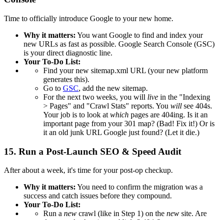
Time to officially introduce Google to your new home.
Why it matters:
You want Google to find and index your
new URLs as fast as possible. Google Search Console (GSC)
is your direct diagnostic line.
Your To-Do List:
Find your new sitemap.xml URL (your new platform
generates this).
Go to
GSC
, add the new sitemap.
For the next two weeks, you will
live
in the "Indexing
> Pages" and "Crawl Stats" reports. You
will
see 404s.
Your job is to look at
which
pages are 404ing. Is it an
important page from your 301 map? (Bad! Fix it!) Or is
it an old junk URL Google just found? (Let it die.)
15. Run a Post-Launch SEO & Speed Audit
After about a week, it's time for your post-op checkup.
Why it matters:
You need to confirm the migration was a
success and catch issues before they compound.
Your To-Do List:
Run a
new
crawl (like in Step 1) on the
new
site. Are