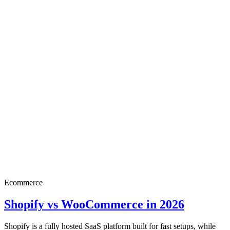
Ecommerce
Shopify vs WooCommerce in 2026
Shopify is a fully hosted SaaS platform built for fast setups, while