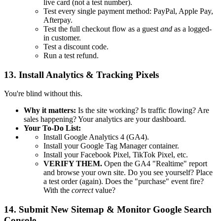
live card (not a test number).
Test every single payment method: PayPal, Apple Pay,
Afterpay.
Test the full checkout flow as a guest
and
as a logged-
in customer.
Test a discount code.
Run a test refund.
13. Install Analytics & Tracking Pixels
You're blind without this.
Why it matters:
Is the site working? Is traffic flowing? Are
sales happening? Your analytics are your dashboard.
Your To-Do List:
Install Google Analytics 4 (GA4).
Install your Google Tag Manager container.
Install your Facebook Pixel, TikTok Pixel, etc.
VERIFY THEM.
Open the GA4 "Realtime" report
and browse your own site. Do you see yourself? Place
a test order (again). Does the "purchase" event fire?
With the
correct
value?
14. Submit New Sitemap & Monitor Google Search
Console