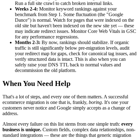
Run a full site crawl to catch broken internal links.
Weeks 2-4:
Monitor keyword rankings against your
benchmark from Step 1. Some fluctuation (the "Google
Dance") is normal. Watch for pages that were indexed on the
old site but haven't been indexed on the new site yet — these
may indicate redirect issues. Monitor Core Web Vitals in GSC
for any performance regressions.
Months 2-3:
By now, rankings should stabilize. If organic
traffic is still significantly below pre-migration levels, audit
your redirect map for gaps, check for canonical tag issues, and
verify structured data is intact. This is also when you can
safely raise your DNS TTL back to normal values and
decommission the old platform.
When You Need Help
That's a lot of steps, and every one of them matters. A successful
ecommerce migration is one that is, frankly,
boring
. It's one your
customers never notice and Google simply accepts as a change of
address.
Almost every failure on this list stems from one simple truth:
every
business is unique.
Custom fields, complex data relationships, non-
standard integrations — these are the things that generic migration