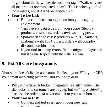
forgot about the is_wholesale customer tag." "Wait, why are
all the product reviews dated today?" This is when you find
those errors, not at 3 AM on launch night.
Your To-Do List:
Run a complete data migration into your staging
environment.
Verify every data type from your scope (Step 3):
products, customers, orders, reviews, blog posts.
Spot-check edge cases: products with 20+ variants,
customers with 100+ orders, orders with complex
discount combinations.
If you find mapping errors, fix the migration logic and
run it again. Repeat until the data is clean.
9. Test All Core Integrations
Your store doesn't live in a vacuum. It talks to your 3PL, your ERP,
your email marketing platform, and your help desk.
Why it matters:
A broken integration is a silent killer. The
site looks fine, customers are buying, but
nothing is shipping
because the order data never made it to your warehouse.
Your To-Do List:
Connect and test
every
app in your new test
environment.