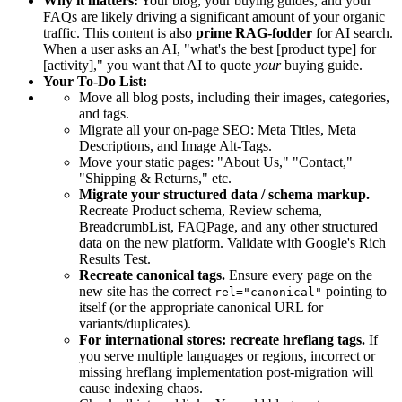
Why it matters:
Your blog, your buying guides, and your
FAQs are likely driving a significant amount of your organic
traffic. This content is also
prime RAG-fodder
for AI search.
When a user asks an AI, "what's the best [product type] for
[activity]," you want that AI to quote
your
buying guide.
Your To-Do List:
Move all blog posts, including their images, categories,
and tags.
Migrate all your on-page SEO: Meta Titles, Meta
Descriptions, and Image Alt-Tags.
Move your static pages: "About Us," "Contact,"
"Shipping & Returns," etc.
Migrate your structured data / schema markup.
Recreate Product schema, Review schema,
BreadcrumbList, FAQPage, and any other structured
data on the new platform. Validate with Google's Rich
Results Test.
Recreate canonical tags.
Ensure every page on the
new site has the correct
pointing to
rel="canonical"
itself (or the appropriate canonical URL for
variants/duplicates).
For international stores: recreate hreflang tags.
If
you serve multiple languages or regions, incorrect or
missing hreflang implementation post-migration will
cause indexing chaos.