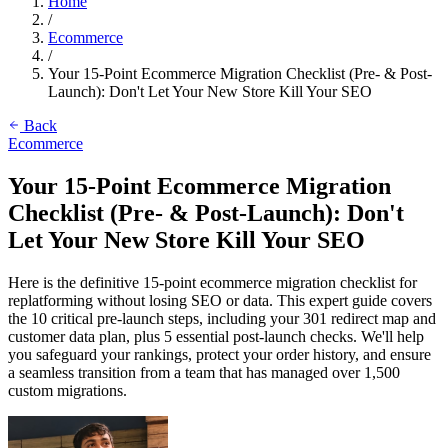
Home
/
Ecommerce
/
Your 15-Point Ecommerce Migration Checklist (Pre- & Post-
Launch): Don't Let Your New Store Kill Your SEO
Back
Ecommerce
Your 15-Point Ecommerce Migration
Checklist (Pre- & Post-Launch): Don't
Let Your New Store Kill Your SEO
Here is the definitive 15-point ecommerce migration checklist for
replatforming without losing SEO or data. This expert guide covers
the 10 critical pre-launch steps, including your 301 redirect map and
customer data plan, plus 5 essential post-launch checks. We'll help
you safeguard your rankings, protect your order history, and ensure
a seamless transition from a team that has managed over 1,500
custom migrations.