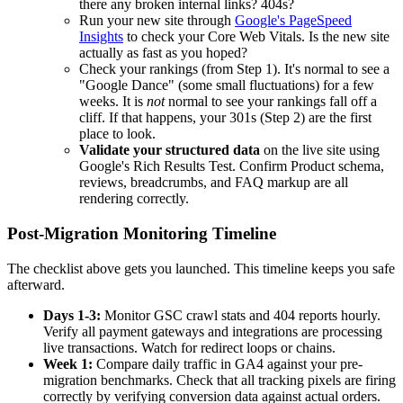
there any broken internal links? 404s?
Run your new site through
Google's PageSpeed
Insights
to check your Core Web Vitals. Is the new site
actually as fast as you hoped?
Check your rankings (from Step 1). It's normal to see a
"Google Dance" (some small fluctuations) for a few
weeks. It is
not
normal to see your rankings fall off a
cliff. If that happens, your 301s (Step 2) are the first
place to look.
Validate your structured data
on the live site using
Google's Rich Results Test. Confirm Product schema,
reviews, breadcrumbs, and FAQ markup are all
rendering correctly.
Post-Migration Monitoring Timeline
The checklist above gets you launched. This timeline keeps you safe
afterward.
Days 1-3:
Monitor GSC crawl stats and 404 reports hourly.
Verify all payment gateways and integrations are processing
live transactions. Watch for redirect loops or chains.
Week 1:
Compare daily traffic in GA4 against your pre-
migration benchmarks. Check that all tracking pixels are firing
correctly by verifying conversion data against actual orders.