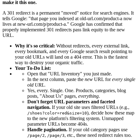
make it this one.
A 301 redirect is a permanent "moved" notice for search engines. It
tells Google: "that page you indexed at old-url.com/product-a now
lives at new-url.com/p/product-a." Google has confirmed that
properly implemented 301 redirects pass link equity to the new
URL.
Why it's so critical:
Without redirects, every external link,
every bookmark, and every Google search result pointing to
your old URLs will land on a 404 error. This is the fastest
way to destroy your organic traffic.
Your To-Do List:
Open that "URL Inventory" you just made.
In the next column, paste the
new
URL for
every single
old URL.
Yes, every. Single. One. Products, categories, blog
posts, "About Us" pages,
everything
.
Don't forget URL parameters and faceted
navigation.
If your old site uses filtered URLs (e.g.,
), decide how these map
/shoes?color=red&size=10
to the new platform's filtering system. Unmapped
parameter URLs become 404s.
Handle pagination.
If your old category pages use
,
, etc., these need redirect rules too.
/page/2
/page/3