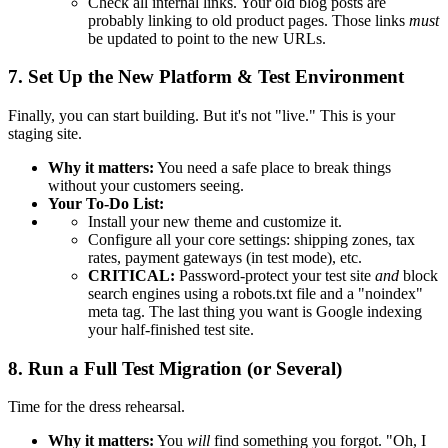
Check all internal links. Your old blog posts are
probably linking to old product pages. Those links
must
be updated to point to the new URLs.
7. Set Up the New Platform & Test Environment
Finally, you can start building. But it's not "live." This is your
staging site.
Why it matters:
You need a safe place to break things
without your customers seeing.
Your To-Do List:
Install your new theme and customize it.
Configure all your core settings: shipping zones, tax
rates, payment gateways (in test mode), etc.
CRITICAL:
Password-protect your test site
and
block
search engines using a robots.txt file and a "noindex"
meta tag. The last thing you want is Google indexing
your half-finished test site.
8. Run a Full Test Migration (or Several)
Time for the dress rehearsal.
Why it matters:
You
will
find something you forgot. "Oh, I