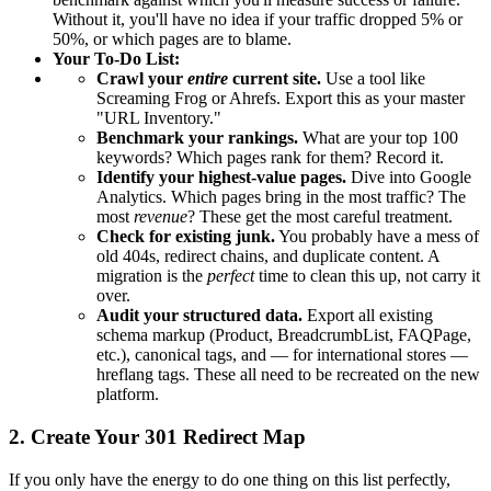
Without it, you'll have no idea if your traffic dropped 5% or
50%, or which pages are to blame.
Your To-Do List:
Crawl your
entire
current site.
Use a tool like
Screaming Frog or Ahrefs. Export this as your master
"URL Inventory."
Benchmark your rankings.
What are your top 100
keywords? Which pages rank for them? Record it.
Identify your highest-value pages.
Dive into Google
Analytics. Which pages bring in the most traffic? The
most
revenue
? These get the most careful treatment.
Check for existing junk.
You probably have a mess of
old 404s, redirect chains, and duplicate content. A
migration is the
perfect
time to clean this up, not carry it
over.
Audit your structured data.
Export all existing
schema markup (Product, BreadcrumbList, FAQPage,
etc.), canonical tags, and — for international stores —
hreflang tags. These all need to be recreated on the new
platform.
2. Create Your 301 Redirect Map
If you only have the energy to do one thing on this list perfectly,