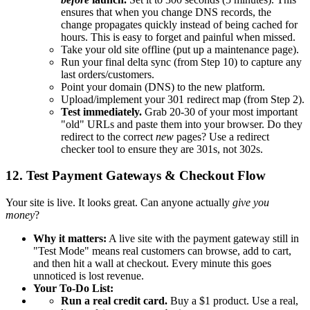
ensures that when you change DNS records, the
change propagates quickly instead of being cached for
hours. This is easy to forget and painful when missed.
Take your old site offline (put up a maintenance page).
Run your final delta sync (from Step 10) to capture any
last orders/customers.
Point your domain (DNS) to the new platform.
Upload/implement your 301 redirect map (from Step 2).
Test immediately.
Grab 20-30 of your most important
"old" URLs and paste them into your browser. Do they
redirect to the correct
new
pages? Use a redirect
checker tool to ensure they are 301s, not 302s.
12. Test Payment Gateways & Checkout Flow
Your site is live. It looks great. Can anyone actually
give you
money
?
Why it matters:
A live site with the payment gateway still in
"Test Mode" means real customers can browse, add to cart,
and then hit a wall at checkout. Every minute this goes
unnoticed is lost revenue.
Your To-Do List:
Run a real credit card.
Buy a $1 product. Use a real,