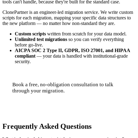
tools can't handle, because they're built for the standard case.
ClonePartner is an engineer-led migration service. We write custom
scripts for each migration, mapping your specific data structures to
the new platform — no matter how non-standard they are.
Custom scripts
written from scratch for your data model.
Unlimited test migrations
so you can verify everything
before go-live.
AICPA SOC 2 Type II, GDPR, ISO 27001, and HIPAA
compliant
— your data is handled with institutional-grade
security.
Book a free, no-obligation consultation to talk
through your migration.
Talk to us
Frequently Asked Questions