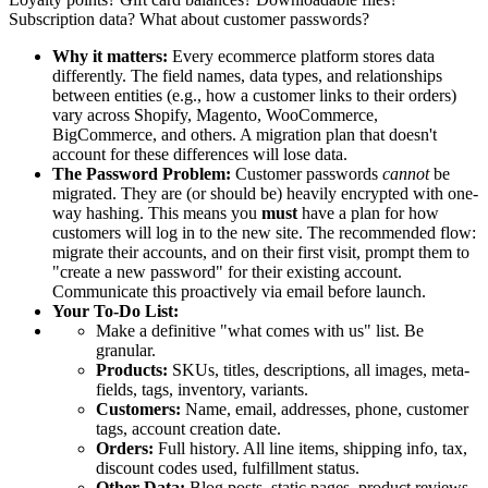
Subscription data? What about customer passwords?
Why it matters:
Every ecommerce platform stores data
differently. The field names, data types, and relationships
between entities (e.g., how a customer links to their orders)
vary across Shopify, Magento, WooCommerce,
BigCommerce, and others. A migration plan that doesn't
account for these differences will lose data.
The Password Problem:
Customer passwords
cannot
be
migrated. They are (or should be) heavily encrypted with one-
way hashing. This means you
must
have a plan for how
customers will log in to the new site. The recommended flow:
migrate their accounts, and on their first visit, prompt them to
"create a new password" for their existing account.
Communicate this proactively via email before launch.
Your To-Do List:
Make a definitive "what comes with us" list. Be
granular.
Products:
SKUs, titles, descriptions, all images, meta-
fields, tags, inventory, variants.
Customers:
Name, email, addresses, phone, customer
tags, account creation date.
Orders:
Full history. All line items, shipping info, tax,
discount codes used, fulfillment status.
Other Data:
Blog posts, static pages, product reviews,