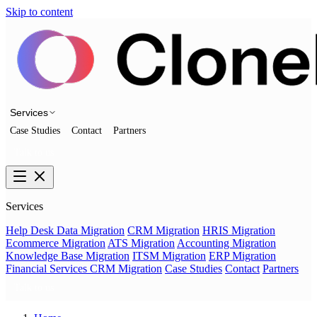
Skip to content
Services
Case Studies
Contact
Partners
Talk to us
Services
Help Desk Data Migration
CRM Migration
HRIS Migration
Ecommerce Migration
ATS Migration
Accounting Migration
Knowledge Base Migration
ITSM Migration
ERP Migration
Financial Services CRM Migration
Case Studies
Contact
Partners
Talk to us