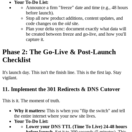
Your To-Do List:
Announce a firm "freeze" date and time (e.g., 48 hours
before launch).
Stop all new product additions, content updates, and
code changes on the
old
site.
Plan your delta sync: document exactly what data will
be created between freeze and go-live, and how you'll
capture it.
Phase 2: The Go-Live & Post-Launch
Checklist
It's launch day. This isn't the finish line. This is the first lap. Stay
vigilant.
11. Implement the 301 Redirects & DNS Cutover
This is it. The moment of truth.
Why it matters:
This is when you "flip the switch" and tell
the entire internet where your new site lives.
Your To-Do List:
Lower your DNS TTL (Time To Live) 24-48 hours
before
launch.
Set it to 300 seconds (5 minutes). This