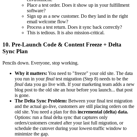
Place a test order. Does it show up in your fulfillment
software?
Sign up as a new customer. Do they land in the right
email welcome flow?
Process a test return. Does it sync back correctly?
This is tedious. It is also mission-critical.
10. Pre-Launch Code & Content Freeze + Delta
Sync Plan
Pencils down. Everyone, stop working.
Why it matters:
You need to "freeze" your old site. The data
you run in your
final
test migration (Step 8) needs to be the
final
data you go live with. If your marketing team adds a new
blog post to the old site an hour before you launch... that post
is gone.
The Delta Sync Problem:
Between your final test migration
and the actual go-live, customers are still placing orders on the
old site. You need a plan for this
incremental (delta) data.
Options: run a final delta sync that captures only
orders/customers created after your last full migration, or
schedule the cutover during your lowest-traffic window to
minimize the gap.