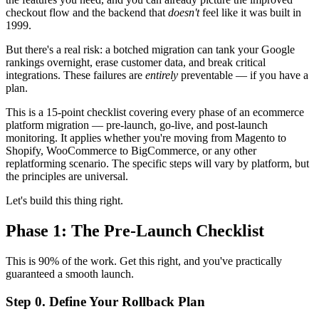
checkout flow and the backend that
doesn't
feel like it was built in
1999.
But there's a real risk: a botched migration can tank your Google
rankings overnight, erase customer data, and break critical
integrations. These failures are
entirely
preventable — if you have a
plan.
This is a 15-point checklist covering every phase of an ecommerce
platform migration — pre-launch, go-live, and post-launch
monitoring. It applies whether you're moving from Magento to
Shopify, WooCommerce to BigCommerce, or any other
replatforming scenario. The specific steps will vary by platform, but
the principles are universal.
Let's build this thing right.
Phase 1: The Pre-Launch Checklist
This is 90% of the work. Get this right, and you've practically
guaranteed a smooth launch.
Step 0. Define Your Rollback Plan