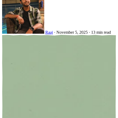
Raaj
·
November 5, 2025
·
13 min read