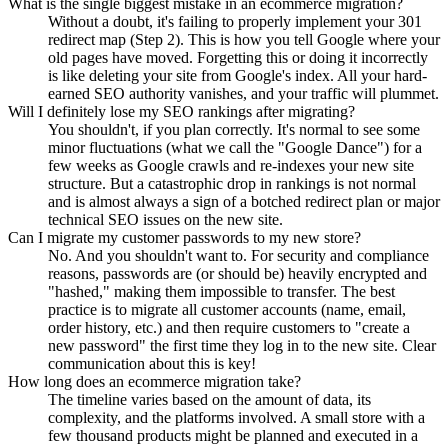
What is the single biggest mistake in an ecommerce migration?
Without a doubt, it's failing to properly implement your 301
redirect map (Step 2). This is how you tell Google where your
old pages have moved. Forgetting this or doing it incorrectly
is like deleting your site from Google's index. All your hard-
earned SEO authority vanishes, and your traffic will plummet.
Will I definitely lose my SEO rankings after migrating?
You shouldn't, if you plan correctly. It's normal to see some
minor fluctuations (what we call the "Google Dance") for a
few weeks as Google crawls and re-indexes your new site
structure. But a catastrophic drop in rankings is not normal
and is almost always a sign of a botched redirect plan or major
technical SEO issues on the new site.
Can I migrate my customer passwords to my new store?
No. And you shouldn't want to. For security and compliance
reasons, passwords are (or should be) heavily encrypted and
"hashed," making them impossible to transfer. The best
practice is to migrate all customer accounts (name, email,
order history, etc.) and then require customers to "create a
new password" the first time they log in to the new site. Clear
communication about this is key!
How long does an ecommerce migration take?
The timeline varies based on the amount of data, its
complexity, and the platforms involved. A small store with a
few thousand products might be planned and executed in a