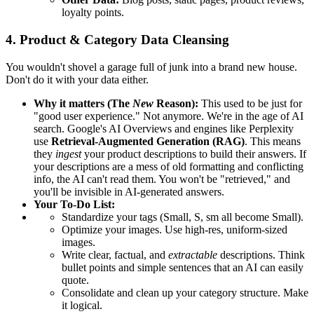
loyalty points.
4. Product & Category Data Cleansing
You wouldn't shovel a garage full of junk into a brand new house.
Don't do it with your data either.
Why it matters (The
New
Reason):
This used to be just for
"good user experience." Not anymore. We're in the age of AI
search. Google's AI Overviews and engines like Perplexity
use
Retrieval-Augmented Generation (RAG)
. This means
they
ingest
your product descriptions to build their answers. If
your descriptions are a mess of old formatting and conflicting
info, the AI can't read them. You won't be "retrieved," and
you'll be invisible in AI-generated answers.
Your To-Do List:
Standardize your tags (Small, S, sm all become Small).
Optimize your images. Use high-res, uniform-sized
images.
Write clear, factual, and
extractable
descriptions. Think
bullet points and simple sentences that an AI can easily
quote.
Consolidate and clean up your category structure. Make
it logical.