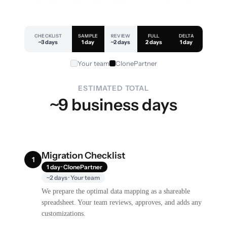
CHECKLIST
SAMPLE
REVIEW
FULL
DELTA
~3 days
1 day
~2 days
2 days
1 day
Your team
ClonePartner
ESTIMATED TOTAL
~9 business days
Migration Checklist
1
1 day · ClonePartner
~2 days · Your team
We prepare the optimal data mapping as a shareable
spreadsheet. Your team reviews, approves, and adds any
customizations.