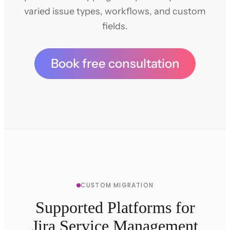
varied issue types, workflows, and custom
fields.
Book free consultation
CUSTOM MIGRATION
Supported Platforms for
Jira Service Management