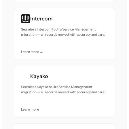
Intercom
Seamless Intercom to Jira Service Management
migration — all records moved with accuracy and care.
Learn more →
Kayako
Seamless Kayako to Jira Service Management
migration — all records moved with accuracy and care.
Learn more →