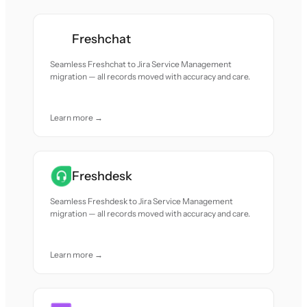
Freshchat
Seamless Freshchat to Jira Service Management
migration — all records moved with accuracy and care.
Learn more →
Freshdesk
Seamless Freshdesk to Jira Service Management
migration — all records moved with accuracy and care.
Learn more →