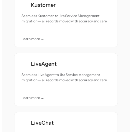
Kustomer
Seamless Kustomer to Jira Service Management
migration — all records moved with accuracy and care.
Learn more →
LiveAgent
Seamless LiveAgent to Jira Service Management
migration — all records moved with accuracy and care.
Learn more →
LiveChat