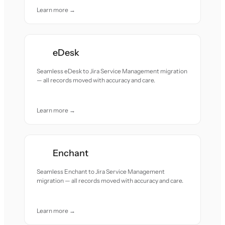
Learn more →
eDesk
Seamless eDesk to Jira Service Management migration
— all records moved with accuracy and care.
Learn more →
Enchant
Seamless Enchant to Jira Service Management
migration — all records moved with accuracy and care.
Learn more →