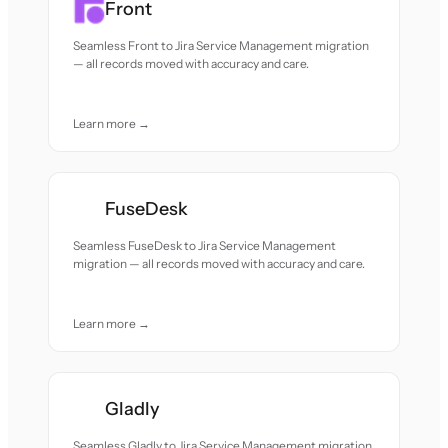
Front
Seamless Front to Jira Service Management migration
— all records moved with accuracy and care.
Learn more →
FuseDesk
Seamless FuseDesk to Jira Service Management
migration — all records moved with accuracy and care.
Learn more →
Gladly
Seamless Gladly to Jira Service Management migration