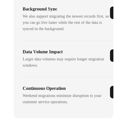
Background Sync
We also support migrating the newest records first, so
you can go live faster while the rest of the data is
synced in the background.
Data Volume Impact
Larger data volumes may require longer migration
windows.
Continuous Operation
Weekend migrations minimize disruption to your
customer service operations.