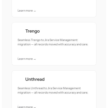
Learn more →
Trengo
Seamless Trengo to Jira Service Management
migration — all records moved with accuracy and care.
Learn more →
Unthread
Seamless Unthread to Jira Service Management
migration — all records moved with accuracy and care.
Learn more →