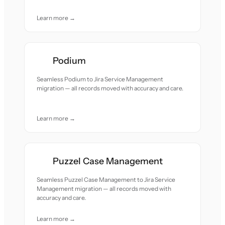
Learn more →
Podium
Seamless Podium to Jira Service Management
migration — all records moved with accuracy and care.
Learn more →
Puzzel Case Management
Seamless Puzzel Case Management to Jira Service
Management migration — all records moved with
accuracy and care.
Learn more →