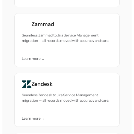
Zammad
Seamless Zammad to Jira Service Management
migration — all records moved with accuracy and care.
Learn more →
Zendesk
Seamless Zendesk to Jira Service Management
migration — all records moved with accuracy and care.
Learn more →