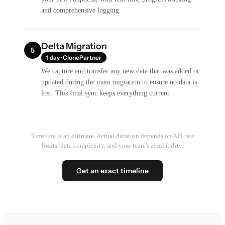
and comprehensive logging.
Delta Migration
5
1 day · ClonePartner
We capture and transfer any new data that was added or
updated during the main migration to ensure no data is
lost. This final sync keeps everything current.
Timeline is an estimate. Actual duration depends on API rate
limits, data complexity, and your team's availability.
Get an exact timeline