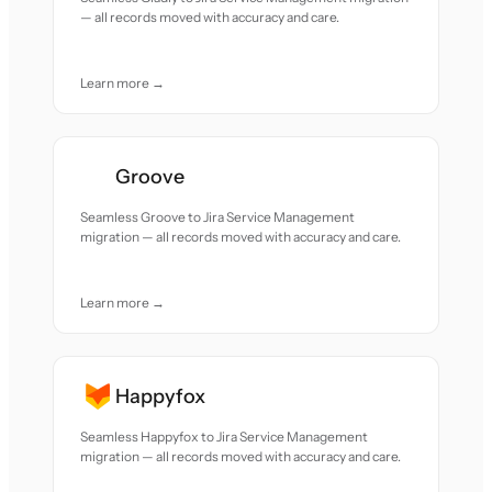
— all records moved with accuracy and care.
Learn more →
Groove
Seamless Groove to Jira Service Management
migration — all records moved with accuracy and care.
Learn more →
Happyfox
Seamless Happyfox to Jira Service Management
migration — all records moved with accuracy and care.