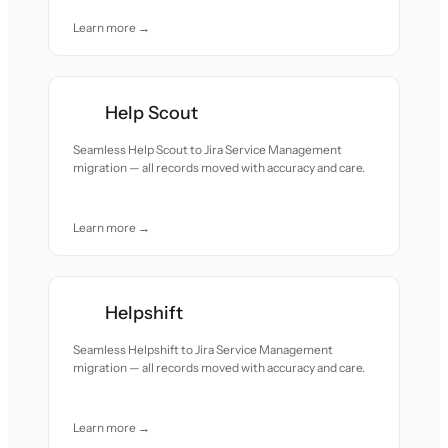
Learn more →
Help Scout
Seamless Help Scout to Jira Service Management
migration — all records moved with accuracy and care.
Learn more →
Helpshift
Seamless Helpshift to Jira Service Management
migration — all records moved with accuracy and care.
Learn more →