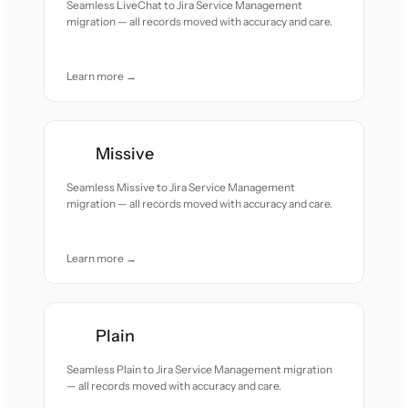
Seamless LiveChat to Jira Service Management
migration — all records moved with accuracy and care.
Learn more →
Missive
Seamless Missive to Jira Service Management
migration — all records moved with accuracy and care.
Learn more →
Plain
Seamless Plain to Jira Service Management migration
— all records moved with accuracy and care.