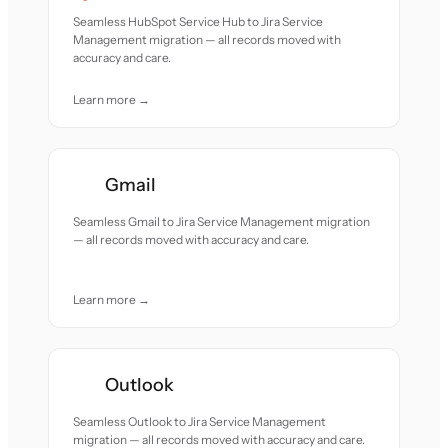
Seamless HubSpot Service Hub to Jira Service
Management migration — all records moved with
accuracy and care.
Learn more →
Gmail
Seamless Gmail to Jira Service Management migration
— all records moved with accuracy and care.
Learn more →
Outlook
Seamless Outlook to Jira Service Management
migration — all records moved with accuracy and care.