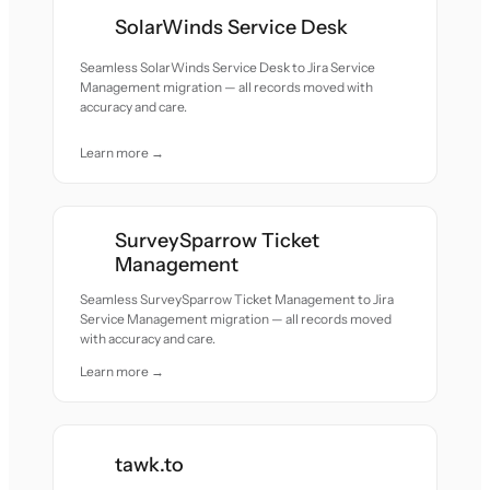
SolarWinds Service Desk
Seamless SolarWinds Service Desk to Jira Service
Management migration — all records moved with
accuracy and care.
Learn more →
SurveySparrow Ticket
Management
Seamless SurveySparrow Ticket Management to Jira
Service Management migration — all records moved
with accuracy and care.
Learn more →
tawk.to