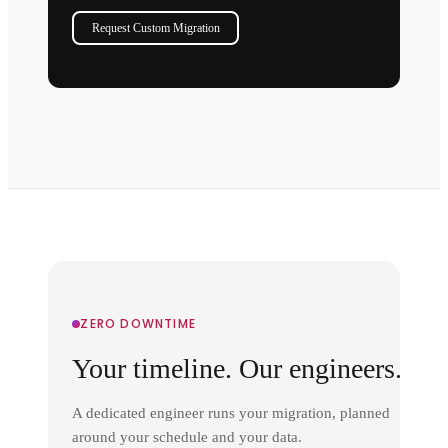
Request Custom Migration
ZERO DOWNTIME
Your timeline. Our engineers.
A dedicated engineer runs your migration, planned
around your schedule and your data.