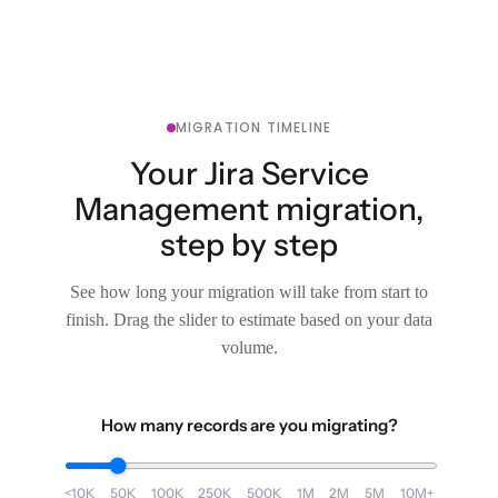
MIGRATION TIMELINE
Your Jira Service
Management migration,
step by step
See how long your migration will take from start to
finish. Drag the slider to estimate based on your data
volume.
How many records are you migrating?
<10K
50K
100K
250K
500K
1M
2M
5M
10M+