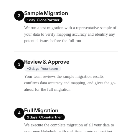
Sample Migration
2
1 day · ClonePartner
We run a test migration with a representative sample of
your data to verify mapping accuracy and identify any
potential issues before the full run.
Review & Approve
3
~2 days · Your team
Your team reviews the sample migration results,
confirms data accuracy and mapping, and gives the go-
ahead for the full migration.
Full Migration
4
2 days · ClonePartner
We execute the complete migration of all your data to
your new Helpdesk, with real-time progress tracking