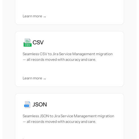
Learn more →
CSV
Seamless CSV to Jira Service Management migration
— all records moved with accuracy and care.
Learn more →
JSON
Seamless JSON to Jira Service Management migration
— all records moved with accuracy and care.