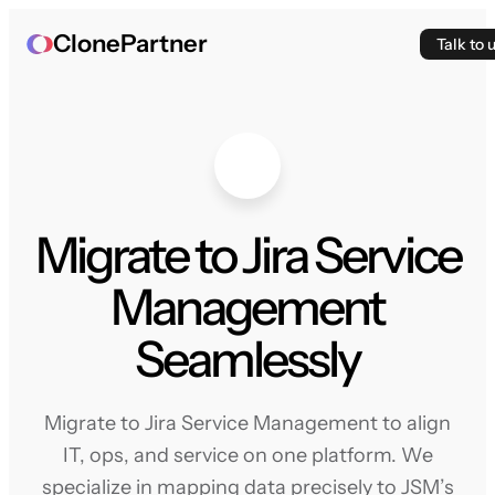
ClonePartner
Talk to 
Migrate to Jira Service
Management
Seamlessly
Migrate to Jira Service Management to align
IT, ops, and service on one platform. We
specialize in mapping data precisely to JSM’s