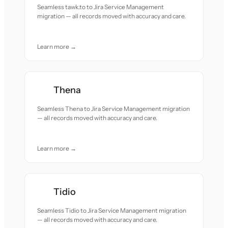
Seamless tawk.to to Jira Service Management
migration — all records moved with accuracy and care.
Learn more →
Thena
Seamless Thena to Jira Service Management migration
— all records moved with accuracy and care.
Learn more →
Tidio
Seamless Tidio to Jira Service Management migration
— all records moved with accuracy and care.