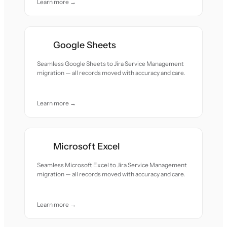
Learn more →
Google Sheets
Seamless Google Sheets to Jira Service Management
migration — all records moved with accuracy and care.
Learn more →
Microsoft Excel
Seamless Microsoft Excel to Jira Service Management
migration — all records moved with accuracy and care.
Learn more →