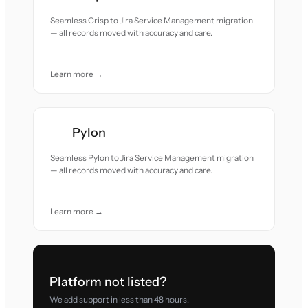
Seamless Crisp to Jira Service Management migration
— all records moved with accuracy and care.
Learn more →
Pylon
Seamless Pylon to Jira Service Management migration
— all records moved with accuracy and care.
Learn more →
Platform not listed?
We add support in less than 48 hours.