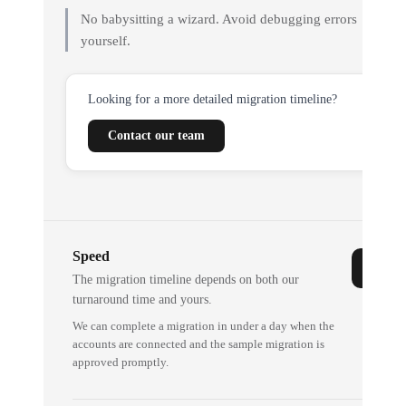
No babysitting a wizard. Avoid debugging errors
yourself.
Looking for a more detailed migration timeline?
Contact our team
Speed
The migration timeline depends on both our
turnaround time and yours.
We can complete a migration in under a day when the
accounts are connected and the sample migration is
approved promptly.