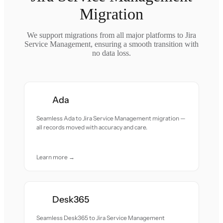
Migration
We support migrations from all major platforms to Jira
Service Management, ensuring a smooth transition with
no data loss.
Ada
Seamless Ada to Jira Service Management migration —
all records moved with accuracy and care.
Learn more →
Desk365
Seamless Desk365 to Jira Service Management