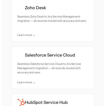
Zoho Desk
Seamless Zoho Desk to Jira Service Management
migration — all records moved with accuracy and care.
Learn more →
Salesforce Service Cloud
Seamless Salesforce Service Cloud to Jira Service
Management migration — all records moved with
accuracy and care.
Learn more →
HubSpot Service Hub