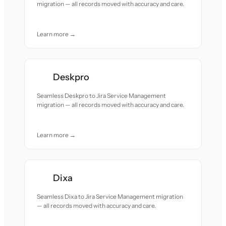
migration — all records moved with accuracy and care.
Learn more →
Deskpro
Seamless Deskpro to Jira Service Management
migration — all records moved with accuracy and care.
Learn more →
Dixa
Seamless Dixa to Jira Service Management migration
— all records moved with accuracy and care.