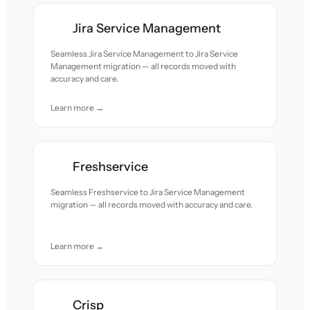
Jira Service Management
Seamless Jira Service Management to Jira Service
Management migration — all records moved with
accuracy and care.
Learn more →
Freshservice
Seamless Freshservice to Jira Service Management
migration — all records moved with accuracy and care.
Learn more →
Crisp