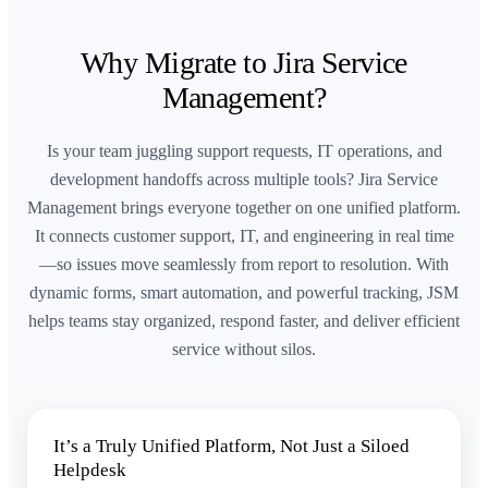
Why Migrate to Jira Service
Management?
Is your team juggling support requests, IT operations, and
development handoffs across multiple tools? Jira Service
Management brings everyone together on one unified platform.
It connects customer support, IT, and engineering in real time
—so issues move seamlessly from report to resolution. With
dynamic forms, smart automation, and powerful tracking, JSM
helps teams stay organized, respond faster, and deliver efficient
service without silos.
It’s a Truly Unified Platform, Not Just a Siloed
Helpdesk