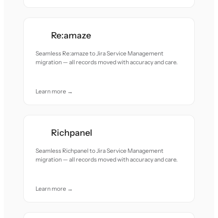
Re:amaze
Seamless Re:amaze to Jira Service Management
migration — all records moved with accuracy and care.
Learn more →
Richpanel
Seamless Richpanel to Jira Service Management
migration — all records moved with accuracy and care.
Learn more →